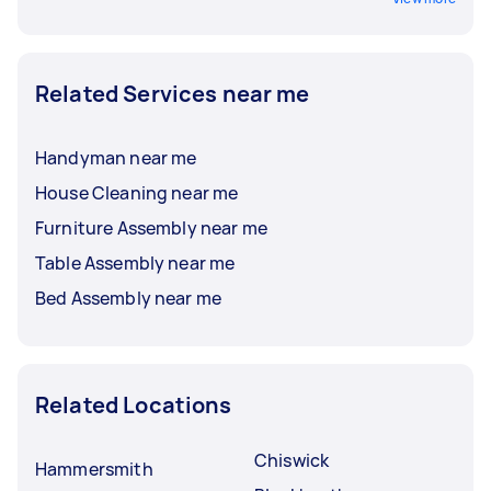
Related Services near me
Handyman near me
House Cleaning near me
Furniture Assembly near me
Table Assembly near me
Bed Assembly near me
Related Locations
Chiswick
Hammersmith