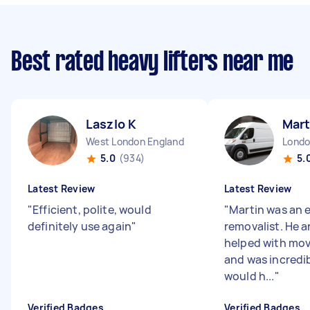
Best rated heavy lifters near me
Laszlo K
Mart
West London England
5.0
(934)
5.
Latest Review
Latest Review
"
Efficient, polite, would
"
Martin was an 
definitely use again
"
removalist. He ar
helped with mov
and was incredibl
would h...
"
Verified Badges
Verified Badges