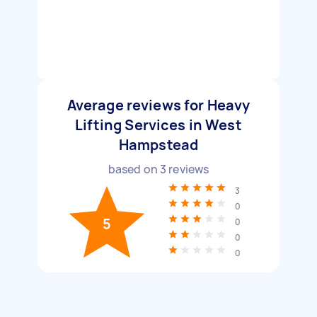
Average reviews for Heavy
Lifting Services in West
Hampstead
based on
3
reviews
3
0
5
0
0
0