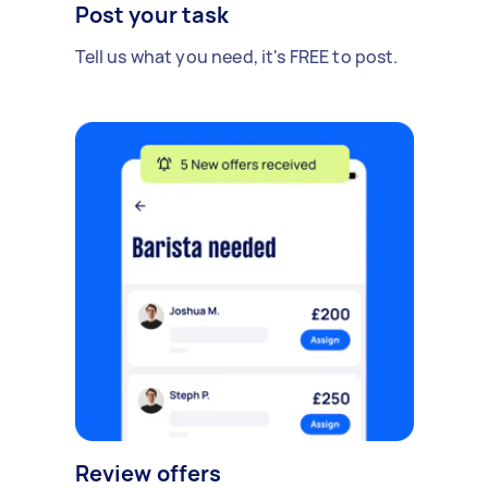
Post your task
Tell us what you need, it's FREE to post.
Review offers