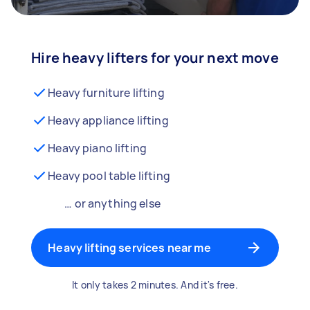
Hire heavy lifters for your next move
Heavy furniture lifting
Heavy appliance lifting
Heavy piano lifting
Heavy pool table lifting
… or anything else
Heavy lifting services near me
It only takes 2 minutes. And it's free.