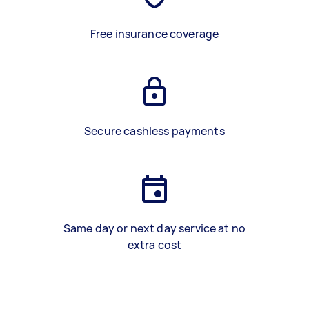
Free insurance coverage
Secure cashless payments
Same day or next day service at no
extra cost