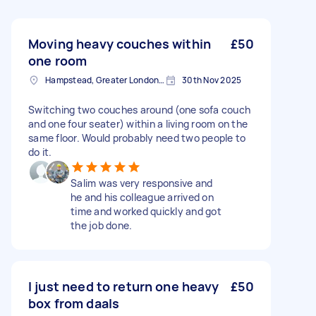
Moving heavy couches within
£50
one room
Hampstead, Greater London, NW3
30th Nov 2025
Switching two couches around (one sofa couch
and one four seater) within a living room on the
same floor. Would probably need two people to
do it.
Salim was very responsive and
he and his colleague arrived on
time and worked quickly and got
the job done.
I just need to return one heavy
£50
box from daals