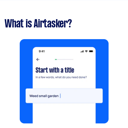
What is Airtasker?