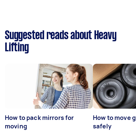
Suggested reads about Heavy
Lifting
How to pack mirrors for
How to move 
moving
safely