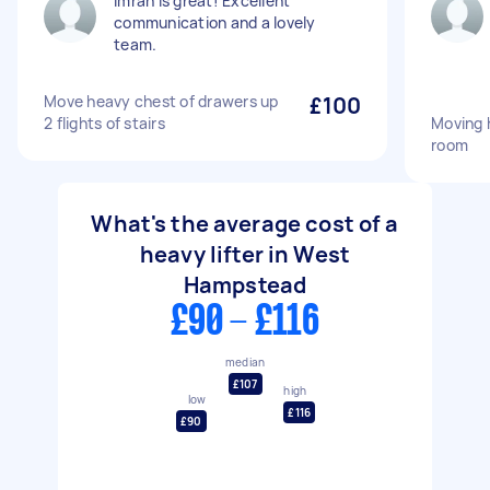
Imran is great! Excellent
communication and a lovely
team.
Move heavy chest of drawers up
£100
2 flights of stairs
Moving 
room
What's the average cost of a
heavy lifter in West
Hampstead
£90 - £116
median
£107
high
low
£116
£90