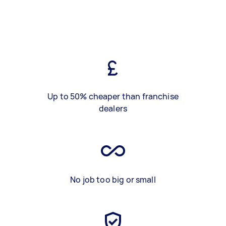
Up to 50% cheaper than franchise
dealers
No job too big or small