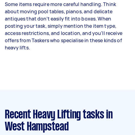
Some items require more careful handling. Think
about moving pool tables, pianos, and delicate
antiques that don’t easily fit into boxes. When
posting your task, simply mention the item type,
access restrictions, and location, and you’ll receive
offers from Taskers who specialise in these kinds of
heavy lifts.
Recent Heavy Lifting tasks
in
West Hampstead