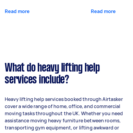
Read more
Read more
What do heavy lifting help
services include?
Heavy lifting help services booked through Airtasker
cover a wide range of home, office, and commercial
moving tasks throughout the UK. Whether you need
assistance moving heavy furniture between rooms,
transporting gym equipment, or lifting awkward or