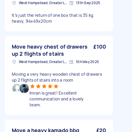
West Hampstead, Greater London, NW6
13th Sep 2025
It’s just the return of one box that is 35 kg
heavy, 94x49x20cm
Move heavy chest of drawers
£100
up 2 flights of stairs
West Hampstead, Greater London, NW6
5th May 2025
Moving a very heavy wooden chest of drawers
up 2 flights of stairs into a room
Imran is great! Excellent
communication and a lovely
team.
Move a heavy kamado bbq
£20