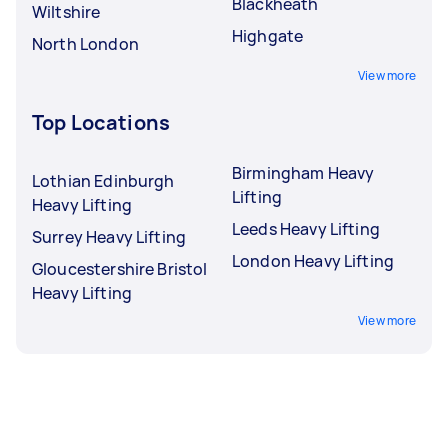
Blackheath
Wiltshire
Highgate
North London
View more
Top Locations
Birmingham Heavy
Lothian Edinburgh
Lifting
Heavy Lifting
Leeds Heavy Lifting
Surrey Heavy Lifting
London Heavy Lifting
Gloucestershire Bristol
Heavy Lifting
View more