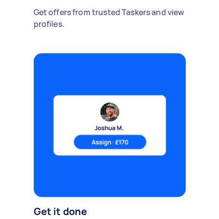
Get offers from trusted Taskers and view
profiles.
Get it done