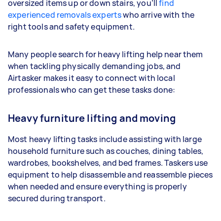
oversized items up or down stairs, you’ll
find
experienced removals experts
who arrive with the
right tools and safety equipment.
Many people search for heavy lifting help near them
when tackling physically demanding jobs, and
Airtasker makes it easy to connect with local
professionals who can get these tasks done:
Heavy furniture lifting and moving
Most heavy lifting tasks include assisting with large
household furniture such as couches, dining tables,
wardrobes, bookshelves, and bed frames. Taskers use
equipment to help disassemble and reassemble pieces
when needed and ensure everything is properly
secured during transport.