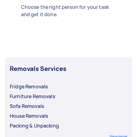
Choose the right person for your task
and get it done.
Removals Services
Fridge Removals
Furniture Removals
Sofa Removals
House Removals
Packing & Unpacking
View more