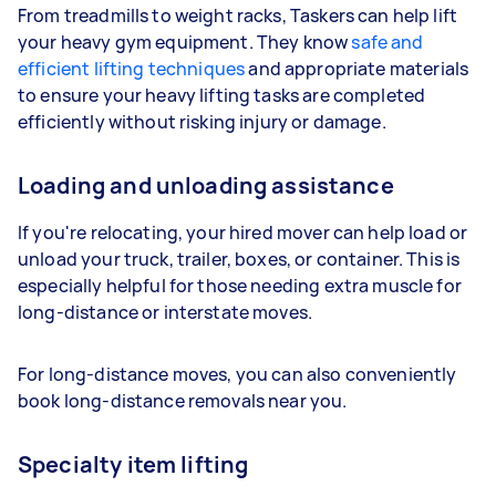
From treadmills to weight racks, Taskers can help lift
your heavy gym equipment. They know
safe and
efficient lifting techniques
and appropriate materials
to ensure your heavy lifting tasks are completed
efficiently without risking injury or damage.
Loading and unloading assistance
If you're relocating, your hired mover can help load or
unload your truck, trailer, boxes, or container. This is
especially helpful for those needing extra muscle for
long-distance or interstate moves.
For long-distance moves, you can also conveniently
book long-distance removals near you.
Specialty item lifting