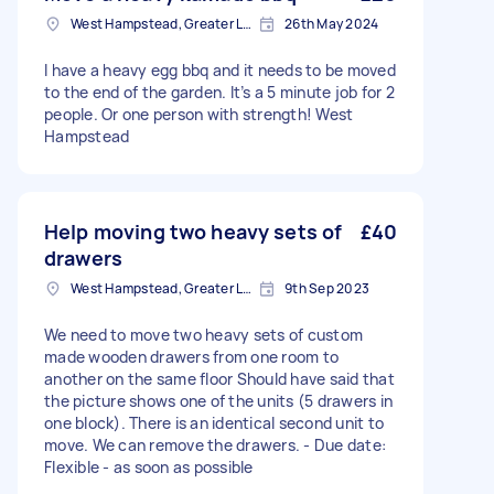
West Hampstead, Greater London, NW6
26th May 2024
I have a heavy egg bbq and it needs to be moved
to the end of the garden. It’s a 5 minute job for 2
people. Or one person with strength! West
Hampstead
Help moving two heavy sets of
£40
drawers
West Hampstead, Greater London, NW6
9th Sep 2023
We need to move two heavy sets of custom
made wooden drawers from one room to
another on the same floor Should have said that
the picture shows one of the units (5 drawers in
one block). There is an identical second unit to
move. We can remove the drawers. - Due date:
Flexible - as soon as possible