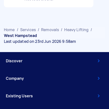
Home
/
Services
/
Removals
/
Heavy Lifting
/
West Hampstead
Last updated on 23rd Jun 2026 9:58am
Discover
Company
Existing Users