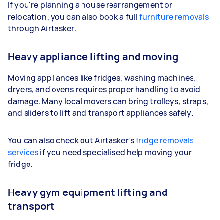
If you're planning a house rearrangement or
relocation, you can also book a full
furniture removals
through Airtasker.
Heavy appliance lifting and moving
Moving appliances like fridges, washing machines,
dryers, and ovens requires proper handling to avoid
damage. Many local movers can bring trolleys, straps,
and sliders to lift and transport appliances safely.
You can also check out Airtasker’s
fridge removals
services
if you need specialised help moving your
fridge.
Heavy gym equipment lifting and
transport