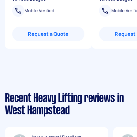
Mobile Verified
Mobile Verifi
Request a Quote
Request 
Recent Heavy Lifting reviews in
West Hampstead