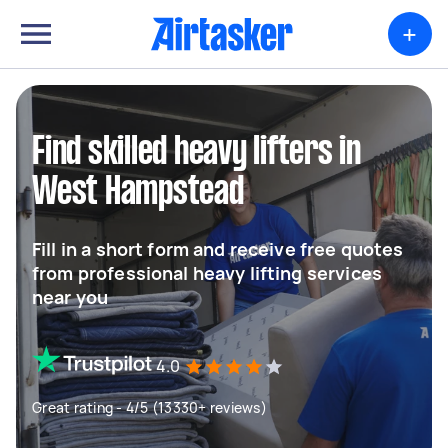
+
Find skilled heavy lifters in
West Hampstead
Fill in a short form and receive free quotes
from professional heavy lifting services
near you
4.0
Great rating - 4/5 (13330+ reviews)