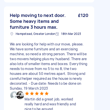
Help moving to next door.
£120
Some heavy items and
furniture 3 hours max.
Hampstead, Greater London
18th Mar 2023
We are looking for help with our move, please.
We have some furniture and an exercising
machine, so need a strong person. There will be
two movers helping plus my husband. There are
also lots of smaller items and boxes. Everything
needs to move from no 5 to no 8, the two
houses are about 50 metres apart. Strong and
careful helper required as the house is newly
decorated. - Due date: Needs to be done on
Sunday, 19 March 2023
Martin did a great job, worked
really hard and was friendly and
nice to be around.