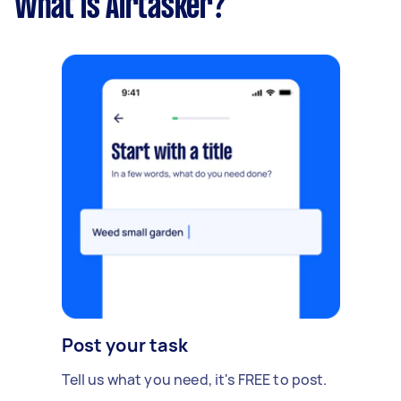
What is Airtasker?
Post your task
Tell us what you need, it's FREE to post.