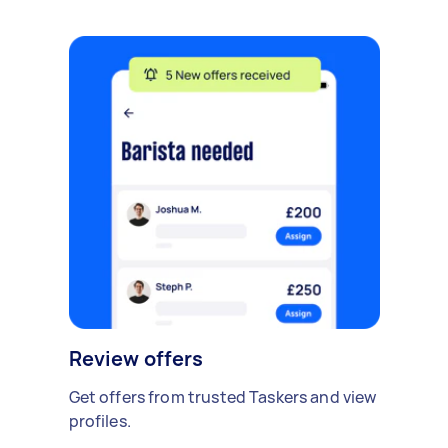
Review offers
Get offers from trusted Taskers and view
profiles.