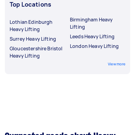
Top Locations
Birmingham Heavy
Lothian Edinburgh
Lifting
Heavy Lifting
Leeds Heavy Lifting
Surrey Heavy Lifting
London Heavy Lifting
Gloucestershire Bristol
Heavy Lifting
View more