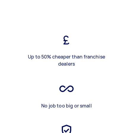
Up to 50% cheaper than franchise
dealers
No job too big or small