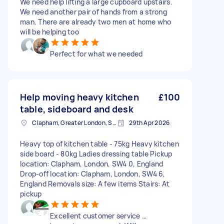
We need help lifting a large cupboard upstairs.
We need another pair of hands from a strong
man. There are already two men at home who
will be helping too
Perfect for what we needed
Help moving heavy kitchen
£100
table, sideboard and desk
Clapham, Greater London, SW4
29th Apr 2026
Heavy top of kitchen table - 75kg Heavy kitchen
side board - 80kg Ladies dressing table Pickup
location: Clapham, London, SW4 0, England
Drop-off location: Clapham, London, SW4 6,
England Removals size: A few items Stairs: At
pickup
Excellent customer service …