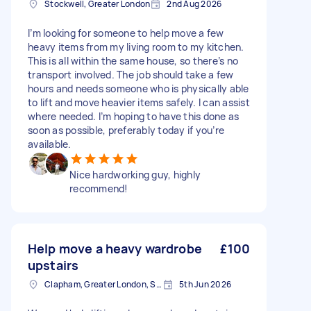
Stockwell, Greater London
2nd Aug 2026
I’m looking for someone to help move a few
heavy items from my living room to my kitchen.
This is all within the same house, so there’s no
transport involved. The job should take a few
hours and needs someone who is physically able
to lift and move heavier items safely. I can assist
where needed. I’m hoping to have this done as
soon as possible, preferably today if you’re
available.
Nice hardworking guy, highly
recommend!
Help move a heavy wardrobe
£100
upstairs
Clapham, Greater London, SW4
5th Jun 2026