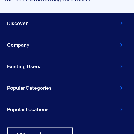
Discover
Company
Existing Users
Popular Categories
Popular Locations