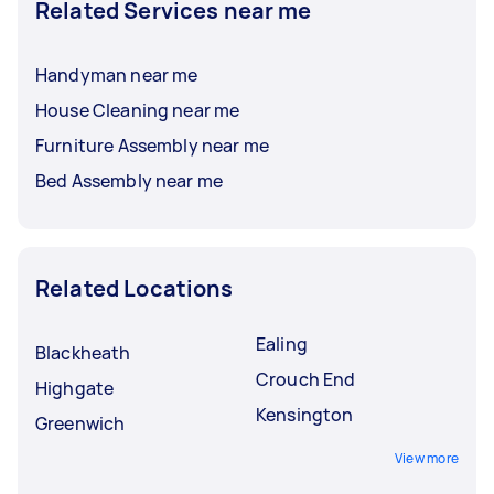
Related Services near me
Handyman near me
House Cleaning near me
Furniture Assembly near me
Bed Assembly near me
Related Locations
Ealing
Blackheath
Crouch End
Highgate
Kensington
Greenwich
View more