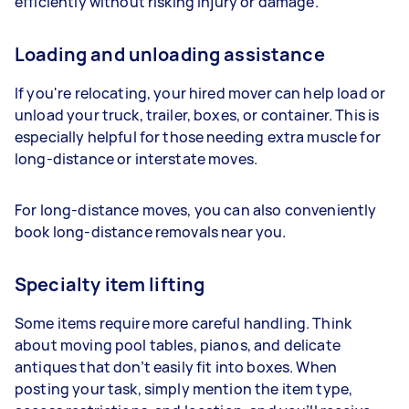
efficiently without risking injury or damage.
Loading and unloading assistance
If you're relocating, your hired mover can help load or
unload your truck, trailer, boxes, or container. This is
especially helpful for those needing extra muscle for
long-distance or interstate moves.
For long-distance moves, you can also conveniently
book long-distance removals near you.
Specialty item lifting
Some items require more careful handling. Think
about moving pool tables, pianos, and delicate
antiques that don’t easily fit into boxes. When
posting your task, simply mention the item type,