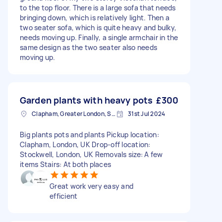
to the top floor. There is a large sofa that needs
bringing down, which is relatively light. Then a
two seater sofa, which is quite heavy and bulky,
needs moving up. Finally, a single armchair in the
same design as the two seater also needs
moving up.
Garden plants with heavy pots
£300
Clapham, Greater London, SW4
31st Jul 2024
Big plants pots and plants Pickup location:
Clapham, London, UK Drop-off location:
Stockwell, London, UK Removals size: A few
items Stairs: At both places
Great work very easy and
efficient