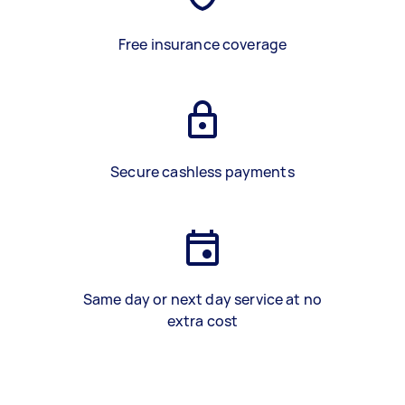
Free insurance coverage
Secure cashless payments
Same day or next day service at no
extra cost