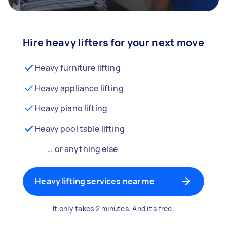
Hire heavy lifters for your next move
Heavy furniture lifting
Heavy appliance lifting
Heavy piano lifting
Heavy pool table lifting
… or anything else
Heavy lifting services near me
It only takes 2 minutes. And it's free.