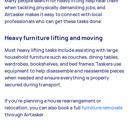
Many people search for heavy lifting help near them
when tackling physically demanding jobs, and
Airtasker makes it easy to connect with local
professionals who can get these tasks done:
Heavy furniture lifting and moving
Most heavy lifting tasks include assisting with large
household furniture such as couches, dining tables,
wardrobes, bookshelves, and bed frames. Taskers use
equipment to help disassemble and reassemble pieces
when needed and ensure everything is properly
secured during transport.
If you're planning a house rearrangement or
relocation, you can also book a full
furniture removals
through Airtasker.