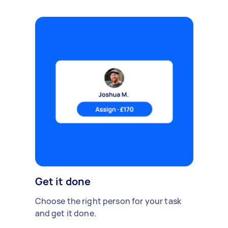
Get it done
Choose the right person for your task
and get it done.