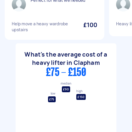
Perfect for what we needed
Help move a heavy wardrobe
£100
Heavy li
upstairs
What's the average cost of a
heavy lifter in Clapham
£75 - £150
median
£90
high
low
£150
£75