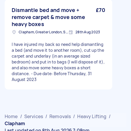
Dismantle bed and move +
£70
remove carpet & move some
heavy boxes
Clapham, Greater London, SW4
28th Aug 2023
I have injured my back so need help dismantling
a bed (and move it to another room), cut up the
carpet and underlay (in an average sized
bedroom) and put in to bags (I will dispose of it),
and also move some heavy boxes a short
distance. - Due date: Before Thursday, 31
August 2023
Home
/
Services
/
Removals
/
Heavy Lifting
/
Clapham
Last updated on 8th Aug 2026 7:08pm