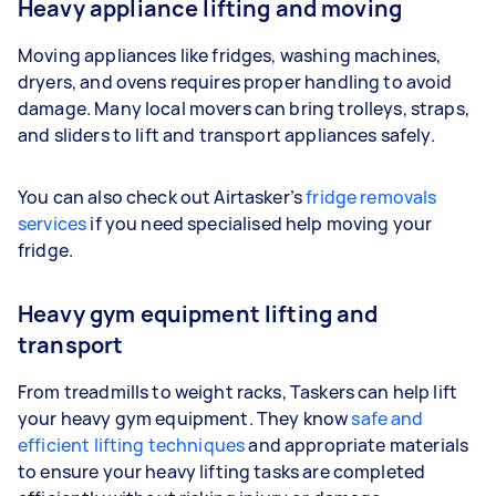
Heavy appliance lifting and moving
Moving appliances like fridges, washing machines,
dryers, and ovens requires proper handling to avoid
damage. Many local movers can bring trolleys, straps,
and sliders to lift and transport appliances safely.
You can also check out Airtasker’s
fridge removals
services
if you need specialised help moving your
fridge.
Heavy gym equipment lifting and
transport
From treadmills to weight racks, Taskers can help lift
your heavy gym equipment. They know
safe and
efficient lifting techniques
and appropriate materials
to ensure your heavy lifting tasks are completed