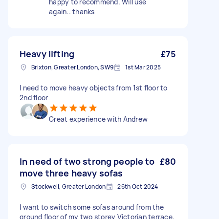
happy to recommend. Will use
again.. thanks
Heavy lifting
£75
Brixton, Greater London, SW9
1st Mar 2025
I need to move heavy objects from 1st floor to
2nd floor
Great experience with Andrew
In need of two strong people to
£80
move three heavy sofas
Stockwell, Greater London
26th Oct 2024
I want to switch some sofas around from the
ground floor of my two storey Victorian terrace,