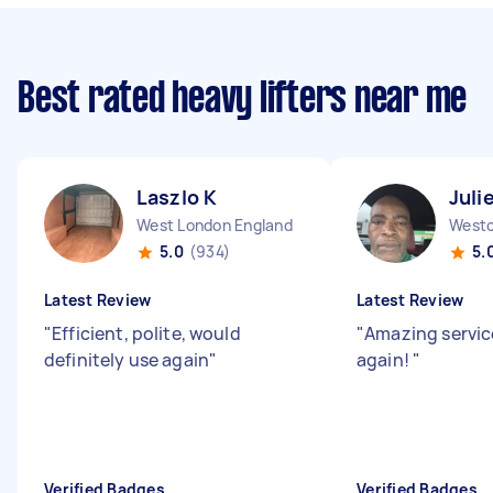
Best rated heavy lifters near me
Laszlo K
Juli
West London England
5.0
(934)
5.
Latest Review
Latest Review
"
Efficient, polite, would
"
Amazing servic
definitely use again
"
again!
"
Verified Badges
Verified Badges