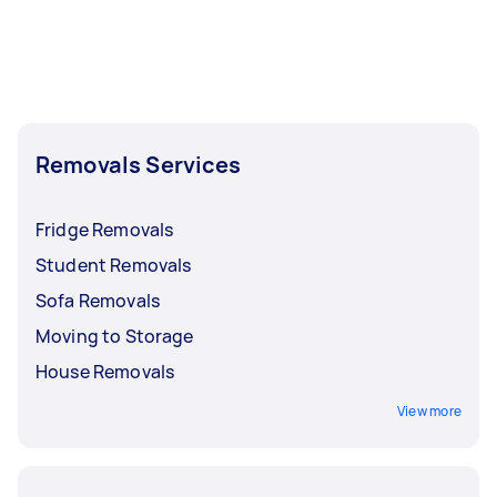
Removals Services
Fridge Removals
Student Removals
Sofa Removals
Moving to Storage
House Removals
View more