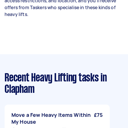
access restrictions, and location, and you’ll receive
offers from Taskers who specialise in these kinds of
heavy lifts.
Recent Heavy Lifting tasks
in
Clapham
Move a Few Heavy Items Within
£75
My House