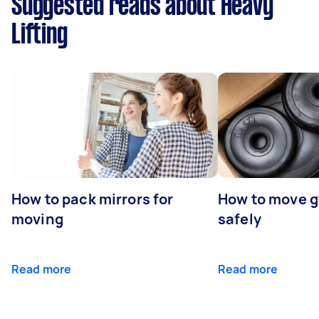
Suggested reads about Heavy
Lifting
How to pack mirrors for
How to move 
moving
safely
Read more
Read more