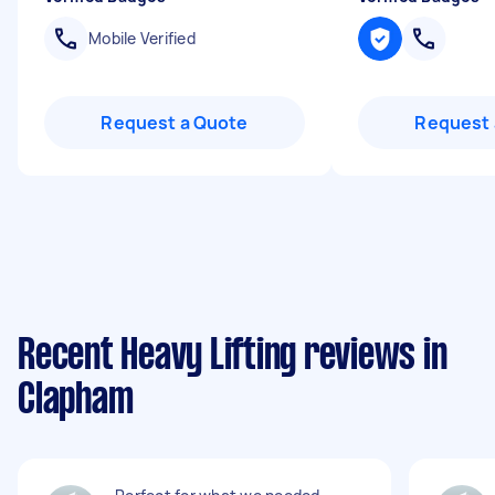
Mobile Verified
Request a Quote
Request 
Recent Heavy Lifting reviews in
Clapham