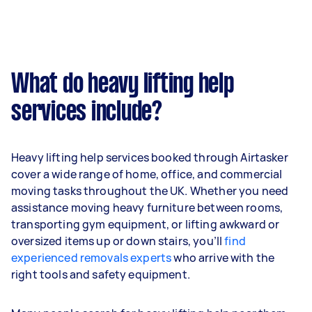
What do heavy lifting help
services include?
Heavy lifting help services booked through Airtasker
cover a wide range of home, office, and commercial
moving tasks throughout the UK. Whether you need
assistance moving heavy furniture between rooms,
transporting gym equipment, or lifting awkward or
oversized items up or down stairs, you’ll
find
experienced removals experts
who arrive with the
right tools and safety equipment.