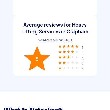
Average reviews for Heavy
Lifting Services in Clapham
based on
5
reviews
5
0
5
0
0
0