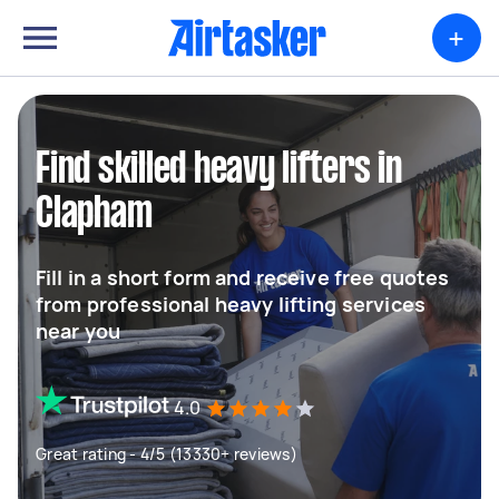
+
Find skilled heavy lifters in
Clapham
Fill in a short form and receive free quotes
from professional heavy lifting services
near you
4.0
Great rating - 4/5 (13330+ reviews)