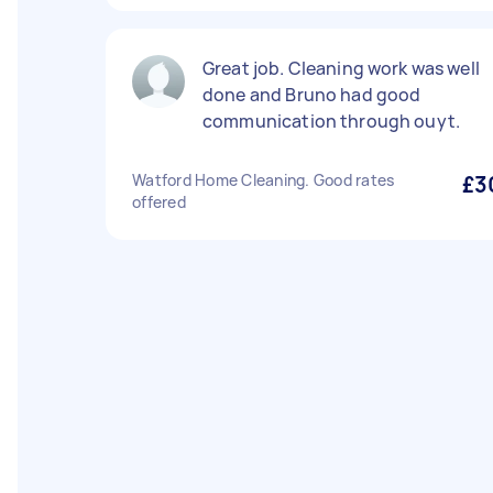
Great job. Cleaning work was well
done and Bruno had good
communication through ouyt.
Watford Home Cleaning. Good rates
£3
offered