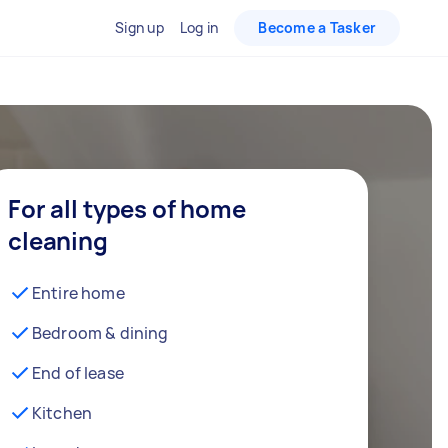
Sign up
Log in
Become a Tasker
For all types of home
cleaning
Entire home
Bedroom & dining
End of lease
Kitchen