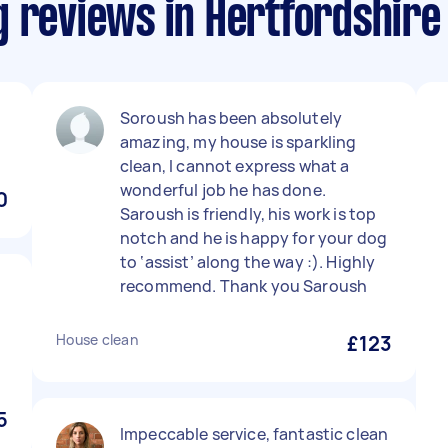
g reviews in Hertfordshire
Soroush has been absolutely
amazing, my house is sparkling
clean, I cannot express what a
wonderful job he has done.
0
Saroush is friendly, his work is top
notch and he is happy for your dog
to ‘assist’ along the way :). Highly
recommend. Thank you Saroush
e
House clean
£123
5
Impeccable service, fantastic clean