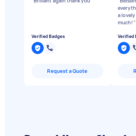
"
Brilliant again thank you
"
"
Blessi
everyth
a lovel
much!
"
Verified Badges
Verified
Request a Quote