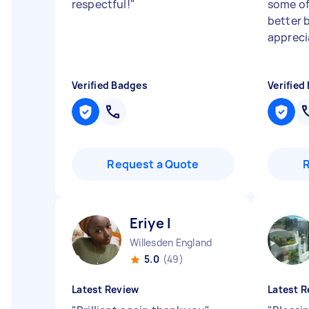
respectful!
"
some of 
better 
appreci
Verified Badges
Verified
Request a Quote
Eriye I
Willesden England
5.0
(49)
Latest Review
Latest R