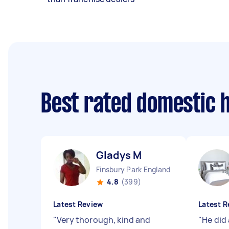
Best rated domestic 
Gladys M
Finsbury Park England
4.8
(399)
Latest Review
Latest R
"
Very thorough, kind and
"
He did 