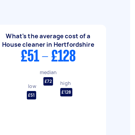
What's the average cost of a
House cleaner in Hertfordshire
£51 - £128
median
£72
high
low
£128
£51