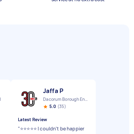
Jaffa P
d
Dacorum Borough England
5.0
(35)
Latest Review
"
⭐⭐⭐⭐⭐ I couldn’t be happier