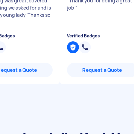
ng was great, covered
"
Thank you for doing a great
ing we asked for and is
job
"
y young lady. Thanks so
 Badges
Verified Badges
Request a Quote
Request a Quote