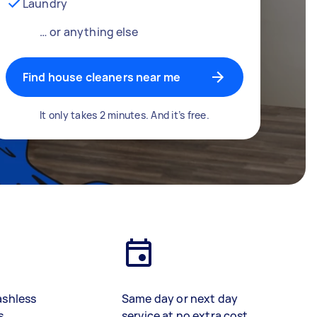
Laundry
… or anything else
Find house cleaners near me
It only takes 2 minutes. And it’s free.
ashless
Same day or next day
s
service at no extra cost