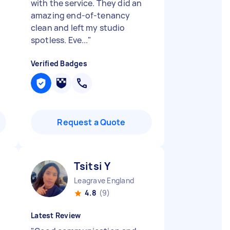
with the service. They did an
amazing end-of-tenancy
clean and left my studio
spotless. Eve...
"
Verified Badges
Request a Quote
Tsitsi Y
Leagrave England
4.8
(9)
Latest Review