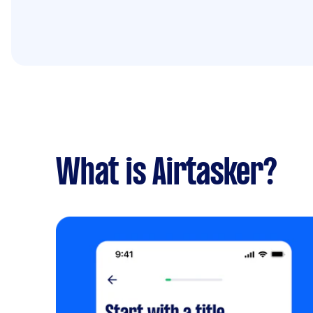
What is Airtasker?