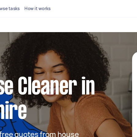
wse tasks
How it works
se Cleaner in
hire
t free quotes from house