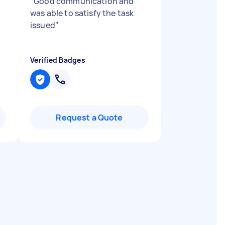
"
Good communication and
was able to satisfy the task
issued
"
Verified Badges
Request a Quote