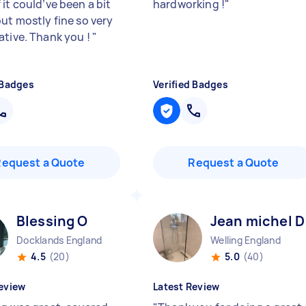
it could’ve been a bit
hardworking !
"
but mostly fine so very
ative. Thank you !
"
 Badges
Verified Badges
Request a Quote
Request a Quote
Blessing O
Jean michel D
Docklands England
Welling England
4.5
(20)
5.0
(40)
eview
Latest Review