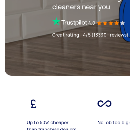
cleaners near you
4.0
Great rating - 4/5 (13330+ reviews)
Up to 50% cheaper
No job too big 
than franchise dealers