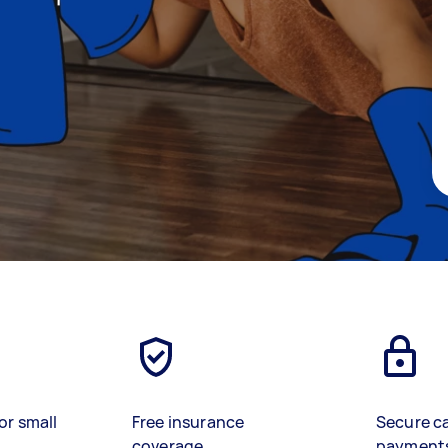
or small
Free insurance
Secure c
coverage
payment