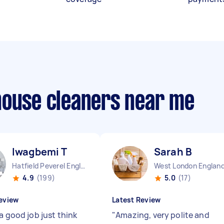
house cleaners near me
Iwagbemi T
Sarah B
Hatfield Peverel England
West London Englan
4.9
(199)
5.0
(17)
eview
Latest Review
a good job just think
"
Amazing, very polite and