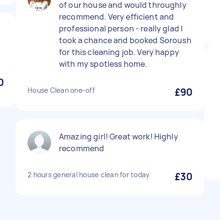
of our house and would throughly
recommend. Very efficient and
professional person - really glad I
took a chance and booked Soroush
for this cleaning job. Very happy
with my spotless home.
0
House Clean one-off
£90
Amazing girl! Great work! Highly
recommend
2 hours general house clean for today
£30