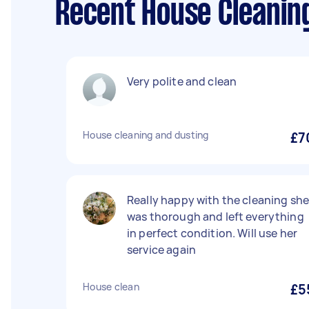
Recent House Cleanin
Very polite and clean
House cleaning and dusting
£7
Really happy with the cleaning sh
was thorough and left everything
in perfect condition. Will use her
service again
House clean
£5