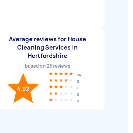
Average reviews for House
Cleaning Services in
Hertfordshire
based on
25
reviews
24
0
4.92
1
0
0