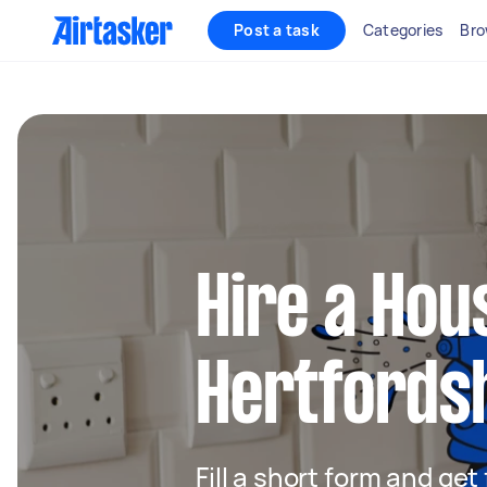
Post a task
Categories
Bro
Hire a Hou
Hertfords
Fill a short form and ge