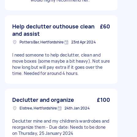
Help declutter outhouse clean
£60
and assist
Potters Bar, Hertfordshire
23rd Apr 2024
I need someone to help declutter, clean and
move boxes (some maybe a bit heavy). Not sure
how long but will pay extra if it goes over the
time. Needed for around 4 hours.
Declutter and organize
£100
Elstree, Hertfordshire
24th Jan 2024
Declutter mine and my children's wardrobes and
reorganize them - Due date: Needs to be done
on Thursday, 25 January 2024