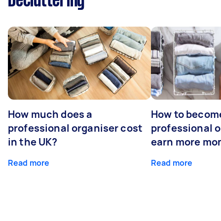
Decluttering
How much does a
How to becom
professional organiser cost
professional o
in the UK?
earn more mo
Read more
Read more