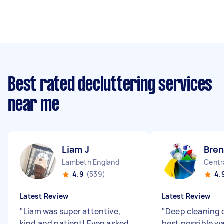
Best rated decluttering services
near me
Liam J
Bren
Lambeth England
Centr
4.9
(539)
4.
Latest Review
Latest Review
"
Liam was super attentive,
"
Deep cleaning 
kind and patient! Even asked
best possible w