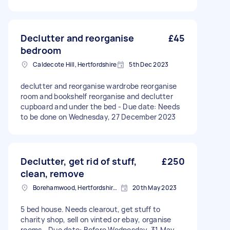
Declutter and reorganise
£45
bedroom
Caldecote Hill, Hertfordshire
5th Dec 2023
declutter and reorganise wardrobe reorganise
room and bookshelf reorganise and declutter
cupboard and under the bed - Due date: Needs
to be done on Wednesday, 27 December 2023
Declutter, get rid of stuff,
£250
clean, remove
Borehamwood, Hertfordshire, WD6
20th May 2023
5 bed house. Needs clearout, get stuff to
charity shop, sell on vinted or ebay, organise
rooms - Due date: Before Wednesday, 31 May