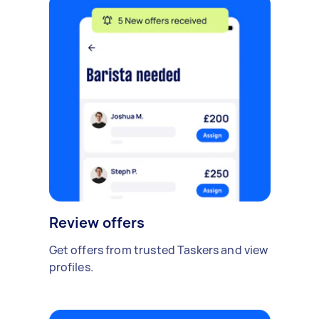
Review offers
Get offers from trusted Taskers and view
profiles.