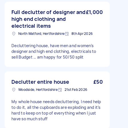
Full declutter of designer and
£1,000
high end clothing and
electrical items
North Watford, Hertfordshire
8th Apr 2026
Decluttering house, have men and women’s
designer and high end clothing, electricals to
sell Budget … am happy for 50/50 split
Declutter entire house
£50
Woodside, Hertfordshire
21st Feb 2026
My whole house needs decluttering, I need help
to do it, all the cupboards are exploding and it’s
hard to keep on top of everything when I just
have so much stuff