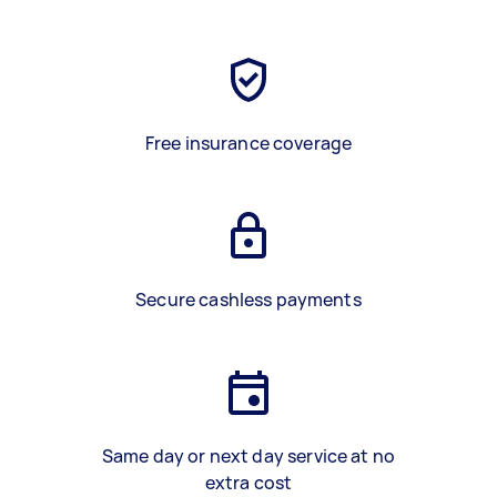
Free insurance coverage
Secure cashless payments
Same day or next day service at no
extra cost