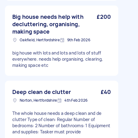
Big house needs help with
£200
decluttering, organising,
making space
Oakfield, Hertfordshire
9th Feb 2026
big house with lots and lots and lots of stuff
everywhere. needs help organising, clearing,
making space etc
Deep clean de clutter
£40
Norton, Hertfordshire
4th Feb 2026
The whole house needs a deep clean and de
clutter Type of clean: Regular Number of
bedrooms: 2 Number of bathrooms: 1 Equipment
and supplies: Tasker must provide