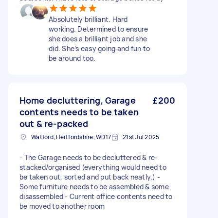
Absolutely brilliant. Hard
working. Determined to ensure
she does a brilliant job and she
did. She’s easy going and fun to
be around too.
Home decluttering, Garage
£200
contents needs to be taken
out & re-packed
Watford, Hertfordshire, WD17
21st Jul 2025
- The Garage needs to be decluttered & re-
stacked/organised (everything would need to
be taken out, sorted and put back neatly.) -
Some furniture needs to be assembled & some
disassembled - Current office contents need to
be moved to another room