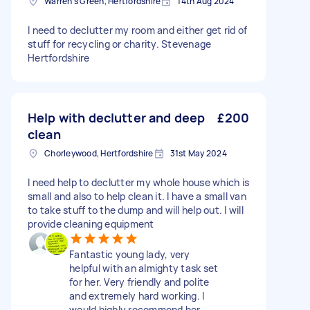
Warren's Green, Hertfordshire
14th Aug 2024
I need to declutter my room and either get rid of
stuff for recycling or charity. Stevenage
Hertfordshire
Help with declutter and deep
£200
clean
Chorleywood, Hertfordshire
31st May 2024
I need help to declutter my whole house which is
small and also to help clean it. I have a small van
to take stuff to the dump and will help out. I will
provide cleaning equipment
Fantastic young lady, very
helpful with an almighty task set
for her. Very friendly and polite
and extremely hard working. I
would highly recommend her.