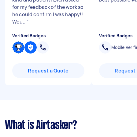
for my feedback of the work so
he could confirm I was happy!!
Wou...
"
Verified Badges
Verified Badges
Mobile Verifi
Request a Quote
Request 
What is Airtasker?