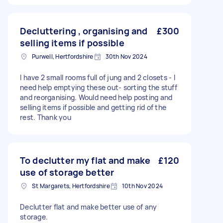
Decluttering , organising and
£300
selling items if possible
Purwell, Hertfordshire
30th Nov 2024
I have 2 small rooms full of jung and 2 closets - I
need help emptying these out- sorting the stuff
and reorganising. Would need help posting and
selling items if possible and getting rid of the
rest. Thank you
To declutter my flat and make
£120
use of storage better
St Margarets, Hertfordshire
10th Nov 2024
Declutter flat and make better use of any
storage.