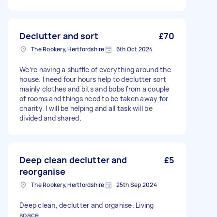
Declutter and sort
£70
The Rookery, Hertfordshire
6th Oct 2024
We’re having a shuffle of everything around the
house. I need four hours help to declutter sort
mainly clothes and bits and bobs from a couple
of rooms and things need to be taken away for
charity. I will be helping and all task will be
divided and shared.
Deep clean declutter and
£5
reorganise
The Rookery, Hertfordshire
25th Sep 2024
Deep clean, declutter and organise. Living
soace