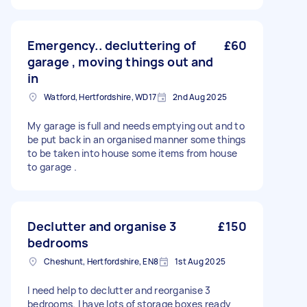
Emergency.. decluttering of
£60
garage , moving things out and
in
Watford, Hertfordshire, WD17
2nd Aug 2025
My garage is full and needs emptying out and to
be put back in an organised manner some things
to be taken into house some items from house
to garage .
Declutter and organise 3
£150
bedrooms
Cheshunt, Hertfordshire, EN8
1st Aug 2025
I need help to declutter and reorganise 3
bedrooms. I have lots of storage boxes ready