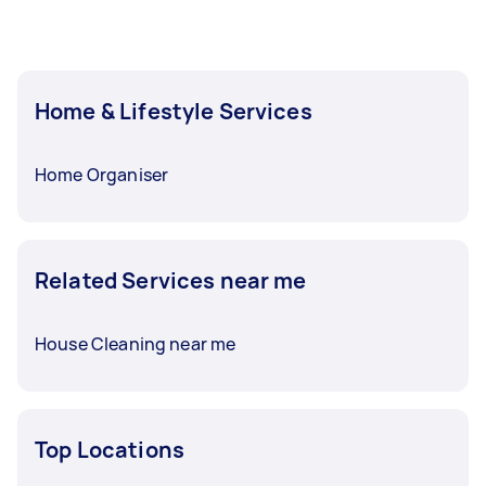
Home & Lifestyle Services
Home Organiser
Related Services near me
House Cleaning near me
Top Locations