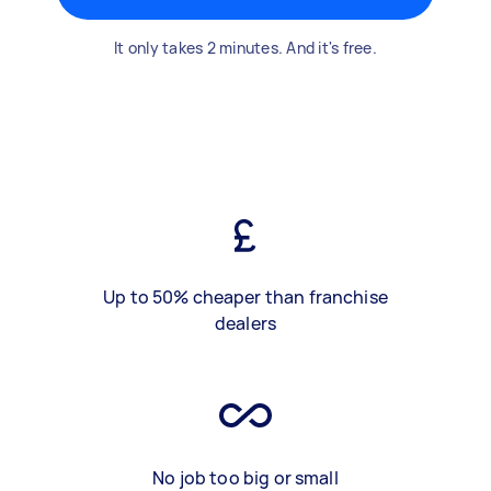
It only takes 2 minutes. And it's free.
Up to 50% cheaper than franchise
dealers
No job too big or small