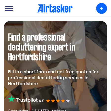
+
Find a professional
decluttering expert in
Hertfordshire
Fill in a short form and get free quotes for
professional decluttering services in
Hertfordshire
4.0
Great rating - 4/5 (13330+ reviews)