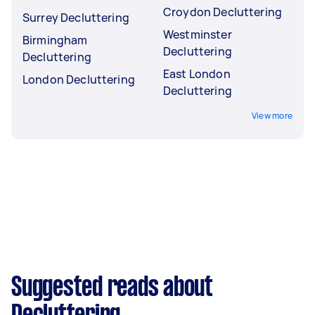
Croydon Decluttering
Surrey Decluttering
Westminster
Birmingham
Decluttering
Decluttering
East London
London Decluttering
Decluttering
View more
Suggested reads about