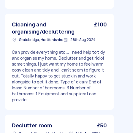
Cleaning and
£100
organising/decluttering
Gadebridge, Hertfordshire
28th Aug 2024
Can provide everything etc... I need help to tidy
and organise my home. Declutter and get rid of
some things. I just want my home to feel warm
cosy clean and tidy and I can't seem to figure it
out. Totally happy to get stuck in and work
alongside to get it done. Type of clean: End of
lease Number of bedrooms: 3 Number of
bathrooms: 1 Equipment and supplies: I can
provide
Declutter room
£50