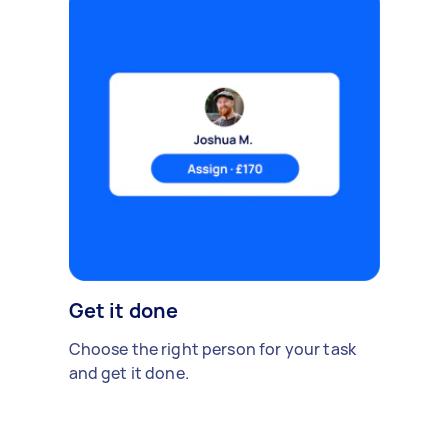
Get it done
Choose the right person for your task
and get it done.