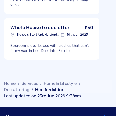
2023
Whole House to declutter
£50
Bishop's Stortford, Hertfordshire, CM23
10th Jan 2023
Bedroom is overloaded with clothes that can’t
fit my wardrobe - Due date: Flexible
Home
/
Services
/
Home & Lifestyle
/
Decluttering
/
Hertfordshire
Last updated on 23rd Jun 2026 9:38am