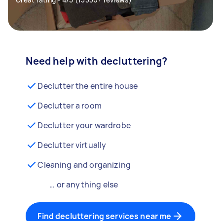
Need help with decluttering?
Declutter the entire house
Declutter a room
Declutter your wardrobe
Declutter virtually
Cleaning and organizing
… or anything else
Find decluttering services near me