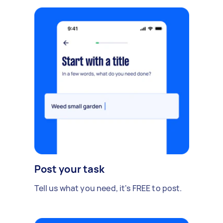
Post your task
Tell us what you need, it's FREE to post.