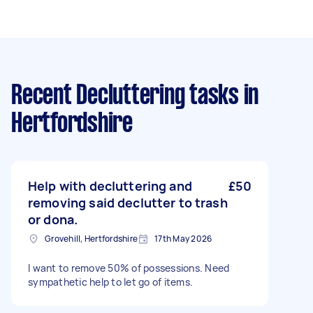
Recent Decluttering tasks
in
Hertfordshire
Help with decluttering and
£50
removing said declutter to trash
or dona.
Grovehill, Hertfordshire
17th May 2026
I want to remove 50% of possessions. Need
sympathetic help to let go of items.