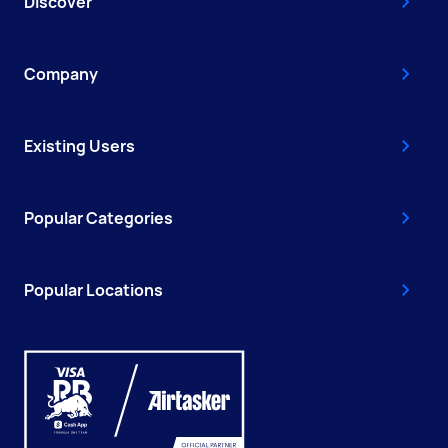
Discover
Company
Existing Users
Popular Categories
Popular Locations