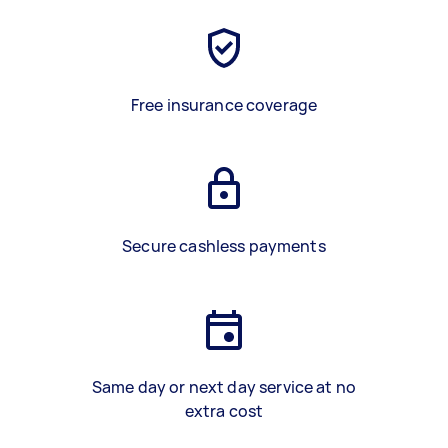
Free insurance coverage
Secure cashless payments
Same day or next day service at no
extra cost