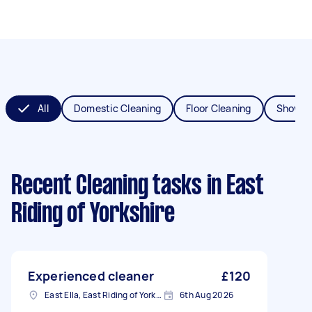
All
Domestic Cleaning
Floor Cleaning
Shower
Recent Cleaning tasks
in East
Riding of Yorkshire
Experienced cleaner
£120
East Ella, East Riding of Yorkshire
6th Aug 2026