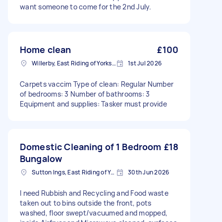
want someone to come for the 2nd July.
Home clean
£100
Willerby, East Riding of Yorkshire
1st Jul 2026
Carpets vaccim Type of clean: Regular Number
of bedrooms: 3 Number of bathrooms: 3
Equipment and supplies: Tasker must provide
Domestic Cleaning of 1 Bedroom
£18
Bungalow
Sutton Ings, East Riding of Yorkshire
30th Jun 2026
I need Rubbish and Recycling and Food waste
taken out to bins outside the front, pots
washed, floor swept/vacuumed and mopped,