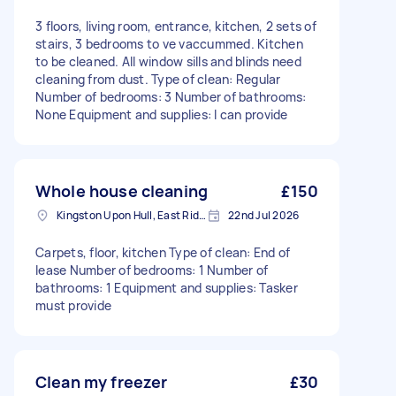
3 floors, living room, entrance, kitchen, 2 sets of
stairs, 3 bedrooms to ve vaccummed. Kitchen
to be cleaned. All window sills and blinds need
cleaning from dust. Type of clean: Regular
Number of bedrooms: 3 Number of bathrooms:
None Equipment and supplies: I can provide
Whole house cleaning
£150
Kingston Upon Hull, East Riding of Yorkshire
22nd Jul 2026
Carpets, floor, kitchen Type of clean: End of
lease Number of bedrooms: 1 Number of
bathrooms: 1 Equipment and supplies: Tasker
must provide
Clean my freezer
£30