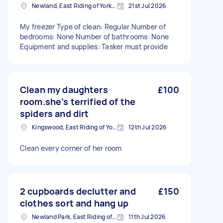
Newland, East Riding of Yorkshire
21st Jul 2026
My freezer Type of clean: Regular Number of
bedrooms: None Number of bathrooms: None
Equipment and supplies: Tasker must provide
Clean my daughters
£100
room.she’s terrified of the
spiders and dirt
Kingswood, East Riding of Yorkshire
12th Jul 2026
Clean every corner of her room
2 cupboards declutter and
£150
clothes sort and hang up
Newland Park, East Riding of Yorkshire
11th Jul 2026