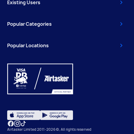
Existing Users
Popular Categories
Popular Locations
Airtasker Limited 2011-2026 ©, All rights reserved