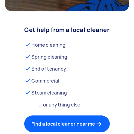
Get help from a local cleaner
Home cleaning
Spring cleaning
End of tenancy
Commercial
Steam cleaning
… or anything else
Find a local cleaner near me