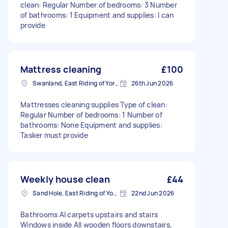
clean: Regular Number of bedrooms: 3 Number
of bathrooms: 1 Equipment and supplies: I can
provide
Mattress cleaning
£100
Swanland, East Riding of Yorkshire
26th Jun 2026
Mattresses cleaning supplies Type of clean:
Regular Number of bedrooms: 1 Number of
bathrooms: None Equipment and supplies:
Tasker must provide
Weekly house clean
£44
Sand Hole, East Riding of Yorkshire
22nd Jun 2026
Bathrooms Al carpets upstairs and stairs
Windows inside All wooden floors downstairs,