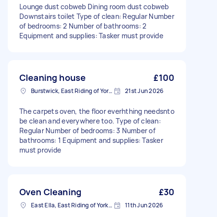
Lounge dust cobweb Dining room dust cobweb
Downstairs toilet Type of clean: Regular Number
of bedrooms: 2 Number of bathrooms: 2
Equipment and supplies: Tasker must provide
Cleaning house
£100
Burstwick, East Riding of Yorkshire
21st Jun 2026
The carpets oven, the floor everhthing needsnto
be clean and everywhere too. Type of clean:
Regular Number of bedrooms: 3 Number of
bathrooms: 1 Equipment and supplies: Tasker
must provide
Oven Cleaning
£30
East Ella, East Riding of Yorkshire
11th Jun 2026