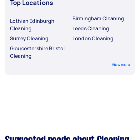
Top Locations
Birmingham Cleaning
Lothian Edinburgh
Cleaning
Leeds Cleaning
Surrey Cleaning
London Cleaning
Gloucestershire Bristol
Cleaning
View more