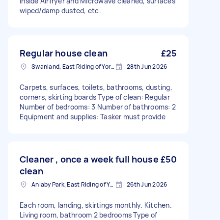
inside Airfryer and Microwave cleaned, surfaces
wiped/damp dusted, etc.
Regular house clean
£25
Swanland, East Riding of Yorkshire
28th Jun 2026
Carpets, surfaces, toilets, bathrooms, dusting,
corners, skirting boards Type of clean: Regular
Number of bedrooms: 3 Number of bathrooms: 2
Equipment and supplies: Tasker must provide
Cleaner , once a week full house
£50
clean
Anlaby Park, East Riding of Yorkshire
26th Jun 2026
Each room, landing, skirtings monthly. Kitchen.
Living room, bathroom 2 bedrooms Type of