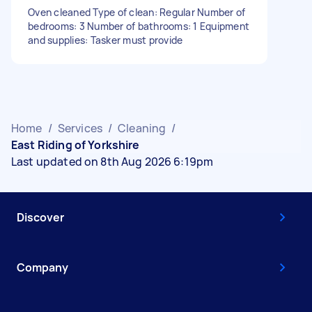
Oven cleaned Type of clean: Regular Number of
bedrooms: 3 Number of bathrooms: 1 Equipment
and supplies: Tasker must provide
Home
/
Services
/
Cleaning
/
East Riding of Yorkshire
Last updated on 8th Aug 2026 6:19pm
Discover
Company