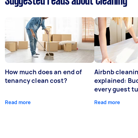
Suggested reads about Cleaning
How much does an end of
Airbnb cleanin
tenancy clean cost?
explained: Bu
every guest t
Read more
Read more