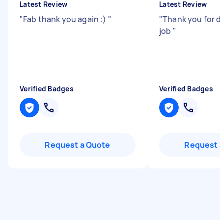
Latest Review
Latest Review
"
Fab thank you again :)
"
"
Thank you for 
job
"
Verified Badges
Verified Badges
Request a Quote
Request 