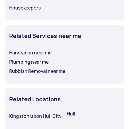
Housekeepers
Related Services near me
Handyman near me
Plumbing near me
Rubbish Removal near me
Related Locations
Hull
Kingston upon Hull City