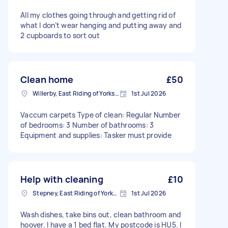
All my clothes going through and getting rid of
what I don’t wear hanging and putting away and
2 cupboards to sort out
Clean home
£50
Willerby, East Riding of Yorkshire
1st Jul 2026
Vaccum carpets Type of clean: Regular Number
of bedrooms: 3 Number of bathrooms: 3
Equipment and supplies: Tasker must provide
Help with cleaning
£10
Stepney, East Riding of Yorkshire
1st Jul 2026
Wash dishes, take bins out, clean bathroom and
hoover. I have a 1 bed flat. My postcode is HU5. I