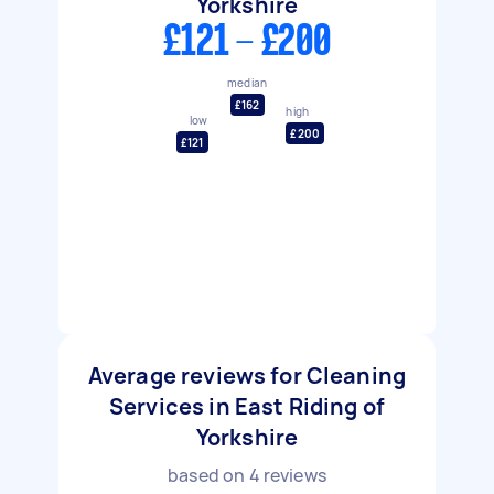
Yorkshire
£121 - £200
median
£162
high
low
£200
£121
Average reviews for Cleaning
Services in East Riding of
Yorkshire
based on
4
reviews