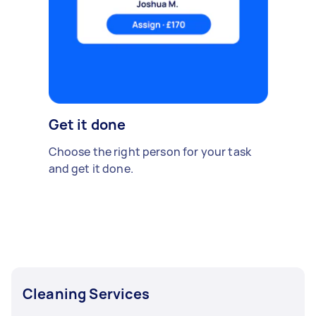
Get it done
Choose the right person for your task
and get it done.
Cleaning Services