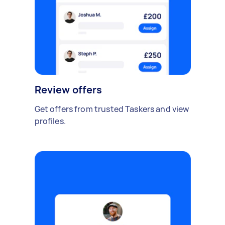
Review offers
Get offers from trusted Taskers and view
profiles.