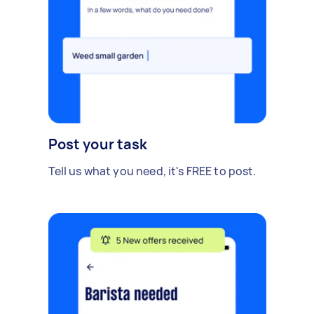
Post your task
Tell us what you need, it's FREE to post.