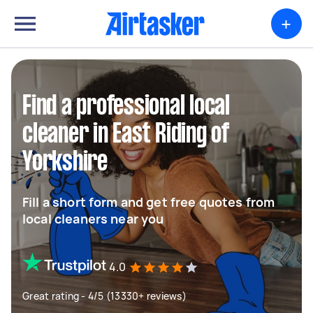
+
Find a professional local
cleaner in East Riding of
Yorkshire
Fill a short form and get free quotes from
local cleaners near you
4.0
Great rating - 4/5 (13330+ reviews)