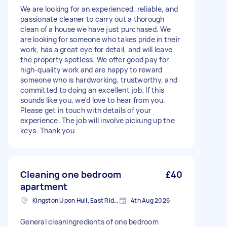
We are looking for an experienced, reliable, and
passionate cleaner to carry out a thorough
clean of a house we have just purchased. We
are looking for someone who takes pride in their
work, has a great eye for detail, and will leave
the property spotless. We offer good pay for
high-quality work and are happy to reward
someone who is hardworking, trustworthy, and
committed to doing an excellent job. If this
sounds like you, we'd love to hear from you.
Please get in touch with details of your
experience. The job will involve pickung up the
keys. Thank you
Cleaning one bedroom
£40
apartment
Kingston Upon Hull, East Riding of Yorkshire
4th Aug 2026
General cleaningredients of one bedroom