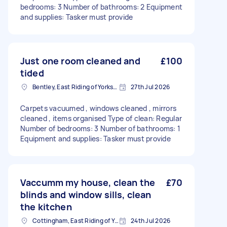
bedrooms: 3 Number of bathrooms: 2 Equipment
and supplies: Tasker must provide
Just one room cleaned and
£100
tided
Bentley, East Riding of Yorkshire
27th Jul 2026
Carpets vacuumed , windows cleaned , mirrors
cleaned , items organised Type of clean: Regular
Number of bedrooms: 3 Number of bathrooms: 1
Equipment and supplies: Tasker must provide
Vaccumm my house, clean the
£70
blinds and window sills, clean
the kitchen
Cottingham, East Riding of Yorkshire
24th Jul 2026