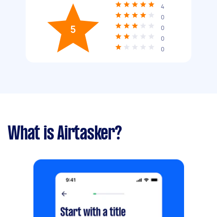
4
0
5
0
0
0
What is Airtasker?