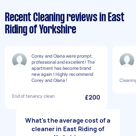
Recent Cleaning reviews in East
Riding of Yorkshire
Corey and Olana were prompt,
professional and excellent! The
apartment has become brand
new again ! Highly recommend
Corey and Olana !
Cleanin
End of tenancy clean
£200
What's the average cost of a
cleaner in East Riding of