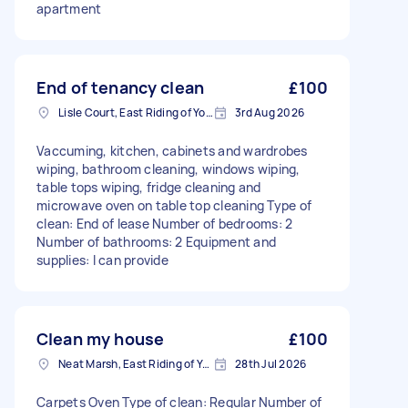
apartment
End of tenancy clean
£100
Lisle Court, East Riding of Yorkshire
3rd Aug 2026
Vaccuming, kitchen, cabinets and wardrobes
wiping, bathroom cleaning, windows wiping,
table tops wiping, fridge cleaning and
microwave oven on table top cleaning Type of
clean: End of lease Number of bedrooms: 2
Number of bathrooms: 2 Equipment and
supplies: I can provide
Clean my house
£100
Neat Marsh, East Riding of Yorkshire
28th Jul 2026
Carpets Oven Type of clean: Regular Number of