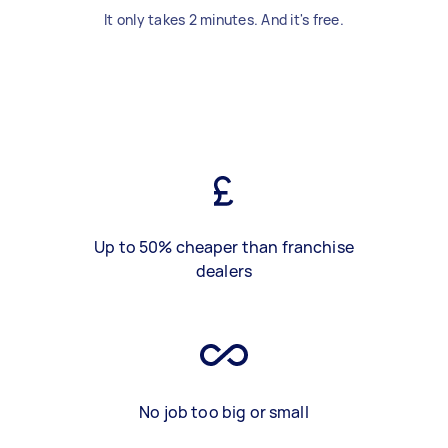
It only takes 2 minutes. And it's free.
Up to 50% cheaper than franchise
dealers
No job too big or small