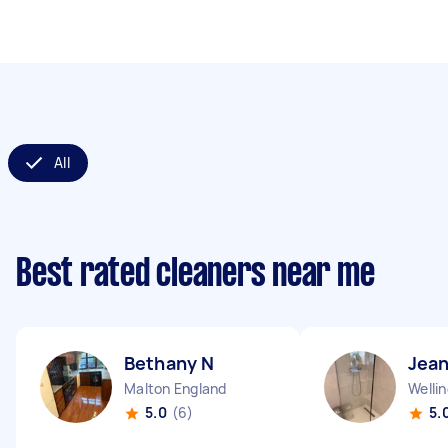
All
Best rated cleaners near me
Bethany N
Jean
Malton England
Welli
5.0
(6)
5.