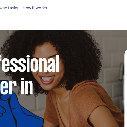
wse tasks
How it works
fessional
er in