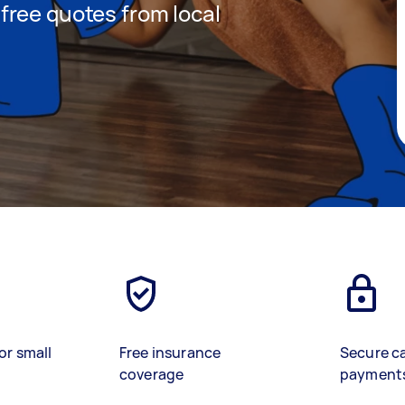
t free quotes from local
or small
Free insurance
Secure c
coverage
payment