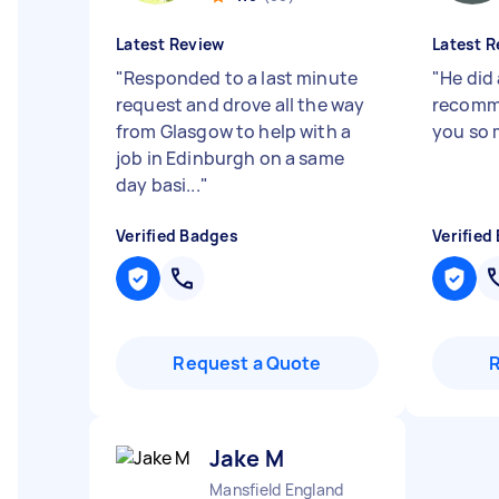
Latest Review
Latest R
"
Responded to a last minute
"
He did 
request and drove all the way
recomm
from Glasgow to help with a
you so 
job in Edinburgh on a same
day basi...
"
Verified Badges
Verified
Request a Quote
Jake M
Mansfield England