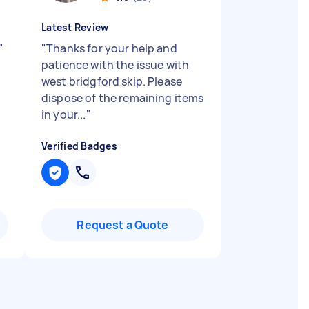
Latest Review
"
"
Thanks for your help and
patience with the issue with
west bridgford skip. Please
dispose of the remaining items
in your...
"
Verified Badges
Request a Quote