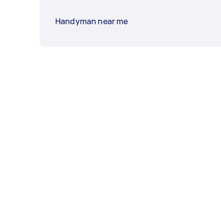
Handyman near me