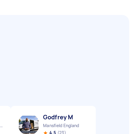
Godfrey M
elton Mowbray England
Mansfield England
4.5
(23)