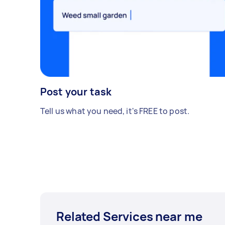
Post your task
Tell us what you need, it's FREE to post.
Related Services near me