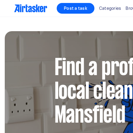
Post a task
Categories
Bro
Find a pro
local clean
Mansfield