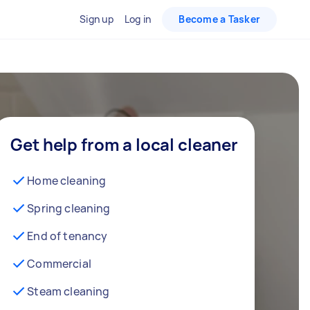
Sign up
Log in
Become a Tasker
Get help from a local cleaner
Home cleaning
Spring cleaning
End of tenancy
Commercial
Steam cleaning