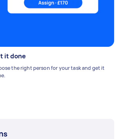
t it done
ose the right person for your task and get it
e.
ns