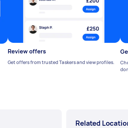
Review offers
Ge
Get offers from trusted Taskers and view profiles.
Cho
don
Related Locatio