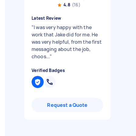
4.8
(16)
Latest Review
"
I was very happy with the
work that Jake did for me. He
was very helpful, from the first
messaging about the job,
choos...
"
Verified Badges
Request a Quote