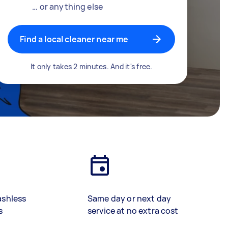
… or anything else
Find a local cleaner near me
It only takes 2 minutes. And it's free.
ashless
Same day or next day
s
service at no extra cost