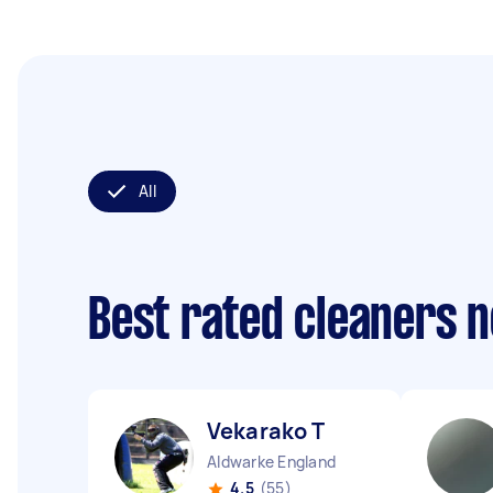
All
Best rated cleaners 
Vekarako T
Aldwarke England
4.5
(55)