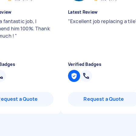
eview
Latest Review
a fantastic job, I
"
Excellent job replacing a tile
end him 100%. Thank
much !
"
 Badges
Verified Badges
Request a Quote
Request a Quote