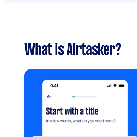
What is Airtasker?