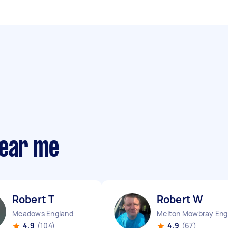
near me
Robert T
Robert W
Meadows England
M
4.9
(104)
4.9
(67)