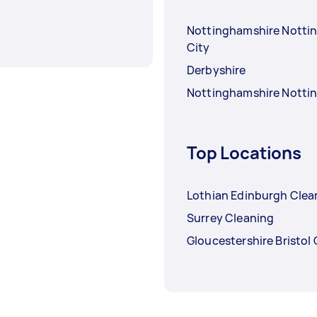
Nottinghamshire Nott
City
Derbyshire
Nottinghamshire Nott
Top Locations
Lothian Edinburgh Clea
Surrey Cleaning
Gloucestershire Bristol