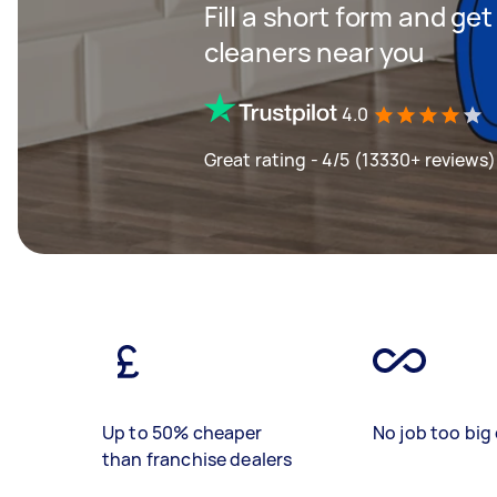
Fill a short form and ge
cleaners near you
4.0
Great rating - 4/5 (13330+ reviews)
Up to 50% cheaper
No job too big 
than franchise dealers