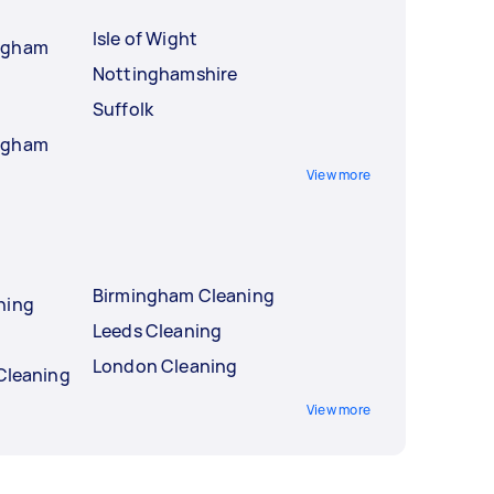
Isle of Wight
ingham
Nottinghamshire
Suffolk
ingham
View more
Birmingham Cleaning
ning
Leeds Cleaning
London Cleaning
 Cleaning
View more