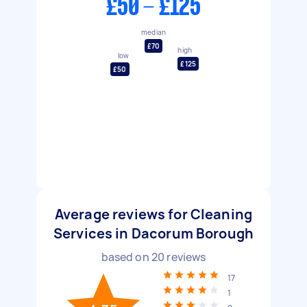
£50 - £125
median
£70
high
low
£125
£50
Average reviews for Cleaning
Services in Dacorum Borough
based on
20
reviews
17
1