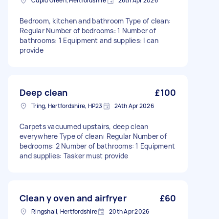
Cupid Green, Hertfordshire
26th Apr 2026
Bedroom, kitchen and bathroom Type of clean:
Regular Number of bedrooms: 1 Number of
bathrooms: 1 Equipment and supplies: I can
provide
Deep clean
£100
Tring, Hertfordshire, HP23
24th Apr 2026
Carpets vacuumed upstairs, deep clean
everywhere Type of clean: Regular Number of
bedrooms: 2 Number of bathrooms: 1 Equipment
and supplies: Tasker must provide
Clean y oven and airfryer
£60
Ringshall, Hertfordshire
20th Apr 2026