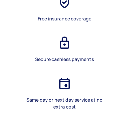
Free insurance coverage
Secure cashless payments
Same day or next day service at no
extra cost