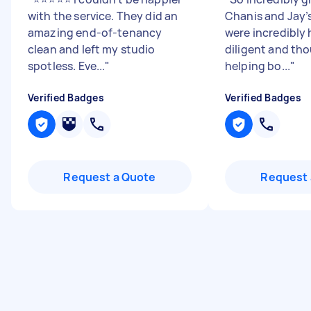
with the service. They did an
Chanis and Jay’
amazing end-of-tenancy
were incredibly 
clean and left my studio
diligent and tho
spotless. Eve...
"
helping bo...
"
Verified Badges
Verified Badges
Request a Quote
Request 