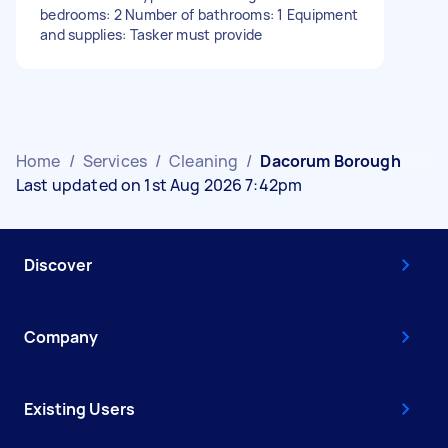
bedrooms: 2 Number of bathrooms: 1 Equipment
and supplies: Tasker must provide
Home
/
Services
/
Cleaning
/
Dacorum Borough
Last updated on 1st Aug 2026 7:42pm
Discover
Company
Existing Users