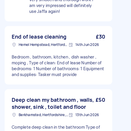
am very impressed will definitely
use Jaffa again!
End of lease cleaning
£30
Hemel Hempstead, Hertfordshire, HP1
14th Jun 2026
Bedroom , bathroom, kitchen , dish washer ,
moping , Type of clean: End of lease Number of
bedrooms: 1 Number of bathrooms: 1 Equipment
and supplies: Tasker must provide
Deep clean my bathroom , walls,
£50
shower, sink , toilet and floor
Berkhamsted, Hertfordshire, HP4
13th Jun 2026
Complete deep clean in the bathroom Type of