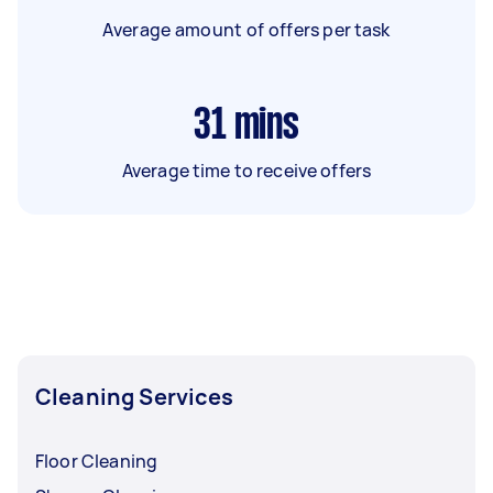
Average amount of offers per task
31
mins
Average time to receive offers
Cleaning Services
Floor Cleaning