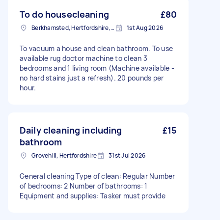
To do housecleaning
£80
Berkhamsted, Hertfordshire, HP4
1st Aug 2026
To vacuum a house and clean bathroom. To use
available rug doctor machine to clean 3
bedrooms and 1 living room (Machine available -
no hard stains just a refresh). 20 pounds per
hour.
Daily cleaning including
£15
bathroom
Grovehill, Hertfordshire
31st Jul 2026
General cleaning Type of clean: Regular Number
of bedrooms: 2 Number of bathrooms: 1
Equipment and supplies: Tasker must provide