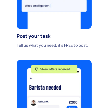
Post your task
Tell us what you need, it's FREE to post.