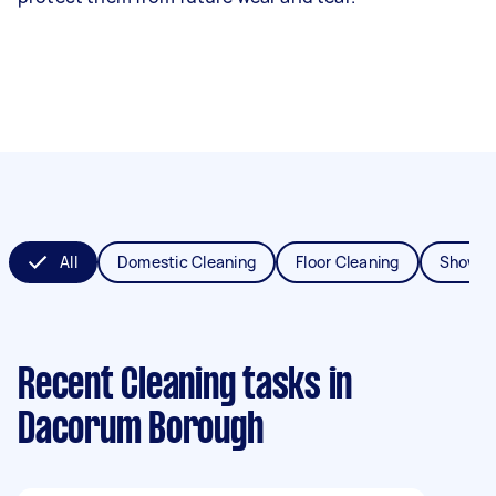
All
Domestic Cleaning
Floor Cleaning
Shower
Recent Cleaning tasks
in
Dacorum Borough