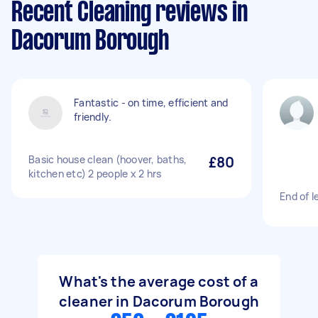
Recent Cleaning reviews in
Dacorum Borough
Fantastic - on time, efficient and
friendly.
Basic house clean (hoover, baths,
£80
kitchen etc) 2 people x 2 hrs
End of l
What's the average cost of a
cleaner in Dacorum Borough