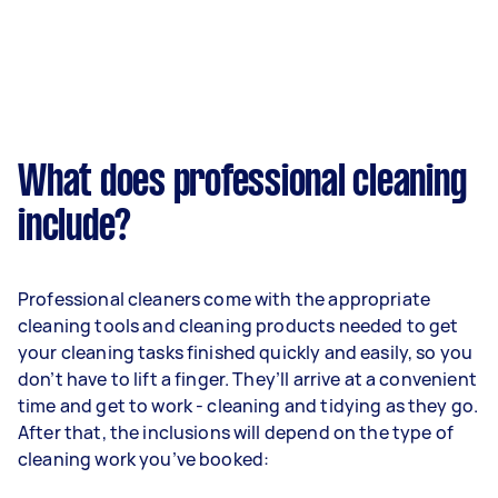
What does professional cleaning
include?
Professional cleaners come with the appropriate
cleaning tools and cleaning products needed to get
your cleaning tasks finished quickly and easily, so you
don’t have to lift a finger. They’ll arrive at a convenient
time and get to work - cleaning and tidying as they go.
After that, the inclusions will depend on the type of
cleaning work you’ve booked: