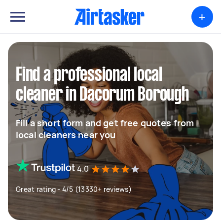
+
Find a professional local
cleaner in Dacorum Borough
Fill a short form and get free quotes from
local cleaners near you
4.0
Great rating - 4/5 (13330+ reviews)