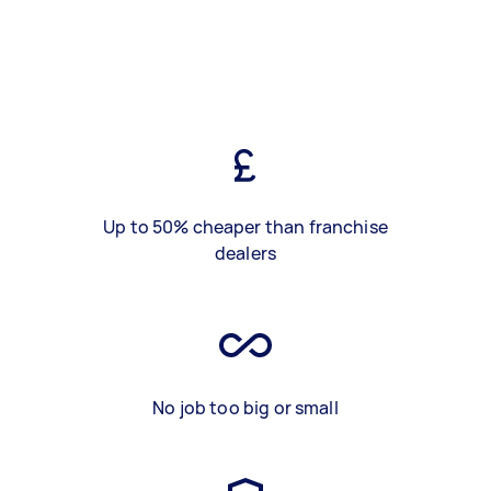
Up to 50% cheaper than franchise
dealers
No job too big or small