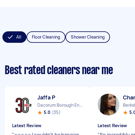
All
Floor Cleaning
Shower Cleaning
Best rated cleaners near me
Jaffa P
Char
Dacorum Borough England
Berks
5.0
(35)
5.
Latest Review
Latest Review
"
⭐⭐⭐⭐⭐ I couldn’t be happier
"
So incredibly g