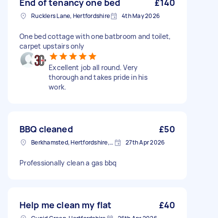
End of tenancy one bed
£140
Rucklers Lane, Hertfordshire
4th May 2026
One bed cottage with one batbroom and toilet,
carpet upstairs only
Excellent job all round. Very
thorough and takes pride in his
work.
BBQ cleaned
£50
Berkhamsted, Hertfordshire, HP4
27th Apr 2026
Professionally clean a gas bbq
Help me clean my flat
£40