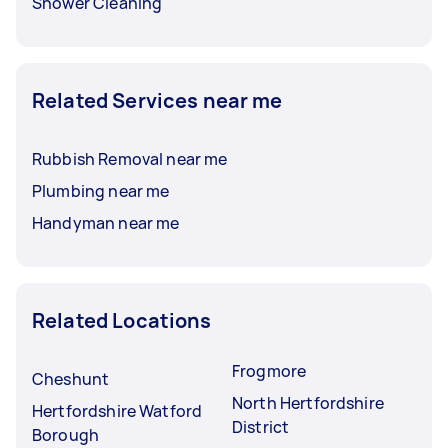
Shower Cleaning
Related Services near me
Rubbish Removal near me
Plumbing near me
Handyman near me
Related Locations
Frogmore
Cheshunt
North Hertfordshire
Hertfordshire Watford
District
Borough