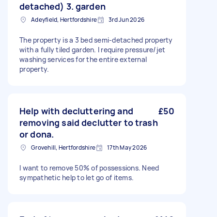
detached) 3. garden
Adeyfield, Hertfordshire
3rd Jun 2026
The property is a 3 bed semi-detached property
with a fully tiled garden. I require pressure/jet
washing services for the entire external
property.
Help with decluttering and
£50
removing said declutter to trash
or dona.
Grovehill, Hertfordshire
17th May 2026
I want to remove 50% of possessions. Need
sympathetic help to let go of items.