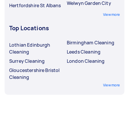
Welwyn Garden City
Hertfordshire St Albans
View more
Top Locations
Birmingham Cleaning
Lothian Edinburgh
Cleaning
Leeds Cleaning
Surrey Cleaning
London Cleaning
Gloucestershire Bristol
Cleaning
View more