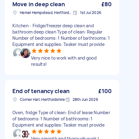
Move in deep clean
£80
Hemel Hempstead, Hertfordshire, HP1
1st Jul 2026
Kitchen - Fridge/freezer deep clean and
bathroom deep clean Type of clean: Regular
Number of bedrooms: 1 Number of bathrooms: 1
Equipment and supplies: Tasker must provide
Very nice to work with and good
results!
End of tenancy clean
£100
Corner Hall, Hertfordshire
28th Jun 2026
Oven, fridge Type of clean: End of lease Number
of bedrooms: 1 Number of bathrooms: 1
Equipment and supplies: Tasker must provide
Very smooth and thorough work I