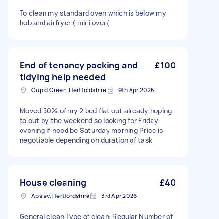
To clean my standard oven which is below my
hob and airfryer ( mini oven)
End of tenancy packing and
£100
tidying help needed
Cupid Green, Hertfordshire
9th Apr 2026
Moved 50% of my 2 bed flat out already hoping
to out by the weekend so looking for Friday
evening if need be Saturday morning Price is
negotiable depending on duration of task
House cleaning
£40
Apsley, Hertfordshire
3rd Apr 2026
General clean Type of clean: Regular Number of