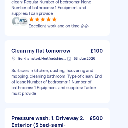
clean: Regular Number of bedrooms: None
Number of bathrooms: 1 Equipment and
supplies: I can provide
Excellent work and on time 👍👍
Clean my flat tomorrow
£100
Berkhamsted, Hertfordshire, HP4
6th Jun 2026
Surfaces in kitchen, dusting, hoovering and
mopping, cleaning bathroom. Type of clean: End
of lease Number of bedrooms: 1 Number of
bathrooms: 1 Equipment and supplies: Tasker
must provide
Pressure wash: 1. Driveway 2.
£500
Exterior (3 bed-semi-