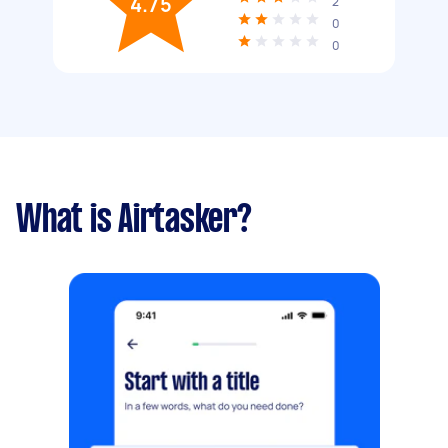
4.75
2
0
0
What is Airtasker?