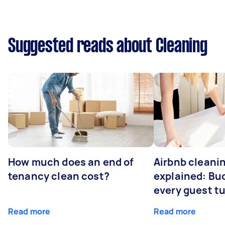
Suggested reads about Cleaning
How much does an end of
Airbnb cleanin
tenancy clean cost?
explained: Bu
every guest t
Read more
Read more