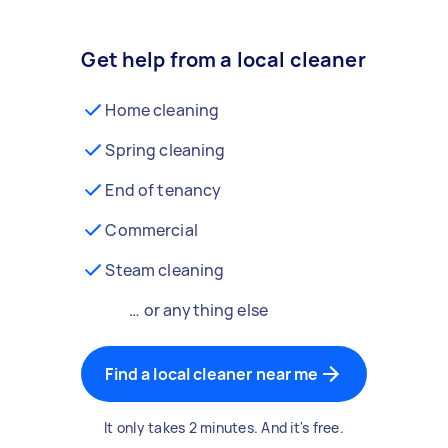
Get help from a local cleaner
Home cleaning
Spring cleaning
End of tenancy
Commercial
Steam cleaning
… or anything else
Find a local cleaner near me
It only takes 2 minutes. And it's free.