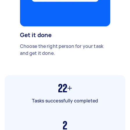
Get it done
Choose the right person for your task
and get it done.
22+
Tasks successfully completed
2