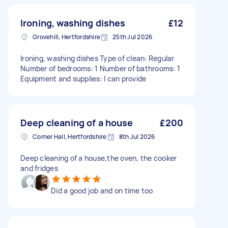
Ironing, washing dishes
£12
Grovehill, Hertfordshire
25th Jul 2026
Ironing, washing dishes Type of clean: Regular
Number of bedrooms: 1 Number of bathrooms: 1
Equipment and supplies: I can provide
Deep cleaning of a house
£200
Corner Hall, Hertfordshire
8th Jul 2026
Deep cleaning of a house,the oven, the cooker
and fridges
Did a good job and on time too