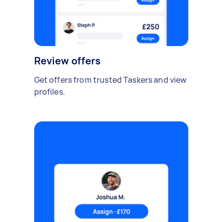
Review offers
Get offers from trusted Taskers and view
profiles.