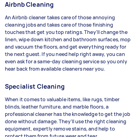
Airbnb Cleaning
An Airbnb cleaner takes care of those annoying
cleaning jobs and takes care of those finishing
touches that get you top ratings. They’ll change the
linen, wipe down kitchen and bathroom surfaces, mop
and vacuum the floors, and get everything ready for
the next guest. If you need help right away, you can
even ask for a same-day cleaning service so you only
hear back from available cleaners near you.
Specialist Cleaning
When it comes to valuable items, like rugs, timber
blinds, leather furniture, and marble floors, a
professional cleaner has the knowledge to get the job
done without damage. They’ll use the right cleaning
equipment, expertly remove stains, and help to
protect them from future wear and tear.