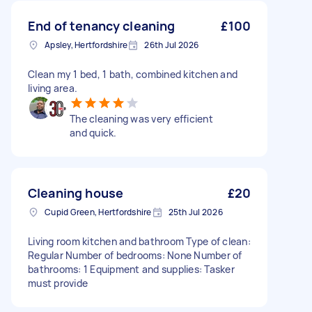
End of tenancy cleaning
£100
Apsley, Hertfordshire
26th Jul 2026
Clean my 1 bed, 1 bath, combined kitchen and
living area.
The cleaning was very efficient
and quick.
Cleaning house
£20
Cupid Green, Hertfordshire
25th Jul 2026
Living room kitchen and bathroom Type of clean:
Regular Number of bedrooms: None Number of
bathrooms: 1 Equipment and supplies: Tasker
must provide