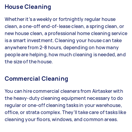
House Cleaning
Whether it’s a weekly or fortnightly regular house
clean, a one-off end-of-lease clean, a spring clean, or
new house clean, a professional home cleaning service
is a smart investment. Cleaning your house can take
anywhere from 2-8 hours, depending on how many
people are helping, how much cleaning is needed, and
the size of the house.
Commercial Cleaning
You can hire commercial cleaners from Airtasker with
the heavy-duty cleaning equipment necessary to do
regular or one-off cleaning tasks in your warehouse,
office, or strata complex. They’ll take care of tasks like
cleaning your floors, windows, and common areas.