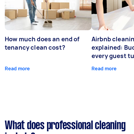
How much does an end of
Airbnb cleanin
tenancy clean cost?
explained: Bu
every guest t
Read more
Read more
What does professional cleaning