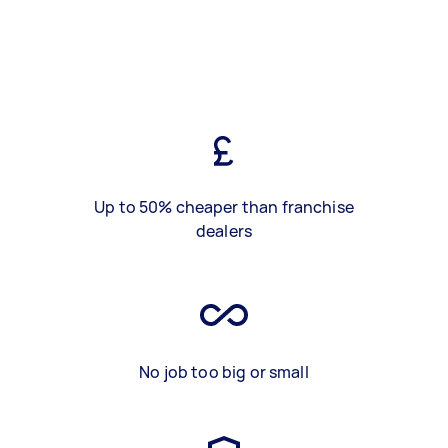
Up to 50% cheaper than franchise
dealers
No job too big or small