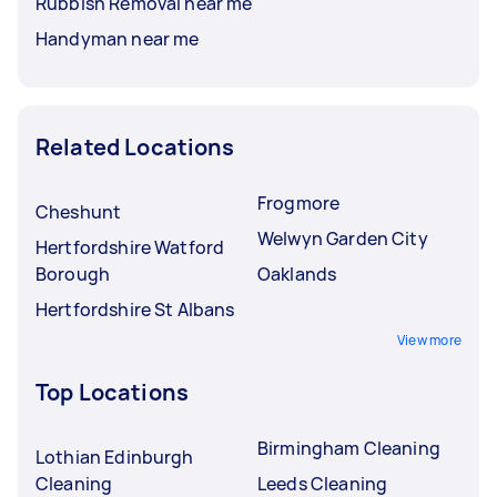
Rubbish Removal near me
Handyman near me
Related Locations
Frogmore
Cheshunt
Welwyn Garden City
Hertfordshire Watford
Borough
Oaklands
Hertfordshire St Albans
View more
Top Locations
Birmingham Cleaning
Lothian Edinburgh
Cleaning
Leeds Cleaning