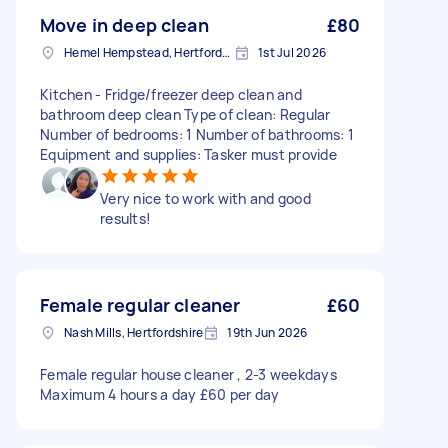
Move in deep clean
£80
Hemel Hempstead, Hertfordshire, HP1
1st Jul 2026
Kitchen - Fridge/freezer deep clean and
bathroom deep clean Type of clean: Regular
Number of bedrooms: 1 Number of bathrooms: 1
Equipment and supplies: Tasker must provide
Very nice to work with and good
results!
Female regular cleaner
£60
Nash Mills, Hertfordshire
19th Jun 2026
Female regular house cleaner , 2-3 weekdays
Maximum 4 hours a day £60 per day