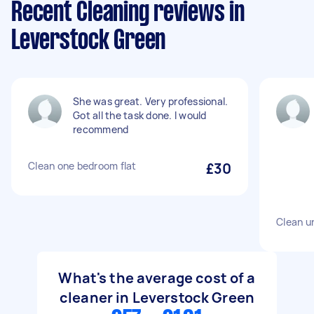
Recent Cleaning reviews in
Leverstock Green
She was great. Very professional.
Got all the task done. I would
recommend
Clean one bedroom flat
£30
Clean u
What's the average cost of a
cleaner in Leverstock Green