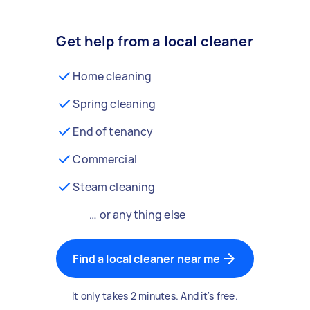
Get help from a local cleaner
Home cleaning
Spring cleaning
End of tenancy
Commercial
Steam cleaning
… or anything else
Find a local cleaner near me
It only takes 2 minutes. And it's free.