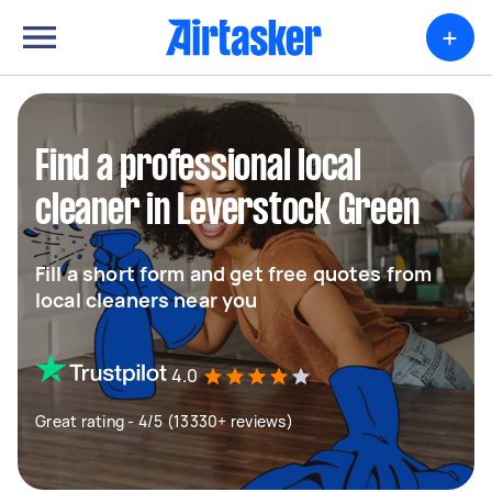
+
Find a professional local
cleaner in Leverstock Green
Fill a short form and get free quotes from
local cleaners near you
4.0
Great rating - 4/5 (13330+ reviews)