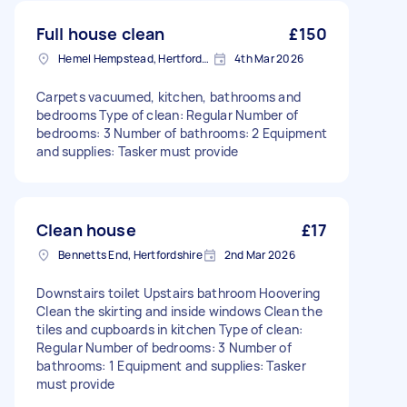
Full house clean
£150
Hemel Hempstead, Hertfordshire, HP1
4th Mar 2026
Carpets vacuumed, kitchen, bathrooms and
bedrooms Type of clean: Regular Number of
bedrooms: 3 Number of bathrooms: 2 Equipment
and supplies: Tasker must provide
Clean house
£17
Bennetts End, Hertfordshire
2nd Mar 2026
Downstairs toilet Upstairs bathroom Hoovering
Clean the skirting and inside windows Clean the
tiles and cupboards in kitchen Type of clean:
Regular Number of bedrooms: 3 Number of
bathrooms: 1 Equipment and supplies: Tasker
must provide