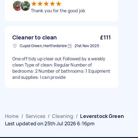
Thank you for the good job
Cleaner to clean
£111
Cupid Green, Hertfordshire
21st Nov 2025
One off tidy up clear out Followed by a weekly
clean Type of clean: Regular Number of
bedrooms: 2 Number of bathrooms: 1 Equipment
and supplies: I can provide
Home
/
Services
/
Cleaning
/
Leverstock Green
Last updated on 25th Jul 2026 6:16pm