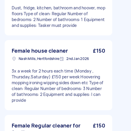
Dust, fridge, kitchen, bathroom and hoover, mop
floors Type of clean: Regular Number of
bedrooms: 2 Number of bathrooms: 1 Equipment
and supplies: Tasker must provide
Female house cleaner
£150
Nash Mills, Hertfordshire
2nd Jan 2026
3x a week for 2 hours each time (Monday ,
Thursday,Saturday) £150 per week Hoovering
mopping ironing wipping sides down etc Type of
clean: Regular Number of bedrooms: 3 Number
of bathrooms: 2 Equipment and supplies: I can
provide
Female Regular cleaner for
£150