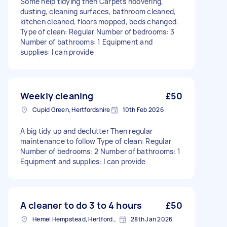
Some help tidying then Carpets hoovering,
dusting, cleaning surfaces, bathroom cleaned,
kitchen cleaned, floors mopped, beds changed.
Type of clean: Regular Number of bedrooms: 3
Number of bathrooms: 1 Equipment and
supplies: I can provide
Weekly cleaning
£50
Cupid Green, Hertfordshire
10th Feb 2026
A big tidy up and declutter Then regular
maintenance to follow Type of clean: Regular
Number of bedrooms: 2 Number of bathrooms: 1
Equipment and supplies: I can provide
A cleaner to do 3 to 4 hours
£50
Hemel Hempstead, Hertfordshire, HP1
28th Jan 2026