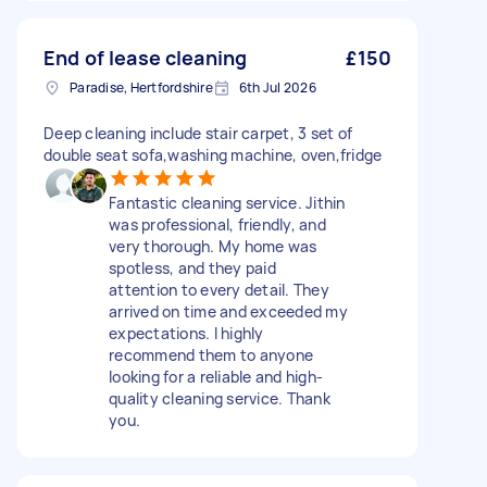
End of lease cleaning
£150
Paradise, Hertfordshire
6th Jul 2026
Deep cleaning include stair carpet, 3 set of
double seat sofa,washing machine, oven,fridge
Fantastic cleaning service. Jithin
was professional, friendly, and
very thorough. My home was
spotless, and they paid
attention to every detail. They
arrived on time and exceeded my
expectations. I highly
recommend them to anyone
looking for a reliable and high-
quality cleaning service. Thank
you.