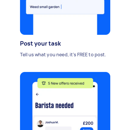
Post your task
Tell us what you need, it's FREE to post.