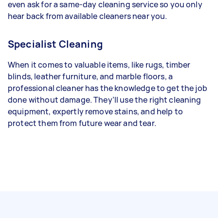
even ask for a same-day cleaning service so you only
hear back from available cleaners near you.
Specialist Cleaning
When it comes to valuable items, like rugs, timber
blinds, leather furniture, and marble floors, a
professional cleaner has the knowledge to get the job
done without damage. They’ll use the right cleaning
equipment, expertly remove stains, and help to
protect them from future wear and tear.