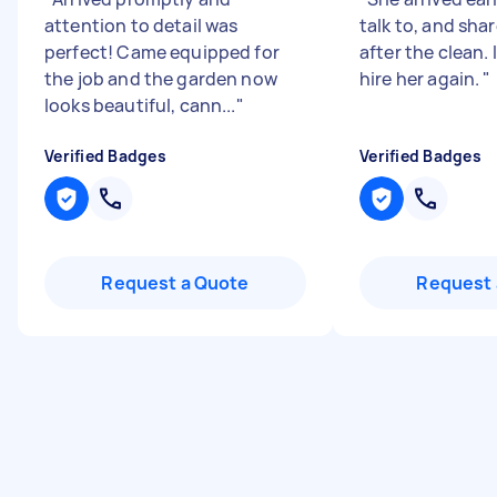
attention to detail was
talk to, and sha
perfect! Came equipped for
after the clean.
the job and the garden now
hire her again.
"
looks beautiful, cann...
"
Verified Badges
Verified Badges
Request a Quote
Request 