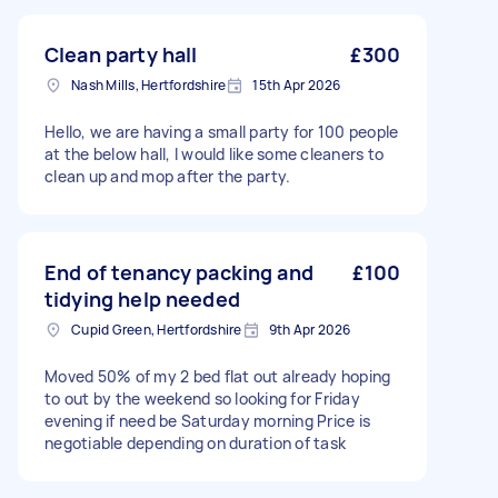
Clean party hall
£300
Nash Mills, Hertfordshire
15th Apr 2026
Hello, we are having a small party for 100 people
at the below hall, I would like some cleaners to
clean up and mop after the party.
End of tenancy packing and
£100
tidying help needed
Cupid Green, Hertfordshire
9th Apr 2026
Moved 50% of my 2 bed flat out already hoping
to out by the weekend so looking for Friday
evening if need be Saturday morning Price is
negotiable depending on duration of task