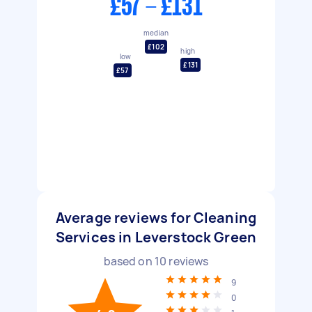
£57 - £131
median
£102
high
low
£131
£57
Average reviews for Cleaning
Services in Leverstock Green
based on
10
reviews
9
0