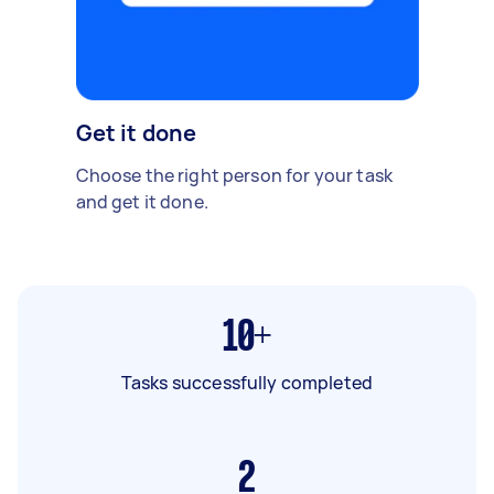
Get it done
Choose the right person for your task
and get it done.
10+
Tasks successfully completed
2