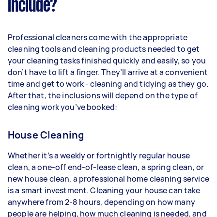
include?
Professional cleaners come with the appropriate
cleaning tools and cleaning products needed to get
your cleaning tasks finished quickly and easily, so you
don’t have to lift a finger. They’ll arrive at a convenient
time and get to work - cleaning and tidying as they go.
After that, the inclusions will depend on the type of
cleaning work you’ve booked:
House Cleaning
Whether it’s a weekly or fortnightly regular house
clean, a one-off end-of-lease clean, a spring clean, or
new house clean, a professional home cleaning service
is a smart investment. Cleaning your house can take
anywhere from 2-8 hours, depending on how many
people are helping, how much cleaning is needed, and