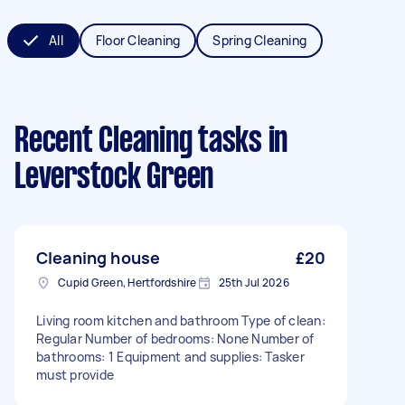
All
Floor Cleaning
Spring Cleaning
Recent Cleaning tasks
in
Leverstock Green
Cleaning house
£20
Cupid Green, Hertfordshire
25th Jul 2026
Living room kitchen and bathroom Type of clean:
Regular Number of bedrooms: None Number of
bathrooms: 1 Equipment and supplies: Tasker
must provide