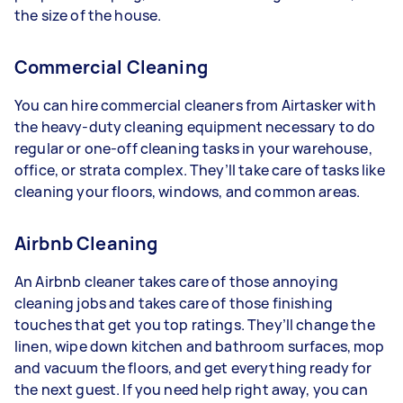
the size of the house.
Commercial Cleaning
You can hire commercial cleaners from Airtasker with
the heavy-duty cleaning equipment necessary to do
regular or one-off cleaning tasks in your warehouse,
office, or strata complex. They’ll take care of tasks like
cleaning your floors, windows, and common areas.
Airbnb Cleaning
An Airbnb cleaner takes care of those annoying
cleaning jobs and takes care of those finishing
touches that get you top ratings. They’ll change the
linen, wipe down kitchen and bathroom surfaces, mop
and vacuum the floors, and get everything ready for
the next guest. If you need help right away, you can