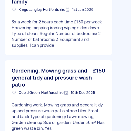
family
Kings Langley, Hertfordshire
1st Jan 2026
3x a week for 2 hours each time £150 per week
Hoovering mopping ironing wiping sides down
Type of clean: Regular Number of bedrooms: 2
Number of bathrooms: 3 Equipment and
supplies: I can provide
Gardening. Mowing grass and
£150
general tidy and pressure wash
patio
Cupid Green, Hertfordshire
10th Dec 2025
Gardening work. Mowing grass and general tidy
up and pressure wash patio stone tiles. Front
and back Type of gardening: Lawn mowing,
Garden cleanup Size of garden: Under 50m² Has
green waste bin: Yes