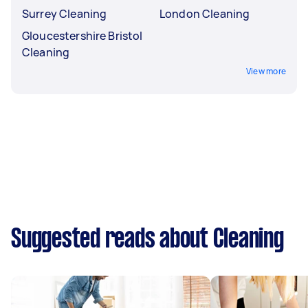
Surrey Cleaning
London Cleaning
Gloucestershire Bristol
Cleaning
View more
Suggested reads about Cleaning