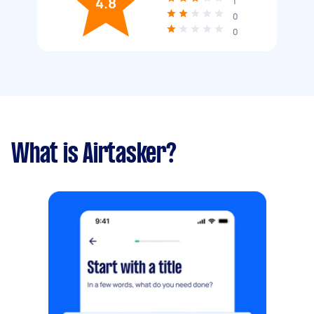
4.8
1
0
0
What is Airtasker?