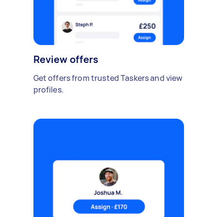
Review offers
Get offers from trusted Taskers and view
profiles.