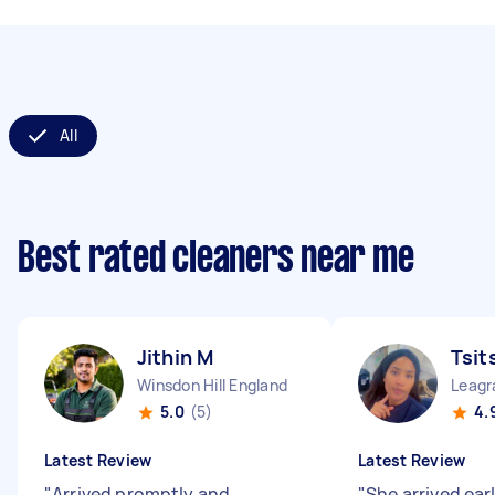
All
Best rated cleaners near me
Jithin M
Tsit
Winsdon Hill England
Leagr
5.0
(5)
4.
Latest Review
Latest Review
"
Arrived promptly and
"
She arrived ear