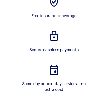
Free insurance coverage
Secure cashless payments
Same day or next day service at no
extra cost