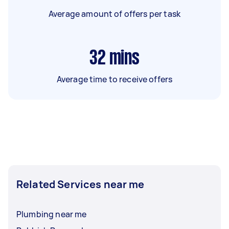
Average amount of offers per task
32
mins
Average time to receive offers
Related Services near me
Plumbing near me