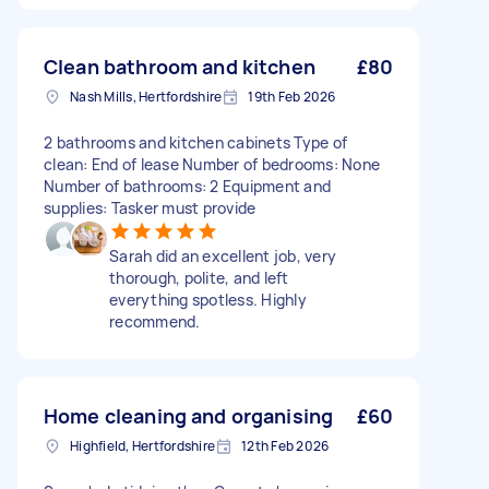
Clean bathroom and kitchen
£80
Nash Mills, Hertfordshire
19th Feb 2026
2 bathrooms and kitchen cabinets Type of
clean: End of lease Number of bedrooms: None
Number of bathrooms: 2 Equipment and
supplies: Tasker must provide
Sarah did an excellent job, very
thorough, polite, and left
everything spotless. Highly
recommend.
Home cleaning and organising
£60
Highfield, Hertfordshire
12th Feb 2026