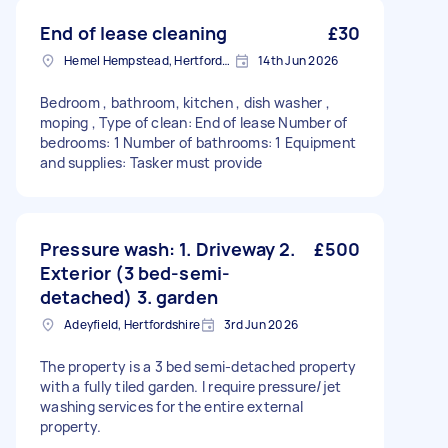
End of lease cleaning
£30
Hemel Hempstead, Hertfordshire, HP1
14th Jun 2026
Bedroom , bathroom, kitchen , dish washer ,
moping , Type of clean: End of lease Number of
bedrooms: 1 Number of bathrooms: 1 Equipment
and supplies: Tasker must provide
Pressure wash: 1. Driveway 2.
£500
Exterior (3 bed-semi-
detached) 3. garden
Adeyfield, Hertfordshire
3rd Jun 2026
The property is a 3 bed semi-detached property
with a fully tiled garden. I require pressure/jet
washing services for the entire external
property.