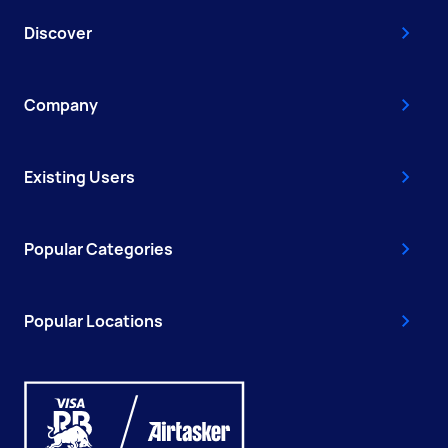
Discover
Company
Existing Users
Popular Categories
Popular Locations