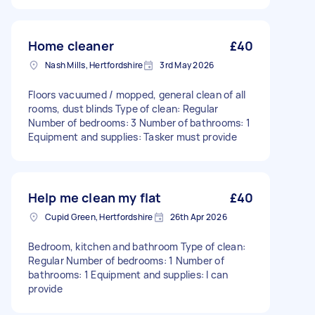
Home cleaner
£40
Nash Mills, Hertfordshire
3rd May 2026
Floors vacuumed / mopped, general clean of all
rooms, dust blinds Type of clean: Regular
Number of bedrooms: 3 Number of bathrooms: 1
Equipment and supplies: Tasker must provide
Help me clean my flat
£40
Cupid Green, Hertfordshire
26th Apr 2026
Bedroom, kitchen and bathroom Type of clean:
Regular Number of bedrooms: 1 Number of
bathrooms: 1 Equipment and supplies: I can
provide