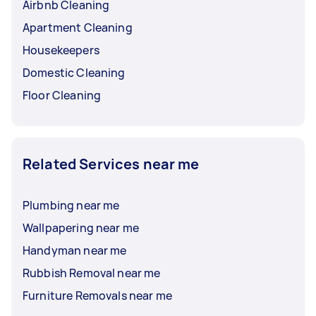
Airbnb Cleaning
Apartment Cleaning
Housekeepers
Domestic Cleaning
Floor Cleaning
Related Services near me
Plumbing near me
Wallpapering near me
Handyman near me
Rubbish Removal near me
Furniture Removals near me