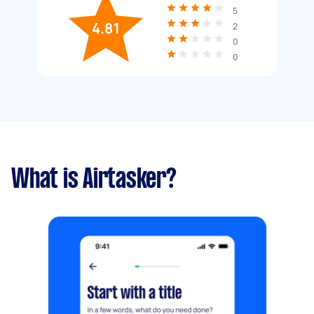
5
4.81
2
0
0
What is Airtasker?