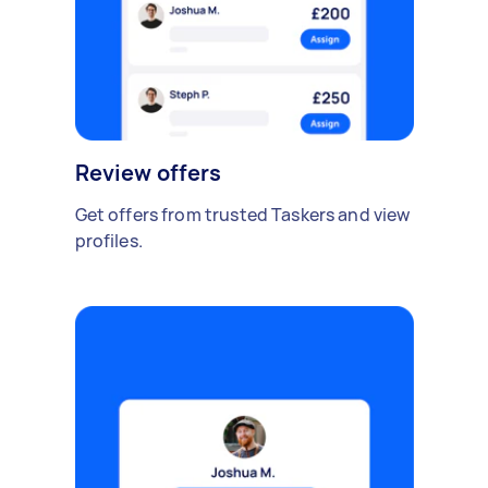
Review offers
Get offers from trusted Taskers and view
profiles.