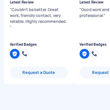
Latest Review
Latest Review
"
Couldn't be better. Great
"
Good work and 
work, friendly contact, very
professional
"
reliable. Highly recommended.
"
Verified Badges
Verified Badges
Request a Quote
Request 