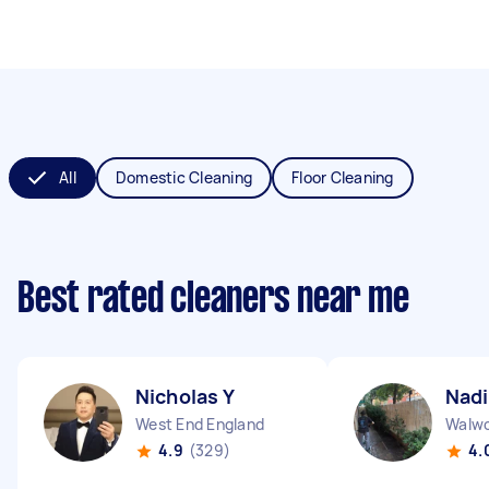
All
Domestic Cleaning
Floor Cleaning
Best rated cleaners near me
Nicholas Y
Nadi
West End England
Walwo
4.9
(329)
4.