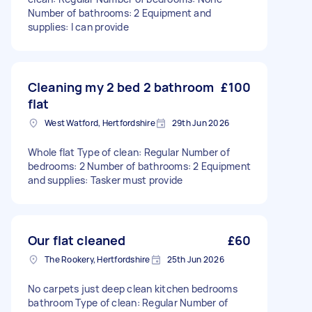
Number of bathrooms: 2 Equipment and
supplies: I can provide
Cleaning my 2 bed 2 bathroom
£100
flat
West Watford, Hertfordshire
29th Jun 2026
Whole flat Type of clean: Regular Number of
bedrooms: 2 Number of bathrooms: 2 Equipment
and supplies: Tasker must provide
Our flat cleaned
£60
The Rookery, Hertfordshire
25th Jun 2026
No carpets just deep clean kitchen bedrooms
bathroom Type of clean: Regular Number of