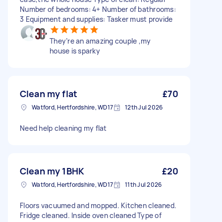
Number of bedrooms: 4+ Number of bathrooms:
3 Equipment and supplies: Tasker must provide
They’re an amazing couple ,my
house is sparky
Clean my flat
£70
Watford, Hertfordshire, WD17
12th Jul 2026
Need help cleaning my flat
Clean my 1BHK
£20
Watford, Hertfordshire, WD17
11th Jul 2026
Floors vacuumed and mopped. Kitchen cleaned.
Fridge cleaned. Inside oven cleaned Type of