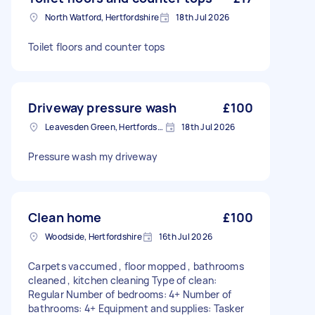
North Watford, Hertfordshire
18th Jul 2026
Toilet floors and counter tops
Driveway pressure wash
£100
Leavesden Green, Hertfordshire
18th Jul 2026
Pressure wash my driveway
Clean home
£100
Woodside, Hertfordshire
16th Jul 2026
Carpets vaccumed , floor mopped , bathrooms
cleaned , kitchen cleaning Type of clean:
Regular Number of bedrooms: 4+ Number of
bathrooms: 4+ Equipment and supplies: Tasker