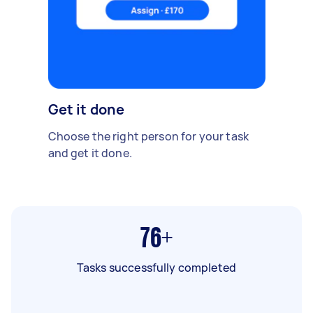
Get it done
Choose the right person for your task
and get it done.
76+
Tasks successfully completed