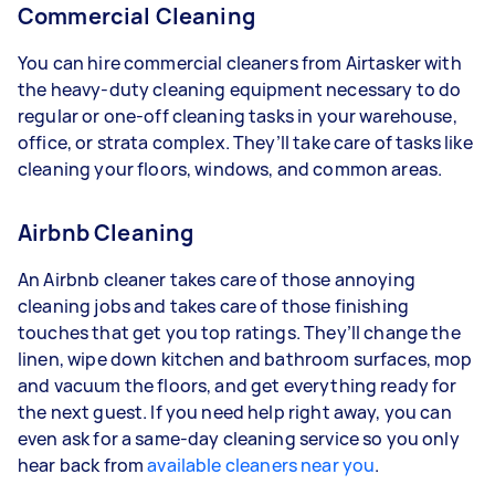
Commercial Cleaning
You can hire commercial cleaners from Airtasker with
the heavy-duty cleaning equipment necessary to do
regular or one-off cleaning tasks in your warehouse,
office, or strata complex. They’ll take care of tasks like
cleaning your floors, windows, and common areas.
Airbnb Cleaning
An Airbnb cleaner takes care of those annoying
cleaning jobs and takes care of those finishing
touches that get you top ratings. They’ll change the
linen, wipe down kitchen and bathroom surfaces, mop
and vacuum the floors, and get everything ready for
the next guest. If you need help right away, you can
even ask for a same-day cleaning service so you only
hear back from
available cleaners near you
.