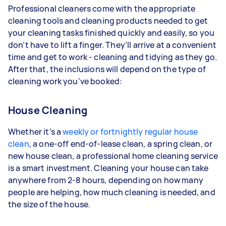
Professional cleaners come with the appropriate
cleaning tools and cleaning products needed to get
your cleaning tasks finished quickly and easily, so you
don’t have to lift a finger. They’ll arrive at a convenient
time and get to work - cleaning and tidying as they go.
After that, the inclusions will depend on the type of
cleaning work you’ve booked:
House Cleaning
Whether it’s a
weekly or fortnightly regular house
clean
, a one-off end-of-lease clean, a spring clean, or
new house clean, a professional home cleaning service
is a smart investment. Cleaning your house can take
anywhere from 2-8 hours, depending on how many
people are helping, how much cleaning is needed, and
the size of the house.