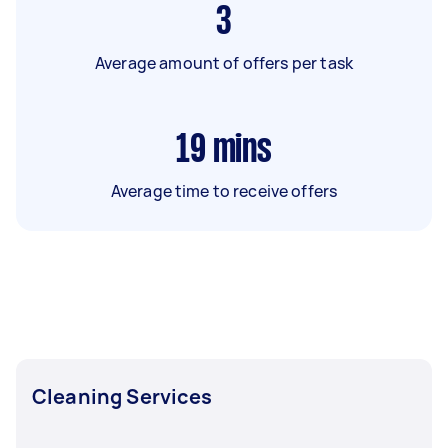
3
Average amount of offers per task
19
mins
Average time to receive offers
Cleaning Services