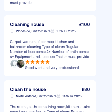
must provide
Cleaning house
£100
Woodside, Hertfordshire
15th Jul 2026
Carpet vaccum , floor mop kitchen and
bathroom cleaning Type of clean: Regular
Number of bedrooms: 4+ Number of bathrooms:
4+ Equipment and supplies: Tasker must provide
Good work and very professional
Clean the house
£80
North Watford, Hertfordshire
14th Jul 2026
The rooms,bathrooms,living room,kitchen, stairs
case,the whole house Type of clean: Regular