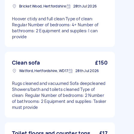
Bricket Wood, Hertfordshire
28th Jul 2026
Hoover ctidy and full clean Type of clean:
Regular Number of bedrooms: 4+ Number of
bathrooms: 2 Equipment and supplies: I can
provide
Clean sofa
£150
Watford, Hertfordshire, WD17
28th Jul 2026
Rugs cleaned and vacuumed Sofa deepcleaned
Showers/bath and toilets cleaned Type of
clean: Regular Number of bedrooms: 2 Number
of bathrooms: 2 Equipment and supplies: Tasker
must provide
Toilet floors and counter tops
£17