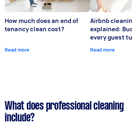
How much does an end of
Airbnb cleanin
tenancy clean cost?
explained: Bu
every guest t
Read more
Read more
What does professional cleaning
include?