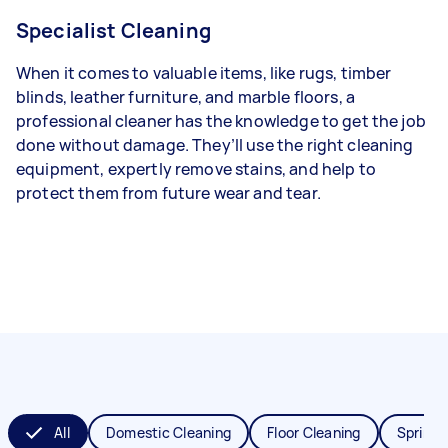
Specialist Cleaning
When it comes to valuable items, like rugs, timber
blinds, leather furniture, and marble floors, a
professional cleaner has the knowledge to get the job
done without damage. They’ll use the right cleaning
equipment, expertly remove stains, and help to
protect them from future wear and tear.
All
Domestic Cleaning
Floor Cleaning
Spring 