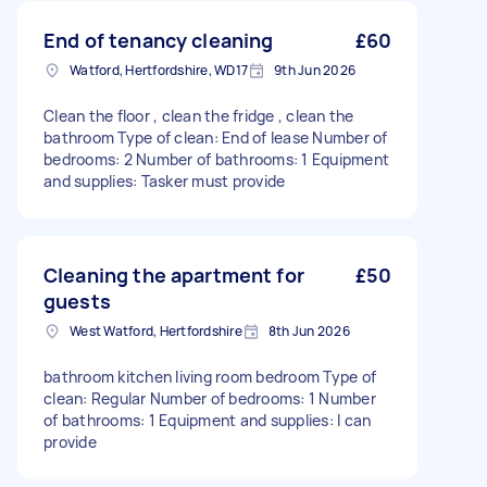
End of tenancy cleaning
£60
Watford, Hertfordshire, WD17
9th Jun 2026
Clean the floor , clean the fridge , clean the
bathroom Type of clean: End of lease Number of
bedrooms: 2 Number of bathrooms: 1 Equipment
and supplies: Tasker must provide
Cleaning the apartment for
£50
guests
West Watford, Hertfordshire
8th Jun 2026
bathroom kitchen living room bedroom Type of
clean: Regular Number of bedrooms: 1 Number
of bathrooms: 1 Equipment and supplies: I can
provide