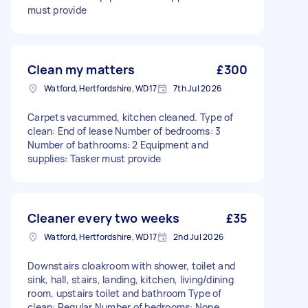
must provide
Clean my matters
£300
Watford, Hertfordshire, WD17
7th Jul 2026
Carpets vacummed, kitchen cleaned. Type of
clean: End of lease Number of bedrooms: 3
Number of bathrooms: 2 Equipment and
supplies: Tasker must provide
Cleaner every two weeks
£35
Watford, Hertfordshire, WD17
2nd Jul 2026
Downstairs cloakroom with shower, toilet and
sink, hall, stairs, landing, kitchen, living/dining
room, upstairs toilet and bathroom Type of
clean: Regular Number of bedrooms: None