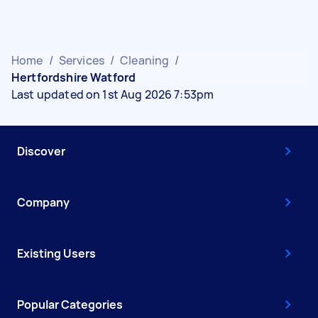
Home
/
Services
/
Cleaning
/
Hertfordshire Watford
Last updated on 1st Aug 2026 7:53pm
Discover
Company
Existing Users
Popular Categories