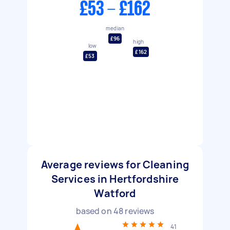
£53 - £162
median
£96
high
low
£162
£53
Average reviews for Cleaning
Services in Hertfordshire
Watford
based on
48
reviews
41