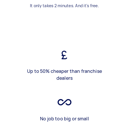
It only takes 2 minutes. And it's free.
Up to 50% cheaper than franchise
dealers
No job too big or small