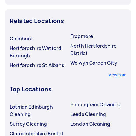
Related Locations
Frogmore
Cheshunt
North Hertfordshire
Hertfordshire Watford
District
Borough
Welwyn Garden City
Hertfordshire St Albans
View more
Top Locations
Birmingham Cleaning
Lothian Edinburgh
Cleaning
Leeds Cleaning
Surrey Cleaning
London Cleaning
Gloucestershire Bristol