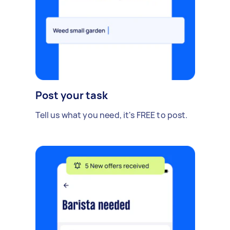
Post your task
Tell us what you need, it's FREE to post.