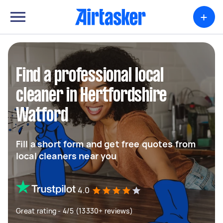
+
Find a professional local
cleaner in Hertfordshire
Watford
Fill a short form and get free quotes from
local cleaners near you
4.0
Great rating - 4/5 (13330+ reviews)