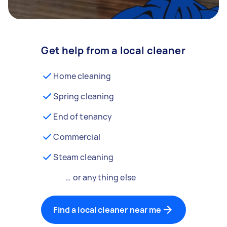
Get help from a local cleaner
Home cleaning
Spring cleaning
End of tenancy
Commercial
Steam cleaning
… or anything else
Find a local cleaner near me