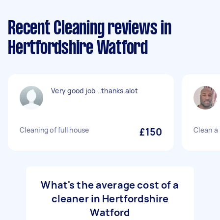
Recent Cleaning reviews in
Hertfordshire Watford
Very good job ..thanks alot
Cleaning of full house
£150
Clean a
What's the average cost of a
cleaner in Hertfordshire
Watford