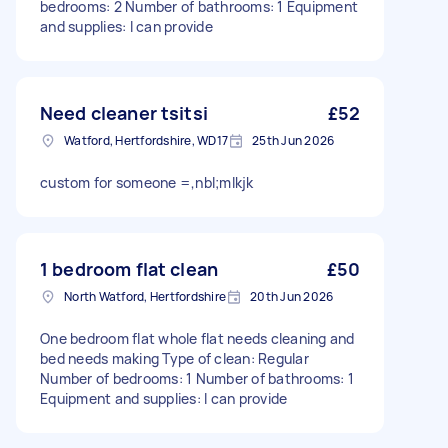
bedrooms: 2 Number of bathrooms: 1 Equipment
and supplies: I can provide
Need cleaner tsitsi
£52
Watford, Hertfordshire, WD17
25th Jun 2026
custom for someone =,nbl;mlkjk
1 bedroom flat clean
£50
North Watford, Hertfordshire
20th Jun 2026
One bedroom flat whole flat needs cleaning and
bed needs making Type of clean: Regular
Number of bedrooms: 1 Number of bathrooms: 1
Equipment and supplies: I can provide