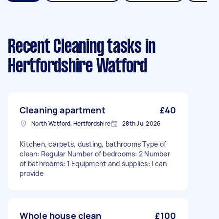
Recent Cleaning tasks
in
Hertfordshire Watford
Cleaning apartment
£40
North Watford, Hertfordshire
28th Jul 2026
Kitchen, carpets, dusting, bathrooms Type of
clean: Regular Number of bedrooms: 2 Number
of bathrooms: 1 Equipment and supplies: I can
provide
Whole house clean
£100