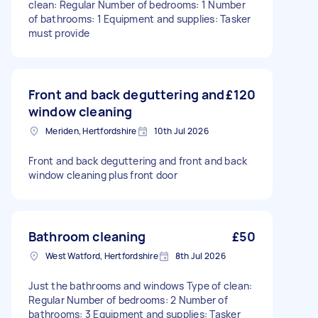
clean: Regular Number of bedrooms: 1 Number
of bathrooms: 1 Equipment and supplies: Tasker
must provide
Front and back deguttering and
£120
window cleaning
Meriden, Hertfordshire
10th Jul 2026
Front and back deguttering and front and back
window cleaning plus front door
Bathroom cleaning
£50
West Watford, Hertfordshire
8th Jul 2026
Just the bathrooms and windows Type of clean:
Regular Number of bedrooms: 2 Number of
bathrooms: 3 Equipment and supplies: Tasker