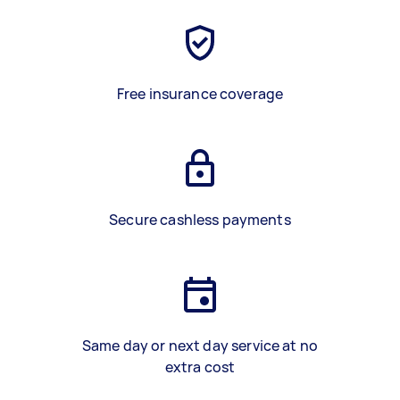
Free insurance coverage
Secure cashless payments
Same day or next day service at no
extra cost