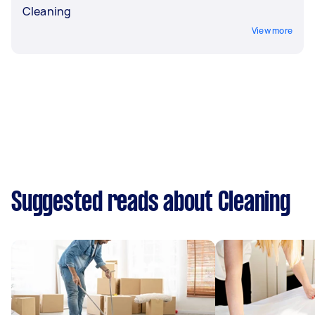
Cleaning
View more
Suggested reads about Cleaning