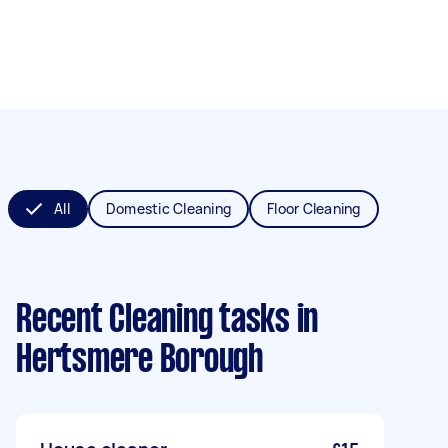
All
Domestic Cleaning
Floor Cleaning
Recent Cleaning tasks
in
Hertsmere Borough