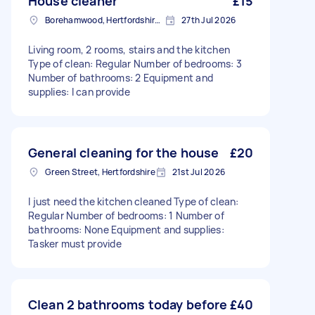
House cleaner
£15
Borehamwood, Hertfordshire, WD6
27th Jul 2026
Living room, 2 rooms, stairs and the kitchen
Type of clean: Regular Number of bedrooms: 3
Number of bathrooms: 2 Equipment and
supplies: I can provide
General cleaning for the house
£20
Green Street, Hertfordshire
21st Jul 2026
I just need the kitchen cleaned Type of clean:
Regular Number of bedrooms: 1 Number of
bathrooms: None Equipment and supplies:
Tasker must provide
Clean 2 bathrooms today before
£40