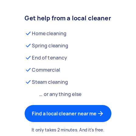
Get help from a local cleaner
Home cleaning
Spring cleaning
End of tenancy
Commercial
Steam cleaning
… or anything else
Find a local cleaner near me
It only takes 2 minutes. And it's free.