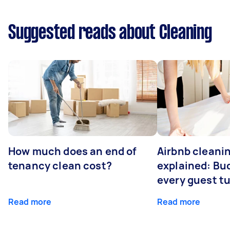
Suggested reads about Cleaning
How much does an end of
Airbnb cleanin
tenancy clean cost?
explained: Bu
every guest t
Read more
Read more