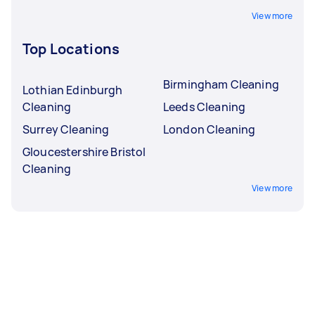
View more
Top Locations
Birmingham Cleaning
Lothian Edinburgh
Cleaning
Leeds Cleaning
Surrey Cleaning
London Cleaning
Gloucestershire Bristol
Cleaning
View more