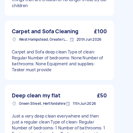
children
Carpet and Sofa Cleaning
£100
West Hampstead, Greater London, NW6
20th Jun 2026
Carpet and Sofa deep clean Type of clean:
Regular Number of bedrooms: None Number of
bathrooms: None Equipment and supplies:
Tasker must provide
Deep clean my flat
£50
Green Street, Hertfordshire
11th Jun 2026
Just a very deep clean everywhere and then
just a regular clean Type of clean: Regular
Number of bedrooms: 1 Number of bathrooms: 1