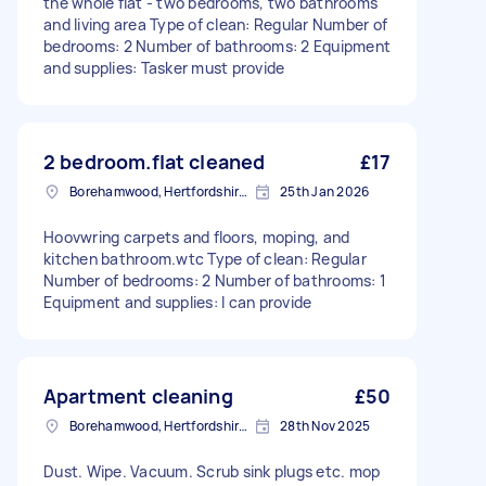
the whole flat - two bedrooms, two bathrooms
and living area Type of clean: Regular Number of
bedrooms: 2 Number of bathrooms: 2 Equipment
and supplies: Tasker must provide
2 bedroom.flat cleaned
£17
Borehamwood, Hertfordshire, WD6
25th Jan 2026
Hoovwring carpets and floors, moping, and
kitchen bathroom.wtc Type of clean: Regular
Number of bedrooms: 2 Number of bathrooms: 1
Equipment and supplies: I can provide
Apartment cleaning
£50
Borehamwood, Hertfordshire, WD6
28th Nov 2025
Dust. Wipe. Vacuum. Scrub sink plugs etc. mop