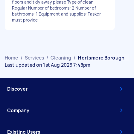
floors and tidy away please Type of clean:
Regular Number of bedrooms: 2 Number of
bathrooms: 1 Equipment and supplies: Tasker
must provide
Home
/
Services
/
Cleaning
/
Hertsmere Borough
Last updated on 1st Aug 2026 7:48pm
Discover
Company
Existing Users