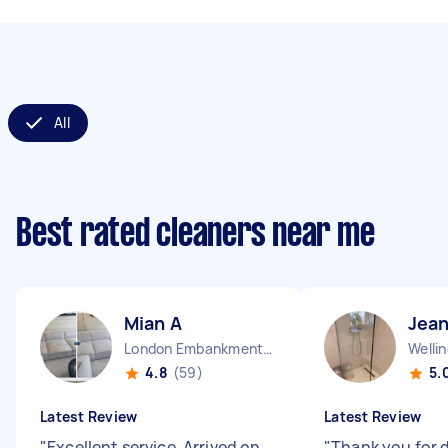
All
Best rated cleaners near me
Mian A
Jean
London Embankment England
Welli
4.8
(59)
5.
Latest Review
Latest Review
"
Excellent service. Arrived on
"
Thank you for 