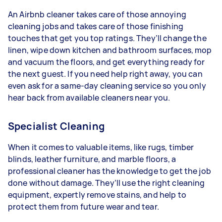
An Airbnb cleaner takes care of those annoying
cleaning jobs and takes care of those finishing
touches that get you top ratings. They’ll change the
linen, wipe down kitchen and bathroom surfaces, mop
and vacuum the floors, and get everything ready for
the next guest. If you need help right away, you can
even ask for a same-day cleaning service so you only
hear back from available cleaners near you.
Specialist Cleaning
When it comes to valuable items, like rugs, timber
blinds, leather furniture, and marble floors, a
professional cleaner has the knowledge to get the job
done without damage. They’ll use the right cleaning
equipment, expertly remove stains, and help to
protect them from future wear and tear.