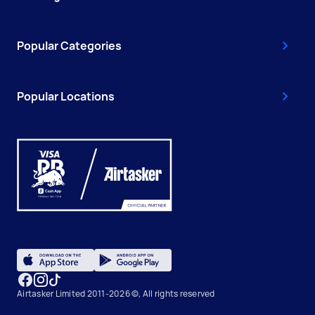
Popular Categories
Popular Locations
Airtasker Limited 2011-2026 ©, All rights reserved