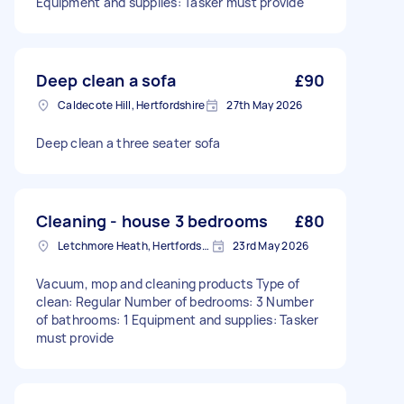
Equipment and supplies: Tasker must provide
Deep clean a sofa
£90
Caldecote Hill, Hertfordshire
27th May 2026
Deep clean a three seater sofa
Cleaning - house 3 bedrooms
£80
Letchmore Heath, Hertfordshire
23rd May 2026
Vacuum, mop and cleaning products Type of
clean: Regular Number of bedrooms: 3 Number
of bathrooms: 1 Equipment and supplies: Tasker
must provide