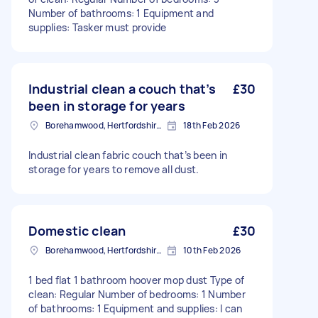
Number of bathrooms: 1 Equipment and
supplies: Tasker must provide
Industrial clean a couch that’s
£30
been in storage for years
Borehamwood, Hertfordshire, WD6
18th Feb 2026
Industrial clean fabric couch that’s been in
storage for years to remove all dust.
Domestic clean
£30
Borehamwood, Hertfordshire, WD6
10th Feb 2026
1 bed flat 1 bathroom hoover mop dust Type of
clean: Regular Number of bedrooms: 1 Number
of bathrooms: 1 Equipment and supplies: I can