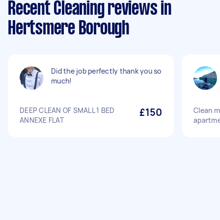
Recent Cleaning reviews in
Hertsmere Borough
Did the job perfectly thank you so
much!
DEEP CLEAN OF SMALL 1 BED
£150
Clean m
ANNEXE FLAT
apartm