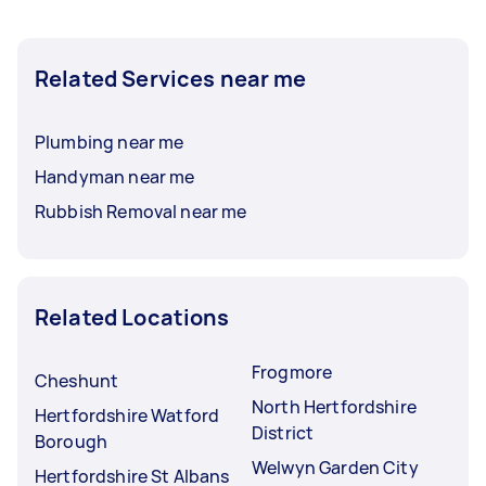
Related Services near me
Plumbing near me
Handyman near me
Rubbish Removal near me
Related Locations
Frogmore
Cheshunt
North Hertfordshire
Hertfordshire Watford
District
Borough
Welwyn Garden City
Hertfordshire St Albans