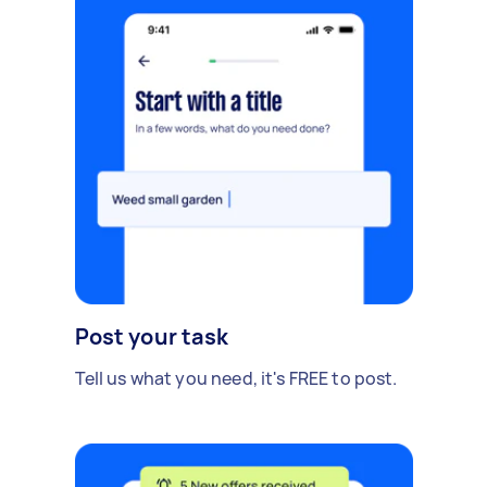
Post your task
Tell us what you need, it's FREE to post.