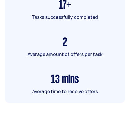
17+
Tasks successfully completed
2
Average amount of offers per task
13
mins
Average time to receive offers