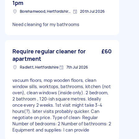
1pm
Borehamwood, Hertfordshire, WD6
20th Jul 2026
Need cleaning for my bathrooms
Require regular cleaner for
£60
apartment
Radlett, Hertfordshire
7th Jul 2026
vacuum floors, mop wooden floors, clean
window sills, worktops, bathrooms, kitchen (not
oven), clean windows (inside only). 2 bedroom,
2 bathroom , 120-ish square metres. Ideally
once every 2 weeks. 1st visit might take 3-4
hours(?). later visits probably quicker. Can
negotiate on price. Type of clean: Regular
Number of bedrooms: 2 Number of bathrooms: 2
Equipment and supplies: I can provide