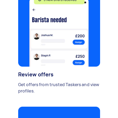
Review offers
Get offers from trusted Taskers and view
profiles.