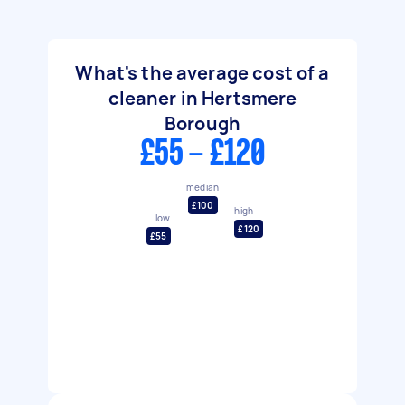
What's the average cost of a
cleaner in Hertsmere
Borough
£55 - £120
median
£100
high
low
£120
£55