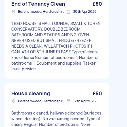
End of Tenancy Clean
£80
Borehamwood, Hertfordshire, WD6
30th Apr 2026
1 BED HOUSE, SMALL LOUNGE, SMALL KITCHEN,
CONSERVATORY, DOUBLE BEDROOM,
BATHROOM AND STAIRS/LANDING. OVEN
NEVER USED BUT SMALL FRIDGE/FREEZER
NEEDS A CLEAN. WILL ATTACH PHOTOS IF I
CAN. 4TH OR 5TH JUNE PLEASE Type of clean:
End of lease Number of bedrooms: 1 Number of
bathrooms: 1 Equipment and supplies: Tasker
must provide
House cleaning
£50
Borehamwood, Hertfordshire, WD6
12th Apr 2026
Bathrooms cleaned, hallways cleaned (surfaces
wiped, dusting). No vacuuming needed. Type of
clean: Regular Number of bedrooms: None