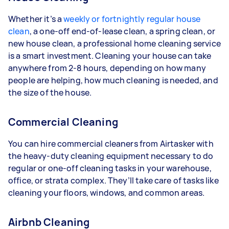
Whether it’s a
weekly or fortnightly regular house
clean
, a one-off end-of-lease clean, a spring clean, or
new house clean, a professional home cleaning service
is a smart investment. Cleaning your house can take
anywhere from 2-8 hours, depending on how many
people are helping, how much cleaning is needed, and
the size of the house.
Commercial Cleaning
You can hire commercial cleaners from Airtasker with
the heavy-duty cleaning equipment necessary to do
regular or one-off cleaning tasks in your warehouse,
office, or strata complex. They’ll take care of tasks like
cleaning your floors, windows, and common areas.
Airbnb Cleaning