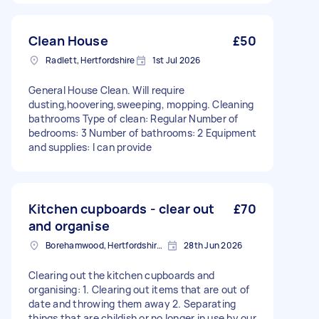
Clean House
£50
Radlett, Hertfordshire
1st Jul 2026
General House Clean. Will require
dusting,hoovering,sweeping, mopping. Cleaning
bathrooms Type of clean: Regular Number of
bedrooms: 3 Number of bathrooms: 2 Equipment
and supplies: I can provide
Kitchen cupboards - clear out
£70
and organise
Borehamwood, Hertfordshire, WD6
28th Jun 2026
Clearing out the kitchen cupboards and
organising: 1. Clearing out items that are out of
date and throwing them away 2. Separating
things that are childish or no longer in use by our