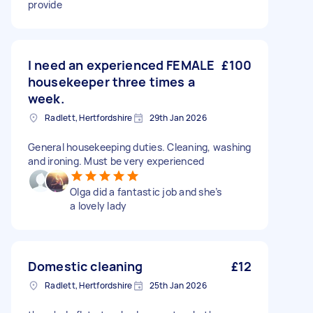
provide
I need an experienced FEMALE
£100
housekeeper three times a
week.
Radlett, Hertfordshire
29th Jan 2026
General housekeeping duties. Cleaning, washing
and ironing. Must be very experienced
Olga did a fantastic job and she’s
a lovely lady
Domestic cleaning
£12
Radlett, Hertfordshire
25th Jan 2026