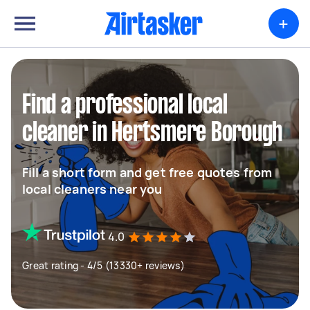
+
Find a professional local
cleaner in Hertsmere Borough
Fill a short form and get free quotes from
local cleaners near you
4.0
Great rating - 4/5 (13330+ reviews)