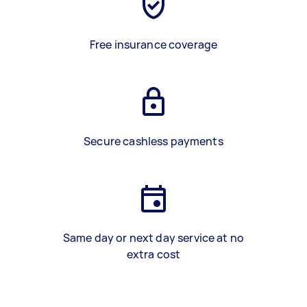
Free insurance coverage
Secure cashless payments
Same day or next day service at no
extra cost