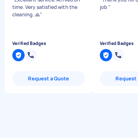
time. Very satisfied with the
job
"
cleaning. 🙏
"
Verified Badges
Verified Badges
Request a Quote
Request 