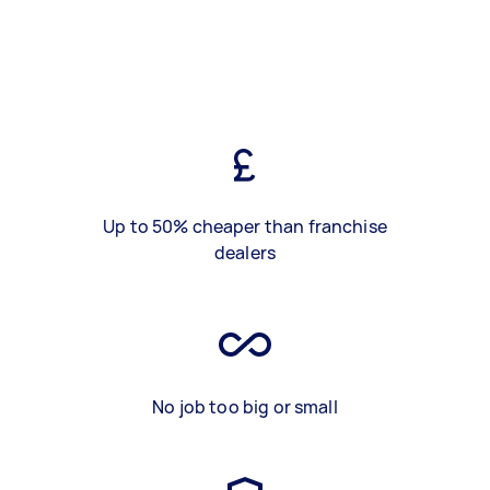
Up to 50% cheaper than franchise
dealers
No job too big or small