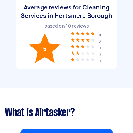
Average reviews for Cleaning
Services in Hertsmere Borough
based on
10
reviews
10
0
5
0
0
0
What is Airtasker?