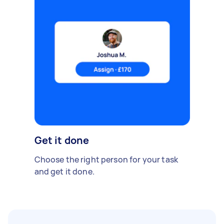
Get it done
Choose the right person for your task
and get it done.