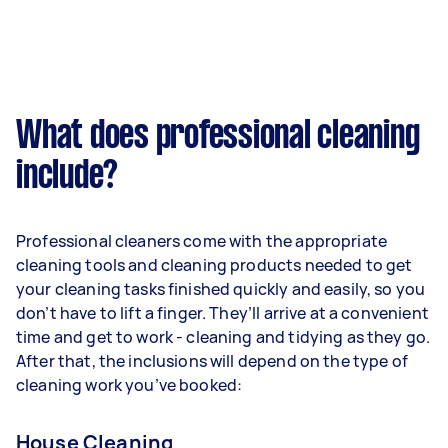
What does professional cleaning
include?
Professional cleaners come with the appropriate
cleaning tools and cleaning products needed to get
your cleaning tasks finished quickly and easily, so you
don’t have to lift a finger. They’ll arrive at a convenient
time and get to work - cleaning and tidying as they go.
After that, the inclusions will depend on the type of
cleaning work you’ve booked:
House Cleaning