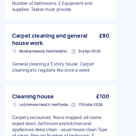
Number of bathrooms: 2 Equipment and
supplies: Tasker must provide
Carpet cleaning and general
£80
house work.
Borehamwood, Hertfordshire, WD6
3rd Apr 2026
General cleaning a 3 story house. Carpet
cleaning etc regularly like once a week
Cleaning house
£100
Letchmore Heath, Hertfordshire
17th Mar 2026
Carpets vacuumed, floors mopped, all rooms
wiped down, bathroom and kitchen and
appliances deep clean - usual house clean Type
of clean: Regular Number of bedrooms: 3