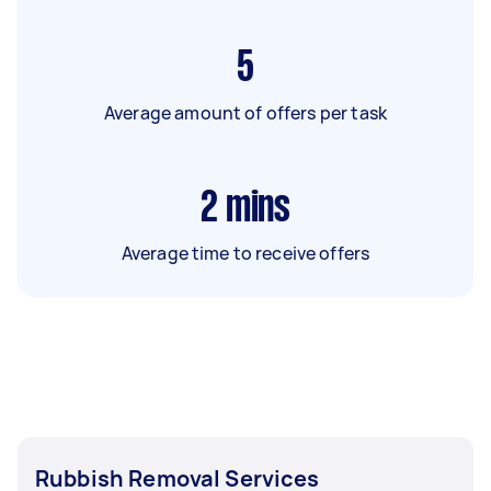
5
Average amount of offers per task
2
mins
Average time to receive offers
Rubbish Removal Services