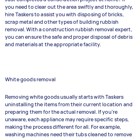
you need to clear out the area swiftly and thoroughly,
hire Taskers to assist you with disposing of bricks,
scrap metal and other types of building rubbish
removal. With a construction rubbish removal expert,
you can ensure the safe and proper disposal of debris
and materials at the appropriate facility.
White goods removal
Removing white goods usually starts with Taskers
uninstalling the items from their current location and
preparing them for the actual removal. If you’re
unaware, each appliance may require specific steps,
making the process different for all. For example,
washing machines need their tubs cleaned to remove