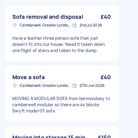
Sofa removal and disposal
£40
Camberwell, Greater London, SE5
2nd Jul 2026
Have a leather three person sofa that just
doesn't fit into our house. Need it taken down
one flight of stairs and taken to the dump.
Move a sofa
£40
Camberwell, Greater London, SE5
27th Jun 2026
MOVING A MODULAR SOFA from bermondsey to
camberwell modular so there are 4x blocks
Swyft model 03 sofa
Moving into storage 15 min
£150