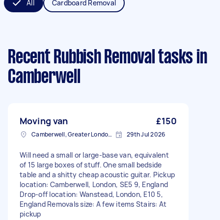
All
Cardboard Removal
Recent Rubbish Removal tasks
in
Camberwell
Moving van
£150
Camberwell, Greater London, SE5
29th Jul 2026
Will need a small or large-base van, equivalent
of 15 large boxes of stuff. One small bedside
table and a shitty cheap acoustic guitar. Pickup
location: Camberwell, London, SE5 9, England
Drop-off location: Wanstead, London, E10 5,
England Removals size: A few items Stairs: At
pickup