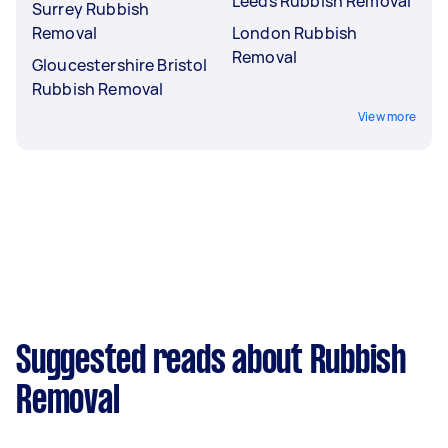
Leeds Rubbish Removal
Surrey Rubbish
Removal
London Rubbish
Removal
Gloucestershire Bristol
Rubbish Removal
View more
Suggested reads about Rubbish
Removal