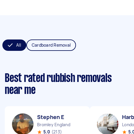
All
Cardboard Removal
Best rated rubbish removals
near me
Stephen E
Harb
Bromley England
5.0
(213)
5.