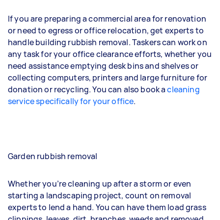
If you are preparing a commercial area for renovation
or need to egress or office relocation, get experts to
handle building rubbish removal. Taskers can work on
any task for your office clearance efforts, whether you
need assistance emptying desk bins and shelves or
collecting computers, printers and large furniture for
donation or recycling. You can also book a
cleaning
service specifically for your office
.
Garden rubbish removal
Whether you’re cleaning up after a storm or even
starting a landscaping project, count on removal
experts to lend a hand. You can have them load grass
clippings, leaves, dirt, branches, weeds and removed