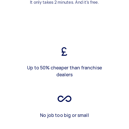
It only takes 2 minutes. And it’s free.
Up to 50% cheaper than franchise
dealers
No job too big or small