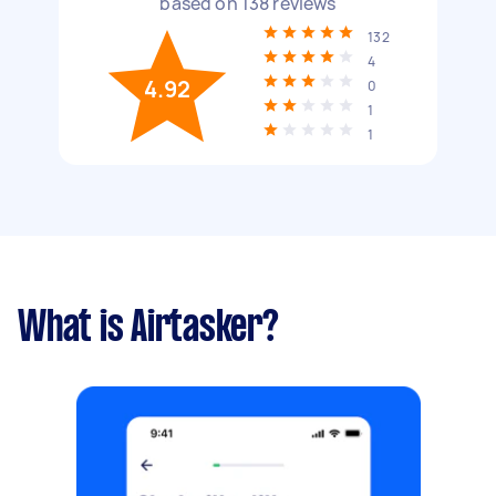
based on
138
reviews
132
4
4.92
0
1
1
What is Airtasker?