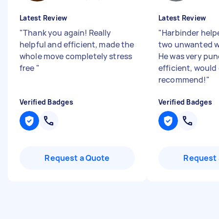
Latest Review
Latest Review
"
Thank you again! Really
"
Harbinder hel
helpful and efficient, made the
two unwanted w
whole move completely stress
He was very pun
free
"
efficient, would 
recommend!
"
Verified Badges
Verified Badges
Request a Quote
Request 