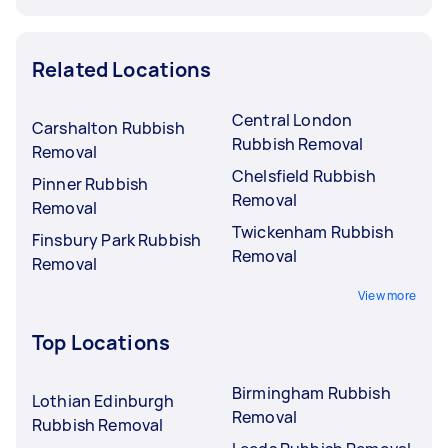
Related Locations
Central London
Carshalton Rubbish
Rubbish Removal
Removal
Chelsfield Rubbish
Pinner Rubbish
Removal
Removal
Twickenham Rubbish
Finsbury Park Rubbish
Removal
Removal
View more
Top Locations
Birmingham Rubbish
Lothian Edinburgh
Removal
Rubbish Removal