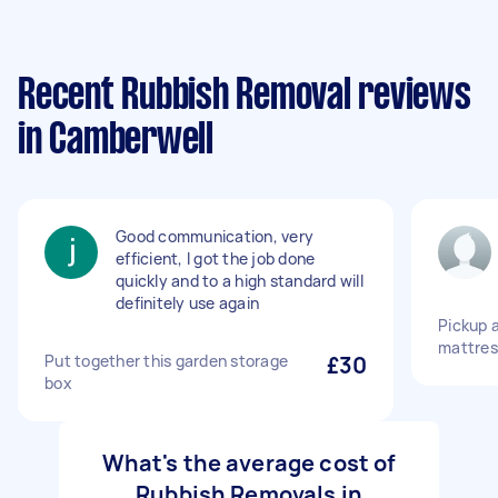
Recent Rubbish Removal reviews
in Camberwell
Good communication, very
efficient, I got the job done
quickly and to a high standard will
definitely use again
Pickup a
mattres
Put together this garden storage
£30
box
What's the average cost of
Rubbish Removals in