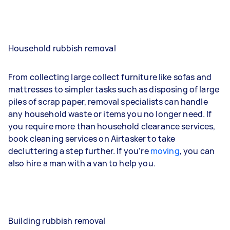
Household rubbish removal
From collecting large collect furniture like sofas and
mattresses to simpler tasks such as disposing of large
piles of scrap paper, removal specialists can handle
any household waste or items you no longer need. If
you require more than household clearance services,
book cleaning services on Airtasker to take
decluttering a step further. If you’re
moving
, you can
also hire a man with a van to help you.
Building rubbish removal