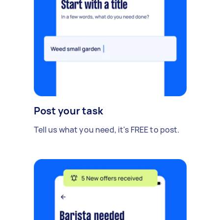
Post your task
Tell us what you need, it's FREE to post.