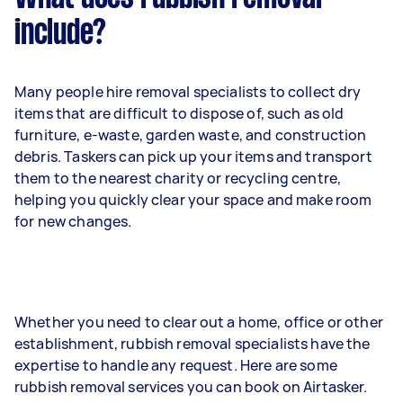
include?
Many people hire removal specialists to collect dry
items that are difficult to dispose of, such as old
furniture, e-waste, garden waste, and construction
debris. Taskers can pick up your items and transport
them to the nearest charity or recycling centre,
helping you quickly clear your space and make room
for new changes.
Whether you need to clear out a home, office or other
establishment, rubbish removal specialists have the
expertise to handle any request. Here are some
rubbish removal services you can book on Airtasker.