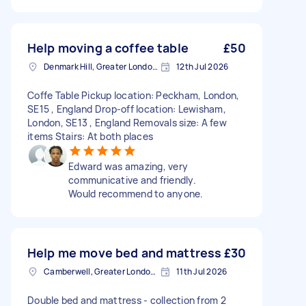
Help moving a coffee table
£50
Denmark Hill, Greater London, SE5
12th Jul 2026
Coffe Table Pickup location: Peckham, London,
SE15 , England Drop-off location: Lewisham,
London, SE13 , England Removals size: A few
items Stairs: At both places
Edward was amazing, very
communicative and friendly.
Would recommend to anyone.
Help me move bed and mattress
£30
Camberwell, Greater London, SE5
11th Jul 2026
Double bed and mattress - collection from 2