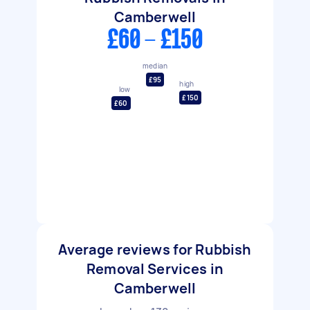
Camberwell
£60 - £150
median
£95
high
low
£150
£60
Average reviews for Rubbish
Removal Services in
Camberwell