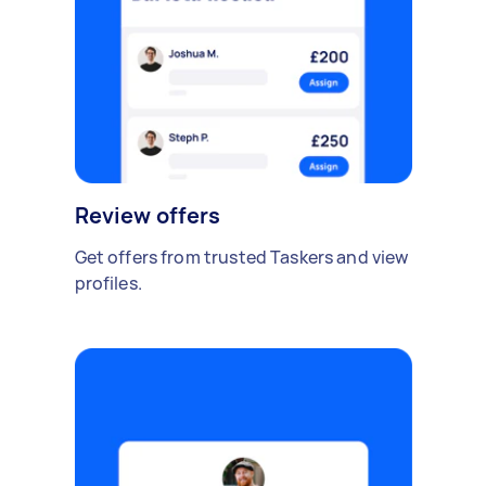
Review offers
Get offers from trusted Taskers and view
profiles.