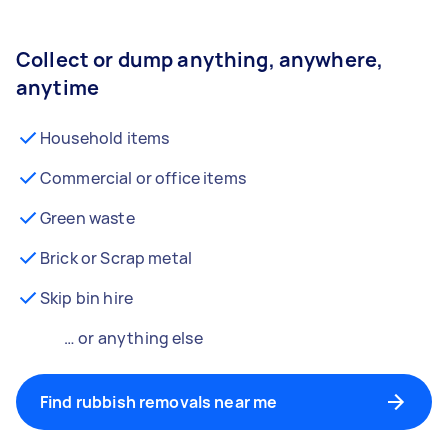
Collect or dump anything, anywhere,
anytime
Household items
Commercial or office items
Green waste
Brick or Scrap metal
Skip bin hire
… or anything else
Find rubbish removals near me