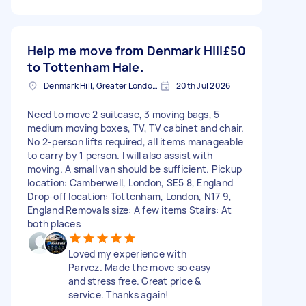
Help me move from Denmark Hill
£50
to Tottenham Hale.
Denmark Hill, Greater London, SE5
20th Jul 2026
Need to move 2 suitcase, 3 moving bags, 5
medium moving boxes, TV, TV cabinet and chair.
No 2-person lifts required, all items manageable
to carry by 1 person. I will also assist with
moving. A small van should be sufficient. Pickup
location: Camberwell, London, SE5 8, England
Drop-off location: Tottenham, London, N17 9,
England Removals size: A few items Stairs: At
both places
Loved my experience with
Parvez. Made the move so easy
and stress free. Great price &
service. Thanks again!