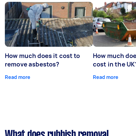
How much does it cost to
How much does
remove asbestos?
cost in the UK
Read more
Read more
What does rubbish removal