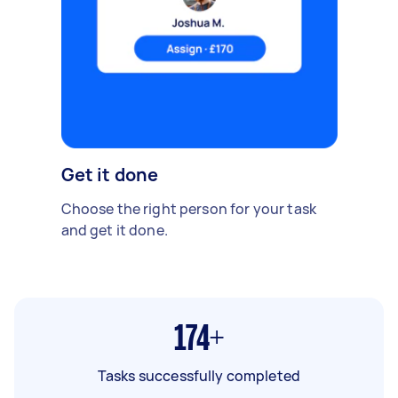
Get it done
Choose the right person for your task
and get it done.
174+
Tasks successfully completed