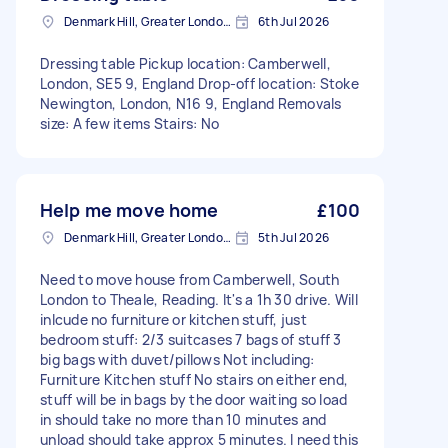
Denmark Hill, Greater London, SE5
6th Jul 2026
Dressing table Pickup location: Camberwell,
London, SE5 9, England Drop-off location: Stoke
Newington, London, N16 9, England Removals
size: A few items Stairs: No
Help me move home
£100
Denmark Hill, Greater London, SE5
5th Jul 2026
Need to move house from Camberwell, South
London to Theale, Reading. It's a 1h 30 drive. Will
inlcude no furniture or kitchen stuff, just
bedroom stuff: 2/3 suitcases 7 bags of stuff 3
big bags with duvet/pillows Not including:
Furniture Kitchen stuff No stairs on either end,
stuff will be in bags by the door waiting so load
in should take no more than 10 minutes and
unload should take approx 5 minutes. I need this