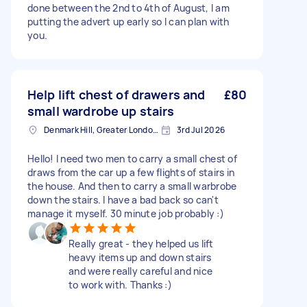
done between the 2nd to 4th of August, I am
putting the advert up early so I can plan with
you.
Help lift chest of drawers and
£80
small wardrobe up stairs
Denmark Hill, Greater London, SE5
3rd Jul 2026
Hello! I need two men to carry a small chest of
draws from the car up a few flights of stairs in
the house. And then to carry a small warbrobe
down the stairs. I have a bad back so can't
manage it myself. 30 minute job probably :)
Really great - they helped us lift
heavy items up and down stairs
and were really careful and nice
to work with. Thanks :)