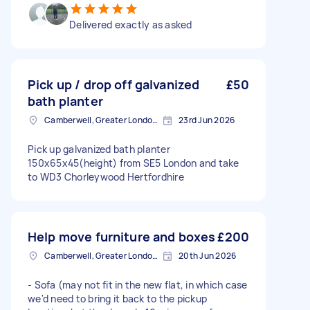
Delivered exactly as asked
Pick up / drop off galvanized
£50
bath planter
Camberwell, Greater London, SE5
23rd Jun 2026
Pick up galvanized bath planter
150x65x45(height) from SE5 London and take
to WD3 Chorleywood Hertfordhire
Help move furniture and boxes
£200
Camberwell, Greater London, SE5
20th Jun 2026
- Sofa (may not fit in the new flat, in which case
we'd need to bring it back to the pickup