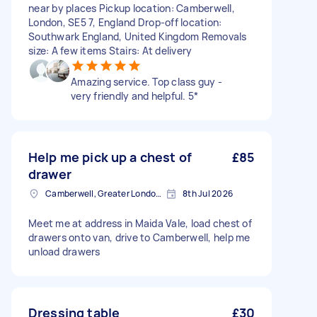
near by places Pickup location: Camberwell,
London, SE5 7, England Drop-off location:
Southwark England, United Kingdom Removals
size: A few items Stairs: At delivery
Amazing service. Top class guy -
very friendly and helpful. 5*
Help me pick up a chest of
£85
drawer
Camberwell, Greater London, SE5
8th Jul 2026
Meet me at address in Maida Vale, load chest of
drawers onto van, drive to Camberwell, help me
unload drawers
Dressing table
£30