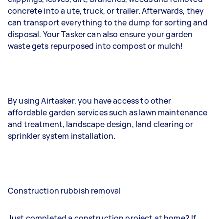
concrete into a ute, truck, or trailer. Afterwards, they
can transport everything to the dump for sorting and
disposal. Your Tasker can also ensure your garden
waste gets repurposed into compost or mulch!
By using Airtasker, you have access to other
affordable garden services such as lawn maintenance
and treatment, landscape design, land clearing or
sprinkler system installation.
Construction rubbish removal
Just completed a construction project at home? If