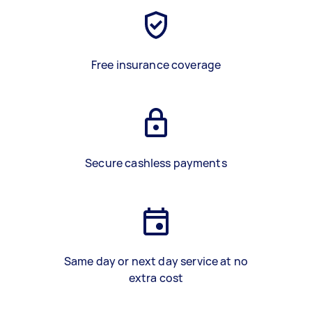
Free insurance coverage
Secure cashless payments
Same day or next day service at no
extra cost