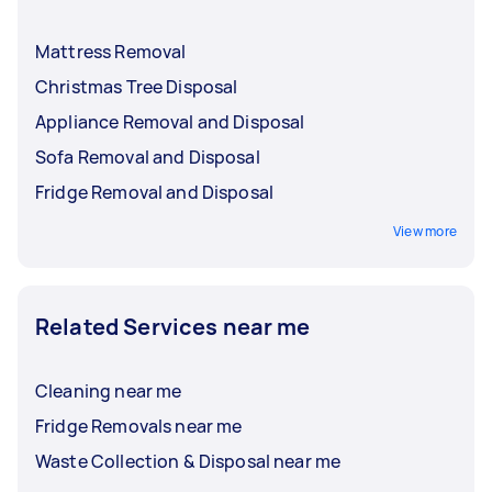
Mattress Removal
Christmas Tree Disposal
Appliance Removal and Disposal
Sofa Removal and Disposal
Fridge Removal and Disposal
View more
Related Services near me
Cleaning near me
Fridge Removals near me
Waste Collection & Disposal near me