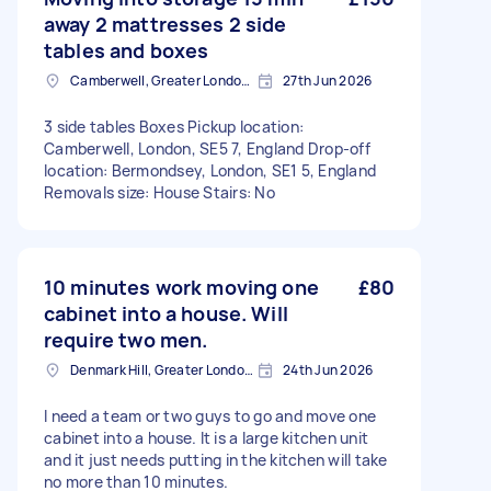
away 2 mattresses 2 side
tables and boxes
Camberwell, Greater London, SE5
27th Jun 2026
3 side tables Boxes Pickup location:
Camberwell, London, SE5 7, England Drop-off
location: Bermondsey, London, SE1 5, England
Removals size: House Stairs: No
10 minutes work moving one
£80
cabinet into a house. Will
require two men.
Denmark Hill, Greater London, SE5
24th Jun 2026
I need a team or two guys to go and move one
cabinet into a house. It is a large kitchen unit
and it just needs putting in the kitchen will take
no more than 10 minutes.