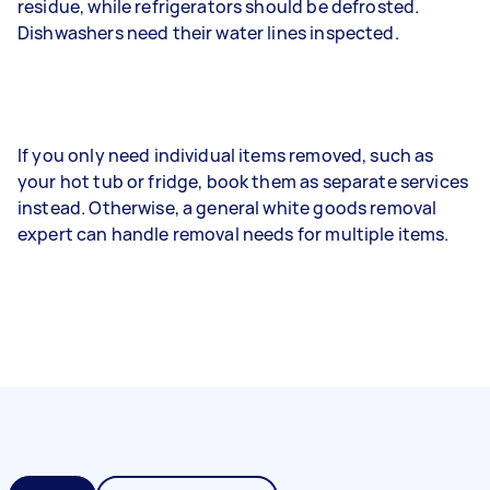
residue, while refrigerators should be defrosted.
Dishwashers need their water lines inspected.
If you only need individual items removed, such as
your hot tub or fridge, book them as separate services
instead. Otherwise, a general white goods removal
expert can handle removal needs for multiple items.