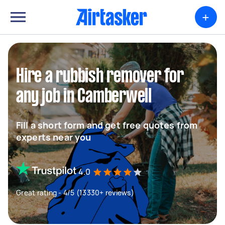
+
Hire a rubbish remover for
any job in Camberwell
Fill a short form and get free quotes from
experts near you
4.0
Great rating - 4/5 (13330+ reviews)