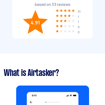
based on
33
reviews
31
1
4.91
1
0
0
What is Airtasker?