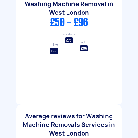
Washing Machine Removal in
West London
£50 - £96
median
£70
high
low
£96
£50
Average reviews for Washing
Machine Removals Services in
West London