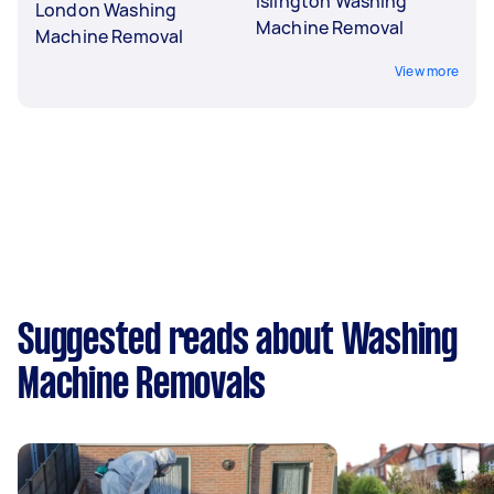
Islington Washing
London Washing
Machine Removal
Machine Removal
View more
Suggested reads about Washing
Machine Removals