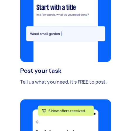
Post your task
Tell us what you need, it's FREE to post.