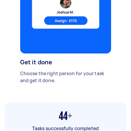
Get it done
Choose the right person for your task
and get it done.
44+
Tasks successfully completed