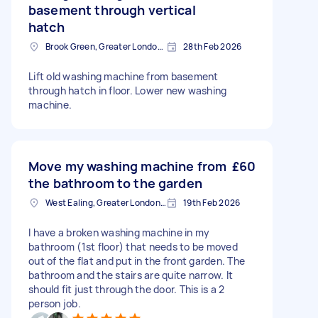
basement through vertical
hatch
Brook Green, Greater London, W6
28th Feb 2026
Lift old washing machine from basement
through hatch in floor. Lower new washing
machine.
Move my washing machine from
£60
the bathroom to the garden
West Ealing, Greater London, W13
19th Feb 2026
I have a broken washing machine in my
bathroom (1st floor) that needs to be moved
out of the flat and put in the front garden. The
bathroom and the stairs are quite narrow. It
should fit just through the door. This is a 2
person job.