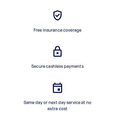
Free insurance coverage
Secure cashless payments
Same day or next day service at no
extra cost