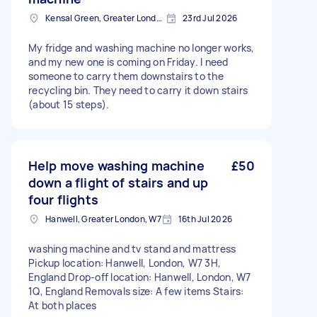
Kensal Green, Greater London, NW10
23rd Jul 2026
My fridge and washing machine no longer works,
and my new one is coming on Friday. I need
someone to carry them downstairs to the
recycling bin. They need to carry it down stairs
(about 15 steps).
Help move washing machine
£50
down a flight of stairs and up
four flights
Hanwell, Greater London, W7
16th Jul 2026
washing machine and tv stand and mattress
Pickup location: Hanwell, London, W7 3H,
England Drop-off location: Hanwell, London, W7
1Q, England Removals size: A few items Stairs:
At both places