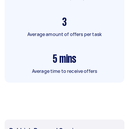
3
Average amount of offers per task
5
mins
Average time to receive offers