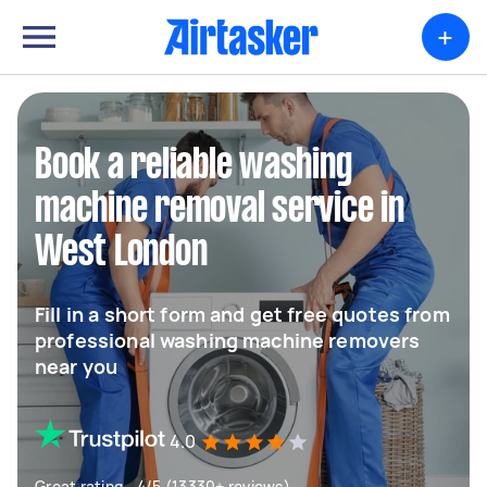
+
Book a reliable washing
machine removal service in
West London
Fill in a short form and get free quotes from
professional washing machine removers
near you
4.0
Great rating - 4/5 (13330+ reviews)