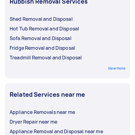
Rubbish Removal Services
Shed Removal and Disposal
Hot Tub Removal and Disposal
Sofa Removal and Disposal
Fridge Removal and Disposal
Treadmill Removal and Disposal
View more
Related Services near me
Appliance Removals near me
Dryer Repair near me
Appliance Removal and Disposal near me