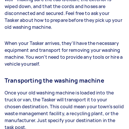
wiped down, and that the cords and hoses are
disconnected and secured. Feel free to ask your
Tasker about how to prepare before they pick up your
old washing machine.
When your Tasker arrives, they’ll have the necessary
equipment and transport for removing your washing
machine. You won’t need to provide any tools or hire a
vehicle yourself.
Transporting the washing machine
Once your old washing machine is loaded into the
truck or van, the Tasker will transport it to your
chosen destination. This could mean your town’s solid
waste management facility, a recycling plant, or the
manufacturer. Just specify your destination in the
task post.