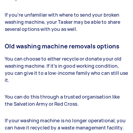
If you’re unfamiliar with where to send your broken
washing machine, your Tasker may be able to share
several options with you as well.
Old washing machine removals options
You can choose to either recycle or donate your old
washing machine. If it’s in good working condition,
you can give it to a low-income family who can still use
it.
You can do this through a trusted organisation like
the Salvation Army or Red Cross.
If your washing machine is no longer operational, you
can have it recycled by a waste management facility.