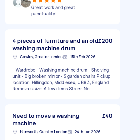
Great work and great
punctuality!
4 pieces of furniture and an old
£200
washing machine drum
Cowley, Greater London
15th Feb 2026
- Wardrobe - Washing machine drum - Shelving
unit - Big broken mirror - $ garden chairs Pickup
location: Hillingdon, Middlesex, UB8 3, England
Removals size: A few items Stairs: No
Need to move a washing
£40
machine
Hanworth, Greater London
24th Jan 2026