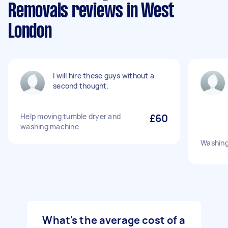
Removals reviews in West
London
I will hire these guys without a
second thought.
Help moving tumble dryer and
£60
washing machine
Washin
What's the average cost of a