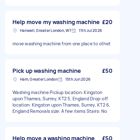
Help move my washing machine
£20
Hanwell, Greater London, W7
11th Jul 2026
move washing machine from one place to othet
Pick up washing machine
£50
Ham, Greater London
15th Jun 2026
Washing machine Pickup location: Kingston
upon Thames, Surrey, KT2 5, England Drop-off
location: Kingston upon Thames, Surrey, KT2 6,
England Removals size: A few items Stairs: No
Help move a washing machine
£50