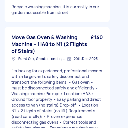
Recycle washing machine, it is currently in our
garden accessible from street
Move Gas Oven & Washing
£140
Machine – HA8 to N1 (2 Flights
of Stairs)
Burnt Oak, Greater London, HA8
29th Dec 2025
I’m looking for experienced, professional movers
with a large van to safely disconnect and
transport the following items: • Gas oven –
must be disconnected safely and efficiently •
Washing machine Pickup: • Location: HA8 •
Ground floor property • Easy parking and direct
access to van (no stairs) Drop-off: • Location:
N1 • 2 flights of stairs (no lift) Requirements
(read carefully): • Proven experience
disconnecting gas ovens • Correct tools and
safety knowledge • Experience moving heavy