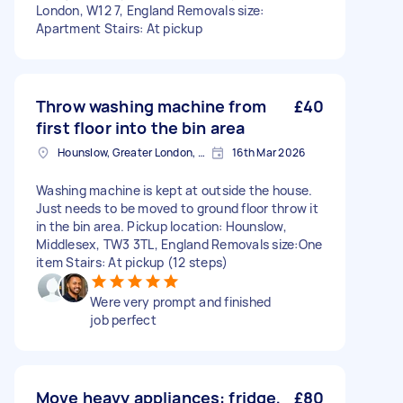
London, W12 7, England Removals size:
Apartment Stairs: At pickup
Throw washing machine from
£40
first floor into the bin area
Hounslow, Greater London, TW3
16th Mar 2026
Washing machine is kept at outside the house.
Just needs to be moved to ground floor throw it
in the bin area. Pickup location: Hounslow,
Middlesex, TW3 3TL, England Removals size:One
item Stairs: At pickup (12 steps)
Were very prompt and finished
job perfect
Move heavy appliances: fridge,
£80