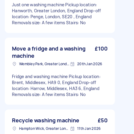
Just one washing machine Pickup location:
Hanworth, Greater London, England Drop-off
location: Penge, London, SE20 , England
Removals size: A few items Stairs: No
Move a fridge and a washing
£100
machine
Wembley Park, Greater London
20th Jan 2026
Fridge and washing machine Pickup location:
Brent, Middlesex, HA9 0, England Drop-off
location: Harrow, Middlesex, HA3 6, England
Removals size: A few items Stairs: No
Recycle washing machine
£50
Hampton Wick, Greater London
11th Jan 2026