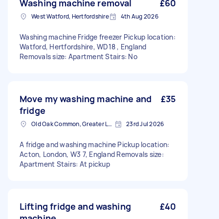
Washing machine removal
£60
West Watford, Hertfordshire
4th Aug 2026
Washing machine Fridge freezer Pickup location:
Watford, Hertfordshire, WD18 , England
Removals size: Apartment Stairs: No
Move my washing machine and
£35
fridge
Old Oak Common, Greater London
23rd Jul 2026
A fridge and washing machine Pickup location:
Acton, London, W3 7, England Removals size:
Apartment Stairs: At pickup
Lifting fridge and washing
£40
machine