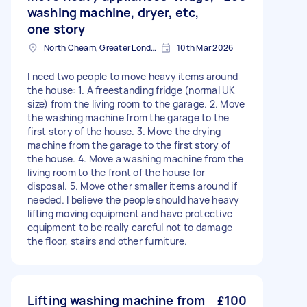
washing machine, dryer, etc,
one story
North Cheam, Greater London
10th Mar 2026
I need two people to move heavy items around
the house: 1. A freestanding fridge (normal UK
size) from the living room to the garage. 2. Move
the washing machine from the garage to the
first story of the house. 3. Move the drying
machine from the garage to the first story of
the house. 4. Move a washing machine from the
living room to the front of the house for
disposal. 5. Move other smaller items around if
needed. I believe the people should have heavy
lifting moving equipment and have protective
equipment to be really careful not to damage
the floor, stairs and other furniture.
Lifting washing machine from
£100