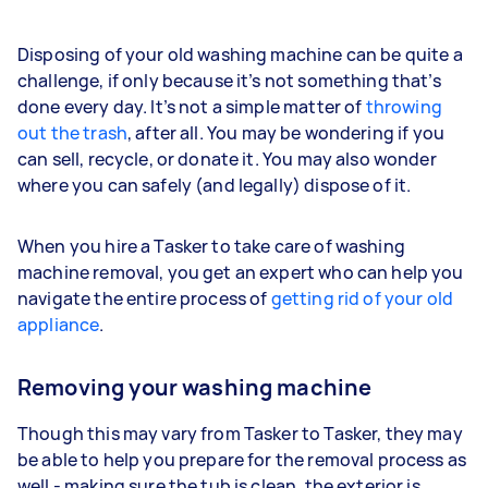
Disposing of your old washing machine can be quite a
challenge, if only because it’s not something that’s
done every day. It’s not a simple matter of
throwing
out the trash
, after all. You may be wondering if you
can sell, recycle, or donate it. You may also wonder
where you can safely (and legally) dispose of it.
When you hire a Tasker to take care of washing
machine removal, you get an expert who can help you
navigate the entire process of
getting rid of your old
appliance
.
Removing your washing machine
Though this may vary from Tasker to Tasker, they may
be able to help you prepare for the removal process as
well - making sure the tub is clean, the exterior is