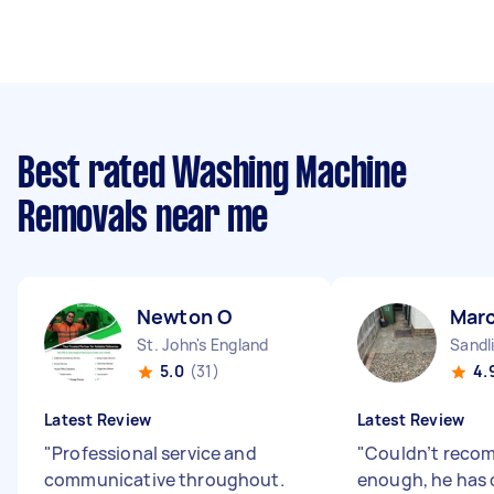
Best rated Washing Machine
Removals near me
Newton O
Mar
St. John's England
Sandl
5.0
(31)
4.
Latest Review
Latest Review
"
Professional service and
"
Couldn’t reco
communicative throughout.
enough, he has