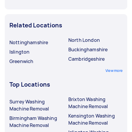
Related Locations
North London
Nottinghamshire
Buckinghamshire
Islington
Cambridgeshire
Greenwich
View more
Top Locations
Brixton Washing
Surrey Washing
Machine Removal
Machine Removal
Kensington Washing
Birmingham Washing
Machine Removal
Machine Removal