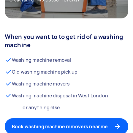
When you want to to get rid of a washing
machine
Washing machine removal
Old washing machine pick up
Washing machine movers
Washing machine disposal in West London
...or anything else
Book washing machine removers near me