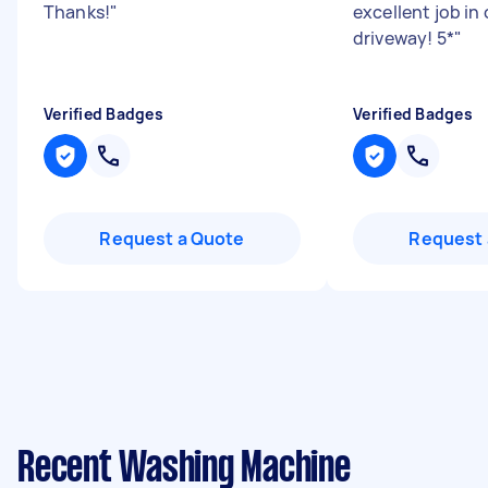
Thanks!
"
excellent job in 
driveway! 5*
"
Verified Badges
Verified Badges
Request a Quote
Request 
Recent Washing Machine