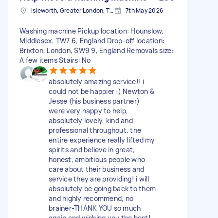
Isleworth, Greater London, TW7
7th May 2026
Washing machine Pickup location: Hounslow,
Middlesex, TW7 6, England Drop-off location:
Brixton, London, SW9 9, England Removals size:
A few items Stairs: No
absolutely amazing service!! i
could not be happier :) Newton &
Jesse (his business partner)
were very happy to help,
absolutely lovely, kind and
professional throughout. the
entire experience really lifted my
spirits and believe in great,
honest, ambitious people who
care about their business and
service they are providing! i will
absolutely be going back to them
and highly recommend, no
brainer-THANK YOU so much
again and wishing you the best!