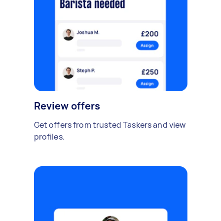
Review offers
Get offers from trusted Taskers and view
profiles.