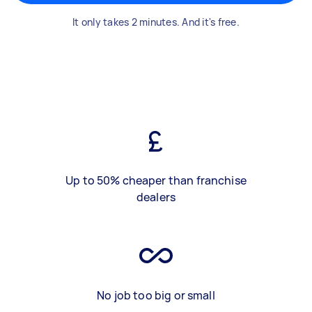
It only takes 2 minutes. And it's free.
Up to 50% cheaper than franchise
dealers
No job too big or small