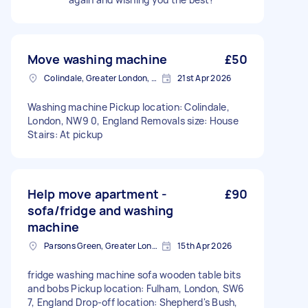
Move washing machine
£50
Colindale, Greater London, NW9
21st Apr 2026
Washing machine Pickup location: Colindale,
London, NW9 0, England Removals size: House
Stairs: At pickup
Help move apartment -
£90
sofa/fridge and washing
machine
Parsons Green, Greater London, SW6
15th Apr 2026
fridge washing machine sofa wooden table bits
and bobs Pickup location: Fulham, London, SW6
7, England Drop-off location: Shepherd's Bush,