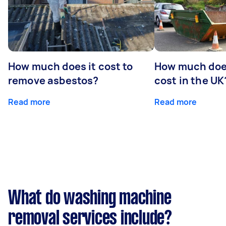
How much does it cost to
How much does
remove asbestos?
cost in the UK
Read more
Read more
What do washing machine
removal services include?