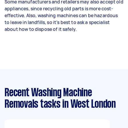
Some manufacturers and retailers may also accept old
appliances, since recycling old parts is more cost-
effective. Also, washing machines can be hazardous
to leave in landfills, so it’s best to ask a specialist
about how to dispose of it safely.
Recent Washing Machine
Removals tasks
in West London