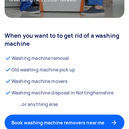
When you want to to get rid of a washing
machine
Washing machine removal
Old washing machine pick up
Washing machine movers
Washing machine disposal in Nottinghamshire
...or anything else
Book washing machine removers near me