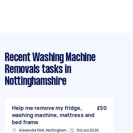
Recent Washing Machine
Removals tasks
in
Nottinghamshire
Help me remove my fridge,
£50
washing machine, mattress and
bed frame
Alexandra Park, Nottinghamshire
3rd Jan 2026