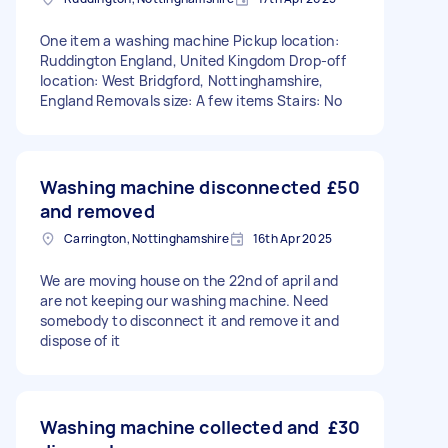
One item a washing machine Pickup location:
Ruddington England, United Kingdom Drop-off
location: West Bridgford, Nottinghamshire,
England Removals size: A few items Stairs: No
Washing machine disconnected
£50
and removed
Carrington, Nottinghamshire
16th Apr 2025
We are moving house on the 22nd of april and
are not keeping our washing machine. Need
somebody to disconnect it and remove it and
dispose of it
Washing machine collected and
£30