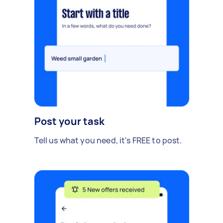
Post your task
Tell us what you need, it's FREE to post.