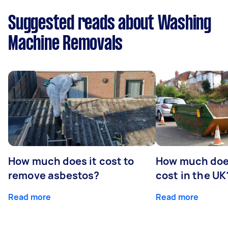
Suggested reads about Washing
Machine Removals
How much does it cost to
How much does
remove asbestos?
cost in the UK
Read more
Read more