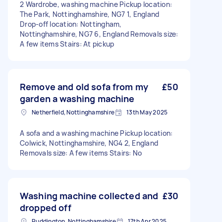
2 Wardrobe, washing machine Pickup location:
The Park, Nottinghamshire, NG7 1, England
Drop-off location: Nottingham,
Nottinghamshire, NG7 6, England Removals size:
A few items Stairs: At pickup
Remove and old sofa from my
£50
garden a washing machine
Netherfield, Nottinghamshire
13th May 2025
A sofa and a washing machine Pickup location:
Colwick, Nottinghamshire, NG4 2, England
Removals size: A few items Stairs: No
Washing machine collected and
£30
dropped off
Ruddington, Nottinghamshire
17th Apr 2025