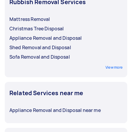
Rubbish Removal Services
Mattress Removal
Christmas Tree Disposal
Appliance Removal and Disposal
Shed Removal and Disposal
Sofa Removal and Disposal
View more
Related Services near me
Appliance Removal and Disposal near me