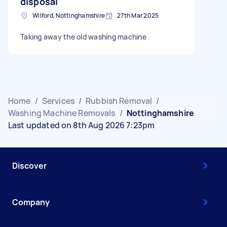
disposal
Wilford, Nottinghamshire
27th Mar 2025
Taking away the old washing machine
Home
/
Services
/
Rubbish Removal
/
Washing Machine Removals
/
Nottinghamshire
Last updated on 8th Aug 2026 7:23pm
Discover
Company