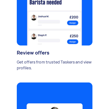
Review offers
Get offers from trusted Taskers and view
profiles.