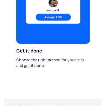
Get it done
Choose the right person for your task
and get it done.