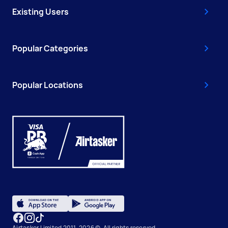
Existing Users
Popular Categories
Popular Locations
Airtasker Limited 2011-2026 ©, All rights reserved