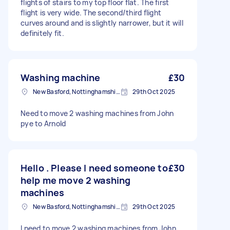
flights of stairs to my top floor flat. The first
flight is very wide. The second/third flight
curves around and is slightly narrower, but it will
definitely fit.
Washing machine
£30
New Basford, Nottinghamshire
29th Oct 2025
Need to move 2 washing machines from John
pye to Arnold
Hello . Please I need someone to
£30
help me move 2 washing
machines
New Basford, Nottinghamshire
29th Oct 2025
I need to move 2 washing machines from John