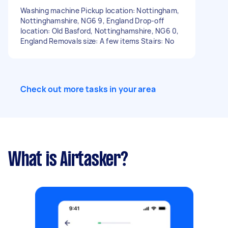
Washing machine Pickup location: Nottingham,
Nottinghamshire, NG6 9, England Drop-off
location: Old Basford, Nottinghamshire, NG6 0,
England Removals size: A few items Stairs: No
Check out more tasks in your area
What is Airtasker?