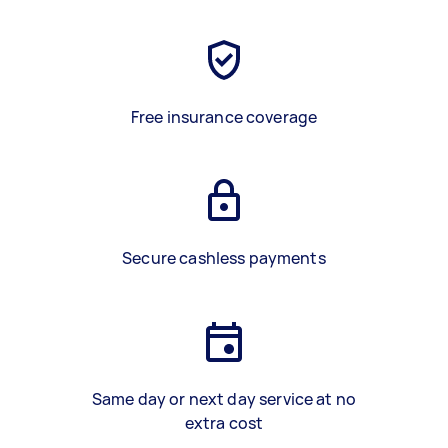
Free insurance coverage
Secure cashless payments
Same day or next day service at no
extra cost