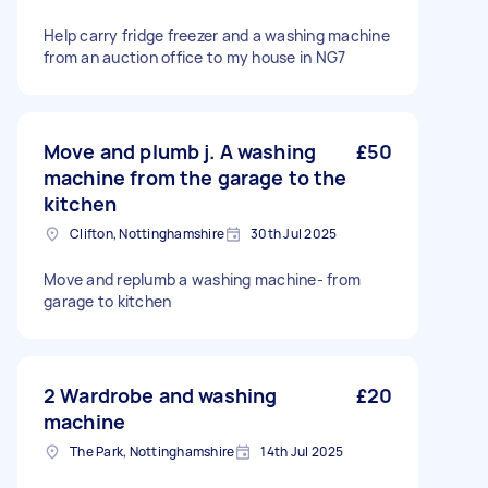
Help carry fridge freezer and a washing machine
from an auction office to my house in NG7
Move and plumb j. A washing
£50
machine from the garage to the
kitchen
Clifton, Nottinghamshire
30th Jul 2025
Move and replumb a washing machine- from
garage to kitchen
2 Wardrobe and washing
£20
machine
The Park, Nottinghamshire
14th Jul 2025