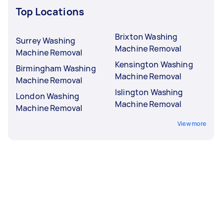
Top Locations
Brixton Washing
Surrey Washing
Machine Removal
Machine Removal
Kensington Washing
Birmingham Washing
Machine Removal
Machine Removal
Islington Washing
London Washing
Machine Removal
Machine Removal
View more