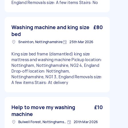
England Removals size: A few items Stairs: No
Washing machine and king size
£80
bed
Sneinton, Nottinghamshire
25th Mar 2026
King size bed frame (dismantled) king size
mattress and washing machine Pickup location:
Nottingham, Nottinghamshire, NG2 4, England
Drop-off location: Nottingham,
Nottinghamshire, NG1 3, England Removals size:
A few items Stairs: At delivery
Help to move my washing
£10
machine
Bulwell Forest, Nottinghamshire
20th Mar 2026