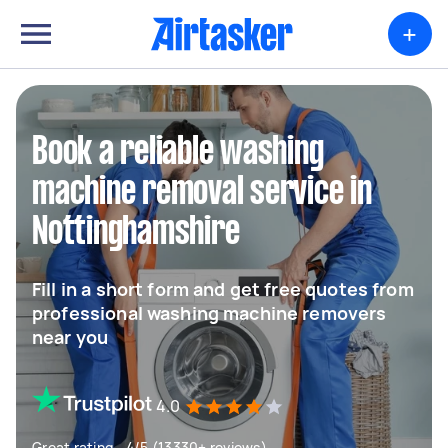
+
Book a reliable washing
machine removal service in
Nottinghamshire
Fill in a short form and get free quotes from
professional washing machine removers
near you
4.0
Great rating - 4/5 (13330+ reviews)