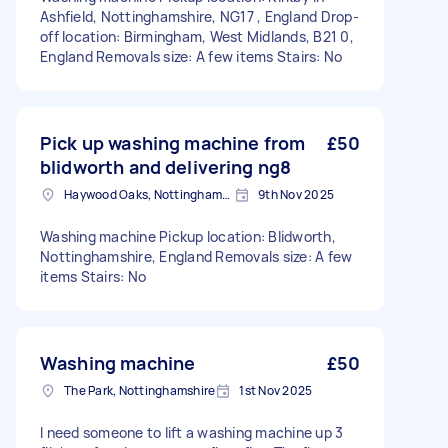
Ashfield, Nottinghamshire, NG17 , England Drop-
off location: Birmingham, West Midlands, B21 0,
England Removals size: A few items Stairs: No
Pick up washing machine from
£50
blidworth and delivering ng8
Haywood Oaks, Nottinghamshire
9th Nov 2025
Washing machine Pickup location: Blidworth,
Nottinghamshire, England Removals size: A few
items Stairs: No
Washing machine
£50
The Park, Nottinghamshire
1st Nov 2025
I need someone to lift a washing machine up 3