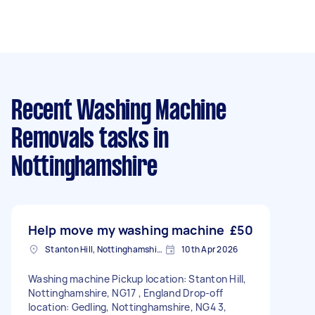
Recent Washing Machine
Removals tasks
in
Nottinghamshire
Help move my washing machine
£50
Stanton Hill, Nottinghamshire
10th Apr 2026
Washing machine Pickup location: Stanton Hill,
Nottinghamshire, NG17 , England Drop-off
location: Gedling, Nottinghamshire, NG4 3,