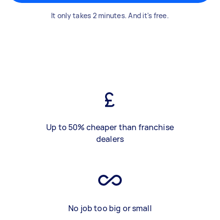
It only takes 2 minutes. And it's free.
Up to 50% cheaper than franchise
dealers
No job too big or small