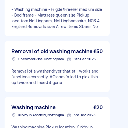
- Washing machine - Frigde/Freezer medium size
- Bed frame - Mattress queen size Pickup
location: Nottingham, Nottinghamshire, NG3 4,
England Removals size: A few items Stairs: No
Removal of old washing machine
£50
Sherwood Rise, Nottinghamshire
8th Dec 2025
Removal of a washer dryer that still works and
functions correctly. AO.com failed to pick this
up twice and I need it gone
Washing machine
£20
Kirkby In Ashfield, Nottinghamshire
3rd Dec 2025
Washing machine Pickup location: Kirkby in