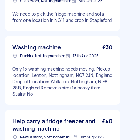
Stapleford, Nottinghamshire
5th Oct 2025
We need to pick the fridge machine and sofa
from one location in NG11 and drop in Stapleford
Washing machine
£30
Dunkirk, Nottinghamshire
13th Aug 2025
Only 1x washing machine needs moving. Pickup
location: Lenton, Nottingham, NG7 2JN, England
Drop-off location: Wollaton, Nottingham, NG8
2SB, England Removals size: 1x heavy item
Stairs: No
Help carry a fridge freezer and
£40
washing machine
New Basford, Nottinghamshire
1st Aug 2025