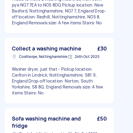
pye NG7 7EA to NG5 8DQ Pickup location: New
Basford, Nottinghamshire, NG7 7, England Drop-
off location: Redhill, Nottinghamshire, NG5 8,
England Removals size: A few items Stairs: No
Collect a washing machine
£30
Costhorpe, Nottinghamshire
24th Oct 2025
Washer dryer, just that - Pickup location:
Carlton in Lindrick, Nottinghamshire, S81 9,
England Drop-off location: Norton, South
Yorkshire, S8 8Q, England Removals size: A few
items Stairs: No
Sofa washing machine and
£50
fridge