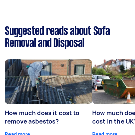
Suggested reads about Sofa
Removal and Disposal
How much does it cost to
How much does
remove asbestos?
cost in the UK
Read more
Read more