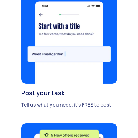
Post your task
Tell us what you need, it's FREE to post.