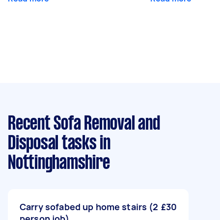
Recent Sofa Removal and
Disposal tasks
in
Nottinghamshire
Carry sofabed up home stairs (2
£30
person job)