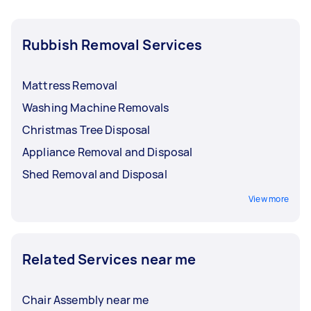
Rubbish Removal Services
Mattress Removal
Washing Machine Removals
Christmas Tree Disposal
Appliance Removal and Disposal
Shed Removal and Disposal
View more
Related Services near me
Chair Assembly near me