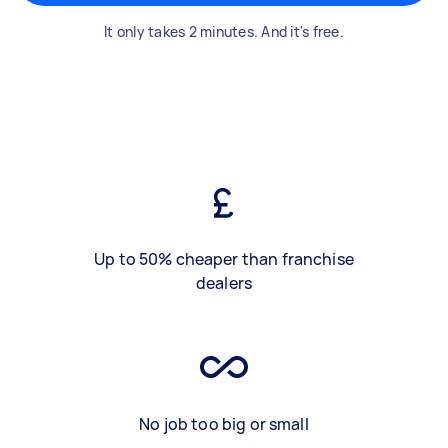
It only takes 2 minutes. And it's free.
Up to 50% cheaper than franchise
dealers
No job too big or small