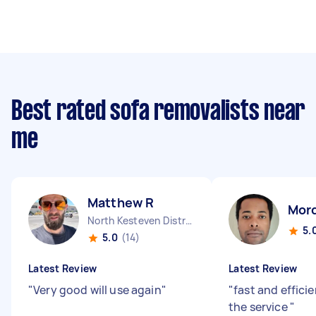
Best rated sofa removalists near
me
Matthew R
Mor
North Kesteven District England
5.
5.0
(14)
Latest Review
Latest Review
"
Very good will use again
"
"
fast and effici
the service
"