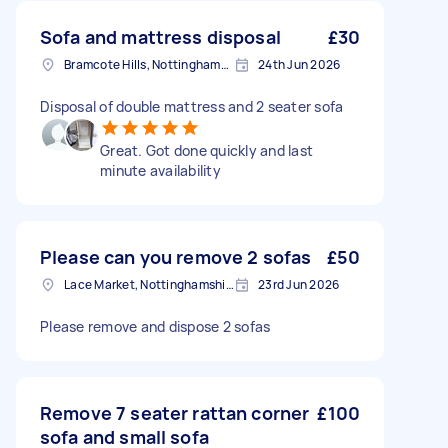
Sofa and mattress disposal
£30
Bramcote Hills, Nottinghamshire
24th Jun 2026
Disposal of double mattress and 2 seater sofa
Great. Got done quickly and last
minute availability
Please can you remove 2 sofas
£50
Lace Market, Nottinghamshire
23rd Jun 2026
Please remove and dispose 2 sofas
Remove 7 seater rattan corner
£100
sofa and small sofa