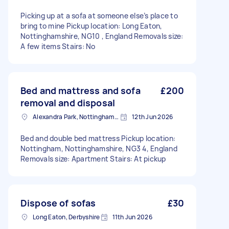
Picking up at a sofa at someone else’s place to
bring to mine Pickup location: Long Eaton,
Nottinghamshire, NG10 , England Removals size:
A few items Stairs: No
Bed and mattress and sofa
£200
removal and disposal
Alexandra Park, Nottinghamshire
12th Jun 2026
Bed and double bed mattress Pickup location:
Nottingham, Nottinghamshire, NG3 4, England
Removals size: Apartment Stairs: At pickup
Dispose of sofas
£30
Long Eaton, Derbyshire
11th Jun 2026