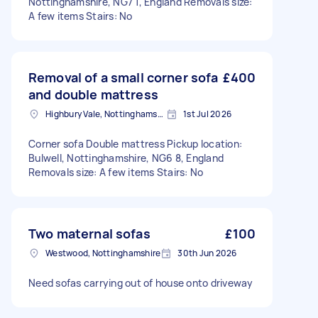
Nottinghamshire, NG7 1, England Removals size:
A few items Stairs: No
Removal of a small corner sofa
£400
and double mattress
Highbury Vale, Nottinghamshire
1st Jul 2026
Corner sofa Double mattress Pickup location:
Bulwell, Nottinghamshire, NG6 8, England
Removals size: A few items Stairs: No
Two maternal sofas
£100
Westwood, Nottinghamshire
30th Jun 2026
Need sofas carrying out of house onto driveway