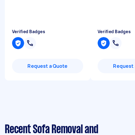
Verified Badges
Verified Badges
Request a Quote
Request 
Recent Sofa Removal and