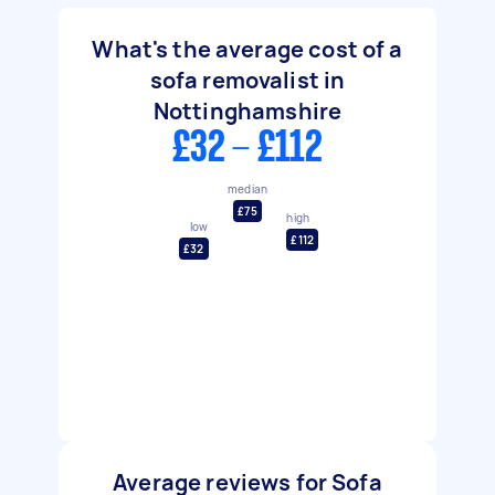
What's the average cost of a
sofa removalist in
Nottinghamshire
£32 - £112
median
£75
high
low
£112
£32
Average reviews for Sofa