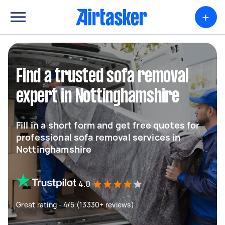
+
Find a trusted sofa removal
expert in Nottinghamshire
Fill in a short form and get free quotes for
professional sofa removal services in
Nottinghamshire
4.0
Great rating - 4/5 (13330+ reviews)