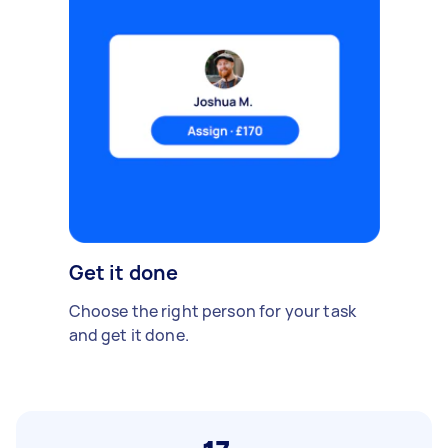
Get it done
Choose the right person for your task
and get it done.