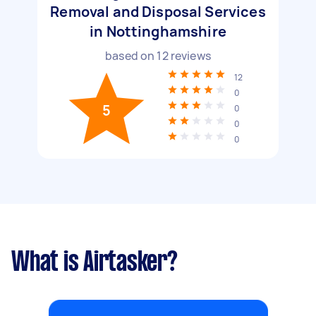
Removal and Disposal Services
in Nottinghamshire
based on
12
reviews
12
0
5
0
0
0
What is Airtasker?