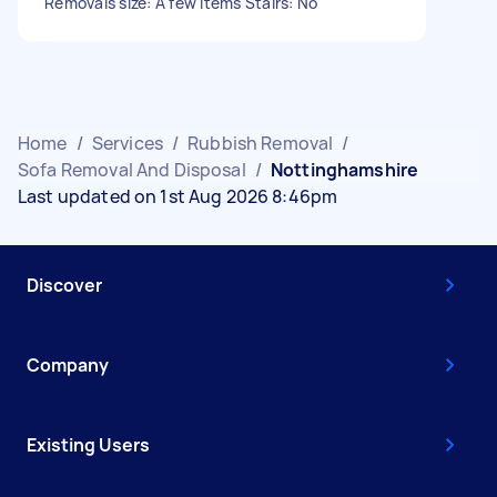
Removals size: A few items Stairs: No
Home
/
Services
/
Rubbish Removal
/
Sofa Removal And Disposal
/
Nottinghamshire
Last updated on 1st Aug 2026 8:46pm
Discover
Company
Existing Users