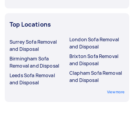
Top Locations
London Sofa Removal
Surrey Sofa Removal
and Disposal
and Disposal
Brixton Sofa Removal
Birmingham Sofa
and Disposal
Removal and Disposal
Clapham Sofa Removal
Leeds Sofa Removal
and Disposal
and Disposal
View more