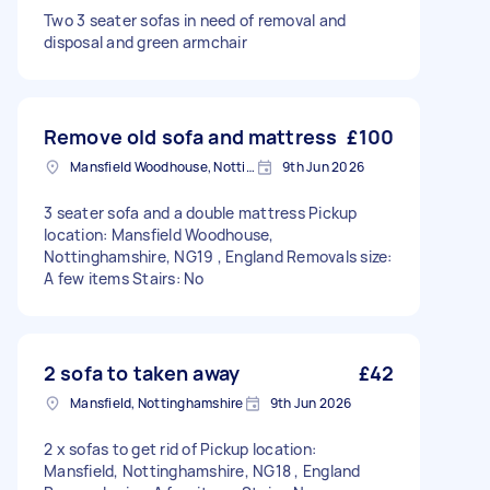
Two 3 seater sofas in need of removal and
disposal and green armchair
Remove old sofa and mattress
£100
Mansfield Woodhouse, Nottinghamshire
9th Jun 2026
3 seater sofa and a double mattress Pickup
location: Mansfield Woodhouse,
Nottinghamshire, NG19 , England Removals size:
A few items Stairs: No
2 sofa to taken away
£42
Mansfield, Nottinghamshire
9th Jun 2026
2 x sofas to get rid of Pickup location:
Mansfield, Nottinghamshire, NG18 , England