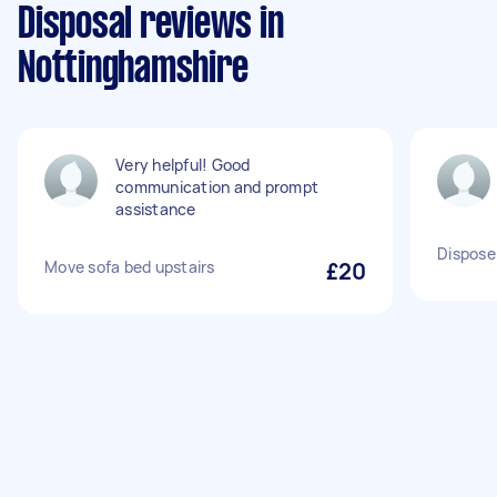
Disposal reviews in
Nottinghamshire
Very helpful! Good
communication and prompt
assistance
Dispose
Move sofa bed upstairs
£20