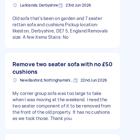
Larklands, Derbyshire
23rd Jun 2026
Old sofa that’s been on garden and 7 seater
rattan sofa and cushions Pickup location:
Ilkeston, Derbyshire, DE7 5, England Removals
size: A few items Stairs: No
Remove two seater sofa with no
£50
cushions
New Basford, Nottinghamshire
22nd Jun 2026
My corner group sofa was too large to take
when I was moving at the weekend. I need the
two seater component of it to be removed from
the front of the old property. It has no cushions
as we took those. Thank you