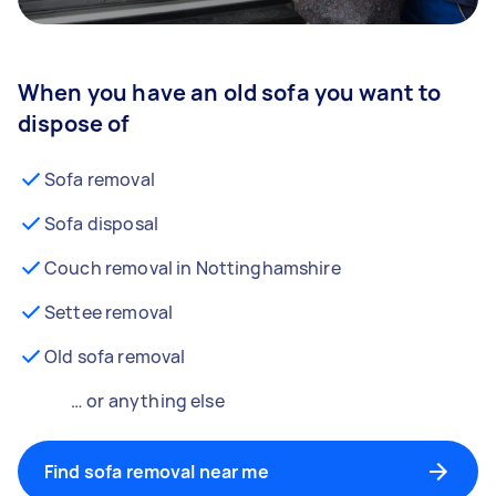
When you have an old sofa you want to
dispose of
Sofa removal
Sofa disposal
Couch removal in Nottinghamshire
Settee removal
Old sofa removal
… or anything else
Find sofa removal near me