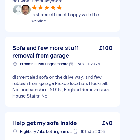
not what them anymore
fast and efficient happy with the
service
Sofa and few more stuff
£100
removal from garage
Broomhill, Nottinghamshire
15th Jul 2026
dismentaled sofa on the drive way, and few
rubbish from garage Pickup location: Hucknall,
Nottinghamshire, NG15 , England Removals size:
House Stairs: No
Help get my sofa inside
£40
Highbury Vale, Nottinghamshire
10th Jul 2026