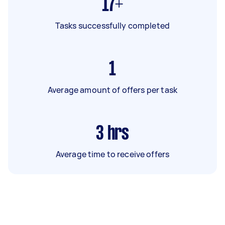
17+
Tasks successfully completed
1
Average amount of offers per task
3
hrs
Average time to receive offers