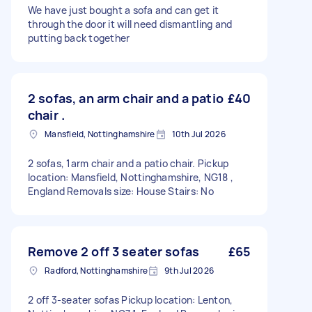
We have just bought a sofa and can get it
through the door it will need dismantling and
putting back together
2 sofas, an arm chair and a patio
£40
chair .
Mansfield, Nottinghamshire
10th Jul 2026
2 sofas, 1arm chair and a patio chair. Pickup
location: Mansfield, Nottinghamshire, NG18 ,
England Removals size: House Stairs: No
Remove 2 off 3 seater sofas
£65
Radford, Nottinghamshire
9th Jul 2026
2 off 3-seater sofas Pickup location: Lenton,