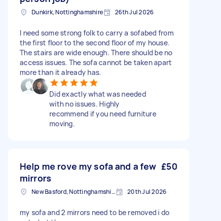
Dunkirk, Nottinghamshire
26th Jul 2026
I need some strong folk to carry a sofabed from
the first floor to the second floor of my house.
The stairs are wide enough. There should be no
access issues. The sofa cannot be taken apart
more than it already has.
Did exactly what was needed
with no issues. Highly
recommend if you need furniture
moving.
Help me rove my sofa and a few
£50
mirrors
New Basford, Nottinghamshire
20th Jul 2026
my sofa and 2 mirrors need to be removed i do