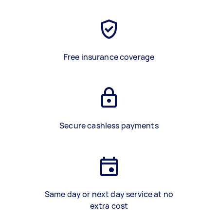
Free insurance coverage
Secure cashless payments
Same day or next day service at no
extra cost