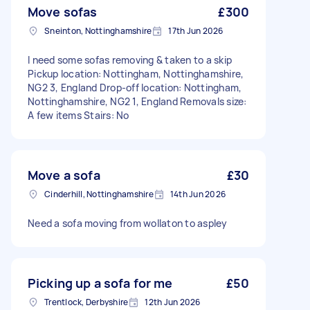
Move sofas
£300
Sneinton, Nottinghamshire
17th Jun 2026
I need some sofas removing & taken to a skip
Pickup location: Nottingham, Nottinghamshire,
NG2 3, England Drop-off location: Nottingham,
Nottinghamshire, NG2 1, England Removals size:
A few items Stairs: No
Move a sofa
£30
Cinderhill, Nottinghamshire
14th Jun 2026
Need a sofa moving from wollaton to aspley
Picking up a sofa for me
£50
Trentlock, Derbyshire
12th Jun 2026