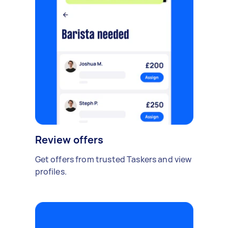
Review offers
Get offers from trusted Taskers and view
profiles.