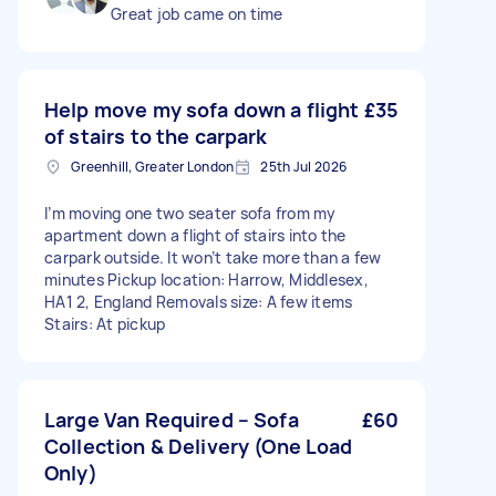
Great job came on time
Help move my sofa down a flight
£35
of stairs to the carpark
Greenhill, Greater London
25th Jul 2026
I’m moving one two seater sofa from my
apartment down a flight of stairs into the
carpark outside. It won’t take more than a few
minutes Pickup location: Harrow, Middlesex,
HA1 2, England Removals size: A few items
Stairs: At pickup
Large Van Required – Sofa
£60
Collection & Delivery (One Load
Only)