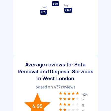
£90
high
low
£120
£65
Average reviews for Sofa
Removal and Disposal Services
in West London
based on
437
reviews
424
7
4.95
5
0