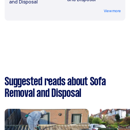
and Disposal
View more
Suggested reads about Sofa
Removal and Disposal