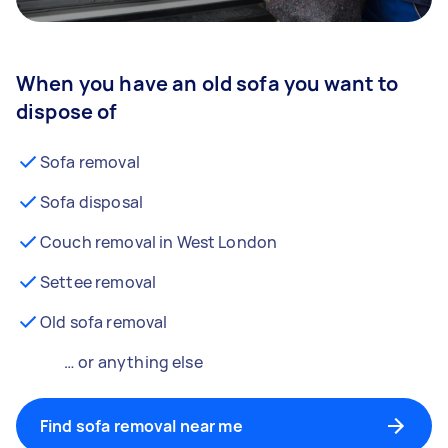
When you have an old sofa you want to
dispose of
Sofa removal
Sofa disposal
Couch removal in West London
Settee removal
Old sofa removal
… or anything else
Find sofa removal near me