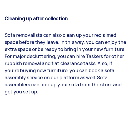
Cleaning up after collection
Sofa removalists can also clean up your reclaimed
space before they leave. In this way, you can enjoy the
extra space or be ready to bring in your new furniture.
For major decluttering, you can hire Taskers for other
rubbish removal and flat clearance tasks. Also, if
you’re buying new furniture, you can book a sofa
assembly service on our platform as well. Sofa
assemblers can pick up your sofa from the store and
get you set up.