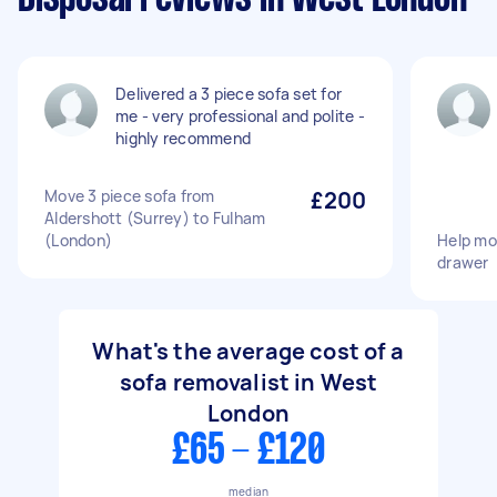
Delivered a 3 piece sofa set for
me - very professional and polite -
highly recommend
Move 3 piece sofa from
£200
Aldershott (Surrey) to Fulham
(London)
Help mo
drawer
What's the average cost of a
sofa removalist in West
London
£65 - £120
median