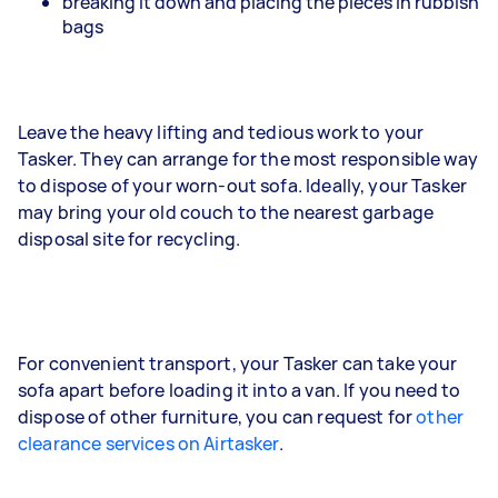
breaking it down and placing the pieces in rubbish
bags
Leave the heavy lifting and tedious work to your
Tasker. They can arrange for the most responsible way
to dispose of your worn-out sofa. Ideally, your Tasker
may bring your old couch to the nearest garbage
disposal site for recycling.
For convenient transport, your Tasker can take your
sofa apart before loading it into a van. If you need to
dispose of other furniture, you can request for
other
clearance services on Airtasker
.