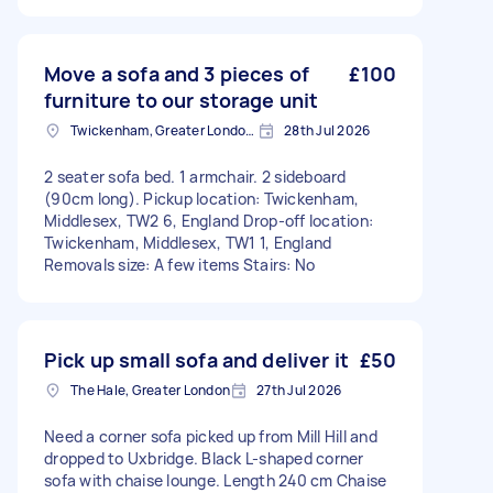
Move a sofa and 3 pieces of
£100
furniture to our storage unit
Twickenham, Greater London, TW1
28th Jul 2026
2 seater sofa bed. 1 armchair. 2 sideboard
(90cm long). Pickup location: Twickenham,
Middlesex, TW2 6, England Drop-off location:
Twickenham, Middlesex, TW1 1, England
Removals size: A few items Stairs: No
Pick up small sofa and deliver it
£50
The Hale, Greater London
27th Jul 2026
Need a corner sofa picked up from Mill Hill and
dropped to Uxbridge. Black L-shaped corner
sofa with chaise lounge. Length 240 cm Chaise