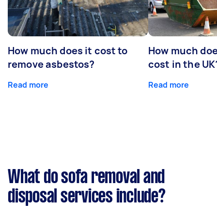
How much does it cost to
How much does
remove asbestos?
cost in the UK
Read more
Read more
What do sofa removal and
disposal services include?