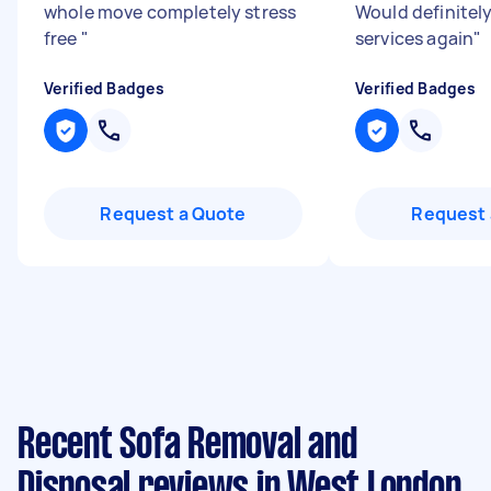
whole move completely stress
Would definitely
free
"
services again
"
Verified Badges
Verified Badges
Request a Quote
Request 
Recent Sofa Removal and
Disposal reviews in West London