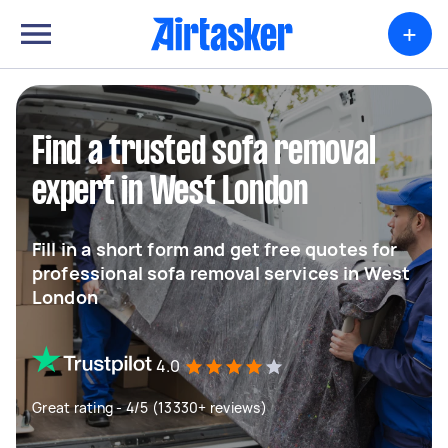
+
Find a trusted sofa removal
expert in West London
Fill in a short form and get free quotes for
professional sofa removal services in West
London
4.0
Great rating - 4/5 (13330+ reviews)