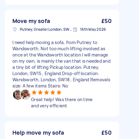
Move my sofa
£50
Putney, Greater London, SW15
16th May 2026
I need help moving a sofa, from Putney to
Wandsworth. Not too much lifting involved as
once at the Wandsworth location I will manage
on my own, is mainly the van that is needed and
a tiny bit of lifting Pickup location: Putney,
London, SW15 , England Drop-off location:
Wandsworth, London, SW18 , England Removals
size: A few items Stairs: No
Great help! Was there on time
and very efficient
Help move my sofa
£50