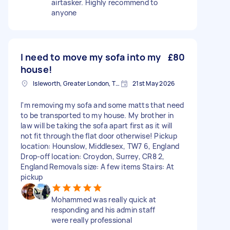
airtasker. Highly recommend to
anyone
I need to move my sofa into my
£80
house!
Isleworth, Greater London, TW7
21st May 2026
I'm removing my sofa and some matts that need
to be transported to my house. My brother in
law will be taking the sofa apart first as it will
not fit through the flat door otherwise! Pickup
location: Hounslow, Middlesex, TW7 6, England
Drop-off location: Croydon, Surrey, CR8 2,
England Removals size: A few items Stairs: At
pickup
Mohammed was really quick at
responding and his admin staff
were really professional