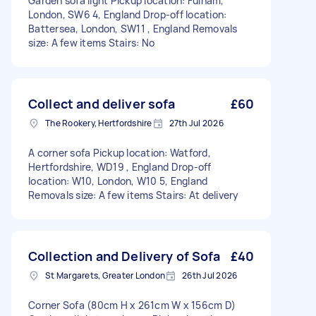
Garden sofa light Pickup location: Fulham,
London, SW6 4, England Drop-off location:
Battersea, London, SW11 , England Removals
size: A few items Stairs: No
Collect and deliver sofa
£60
The Rookery, Hertfordshire
27th Jul 2026
A corner sofa Pickup location: Watford,
Hertfordshire, WD19 , England Drop-off
location: W10, London, W10 5, England
Removals size: A few items Stairs: At delivery
Collection and Delivery of Sofa
£40
St Margarets, Greater London
26th Jul 2026
Corner Sofa (80cm H x 261cm W x 156cm D)