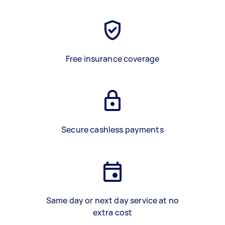
Free insurance coverage
Secure cashless payments
Same day or next day service at no
extra cost