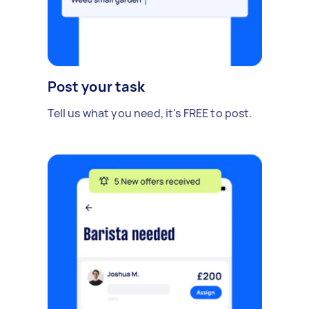
Post your task
Tell us what you need, it's FREE to post.