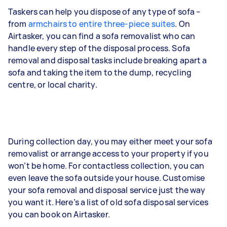
Taskers can help you dispose of any type of sofa –
from
armchairs to entire three-piece suites
. On
Airtasker, you can find a sofa removalist who can
handle every step of the disposal process. Sofa
removal and disposal tasks include breaking apart a
sofa and taking the item to the dump, recycling
centre, or local charity.
During collection day, you may either meet your sofa
removalist or arrange access to your property if you
won’t be home. For contactless collection, you can
even leave the sofa outside your house. Customise
your sofa removal and disposal service just the way
you want it. Here’s a list of old sofa disposal services
you can book on Airtasker.