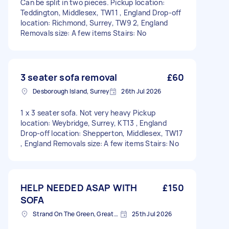
Can be split in two pieces. Pickup location:
Teddington, Middlesex, TW11 , England Drop-off
location: Richmond, Surrey, TW9 2, England
Removals size: A few items Stairs: No
3 seater sofa removal
£60
Desborough Island, Surrey
26th Jul 2026
1 x 3 seater sofa. Not very heavy Pickup
location: Weybridge, Surrey, KT13 , England
Drop-off location: Shepperton, Middlesex, TW17
, England Removals size: A few items Stairs: No
HELP NEEDED ASAP WITH
£150
SOFA
Strand On The Green, Greater London
25th Jul 2026