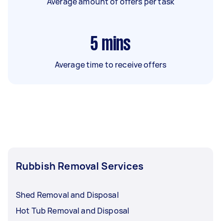
Average amount of offers per task
5
mins
Average time to receive offers
Rubbish Removal Services
Shed Removal and Disposal
Hot Tub Removal and Disposal