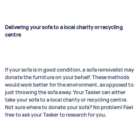
Delivering your sofa to a local charity or recycling
centre
If your sofa is in good condition, a sofa removalist may
donate the furniture on your behalf. These methods
would work better for the environment, as opposed to
just throwing the sofa away. Your Tasker can either
take your sofa to a local charity or recycling centre.
Not sure where to donate your sofa? No problem! Feel
free to ask your Tasker to research for you.