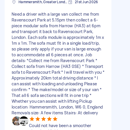
Hammersmith, Greater London, W6
21st Jun 2026
Need a driver with a large van collect me from
Ravenscourt Park at 5.15pm then collect a 6-
piece modular sofa from Harrow (HA3) at 6pm
and transport it back to Ravenscourt Park,
London. Each sofa module is approximately 1m x
1m x 1m. The sofa must fit in a single load/trip,
so please only apply if your van is large enough
to accommodate all 6 pieces at once. Job
details: *Collect me from Ravenscourt Park *
Collect sofa from Harrow (HA3 0SE) * Transport
sofa to Ravenscourt Park * I will travel with you *
Approximately 20km total driving distance * I
can assist with loading and unloading Please
confirm: * The make/model or size of your van *
That all 6 sofa sections will fit in one trip *
Whether you can assist with lifting Pickup
location: Hammersmith, London, W6 0, England
Removals size: A few items Stairs: At delivery
Could not have been a smoother