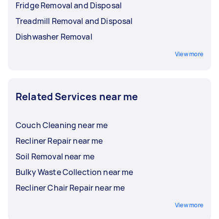
Fridge Removal and Disposal
Treadmill Removal and Disposal
Dishwasher Removal
View more
Related Services near me
Couch Cleaning near me
Recliner Repair near me
Soil Removal near me
Bulky Waste Collection near me
Recliner Chair Repair near me
View more