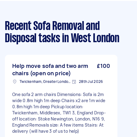
Recent Sofa Removal and
Disposal tasks
in West London
Help move sofa and two arm
£100
chairs (open on price)
Twickenham, Greater London, TW1
28th Jul 2026
One sofa 2 arm chairs Dimensions: Sofa is 2m
wide 0.8m high 1m deep Chairs x2 are 1m wide
0.8m high 1m deep Pickup location:
Twickenham, Middlesex, TW1 3, England Drop-
off location: Stoke Newington, London, N16 9,
England Removals size: A few items Stairs: At
delivery (will have 3 of us to help)