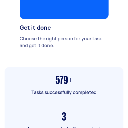
Get it done
Choose the right person for your task
and get it done.
579+
Tasks successfully completed
3