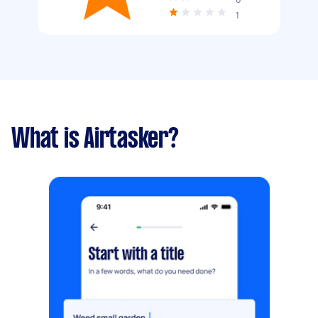
1
What is Airtasker?