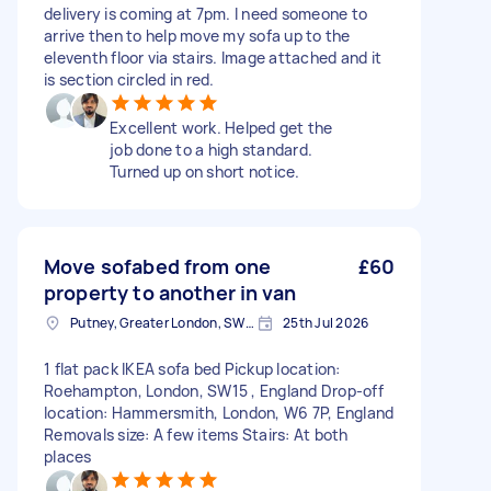
delivery is coming at 7pm. I need someone to
arrive then to help move my sofa up to the
eleventh floor via stairs. Image attached and it
is section circled in red.
Excellent work. Helped get the
job done to a high standard.
Turned up on short notice.
Move sofabed from one
£60
property to another in van
Putney, Greater London, SW15
25th Jul 2026
1 flat pack IKEA sofa bed Pickup location:
Roehampton, London, SW15 , England Drop-off
location: Hammersmith, London, W6 7P, England
Removals size: A few items Stairs: At both
places