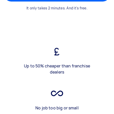
It only takes 2 minutes. And it's free.
Up to 50% cheaper than franchise
dealers
No job too big or small