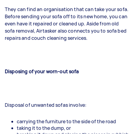
They can find an organisation that can take your sofa.
Before sending your sofa off to its new home, you can
even have it repaired or cleaned up. Aside from old
sofa removal, Airtasker also connects you to sofa bed
repairs and couch cleaning services.
Disposing of your worn-out sofa
Disposal of unwanted sofas involve:
carrying the furniture to the side of the road
taking it to the dump, or