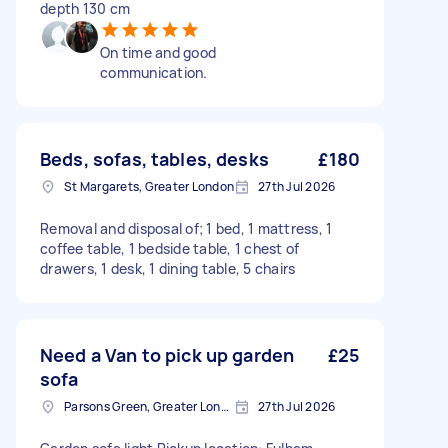
depth 130 cm
On time and good
communication.
Beds, sofas, tables, desks
£180
St Margarets, Greater London
27th Jul 2026
Removal and disposal of; 1 bed, 1 mattress, 1
coffee table, 1 bedside table, 1 chest of
drawers, 1 desk, 1 dining table, 5 chairs
Need a Van to pick up garden
£25
sofa
Parsons Green, Greater London, SW6
27th Jul 2026