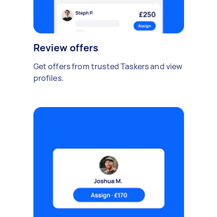
Review offers
Get offers from trusted Taskers and view
profiles.