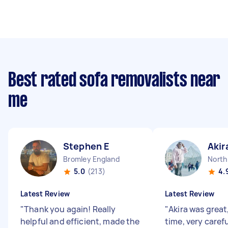
Best rated sofa removalists near
me
Stephen E
Akir
Bromley England
North
5.0
(213)
4.
Latest Review
Latest Review
"
Thank you again! Really
"
Akira was great
helpful and efficient, made the
time, very carefu