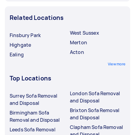
Related Locations
West Sussex
Finsbury Park
Merton
Highgate
Acton
Ealing
View more
Top Locations
London Sofa Removal
Surrey Sofa Removal
and Disposal
and Disposal
Brixton Sofa Removal
Birmingham Sofa
and Disposal
Removal and Disposal
Clapham Sofa Removal
Leeds Sofa Removal
and Disposal