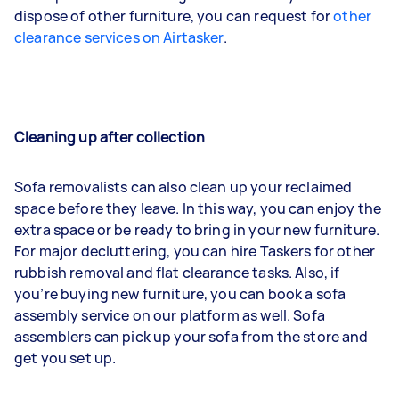
dispose of other furniture, you can request for
other
clearance services on Airtasker
.
Cleaning up after collection
Sofa removalists can also clean up your reclaimed
space before they leave. In this way, you can enjoy the
extra space or be ready to bring in your new furniture.
For major decluttering, you can hire Taskers for other
rubbish removal and flat clearance tasks. Also, if
you’re buying new furniture, you can book a sofa
assembly service on our platform as well. Sofa
assemblers can pick up your sofa from the store and
get you set up.