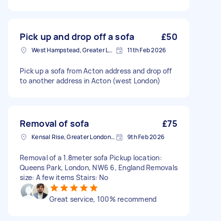
Pick up and drop off a sofa
£50
West Hampstead, Greater London, NW6
11th Feb 2026
Pick up a sofa from Acton address and drop off
to another address in Acton (west London)
Removal of sofa
£75
Kensal Rise, Greater London, NW6
9th Feb 2026
Removal of a 1.8meter sofa Pickup location:
Queens Park, London, NW6 6, England Removals
size: A few items Stairs: No
Great service, 100% recommend