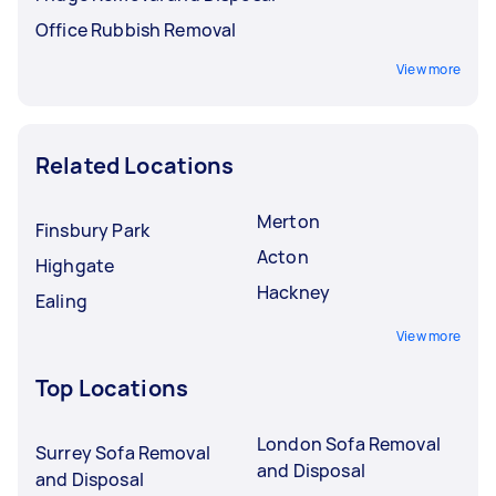
Office Rubbish Removal
View more
Related Locations
Merton
Finsbury Park
Acton
Highgate
Hackney
Ealing
View more
Top Locations
London Sofa Removal
Surrey Sofa Removal
and Disposal
and Disposal