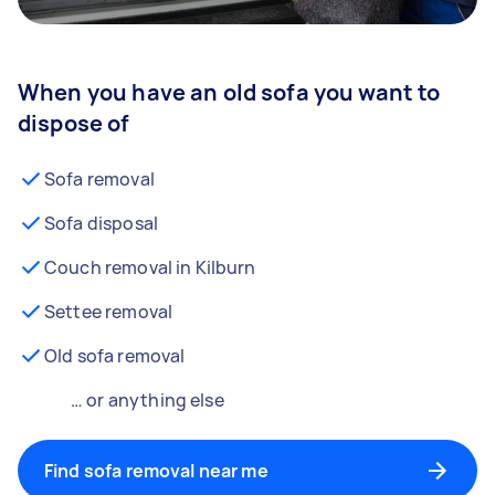
When you have an old sofa you want to
dispose of
Sofa removal
Sofa disposal
Couch removal in Kilburn
Settee removal
Old sofa removal
… or anything else
Find sofa removal near me