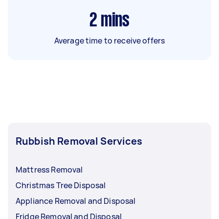
2
mins
Average time to receive offers
Rubbish Removal Services
Mattress Removal
Christmas Tree Disposal
Appliance Removal and Disposal
Fridge Removal and Disposal