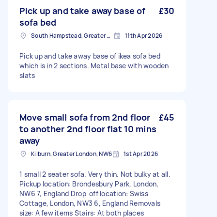
Pick up and take away base of
£30
sofa bed
South Hampstead, Greater London, NW6
11th Apr 2026
Pick up and take away base of ikea sofa bed
which is in 2 sections. Metal base with wooden
slats
Move small sofa from 2nd floor
£45
to another 2nd floor flat 10 mins
away
Kilburn, Greater London, NW6
1st Apr 2026
1 small 2 seater sofa. Very thin. Not bulky at all.
Pickup location: Brondesbury Park, London,
NW6 7, England Drop-off location: Swiss
Cottage, London, NW3 6, England Removals
size: A few items Stairs: At both places