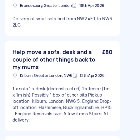
Brondesbury, Greater London
18th Apr 2026
Delivery of small sofa bed from NW2 4ET to NW6
2LG
Help move a sofa, desk and a
£80
couple of other things back to
my mums
Kilburn, Greater London, NW6
12th Apr 2026
1 x sofa 1 x desk (deconstructed) 1 x fence (1m
x 1m ish) Possibly 1 box of other bits Pickup
location: Kilburn, London, NW6 5, England Drop-
off location: Hazlemere, Buckinghamshire, HP15
, England Removals size: A few items Stairs: At
delivery