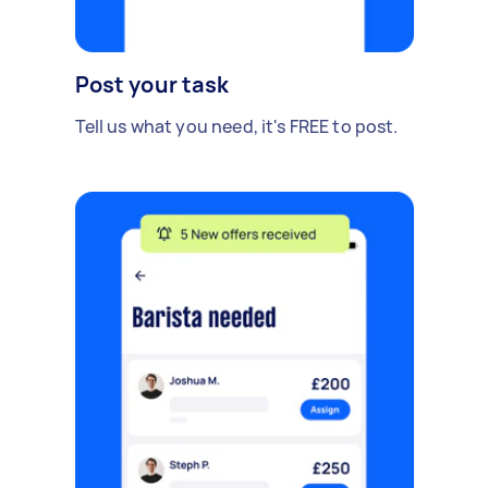
Post your task
Tell us what you need, it's FREE to post.