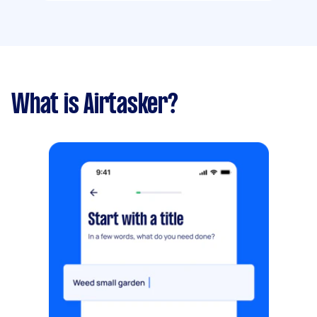
What is Airtasker?