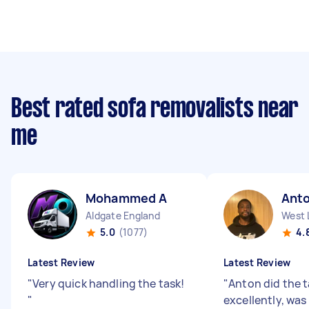
Best rated sofa removalists near
me
Mohammed A
Ant
Aldgate England
West 
5.0
(1077)
4.
Latest Review
Latest Review
"
Very quick handling the task!
"
Anton did the 
"
excellently, was