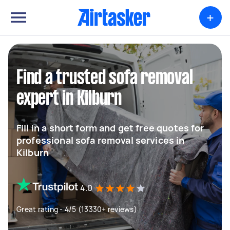
+
Find a trusted sofa removal
expert in Kilburn
Fill in a short form and get free quotes for
professional sofa removal services in
Kilburn
4.0
Great rating - 4/5 (13330+ reviews)