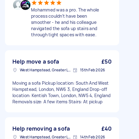
Mohammed was a pro. The whole
process couldn’t have been
smoother - he and his colleague
navigated the sofa up stairs and
through tight spaces with ease.
Help move a sofa
£50
West Hampstead, Greater London, NW6
15th Feb 2026
Moving a sofa Pickup location: South And West
Hampstead, London, NW6 3, England Drop-off
location: Kentish Town, London, NW5 4, England
Removals size: A few items Stairs: At pickup
Help removing a sofa
£40
West Hampstead, Greater London, NW6
14th Feb 2026