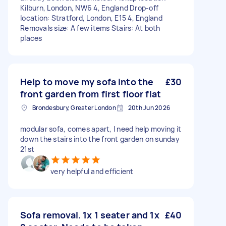
Kilburn, London, NW6 4, England Drop-off
location: Stratford, London, E15 4, England
Removals size: A few items Stairs: At both
places
Help to move my sofa into the
£30
front garden from first floor flat
Brondesbury, Greater London
20th Jun 2026
modular sofa, comes apart, I need help moving it
down the stairs into the front garden on sunday
21st
very helpful and efficient
Sofa removal. 1x 1 seater and 1x
£40