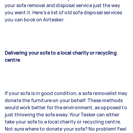
your sofa removal and disposal service just the way
you want it. Here’s a list of old sofa disposal services
you can book on Airtasker.
Delivering your sofa to a local charity or recycling
centre
If your sofa is in good condition, a sofa removalist may
donate the furniture on your behalf. These methods
would work better for the environment, as opposed to
just throwing the sofa away. Your Tasker can either
take your sofa to a local charity or recycling centre.
Not sure where to donate your sofa? No problem! Feel