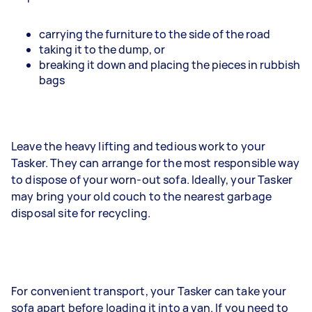
carrying the furniture to the side of the road
taking it to the dump, or
breaking it down and placing the pieces in rubbish
bags
Leave the heavy lifting and tedious work to your
Tasker. They can arrange for the most responsible way
to dispose of your worn-out sofa. Ideally, your Tasker
may bring your old couch to the nearest garbage
disposal site for recycling.
For convenient transport, your Tasker can take your
sofa apart before loading it into a van. If you need to