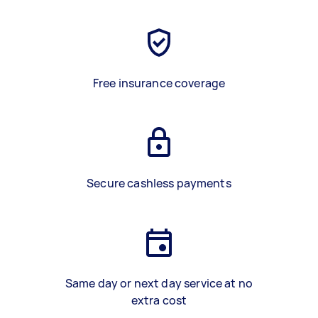
Free insurance coverage
Secure cashless payments
Same day or next day service at no
extra cost