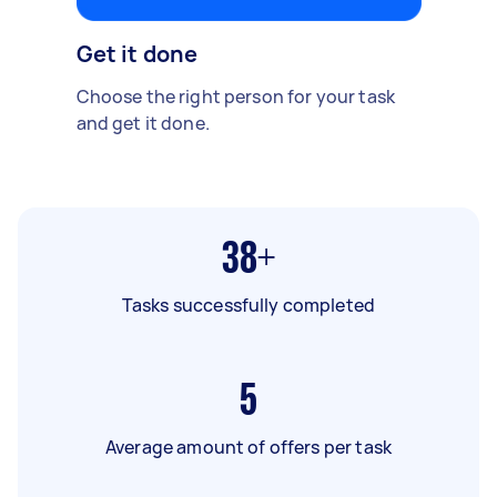
Get it done
Choose the right person for your task
and get it done.
38+
Tasks successfully completed
5
Average amount of offers per task