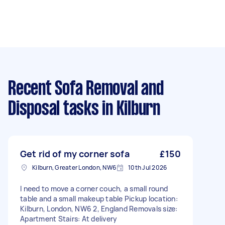
Recent Sofa Removal and
Disposal tasks
in Kilburn
Get rid of my corner sofa
£150
Kilburn, Greater London, NW6
10th Jul 2026
I need to move a corner couch, a small round
table and a small makeup table Pickup location:
Kilburn, London, NW6 2, England Removals size:
Apartment Stairs: At delivery