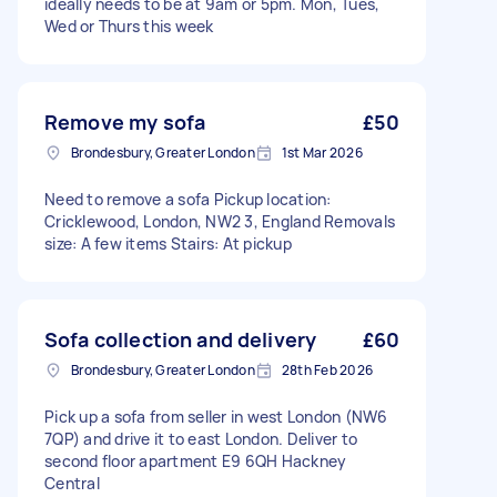
ideally needs to be at 9am or 5pm. Mon, Tues,
Wed or Thurs this week
Remove my sofa
£50
Brondesbury, Greater London
1st Mar 2026
Need to remove a sofa Pickup location:
Cricklewood, London, NW2 3, England Removals
size: A few items Stairs: At pickup
Sofa collection and delivery
£60
Brondesbury, Greater London
28th Feb 2026
Pick up a sofa from seller in west London (NW6
7QP) and drive it to east London. Deliver to
second floor apartment E9 6QH Hackney
Central