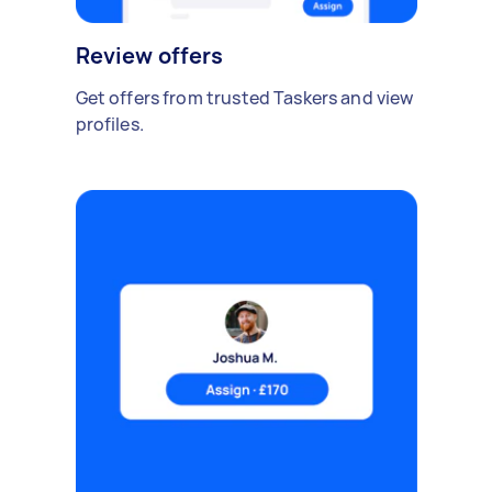
Review offers
Get offers from trusted Taskers and view
profiles.