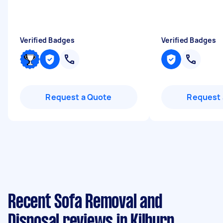
Verified Badges
Verified Badges
Request a Quote
Request 
Recent Sofa Removal and
Disposal reviews in Kilburn