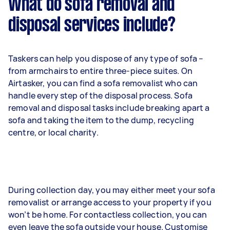
What do sofa removal and
disposal services include?
Taskers can help you dispose of any type of sofa –
from armchairs to entire three-piece suites. On
Airtasker, you can find a sofa removalist who can
handle every step of the disposal process. Sofa
removal and disposal tasks include breaking apart a
sofa and taking the item to the dump, recycling
centre, or local charity.
During collection day, you may either meet your sofa
removalist or arrange access to your property if you
won’t be home. For contactless collection, you can
even leave the sofa outside your house. Customise