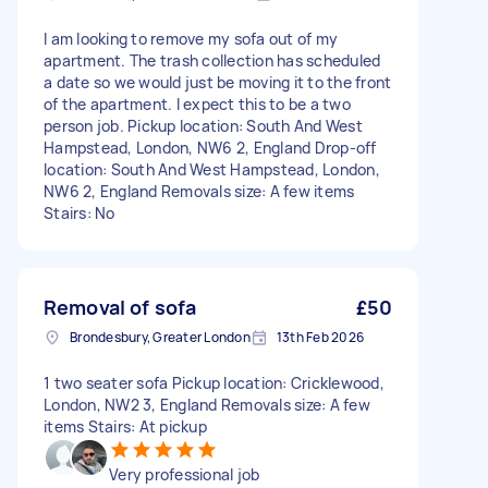
I am looking to remove my sofa out of my
apartment. The trash collection has scheduled
a date so we would just be moving it to the front
of the apartment. I expect this to be a two
person job. Pickup location: South And West
Hampstead, London, NW6 2, England Drop-off
location: South And West Hampstead, London,
NW6 2, England Removals size: A few items
Stairs: No
Removal of sofa
£50
Brondesbury, Greater London
13th Feb 2026
1 two seater sofa Pickup location: Cricklewood,
London, NW2 3, England Removals size: A few
items Stairs: At pickup
Very professional job