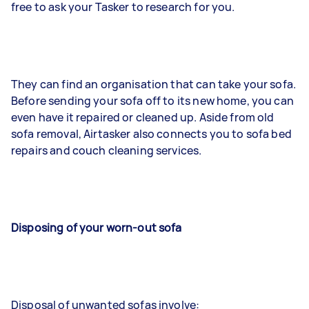
free to ask your Tasker to research for you.
They can find an organisation that can take your sofa.
Before sending your sofa off to its new home, you can
even have it repaired or cleaned up. Aside from old
sofa removal, Airtasker also connects you to sofa bed
repairs and couch cleaning services.
Disposing of your worn-out sofa
Disposal of unwanted sofas involve: