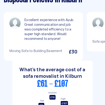
Excellent experience with Ayub.
Great communication and job
was completed efficiency to a
super high standard. Would
recommend to anyone!
Sofa spr
Moving Sofa to Building Basement
£30
What's the average cost of a
sofa removalist in Kilburn
£61 - £107
median
£76
high
low
£107