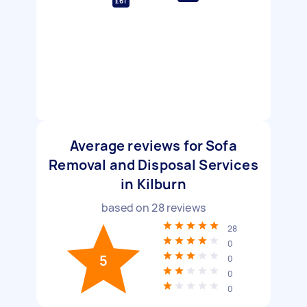
£61
Average reviews for Sofa
Removal and Disposal Services
in Kilburn
based on
28
reviews
28
0
5
0
0
0