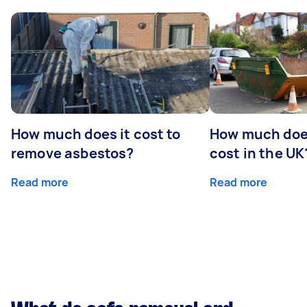
How much does it cost to
How much does
remove asbestos?
cost in the UK
Read more
Read more