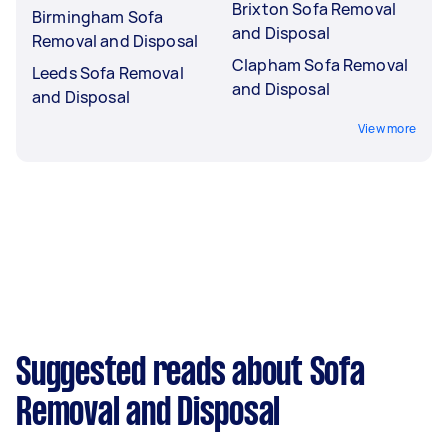
Brixton Sofa Removal
Birmingham Sofa
and Disposal
Removal and Disposal
Clapham Sofa Removal
Leeds Sofa Removal
and Disposal
and Disposal
View more
Suggested reads about Sofa
Removal and Disposal