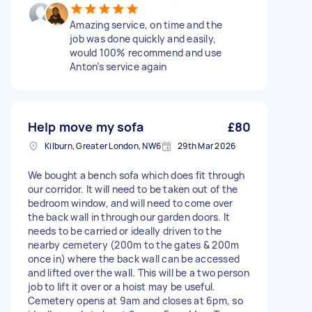
Amazing service, on time and the
job was done quickly and easily,
would 100% recommend and use
Anton’s service again
Help move my sofa
£80
Kilburn, Greater London, NW6
29th Mar 2026
We bought a bench sofa which does fit through
our corridor. It will need to be taken out of the
bedroom window, and will need to come over
the back wall in through our garden doors. It
needs to be carried or ideally driven to the
nearby cemetery (200m to the gates & 200m
once in) where the back wall can be accessed
and lifted over the wall. This will be a two person
job to lift it over or a hoist may be useful.
Cemetery opens at 9am and closes at 6pm, so