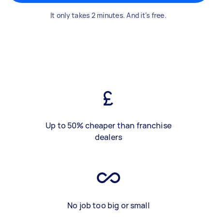
It only takes 2 minutes. And it's free.
Up to 50% cheaper than franchise
dealers
No job too big or small