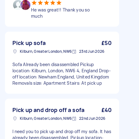
He was great!! Thank you so
much
Pick up sofa
£50
Kilburn, Greater London, NW6
23rd Jun 2026
Sofa Already been disassembled Pickup
location: Kilburn, London, NW6 4, England Drop-
off location: Newham England, United Kingdom
Removals size: Apartment Stairs: At pick up
Pick up and drop off a sofa
£40
Kilburn, Greater London, NW6
22nd Jun 2026
I need you to pick up and drop off my sofa. It has
already been disassembled. Pickup location: