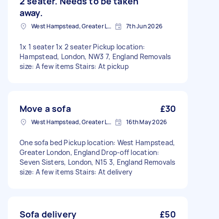
2 seater. Needs to be taken
away.
West Hampstead, Greater London, NW6
7th Jun 2026
1x 1 seater 1x 2 seater Pickup location:
Hampstead, London, NW3 7, England Removals
size: A few items Stairs: At pickup
Move a sofa
£30
West Hampstead, Greater London, NW6
16th May 2026
One sofa bed Pickup location: West Hampstead,
Greater London, England Drop-off location:
Seven Sisters, London, N15 3, England Removals
size: A few items Stairs: At delivery
Sofa delivery
£50