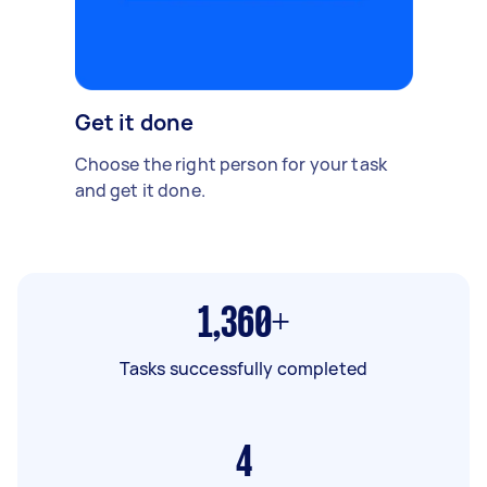
Get it done
Choose the right person for your task
and get it done.
1,360+
Tasks successfully completed
4