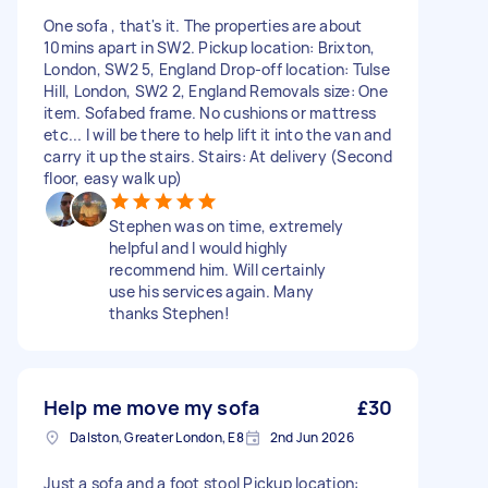
One sofa , that's it. The properties are about
10mins apart in SW2. Pickup location: Brixton,
London, SW2 5, England Drop-off location: Tulse
Hill, London, SW2 2, England Removals size: One
item. Sofabed frame. No cushions or mattress
etc... I will be there to help lift it into the van and
carry it up the stairs. Stairs: At delivery (Second
floor, easy walk up)
Stephen was on time, extremely
helpful and I would highly
recommend him. Will certainly
use his services again. Many
thanks Stephen!
Help me move my sofa
£30
Dalston, Greater London, E8
2nd Jun 2026
Just a sofa and a foot stool Pickup location: