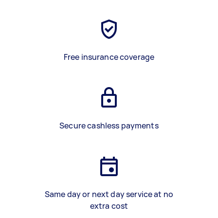
Free insurance coverage
Secure cashless payments
Same day or next day service at no
extra cost