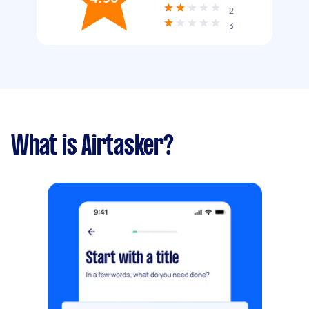
2
3
What is Airtasker?