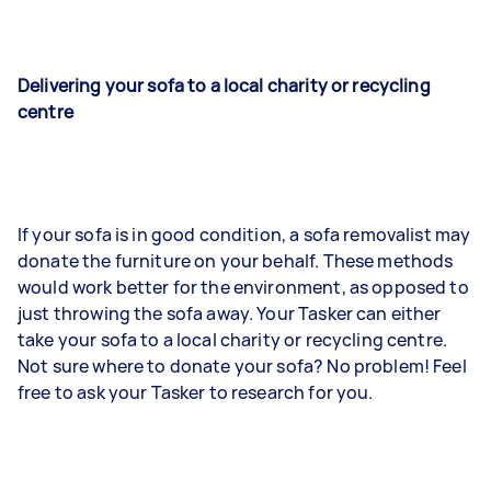
Delivering your sofa to a local charity or recycling
centre
If your sofa is in good condition, a sofa removalist may
donate the furniture on your behalf. These methods
would work better for the environment, as opposed to
just throwing the sofa away. Your Tasker can either
take your sofa to a local charity or recycling centre.
Not sure where to donate your sofa? No problem! Feel
free to ask your Tasker to research for you.