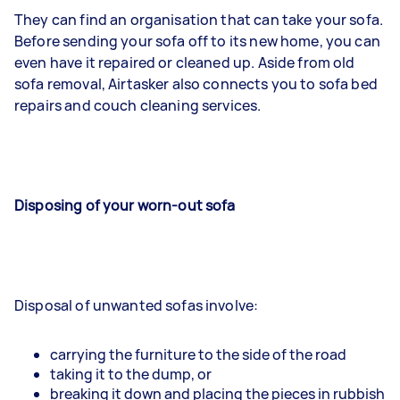
They can find an organisation that can take your sofa.
Before sending your sofa off to its new home, you can
even have it repaired or cleaned up. Aside from old
sofa removal, Airtasker also connects you to sofa bed
repairs and couch cleaning services.
Disposing of your worn-out sofa
Disposal of unwanted sofas involve:
carrying the furniture to the side of the road
taking it to the dump, or
breaking it down and placing the pieces in rubbish