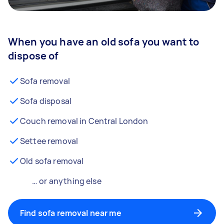
When you have an old sofa you want to
dispose of
Sofa removal
Sofa disposal
Couch removal in Central London
Settee removal
Old sofa removal
… or anything else
Find sofa removal near me