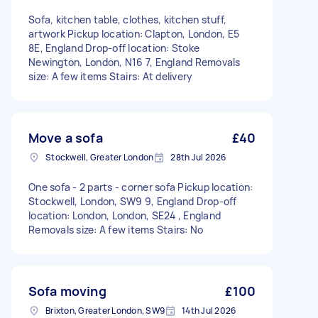
Sofa, kitchen table, clothes, kitchen stuff,
artwork Pickup location: Clapton, London, E5
8E, England Drop-off location: Stoke
Newington, London, N16 7, England Removals
size: A few items Stairs: At delivery
Move a sofa
£40
Stockwell, Greater London
28th Jul 2026
One sofa - 2 parts - corner sofa Pickup location:
Stockwell, London, SW9 9, England Drop-off
location: London, London, SE24 , England
Removals size: A few items Stairs: No
Sofa moving
£100
Brixton, Greater London, SW9
14th Jul 2026