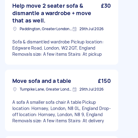
Help move 2 seater sofa &
£30
dismantle a wardrobe + move
that as well.
Paddington, Greater London, W2
29th Jul 2026
Sofa & dismantled wardrobe Pickup location:
Edgware Road, London, W2 2QT, England
Removals size: A few items Stairs: At pickup
Move sofa and a table
£150
Turnpike Lane, Greater London
29th Jul 2026
A sofa A smaller sofa chair A table Pickup
location: Hornsey, London, N8 0L, England Drop-
off location: Hornsey, London, N8 9, England
Removals size: A few items Stairs: At delivery