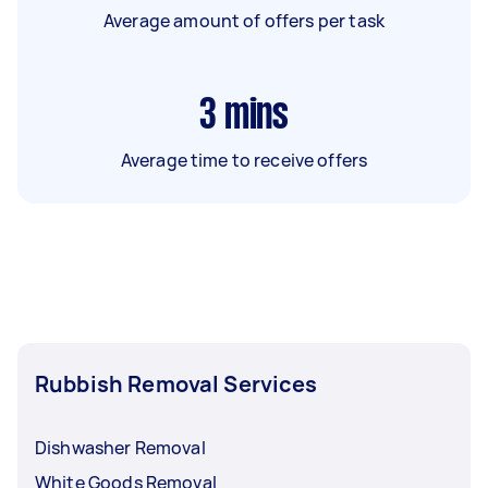
Average amount of offers per task
3
mins
Average time to receive offers
Rubbish Removal Services
Dishwasher Removal
White Goods Removal