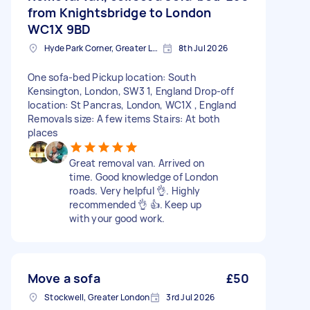
from Knightsbridge to London
WC1X 9BD
Hyde Park Corner, Greater London
8th Jul 2026
One sofa-bed Pickup location: South
Kensington, London, SW3 1, England Drop-off
location: St Pancras, London, WC1X , England
Removals size: A few items Stairs: At both
places
Great removal van. Arrived on
time. Good knowledge of London
roads. Very helpful 👌. Highly
recommended 👌 👍. Keep up
with your good work.
Move a sofa
£50
Stockwell, Greater London
3rd Jul 2026