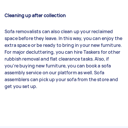
Cleaning up after collection
Sofa removalists can also clean up your reclaimed
space before they leave. In this way, you can enjoy the
extra space or be ready to bring in your new furniture.
For major decluttering, you can hire Taskers for other
rubbish removal and flat clearance tasks. Also, if
you’re buying new furniture, you can book a sofa
assembly service on our platform as well. Sofa
assemblers can pick up your sofa from the store and
get you set up.