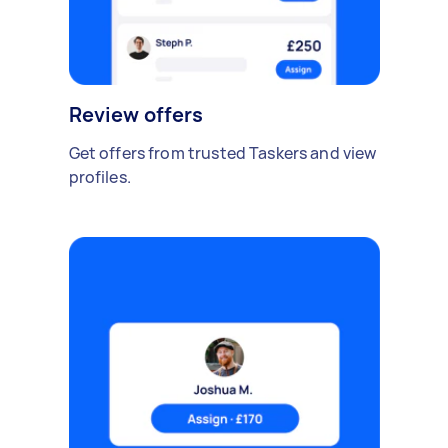
Review offers
Get offers from trusted Taskers and view
profiles.