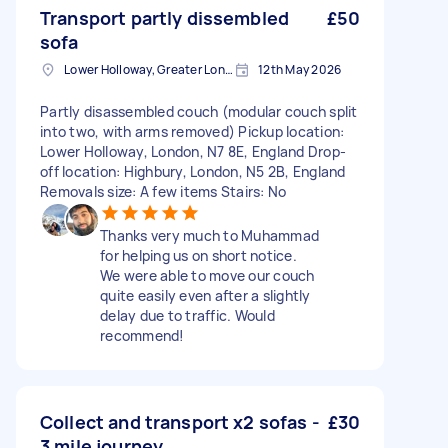
Transport partly dissembled
£50
sofa
Lower Holloway, Greater London, N7
12th May 2026
Partly disassembled couch (modular couch split
into two, with arms removed) Pickup location:
Lower Holloway, London, N7 8E, England Drop-
off location: Highbury, London, N5 2B, England
Removals size: A few items Stairs: No
Thanks very much to Muhammad
for helping us on short notice.
We were able to move our couch
quite easily even after a slightly
delay due to traffic. Would
recommend!
Collect and transport x2 sofas -
£30
3 mile journey.