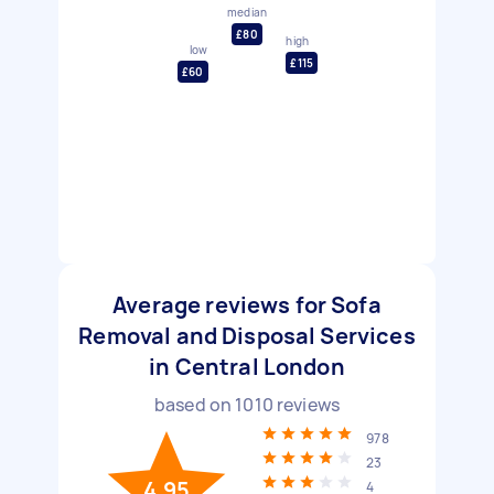
median
£80
high
low
£115
£60
Average reviews for Sofa
Removal and Disposal Services
in Central London
based on
1010
reviews
978
23
4.95
4