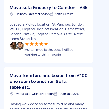
Move sofa Finsbury to Camden
£35
Holborn, Greater London
29th Jul 2026
Just sofa Pickup location: St Pancras, London,
WC1X , England Drop-off location: Hampstead,
London, NW3 2, England Removals size: A few
items Stairs: No
Muhammed is the best I will be
working with him again
Move furniture and boxes from
£100
one room to another. Sofa,
table etc.
Maida Vale, Greater London
29th Jul 2026
Having work done so some furniture and many
boxes are in the living room. They will need to be