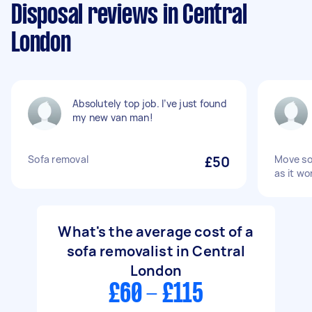
Disposal reviews in Central
London
Absolutely top job. I’ve just found
my new van man!
Sofa removal
£50
Move so
as it won
What's the average cost of a
sofa removalist in Central
London
£60 - £115