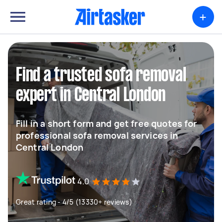
+
Find a trusted sofa removal
expert in Central London
Fill in a short form and get free quotes for
professional sofa removal services in
Central London
4.0
Great rating - 4/5 (13330+ reviews)