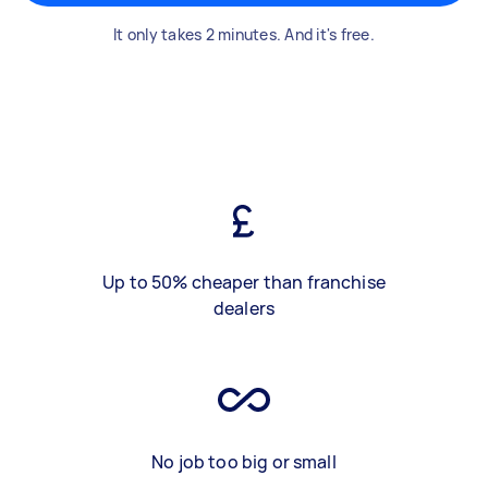
It only takes 2 minutes. And it's free.
Up to 50% cheaper than franchise
dealers
No job too big or small