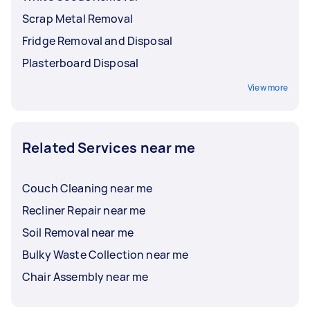
Scrap Metal Removal
Fridge Removal and Disposal
Plasterboard Disposal
View more
Related Services near me
Couch Cleaning near me
Recliner Repair near me
Soil Removal near me
Bulky Waste Collection near me
Chair Assembly near me