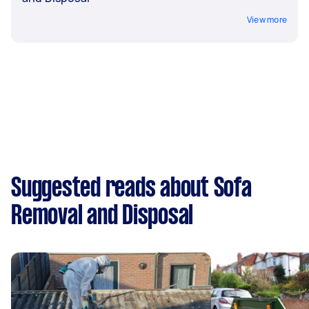
View more
Suggested reads about Sofa
Removal and Disposal