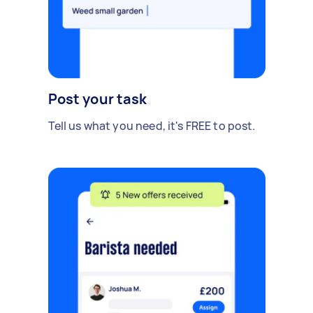
Post your task
Tell us what you need, it's FREE to post.