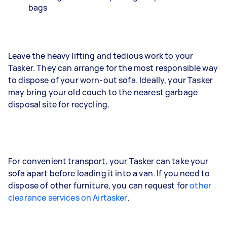
bags
Leave the heavy lifting and tedious work to your
Tasker. They can arrange for the most responsible way
to dispose of your worn-out sofa. Ideally, your Tasker
may bring your old couch to the nearest garbage
disposal site for recycling.
For convenient transport, your Tasker can take your
sofa apart before loading it into a van. If you need to
dispose of other furniture, you can request for
other
clearance services on Airtasker
.