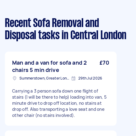
Recent Sofa Removal and
Disposal tasks
in Central London
Man and a van for sofa and 2
£70
chairs 5 min drive
Summerstown, Greater London
29th Jul 2026
Carrying a 3 person sofa down one flight of
stairs (I will be there to help) loading into van, 5
minute drive to drop off location, no stairs at
drop off. Also transporting a love seat and one
other chair (no stairs involved).