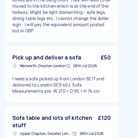
moved to the kitchen which is at the end of the
hallway. Might be light dismantling - sofa legs,
dining table legs etc. I cannot change the dollar
sign - I will pay the equivalent amount posted
but in GBP
Pick up and deliver a sofa
£50
Walworth, Greater London
28th Jul 2026
I need a sofa picked up from London SE17 and
delivered to London SE9 4SJ. Sofa
Measurements are: W 210 × D 95 × H 74 cm
Sofa table and lots of kitchen
£120
stuff
Upper Clapton, Greater London
28th Jul 2026