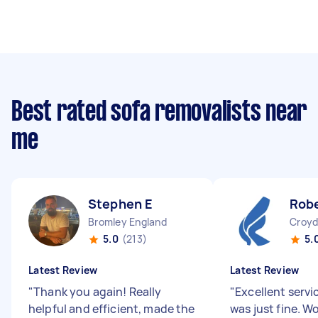
Best rated sofa removalists near
me
Stephen E
Robe
Bromley England
Croyd
5.0
(213)
5.
Latest Review
Latest Review
"
Thank you again! Really
"
Excellent servi
helpful and efficient, made the
was just fine. W