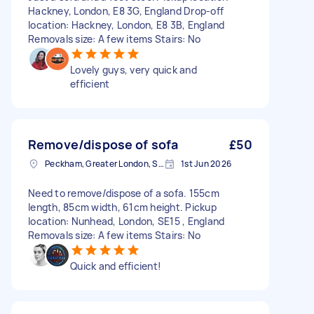
Hackney, London, E8 3G, England Drop-off
location: Hackney, London, E8 3B, England
Removals size: A few items Stairs: No
Lovely guys, very quick and
efficient
Remove/dispose of sofa
£50
Peckham, Greater London, SE15
1st Jun 2026
Need to remove/dispose of a sofa. 155cm
length, 85cm width, 61cm height. Pickup
location: Nunhead, London, SE15 , England
Removals size: A few items Stairs: No
Quick and efficient!