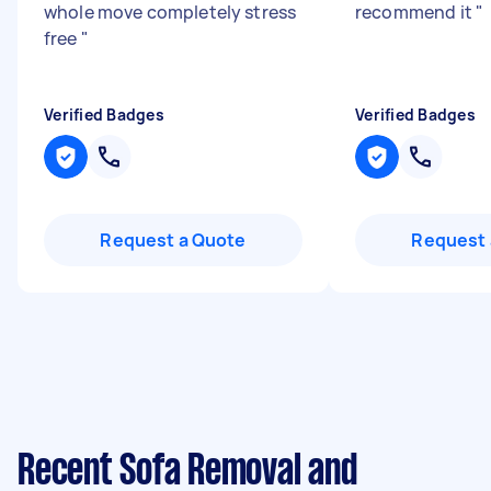
whole move completely stress
recommend it
"
free
"
Verified Badges
Verified Badges
Request a Quote
Request 
Recent Sofa Removal and