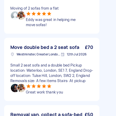
Moving of 2 sofas from a flat
Eddy was great in helping me
move sofas!
Move double bed a 2 seat sofa
£70
Westminster, Greater London, SW1A
12th Jul 2026
Small 2 seat sofa and a double bed Pickup
location: Waterloo, London, SE1 7, England Drop-
off location: Tulse Hill, London, SW2 2, England
Removals size: A few items Stairs: At pickup
Great work thank you
Removal van, collect a sofa-bed
£50