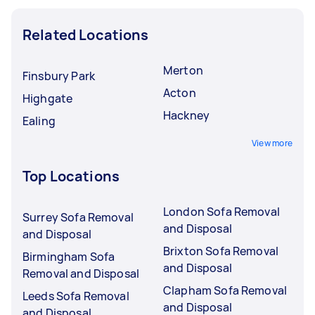
Related Locations
Merton
Finsbury Park
Acton
Highgate
Hackney
Ealing
View more
Top Locations
London Sofa Removal
Surrey Sofa Removal
and Disposal
and Disposal
Brixton Sofa Removal
Birmingham Sofa
and Disposal
Removal and Disposal
Clapham Sofa Removal
Leeds Sofa Removal
and Disposal
and Disposal