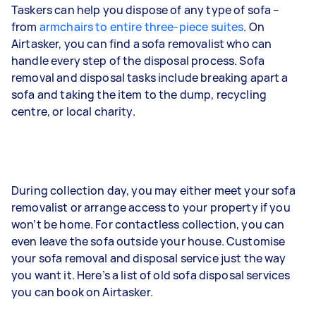
Taskers can help you dispose of any type of sofa –
from
armchairs to entire three-piece suites
. On
Airtasker, you can find a sofa removalist who can
handle every step of the disposal process. Sofa
removal and disposal tasks include breaking apart a
sofa and taking the item to the dump, recycling
centre, or local charity.
During collection day, you may either meet your sofa
removalist or arrange access to your property if you
won’t be home. For contactless collection, you can
even leave the sofa outside your house. Customise
your sofa removal and disposal service just the way
you want it. Here’s a list of old sofa disposal services
you can book on Airtasker.