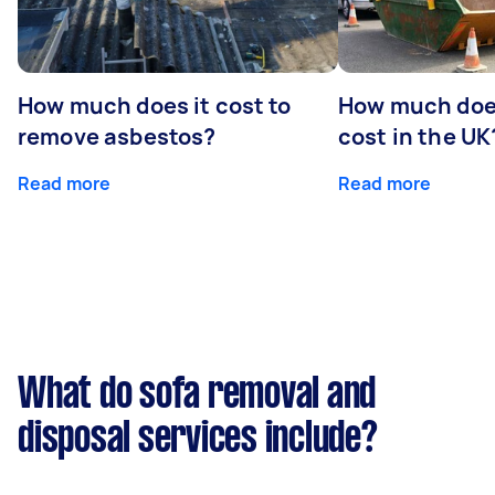
How much does it cost to
How much does
remove asbestos?
cost in the UK
Read more
Read more
What do sofa removal and
disposal services include?