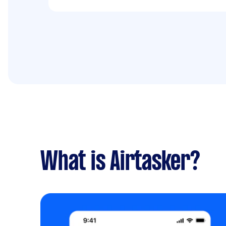
What is Airtasker?