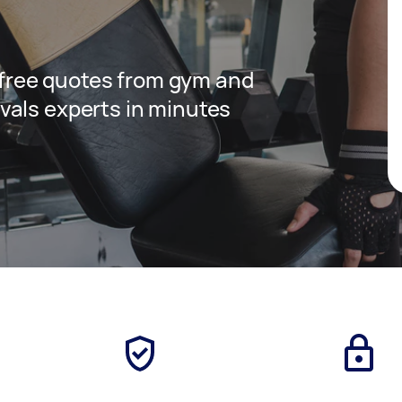
t free quotes from gym and
vals experts in minutes