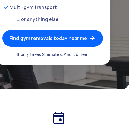
Multi-gym transport
… or anything else
Find gym removals today near me
It only takes 2 minutes. And it's free.