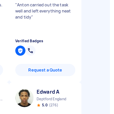
s.
"
Anton carried out the task
well and left everything neat
and tidy
"
Verified Badges
Request a Quote
Edward A
Central London England
Deptford England
5.0
(276)