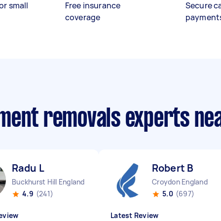
or small
Free insurance
Secure c
coverage
payment
ment removals experts ne
Radu L
Robert B
Buckhurst Hill England
Croydon England
4.9
(241)
5.0
(697)
eview
Latest Review