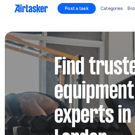
Post a task
Categories
Bro
Find trus
equipment
experts in