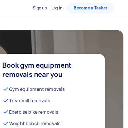
Sign up
Log in
Become a Tasker
Book gym equipment
removals near you
Gym equipment removals
Treadmill removals
Exercise bike removals
Weight bench removals