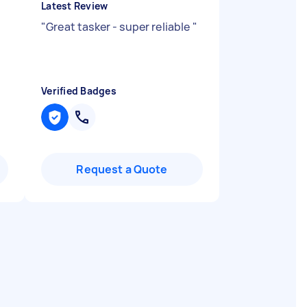
Latest Review
"
Great tasker - super reliable
"
Verified Badges
Request a Quote