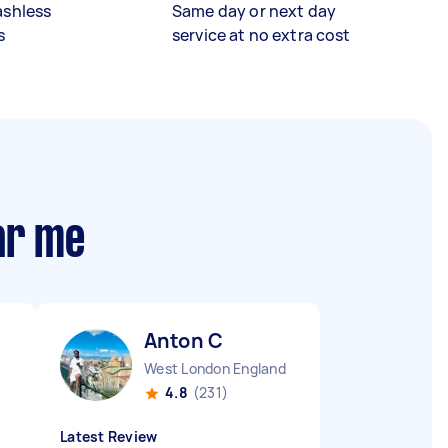
ashless
Same day or next day
s
service at no extra cost
ar me
Anton C
West London England
4.8
(231)
Latest Review