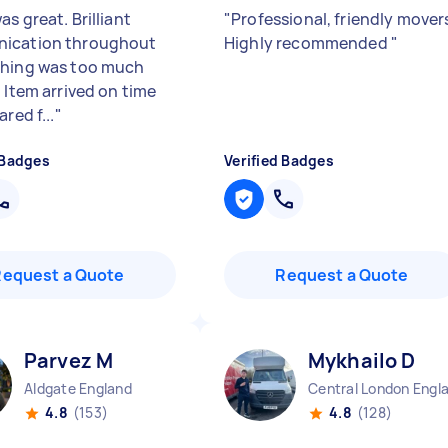
s great. Brilliant
"
Professional, friendly mover
ication throughout
Highly recommended
"
hing was too much
 Item arrived on time
ared f...
"
 Badges
Verified Badges
Request a Quote
Request a Quote
Parvez M
Mykhailo D
Aldgate England
4.8
(153)
4.8
(128)