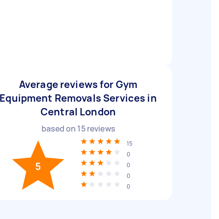
Average reviews for Gym
Equipment Removals Services in
Central London
based on
15
reviews
15
0
5
0
0
0