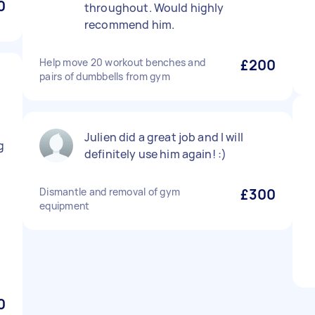
0
throughout. Would highly
recommend him.
Help move 20 workout benches and
£200
pairs of dumbbells from gym
Julien did a great job and I will
g
definitely use him again! :)
Dismantle and removal of gym
£300
equipment
0