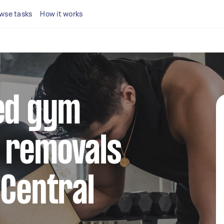
wse tasks
How it works
ted gym
 removals
 Central