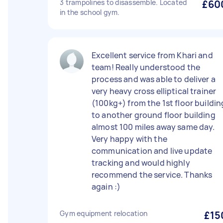
3 trampolines to disassemble. Located
£60
in the school gym.
Excellent service from Khari and
team! Really understood the
process and was able to deliver a
very heavy cross elliptical trainer
(100kg+) from the 1st floor buildin
to another ground floor building
almost 100 miles away same day.
Very happy with the
communication and live update
tracking and would highly
recommend the service. Thanks
again :)
Gym equipment relocation
£15