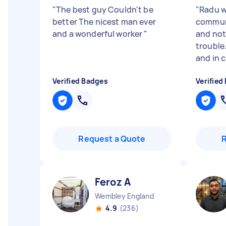
"
The best guy Couldn't be
"
Radu wa
better The nicest man ever
commun
and a wonderful worker
"
and not
trouble.
and in c
Verified Badges
Verified
Request a Quote
Feroz A
Wembley England
4.9
(236)