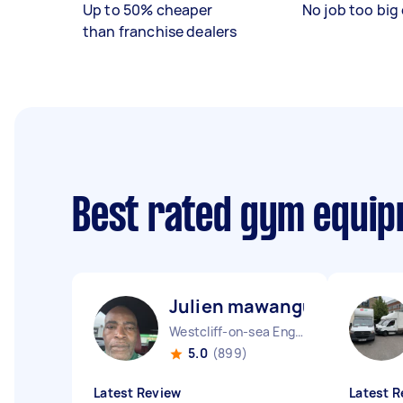
Up to 50% cheaper
No job too big 
than franchise dealers
Best rated gym equip
Julien mawangu M
Westcliff-on-sea England
5.0
(899)
Latest Review
Latest R