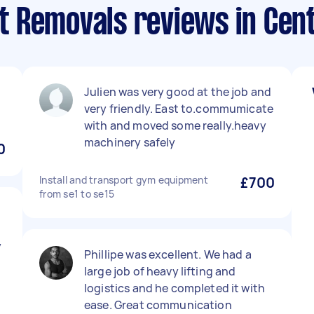
 Removals reviews in Cent
Julien was very good at the job and
very friendly. East to.commumicate
with and moved some really.heavy
machinery safely
0
Install and transport gym equipment
£700
from se1 to se15
d
y
Phillipe was excellent. We had a
large job of heavy lifting and
logistics and he completed it with
ease. Great communication