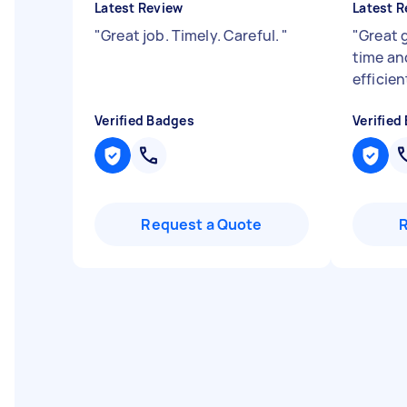
Latest Review
Latest R
"
Great job. Timely. Careful.
"
"
Great 
time an
efficien
Verified Badges
Verified
Request a Quote