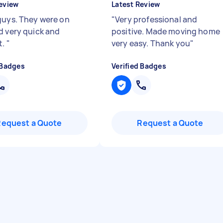
eview
Latest Review
guys. They were on
"
Very professional and
d very quick and
positive. Made moving home
t.
"
very easy. Thank you
"
 Badges
Verified Badges
Request a Quote
Request a Quote