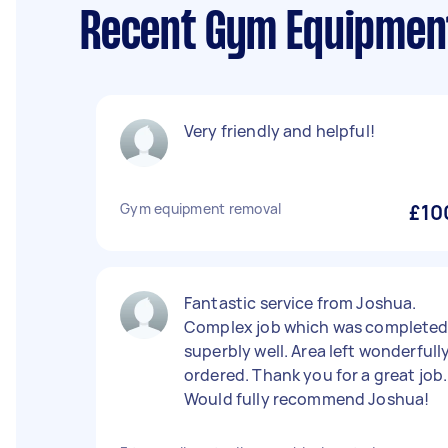
Recent Gym Equipment
Very friendly and helpful!
Gym equipment removal
£10
Fantastic service from Joshua.
Complex job which was complete
superbly well. Area left wonderfull
ordered. Thank you for a great job.
Would fully recommend Joshua!