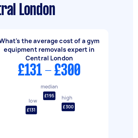
ral London
What's the average cost of a gym
equipment removals expert in
Central London
£131 - £300
median
£195
high
low
£300
£131