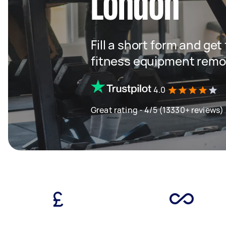
London
Fill a short form and ge
fitness equipment remo
4.0
Great rating - 4/5 (13330+ reviews)