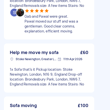
location: Brondesbury Park, London, NW6 7,
England Removals size: A few items Stairs: No
Gab and Pawal were great.
Pawal moved our stuff and was a
gentleman. Good clear comms,
explanation, efficient moving.
Help me move my sofa
£60
Stoke Newington, Greater London, N16
11th Apr 2026
1x Sofa that’s it Pickup location: Stoke
Newington, London, N16 9, England Drop-off
location: Brondesbury Park, London, NW6 7,
England Removals size: A few items Stairs: No
Sofa moving
£100