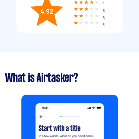
1
4.92
0
0
0
What is Airtasker?