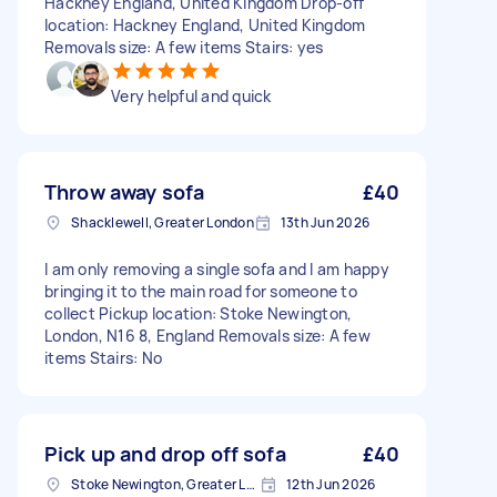
Hackney England, United Kingdom Drop-off
location: Hackney England, United Kingdom
Removals size: A few items Stairs: yes
Very helpful and quick
Throw away sofa
£40
Shacklewell, Greater London
13th Jun 2026
I am only removing a single sofa and I am happy
bringing it to the main road for someone to
collect Pickup location: Stoke Newington,
London, N16 8, England Removals size: A few
items Stairs: No
Pick up and drop off sofa
£40
Stoke Newington, Greater London, N16
12th Jun 2026