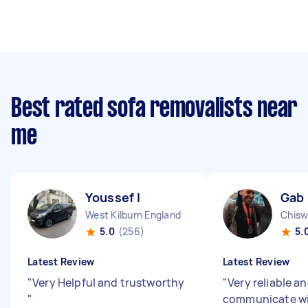
Best rated sofa removalists near
me
Youssef I
Gab
West Kilburn England
Chisw
5.0
(256)
5.
Latest Review
Latest Review
"
Very Helpful and trustworthy
"
Very reliable a
"
communicate w