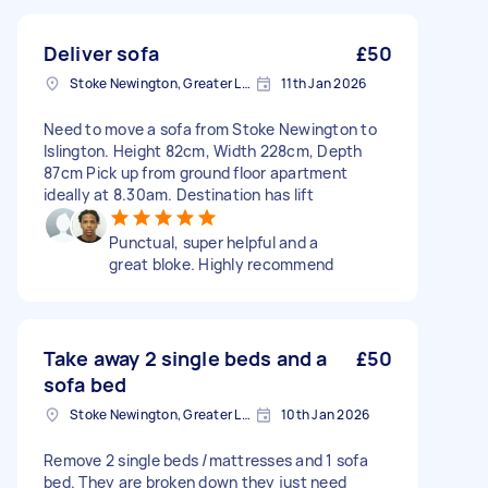
Deliver sofa
£50
Stoke Newington, Greater London, N16
11th Jan 2026
Need to move a sofa from Stoke Newington to
Islington. Height 82cm, Width 228cm, Depth
87cm Pick up from ground floor apartment
ideally at 8.30am. Destination has lift
Punctual, super helpful and a
great bloke. Highly recommend
Take away 2 single beds and a
£50
sofa bed
Stoke Newington, Greater London, N16
10th Jan 2026
Remove 2 single beds /mattresses and 1 sofa
bed. They are broken down they just need