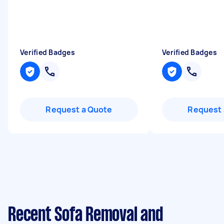
Verified Badges
Verified Badges
Request a Quote
Request 
Recent Sofa Removal and