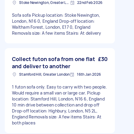
Stoke Newington, Greater London, N16
22nd Feb 2026
Sofa sofa Pickup location: Stoke Newington,
London, N16 0, England Drop-off location:
Waltham Forest, London, E17 0, England
Removals size: A few items Stairs: At delivery
Collect futon sofa from one flat
£30
and deliver to another
Stamford Hill, Greater London
16th Jan 2026
1 futon sofa only. Easy to carry with two people.
Would require a small van or large car. Pickup
location: Stamford Hill, London, N16 6, England
10 min drive between collection and drop off
Drop-off location: Highbury, London, N5 2L,
England Removals size: A few items Stairs: At
both places