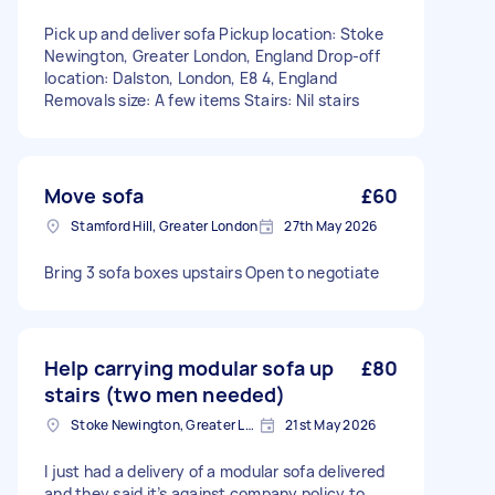
Pick up and deliver sofa Pickup location: Stoke
Newington, Greater London, England Drop-off
location: Dalston, London, E8 4, England
Removals size: A few items Stairs: Nil stairs
Move sofa
£60
Stamford Hill, Greater London
27th May 2026
Bring 3 sofa boxes upstairs Open to negotiate
Help carrying modular sofa up
£80
stairs (two men needed)
Stoke Newington, Greater London, N16
21st May 2026
I just had a delivery of a modular sofa delivered
and they said it’s against company policy to