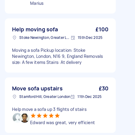
Marius
Help moving sofa
£100
Stoke Newington, Greater London, N16
15th Dec 2025
Moving a sofa Pickup location: Stoke
Newington, London, N16 9, England Removals
size: A few items Stairs: At delivery
Move sofa upstairs
£30
Stamford Hill, Greater London
11th Dec 2025
Help move a sofa up 3 flights of stairs
Edward was great, very efficient