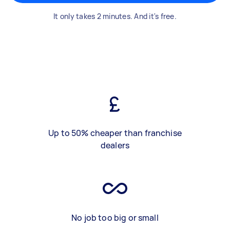
It only takes 2 minutes. And it's free.
Up to 50% cheaper than franchise
dealers
No job too big or small