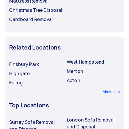
Mattress Removal
Christmas Tree Disposal
Cardboard Removal
Related Locations
West Hampstead
Finsbury Park
Merton
Highgate
Acton
Ealing
View more
Top Locations
London Sofa Removal
Surrey Sofa Removal
and Disposal