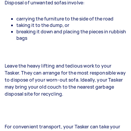
Disposal of unwanted sofas involve:
carrying the furniture to the side of the road
taking it to the dump, or
breaking it down and placing the pieces in rubbish
bags
Leave the heavy lifting and tedious work to your
Tasker. They can arrange for the most responsible way
to dispose of your worn-out sofa. Ideally, your Tasker
may bring your old couch to the nearest garbage
disposal site for recycling.
For convenient transport, your Tasker can take your