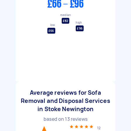
£66 - £96
median
£82
high
low
£96
£66
Average reviews for Sofa
Removal and Disposal Services
in Stoke Newington
based on
13
reviews
12