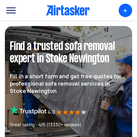
+
Find a trusted sofa removal
expert in Stoke Newington
Fill in a short form and get free quotes for
professional sofa removal services in
Stoke Newington
4.0
Great rating - 4/5 (13330+ reviews)