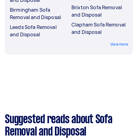
and Disposal
Brixton Sofa Removal
Birmingham Sofa
and Disposal
Removal and Disposal
Clapham Sofa Removal
Leeds Sofa Removal
and Disposal
and Disposal
View more
Suggested reads about Sofa
Removal and Disposal