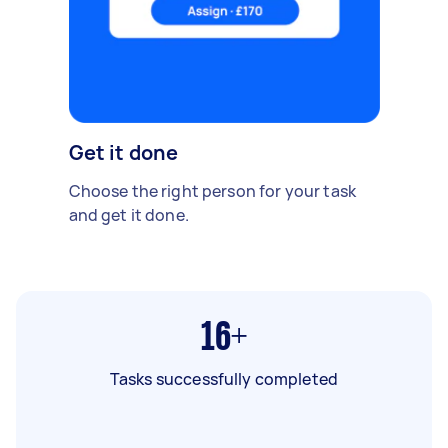
Get it done
Choose the right person for your task
and get it done.
16+
Tasks successfully completed