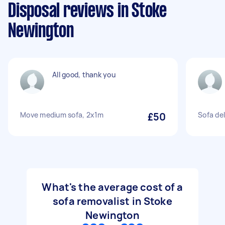
Disposal reviews in Stoke
Newington
All good, thank you
Move medium sofa, 2x1m
£50
Sofa del
What's the average cost of a
sofa removalist in Stoke
Newington