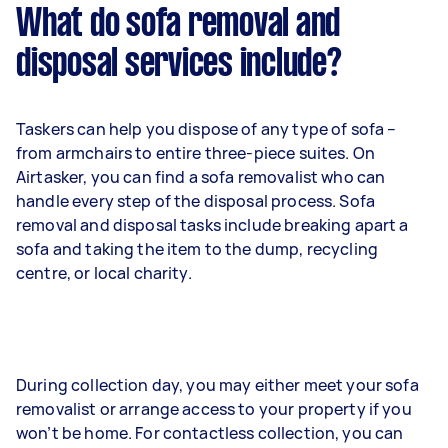
What do sofa removal and
disposal services include?
Taskers can help you dispose of any type of sofa –
from armchairs to entire three-piece suites. On
Airtasker, you can find a sofa removalist who can
handle every step of the disposal process. Sofa
removal and disposal tasks include breaking apart a
sofa and taking the item to the dump, recycling
centre, or local charity.
During collection day, you may either meet your sofa
removalist or arrange access to your property if you
won’t be home. For contactless collection, you can