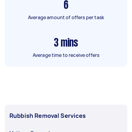
6
Average amount of offers per task
3
mins
Average time to receive offers
Rubbish Removal Services