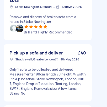
sofa
Stoke Newington, Greater London, N16
10th May 2026
Remove and dispose of broken sofa from a
house in Stoke Newington
Brilliant! Highly Recommended
Pick up a sofa and deliver
£40
Shacklewell, Greater London
8th May 2026
Only 1 sofa to be collected and delivered
Measurements 190cm length 70 height 74 width
Pickup location: Stoke Newington, London, N16
7, England Drop-off location: Tooting, London,
SW17 , England Removals size: A few items
Stairs: No