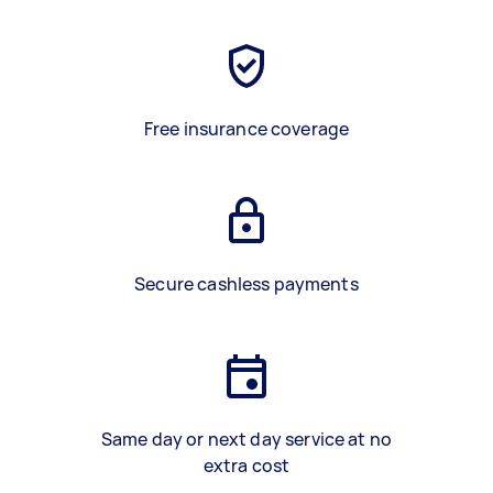
Free insurance coverage
Secure cashless payments
Same day or next day service at no
extra cost