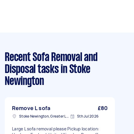
Recent Sofa Removal and
Disposal tasks
in Stoke
Newington
Remove L sofa
£80
Stoke Newington, Greater London, N16
5th Jul 2026
Large L sofa removal please Pickup location: