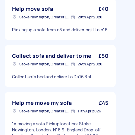
Help move sofa
£40
Stoke Newington, Greater London, N16
28th Apr 2026
Picking up a sofa from e8 and delivering it to n16
Collect sofa and deliver to me
£50
Stoke Newington, Greater London, N16
24th Apr 2026
Collect sofa bed and deliver to Da16 3nf
Help me move my sofa
£45
Stoke Newington, Greater London, N16
11th Apr 2026
1x moving a sofa Pickup location: Stoke
Newington, London, N16 9, England Drop-off