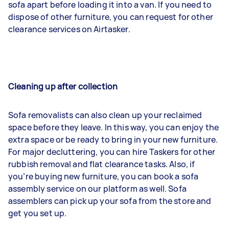
sofa apart before loading it into a van. If you need to
dispose of other furniture, you can request for other
clearance services on Airtasker.
Cleaning up after collection
Sofa removalists can also clean up your reclaimed
space before they leave. In this way, you can enjoy the
extra space or be ready to bring in your new furniture.
For major decluttering, you can hire Taskers for other
rubbish removal and flat clearance tasks. Also, if
you’re buying new furniture, you can book a sofa
assembly service on our platform as well. Sofa
assemblers can pick up your sofa from the store and
get you set up.