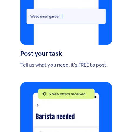
Post your task
Tell us what you need, it's FREE to post.