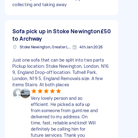
collecting and taking away
Sofa pick up in Stoke Newington
£50
to Archway
Stoke Newington, Greater London, N16
4th Jan 2026
Just one sofa that can be split into two parts
Pickup location: Stoke Newington, London, N16
9, England Drop-off location: Tufnell Park,
London, N19 5, England Removals size: A few
items Stairs: At both places
Very lovely person and so
efficient. He picked a sofa up
from someone from gumtree and
delivered to my address. On
time, fast, reliable and kind! Will
definitely be calling him for
future services. Thank you