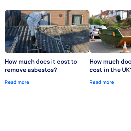
How much does it cost to
How much does
remove asbestos?
cost in the UK
Read more
Read more