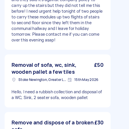
carry up the stairs but they did not tell me this
before! I need urgent help tonight of two people
to carry these modules up two flights of stairs
to second floor since they left them in the
communal hallway and I leave for holiday
tomorrow. Please contact me if you can come
over this evening asap!
Removal of sofa, wc, sink,
£50
wooden pallet a few tiles
Stoke Newington, Greater London, N16
15th May 2026
Hello, I need a rubbish collection and disposal of
a WC, Sink, 2 seater sofa, wooden pallet
Remove and dispose of a broken
£30