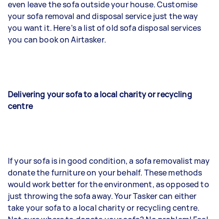
even leave the sofa outside your house. Customise
your sofa removal and disposal service just the way
you want it. Here’s a list of old sofa disposal services
you can book on Airtasker.
Delivering your sofa to a local charity or recycling
centre
If your sofa is in good condition, a sofa removalist may
donate the furniture on your behalf. These methods
would work better for the environment, as opposed to
just throwing the sofa away. Your Tasker can either
take your sofa to a local charity or recycling centre.