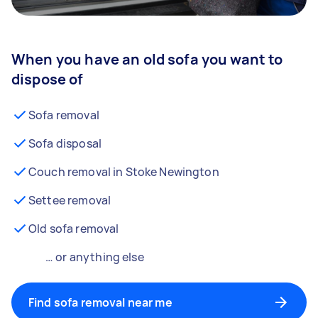
When you have an old sofa you want to
dispose of
Sofa removal
Sofa disposal
Couch removal in Stoke Newington
Settee removal
Old sofa removal
… or anything else
Find sofa removal near me