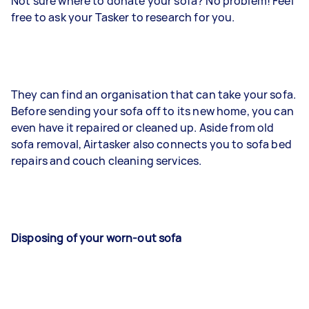
Not sure where to donate your sofa? No problem! Feel
free to ask your Tasker to research for you.
They can find an organisation that can take your sofa.
Before sending your sofa off to its new home, you can
even have it repaired or cleaned up. Aside from old
sofa removal, Airtasker also connects you to sofa bed
repairs and couch cleaning services.
Disposing of your worn-out sofa