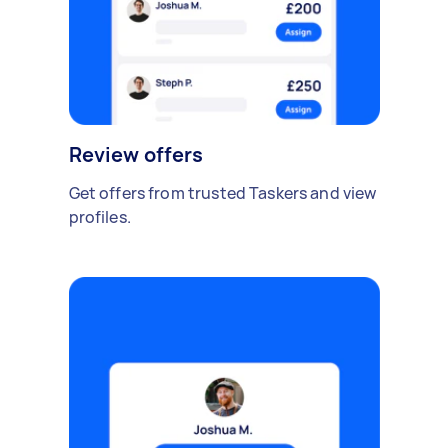
Review offers
Get offers from trusted Taskers and view
profiles.