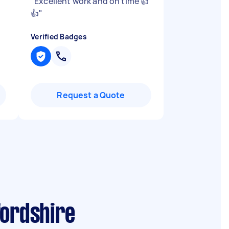
"
Excellent work and on time 👍
👍
"
Verified Badges
Request a Quote
fordshire