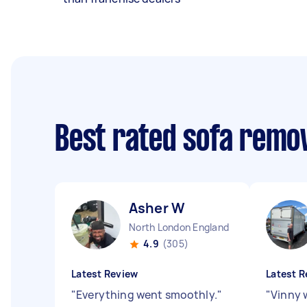
Best rated sofa remo
Asher W
North London England
4.9
(305)
Latest Review
Latest R
"
Everything went smoothly.
"
"
Vinny w