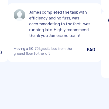
James completed the task with
efficiency and no fuss, was
accommodating to the fact I was
running late. Highly recommend -
thank you James and team!
Moving a 60-70kg sofa bed from the
£40
0
ground floor to the loft