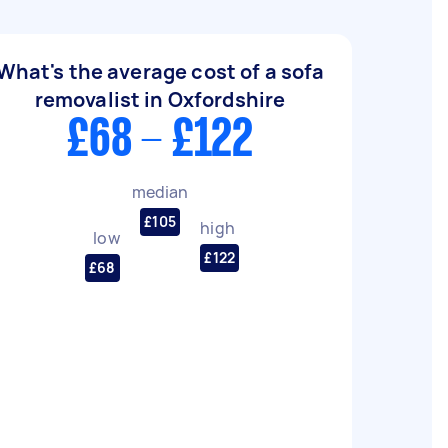
What's the average cost of a sofa
removalist in Oxfordshire
£68 - £122
median
£105
high
low
£122
£68