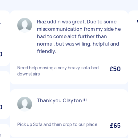
,
Riazuddin was great. Due to some
miscommunication from my side he
had to come alot further than
normal, but was willing, helpful and
friendly.
0
Need help moving a very heavy sofa bed
£50
downstairs
t
Thank you Clayton!!!
0
Pick up Sofa and then drop to our place
£65
s