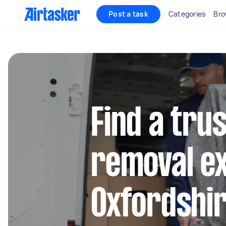
Post a task
Categories
Bro
Find a tru
removal ex
Oxfordshi