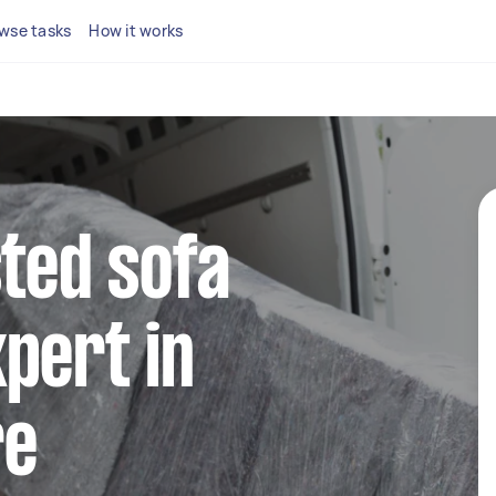
wse tasks
How it works
sted sofa
pert in
re