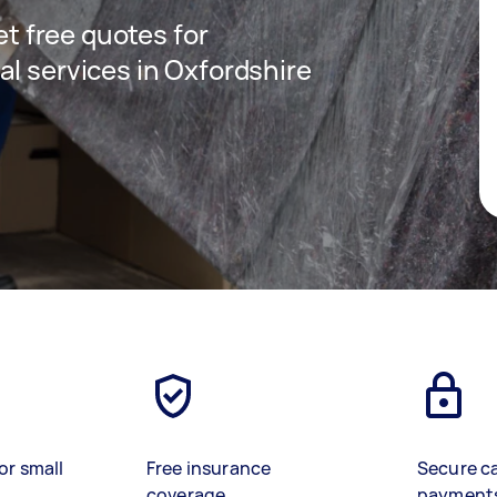
get free quotes for
al services in Oxfordshire
or small
Free insurance
Secure c
coverage
payment