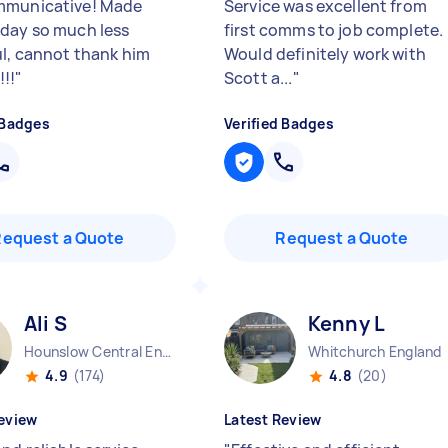
mmunicative! Made
Service was excellent from
day so much less
first comms to job complete.
ul, cannot thank him
Would definitely work with
!!
"
Scott a...
"
 Badges
Verified Badges
Request a Quote
Request a Quote
Ali S
Kenny L
Hounslow Central England
Whitchurch England
4.9
(174)
4.8
(20)
eview
Latest Review