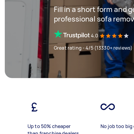
Fill in a short form and 
professional sofa remov
4.0
Great rating - 4/5 (13330+ reviews)
Up to 50% cheaper
No job too big 
than franchise dealers