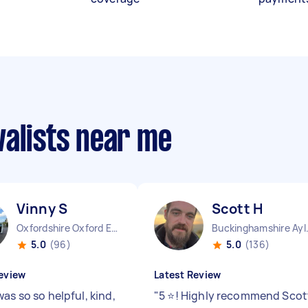
valists near me
Vinny S
Scott H
Oxfordshire Oxford England
Buckinghamshire 
5.0
(96)
5.0
(136)
eview
Latest Review
as so so helpful, kind,
"
5 ⭐️! Highly recommend Scot