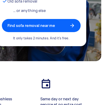
Old sofa removal
… or anything else
Find sofa removal near me
It only takes 2 minutes. And it's free.
ashless
Same day or next day
s
service at no extra cost