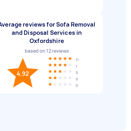
Average reviews for Sofa Removal
and Disposal Services in
Oxfordshire
based on
12
reviews
11
1
4.92
0
0
0