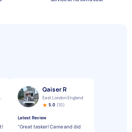
Qaiser R
Aylesbury Vale District England
East London England
5.0
(10)
Latest Review
t!
"
Great tasker! Came and did