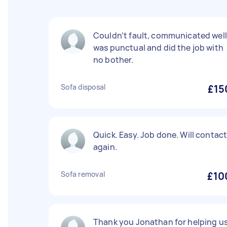
Couldn’t fault, communicated well
was punctual and did the job with
no bother.
Sofa disposal
£15
Quick. Easy. Job done. Will contac
again.
Sofa removal
£10
Thank you Jonathan for helping u