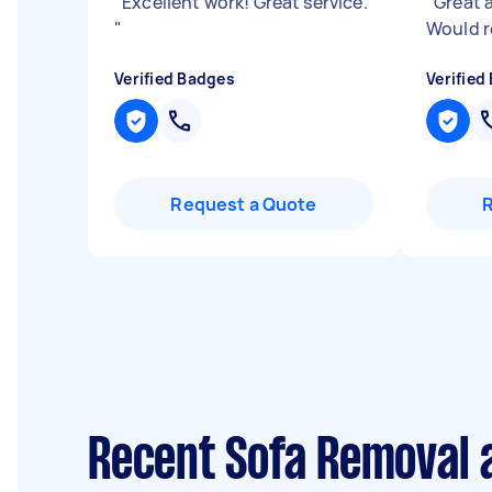
"
Excellent work! Great service.
"
Great a
"
Would 
Verified Badges
Verified
Request a Quote
Recent Sofa Removal a