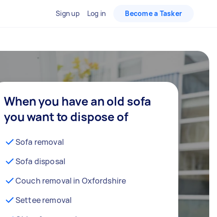
Sign up
Log in
Become a Tasker
When you have an old sofa
you want to dispose of
Sofa removal
Sofa disposal
Couch removal in Oxfordshire
Settee removal