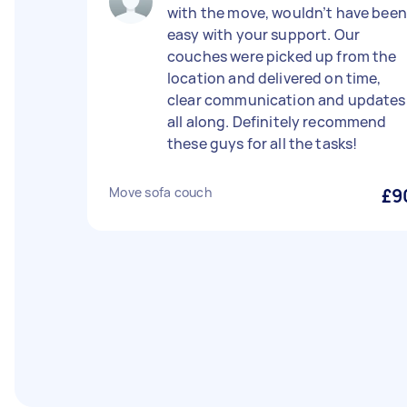
with the move, wouldn’t have been
easy with your support. Our
couches were picked up from the
location and delivered on time,
clear communication and updates
all along. Definitely recommend
these guys for all the tasks!
Move sofa couch
£9