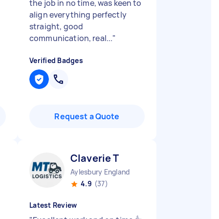
the job in no time, was keen to
align everything perfectly
straight, good
communication, real...
"
Verified Badges
Request a Quote
Claverie T
Aylesbury England
4.9
(37)
Latest Review