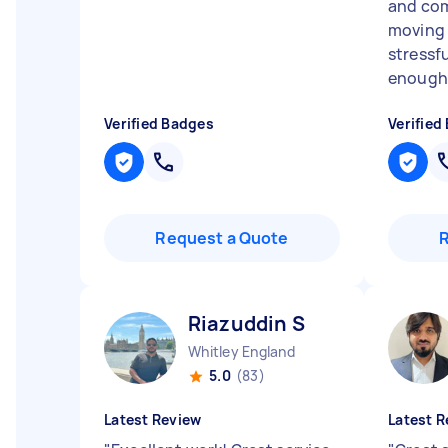
and co
moving 
stressf
enough!
Verified Badges
Verified
Request a Quote
Riazuddin S
Whitley England
5.0
(83)
Latest Review
Latest R