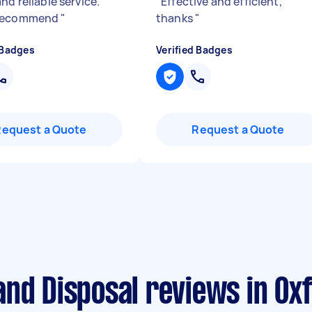
nd reliable service.
"
Effective and efficient,
recommend
"
thanks
"
 Badges
Verified Badges
Request a Quote
Request a Quote
nd Disposal reviews in Ox