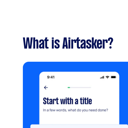
What is Airtasker?