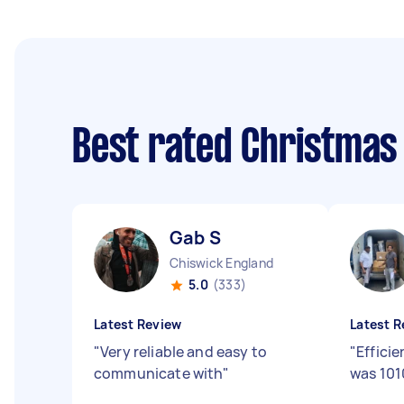
Best rated Christmas
Gab S
Chiswick England
5.0
(333)
Latest Review
Latest R
"
Very reliable and easy to
"
Effici
communicate with
"
was 101