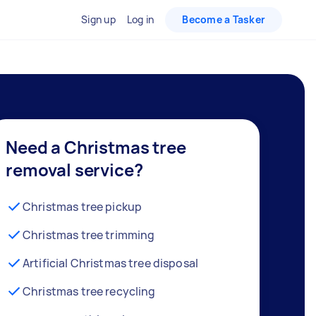
Sign up
Log in
Become a Tasker
Need a Christmas tree
removal service?
Christmas tree pickup
Christmas tree trimming
Artificial Christmas tree disposal
Christmas tree recycling