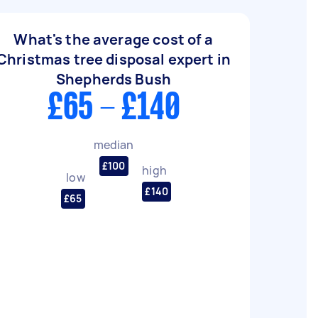
What's the average cost of a
Christmas tree disposal expert in
Shepherds Bush
£65 - £140
median
£100
high
low
£140
£65