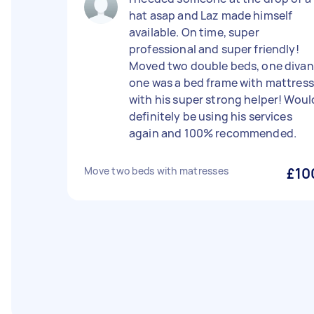
hat asap and Laz made himself
available. On time, super
professional and super friendly!
Moved two double beds, one divan
one was a bed frame with mattress
with his super strong helper! Woul
definitely be using his services
again and 100% recommended.
Move two beds with matresses
£10