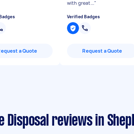
with great...
"
 Badges
Verified Badges
Request a Quote
Request a Quote
e Disposal reviews in She