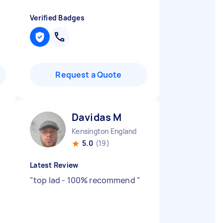
Verified Badges
Request a Quote
Davidas M
Kensington England
5.0
(19)
Latest Review
"
top lad - 100% recommend
"