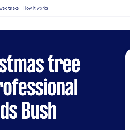
wse tasks
How it works
istmas tree
rofessional
rds Bush