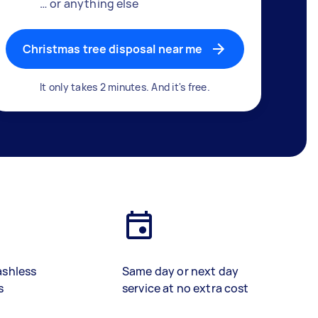
… or anything else
Christmas tree disposal near me
It only takes 2 minutes. And it's free.
ashless
Same day or next day
s
service at no extra cost