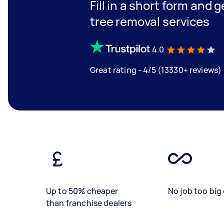
Fill in a short form and 
tree removal services
4.0
Great rating - 4/5 (13330+ reviews)
Up to 50% cheaper
No job too big 
than franchise dealers