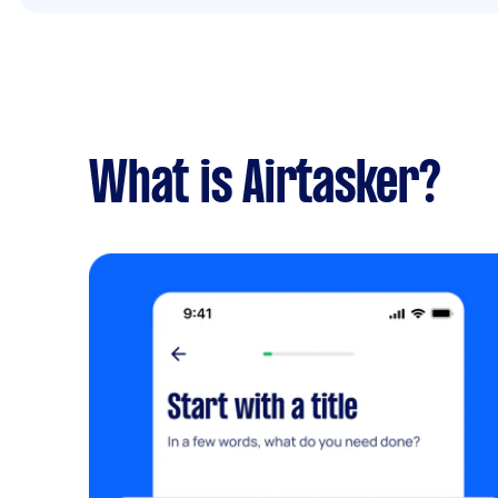
What is Airtasker?