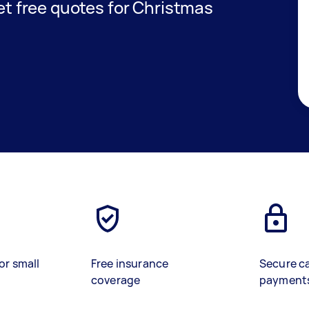
get free quotes for Christmas
or small
Free insurance
Secure c
coverage
payment