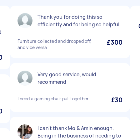
Thank you for doing this so
efficiently and for being so helpful.
t
Furniture collected and dropped off,
£300
and vice versa
0
Very good service, would
recommend
I need a gaming chair put together
£30
0
I can't thank Mo & Amin enough.
Being in the business of needing to