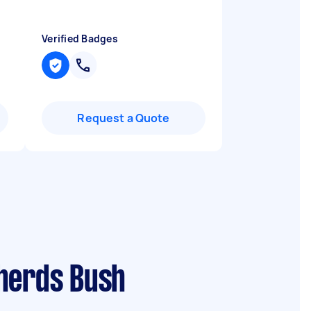
Verified Badges
Request a Quote
pherds Bush