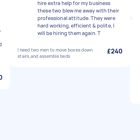
hire extra help for my business
these two blew me away with their
professional attitude. They were
hard working, efficient & polite, I
,
will be hiring them again. T
d
I need two men to move boxes down
£240
stairs,and assemble beds
0