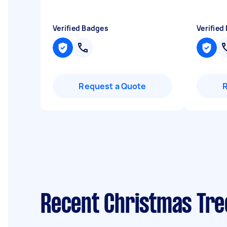
Verified Badges
Verified
Request a Quote
Recent Christmas Tre