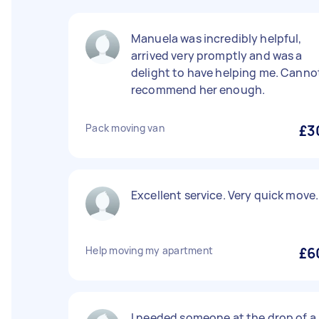
Manuela was incredibly helpful,
arrived very promptly and was a
delight to have helping me. Canno
recommend her enough.
Pack moving van
£3
Excellent service. Very quick move.
Help moving my apartment
£6
I needed someone at the drop of a