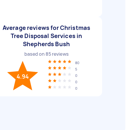
Average reviews for Christmas
Tree Disposal Services in
Shepherds Bush
based on
85
reviews
80
5
4.94
0
0
0