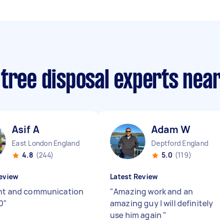
 tree disposal experts nea
Asif A
Adam W
East London England
Deptford England
4.8
(244)
5.0
(119)
eview
Latest Review
ent and communication
"
Amazing work and an
0
"
amazing guy I will definitely
use him again
"