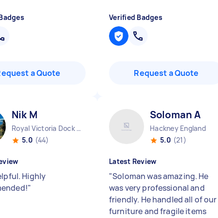
 Badges
Verified Badges
Request a Quote
Request a Quote
Nik M
Soloman A
Royal Victoria Dock England
Hackney England
5.0
(44)
5.0
(21)
eview
Latest Review
lpful. Highly
"
Soloman was amazing. He
ended!
"
was very professional and
friendly. He handled all of our
furniture and fragile items