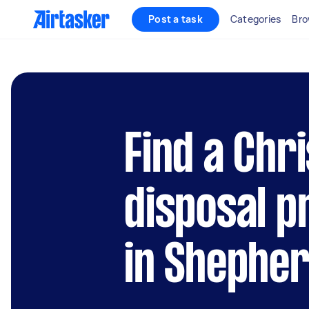
Post a task
Categories
Bro
Find a Chr
disposal p
in Shephe