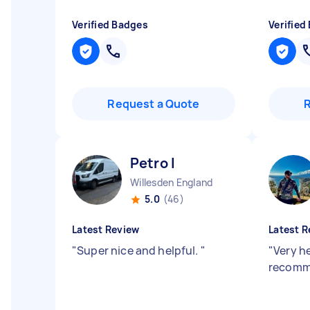
Verified Badges
Verified
Request a Quote
Petro I
Willesden England
5.0
(46)
Latest Review
Latest R
"
Super nice and helpful.
"
"
Very he
recomm