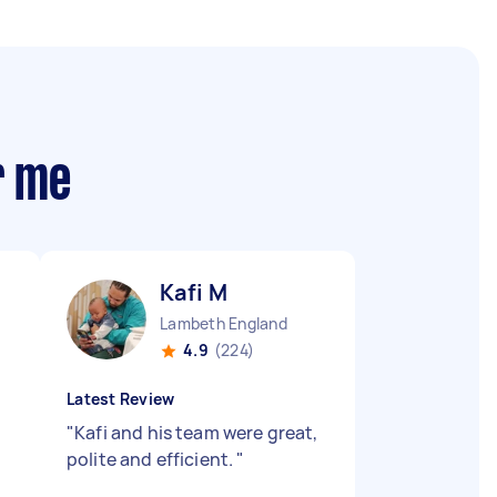
r me
Kafi M
Lambeth England
4.9
(224)
Latest Review
"
Kafi and his team were great,
polite and efficient.
"