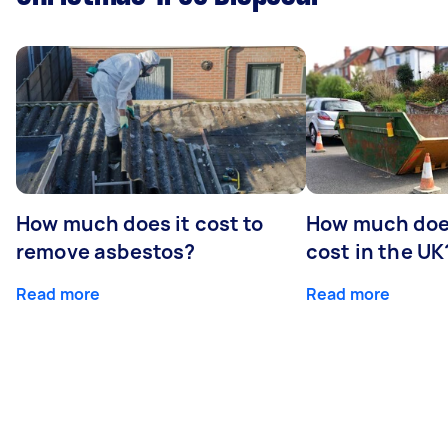
How much does it cost to
How much does
remove asbestos?
cost in the UK
Read more
Read more