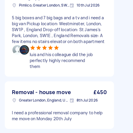
Pimlico, Greater London, SW1V
10th Jul 2026
5 big boxes and 7 big bags and a tv and i need a
big van Pickup location: Westminster, London,
SW1P , England Drop-off location: St James's
Park, London, SW1E , England Removals size: A
few items no stairs elevator on both apartment
luis and his colleague did the job
perfectly highly recommend
them
Removal - house move
£450
Greater London, England, United Kingdom
8th Jul 2026
I need a professional removal company to help
me move on Monday 20th July