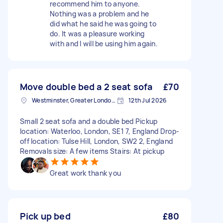
recommend him to anyone.
Nothing was a problem and he
did what he said he was going to
do. It was a pleasure working
with and I will be using him again.
Move double bed a 2 seat sofa
£70
Westminster, Greater London, SW1A
12th Jul 2026
Small 2 seat sofa and a double bed Pickup
location: Waterloo, London, SE1 7, England Drop-
off location: Tulse Hill, London, SW2 2, England
Removals size: A few items Stairs: At pickup
Great work thank you
Pick up bed
£80