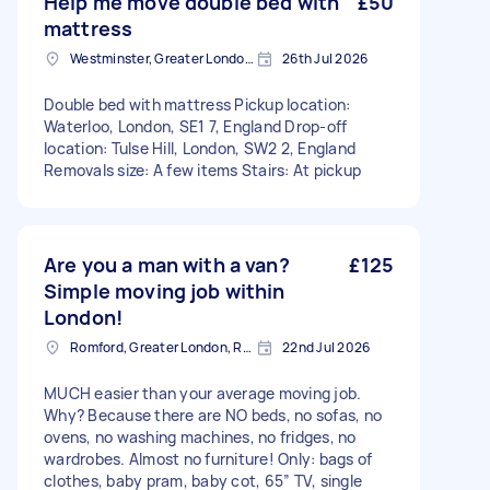
Help me move double bed with
£50
mattress
Westminster, Greater London, SW1A
26th Jul 2026
Double bed with mattress Pickup location:
Waterloo, London, SE1 7, England Drop-off
location: Tulse Hill, London, SW2 2, England
Removals size: A few items Stairs: At pickup
Are you a man with a van?
£125
Simple moving job within
London!
Romford, Greater London, RM1
22nd Jul 2026
MUCH easier than your average moving job.
Why? Because there are NO beds, no sofas, no
ovens, no washing machines, no fridges, no
wardrobes. Almost no furniture! Only: bags of
clothes, baby pram, baby cot, 65” TV, single