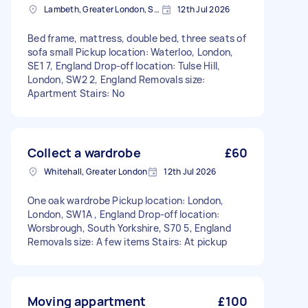
Lambeth, Greater London, SE1
12th Jul 2026
Bed frame, mattress, double bed, three seats of
sofa small Pickup location: Waterloo, London,
SE1 7, England Drop-off location: Tulse Hill,
London, SW2 2, England Removals size:
Apartment Stairs: No
Collect a wardrobe
£60
Whitehall, Greater London
12th Jul 2026
One oak wardrobe Pickup location: London,
London, SW1A , England Drop-off location:
Worsbrough, South Yorkshire, S70 5, England
Removals size: A few items Stairs: At pickup
Moving appartment
£100