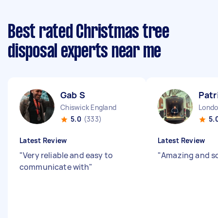
Best rated Christmas tree
disposal experts near me
Gab S
Patr
Chiswick England
5.0
(333)
5.
Latest Review
Latest Review
"
Very reliable and easy to
"
Amazing and so
communicate with
"