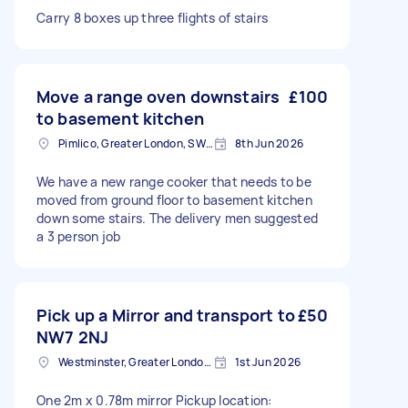
Carry 8 boxes up three flights of stairs
Move a range oven downstairs
£100
to basement kitchen
Pimlico, Greater London, SW1V
8th Jun 2026
We have a new range cooker that needs to be
moved from ground floor to basement kitchen
down some stairs. The delivery men suggested
a 3 person job
Pick up a Mirror and transport to
£50
NW7 2NJ
Westminster, Greater London, SW1A
1st Jun 2026
One 2m x 0.78m mirror Pickup location: