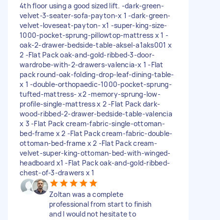
4th floor using a good sized lift. -dark-green-
velvet-3-seater-sofa-payton-x 1 -dark-green-
velvet-loveseat-payton- x1 -super-king-size-
1000-pocket-sprung-pillowtop-mattress x 1 -
oak-2-drawer-bedside-table-aksel-a1aks001 x
2 -Flat Pack oak-and-gold-ribbed-3-door-
wardrobe-with-2-drawers-valencia-x 1 -Flat
pack round-oak-folding-drop-leaf-dining-table-
x 1 -double-orthopaedic-1000-pocket-sprung-
tufted-mattress- x2 -memory-sprung-low-
profile-single-mattress x 2 -Flat Pack dark-
wood-ribbed-2-drawer-bedside-table-valencia
x 3 -Flat Pack cream-fabric-single-ottoman-
bed-frame x 2 -Flat Pack cream-fabric-double-
ottoman-bed-frame x 2 -Flat Pack cream-
velvet-super-king-ottoman-bed-with-winged-
headboard x1 -Flat Pack oak-and-gold-ribbed-
chest-of-3-drawers x 1
Zoltan was a complete
professional from start to finish
and I would not hesitate to