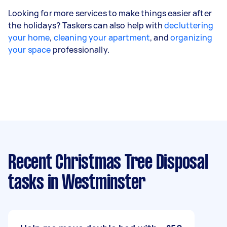
Looking for more services to make things easier after
the holidays? Taskers can also help with
decluttering
your home
,
cleaning your apartment
, and
organizing
your space
professionally.
Recent Christmas Tree Disposal
tasks
in Westminster