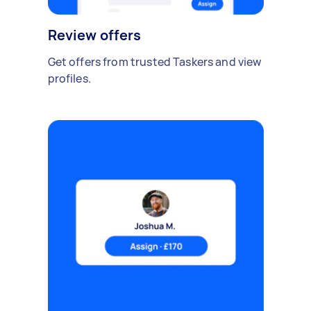
Review offers
Get offers from trusted Taskers and view
profiles.