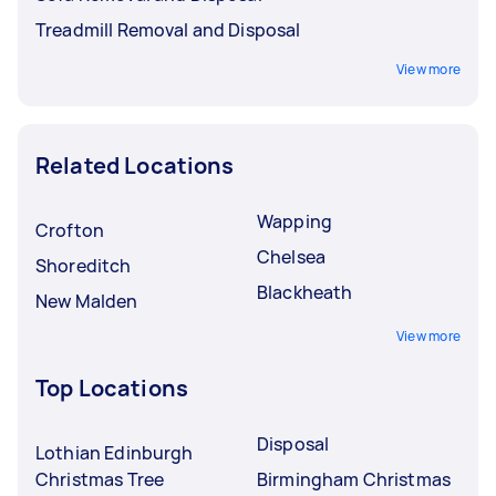
Treadmill Removal and Disposal
View more
Related Locations
Wapping
Crofton
Chelsea
Shoreditch
Blackheath
New Malden
View more
Top Locations
Disposal
Lothian Edinburgh
Christmas Tree
Birmingham Christmas