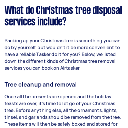
What do Christmas tree disposal
services include?
Packing up your Christmas tree is something you can
do by yourself, but wouldn’t it be more convenient to
have a reliable Tasker do it for you? Below, we listed
down the different kinds of Christmas tree removal
services you can book on Airtasker.
Tree cleanup and removal
Once all the presents are opened and the holiday
feasts are over, it’s time to let go of your Christmas
tree. Before anything else, all the ornaments, lights,
tinsel, and garlands should be removed from the tree.
These items will then be safely boxed and stored for