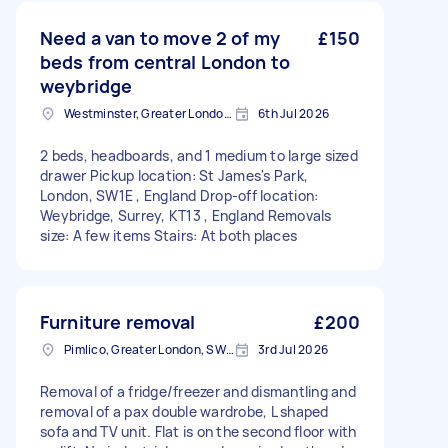
Need a van to move 2 of my
£150
beds from central London to
weybridge
Westminster, Greater London, SW1A
6th Jul 2026
2 beds, headboards, and 1 medium to large sized
drawer Pickup location: St James's Park,
London, SW1E , England Drop-off location:
Weybridge, Surrey, KT13 , England Removals
size: A few items Stairs: At both places
Furniture removal
£200
Pimlico, Greater London, SW1V
3rd Jul 2026
Removal of a fridge/freezer and dismantling and
removal of a pax double wardrobe, L shaped
sofa and TV unit. Flat is on the second floor with