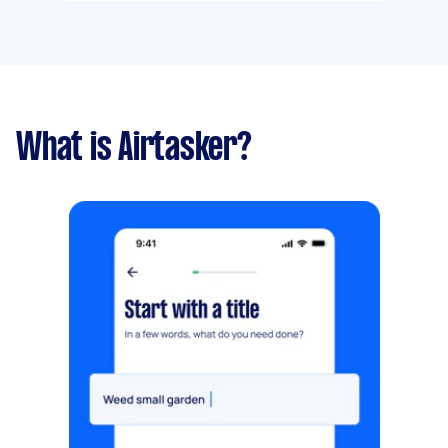
What is Airtasker?