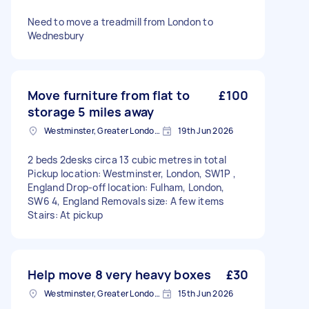
Need to move a treadmill from London to
Wednesbury
Move furniture from flat to
£100
storage 5 miles away
Westminster, Greater London, SW1A
19th Jun 2026
2 beds 2desks circa 13 cubic metres in total
Pickup location: Westminster, London, SW1P ,
England Drop-off location: Fulham, London,
SW6 4, England Removals size: A few items
Stairs: At pickup
Help move 8 very heavy boxes
£30
Westminster, Greater London, SW1A
15th Jun 2026