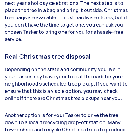
next year’s holiday celebrations. The next step is to
place the tree in a bag and bring it outside. Christmas
tree bags are available in most hardware stores, but if
you don’t have the time to get one, you can ask your
chosen Tasker to bring one for you for a hassle-free
service.
Real Christmas tree disposal
Depending on the state and community you live in,
your Tasker may leave your tree at the curb for your
neighborhood’s scheduled tree pickup. If you want to
ensure that this is a viable option, you may check
online if there are Christmas tree pickups near you.
Another option is for your Tasker to drive the tree
down to a local treecycling drop-off station. Many
towns shred and recycle Christmas trees to produce