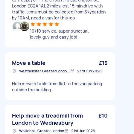
London EC2A 1AL 2 miles, est 15 min drive with
traffic Items must be collected from Skygarden
by 10AM, need a van for this job
10/10 service, super punctual,
lovely guy and easy job!
Move a table
£15
Westminster, Greater London, SW1A
23rd Jun 2026
Help move a table from flat to the van parking
outside the building
Help move a treadmill from
£10
London to Wednesbury
Whitehall, Greater London
21st Jun 2026