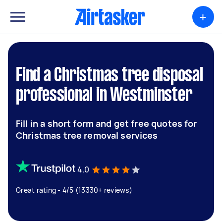
+
Find a Christmas tree disposal
professional in Westminster
Fill in a short form and get free quotes for
Christmas tree removal services
4.0
Great rating - 4/5 (13330+ reviews)