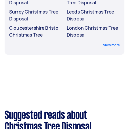
Disposal
Tree Disposal
Surrey Christmas Tree
Leeds Christmas Tree
Disposal
Disposal
Gloucestershire Bristol
London Christmas Tree
Christmas Tree
Disposal
View more
Suggested reads about
Christmas Tree Disposal