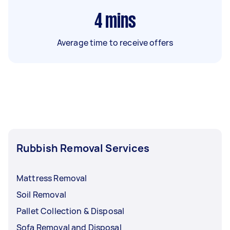
4
mins
Average time to receive offers
Rubbish Removal Services
Mattress Removal
Soil Removal
Pallet Collection & Disposal
Sofa Removal and Disposal