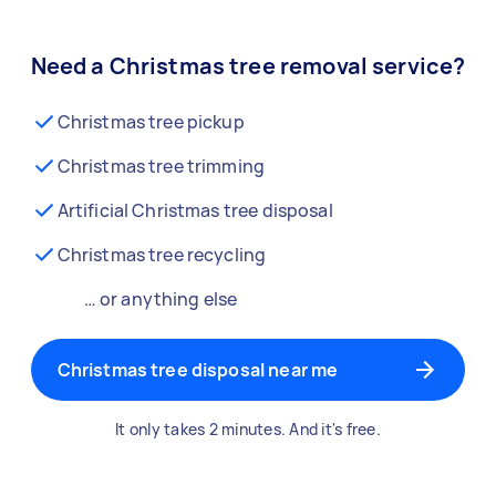
Need a Christmas tree removal service?
Christmas tree pickup
Christmas tree trimming
Artificial Christmas tree disposal
Christmas tree recycling
… or anything else
Christmas tree disposal near me
It only takes 2 minutes. And it's free.