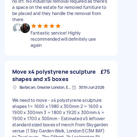
no lift. No industrial removal required as there’s
a space on the estate for removed furniture to
be placed and they handle the removal from
there
Fantastic service! Highly
recommended will definitely use
again
Move x4 polystyrene sculpture
£75
shapes and x5 boxes
Barbican, Greater London, EC2Y
30th Jun 2026
We need to move - x4 polystyrene sculpture
shapes 1= 1600 x 1980 x 300mm 2 = 1600 x
1900 x 300mm 3 = 1800 x 1920 x 300mm 4 =
1900 x 1700 x 300mm - Estimated x5 leftover
standard sized boxes of merch From Skygarden
venue (1 Sky Garden Walk, London EC3M 8AF)
to TrueLayer - The Gilbert, 1b Lackington St,