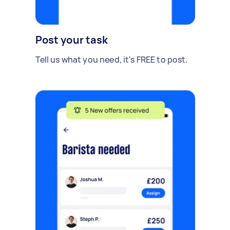
Post your task
Tell us what you need, it's FREE to post.