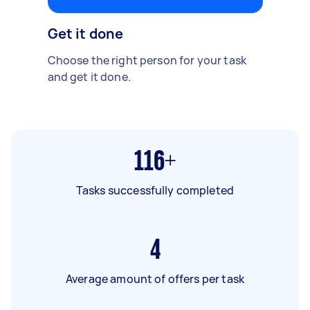
Get it done
Choose the right person for your task
and get it done.
116+
Tasks successfully completed
4
Average amount of offers per task