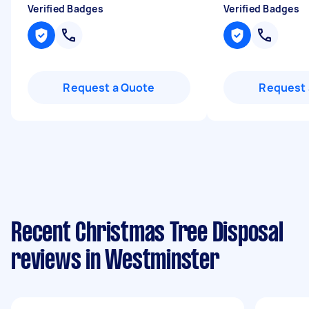
Verified Badges
Verified Badges
Request a Quote
Request 
Recent Christmas Tree Disposal
reviews in Westminster