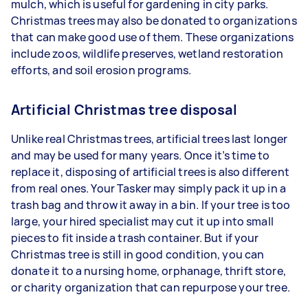
mulch, which is useful for gardening in city parks.
Christmas trees may also be donated to organizations
that can make good use of them. These organizations
include zoos, wildlife preserves, wetland restoration
efforts, and soil erosion programs.
Artificial Christmas tree disposal
Unlike real Christmas trees, artificial trees last longer
and may be used for many years. Once it’s time to
replace it, disposing of artificial trees is also different
from real ones. Your Tasker may simply pack it up in a
trash bag and throw it away in a bin. If your tree is too
large, your hired specialist may cut it up into small
pieces to fit inside a trash container. But if your
Christmas tree is still in good condition, you can
donate it to a nursing home, orphanage, thrift store,
or charity organization that can repurpose your tree.