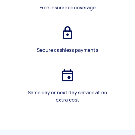
Free insurance coverage
Secure cashless payments
Same day or next day service at no
extra cost