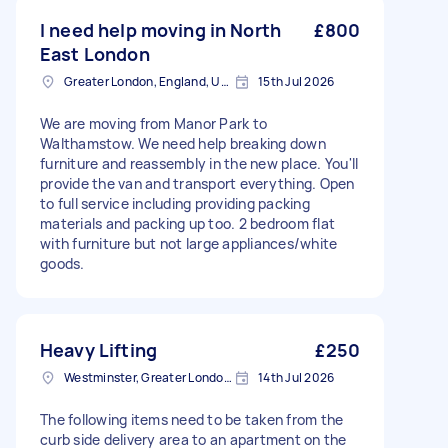
I need help moving in North
£800
East London
Greater London, England, United Kingdom
15th Jul 2026
We are moving from Manor Park to
Walthamstow. We need help breaking down
furniture and reassembly in the new place. You'll
provide the van and transport everything. Open
to full service including providing packing
materials and packing up too. 2 bedroom flat
with furniture but not large appliances/white
goods.
Heavy Lifting
£250
Westminster, Greater London, SW1A
14th Jul 2026
The following items need to be taken from the
curb side delivery area to an apartment on the