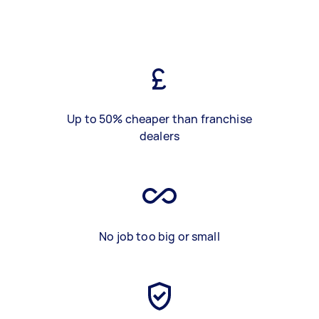
Up to 50% cheaper than franchise
dealers
No job too big or small