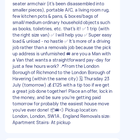
seater armchair (it’s been disassembled into
smaller pieces), portable A/C, a living room rug,
few kitchen pots & pans, & boxes/bags of
small/medium ordinary household objects such
as books, toiletries, etc. that’s it! ✅ 1 trip (with
the right size van) ✅ I will help you ✅ Super easy
load & unload - no hastle ✅ It’s more of a driving
job rather than a removals job because the pick
up address is unfurnished 🚐 are you a Man with
a Van that wants a straightforward pay-day for
just a few hours work? 📍From the London
Borough of Richmond to the London Borough of
Havering (within the same city) 🗓️ Thursday 23
July (tomorrow) 💰 £125 with a tip too if we get
a great job done together! Place an offer, lock in
the money, and be sure you’re getting paid
tomorrow for probably the easiest house move
you’ve ever done! 📦🚐💨 Pickup location:
London, London, SW1A , England Removals size:
Apartment Stairs: At pickup