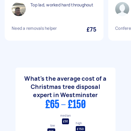
Top lad, worked hard throughout
Need a removals helper
£75
Confere
What's the average cost of a
Christmas tree disposal
expert in Westminster
£65 - £150
median
£91
high
low
£150