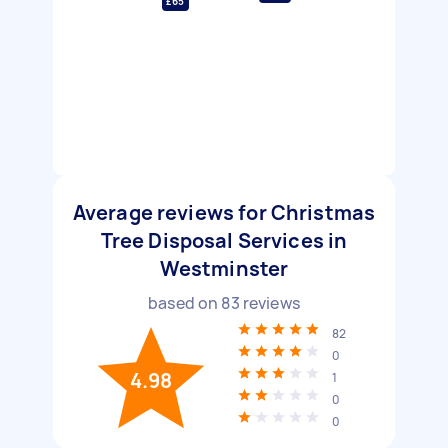
£65
Average reviews for Christmas
Tree Disposal Services in
Westminster
based on
83
reviews
82
0
4.98
1
0
0