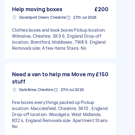
Help moving boxes
£200
Davenport Green, Cheshire
27th Jul 2026
Clothes boxes and book boxes Pickup location:
Wilmslow, Cheshire, SK9 6, England Drop-off
location: Brentford, Middlesex, TW8 9, England
Removals size: A few items Stairs: No
Need a van to help me Move my
£150
stuff
Dale Brow, Cheshire
27th Jul 2026
Few boxes everythings packed up Pickup
location: Macclesfield, Cheshire, SK10 , England
Drop-off location: Woodgate, West Midlands,
B32 4, England Removals size: Apartment Stairs:
No