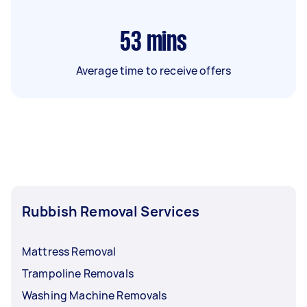
53
mins
Average time to receive offers
Rubbish Removal Services
Mattress Removal
Trampoline Removals
Washing Machine Removals