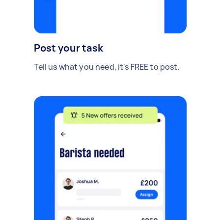
Post your task
Tell us what you need, it's FREE to post.