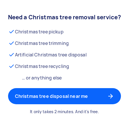
Need a Christmas tree removal service?
Christmas tree pickup
Christmas tree trimming
Artificial Christmas tree disposal
Christmas tree recycling
… or anything else
Christmas tree disposal near me
It only takes 2 minutes. And it's free.