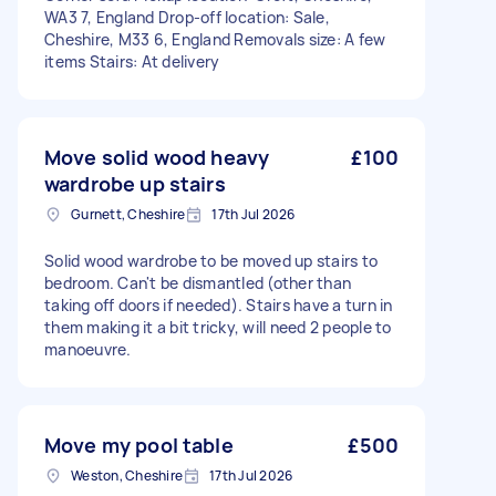
WA3 7, England Drop-off location: Sale,
Cheshire, M33 6, England Removals size: A few
items Stairs: At delivery
Move solid wood heavy
£100
wardrobe up stairs
Gurnett, Cheshire
17th Jul 2026
Solid wood wardrobe to be moved up stairs to
bedroom. Can't be dismantled (other than
taking off doors if needed). Stairs have a turn in
them making it a bit tricky, will need 2 people to
manoeuvre.
Move my pool table
£500
Weston, Cheshire
17th Jul 2026