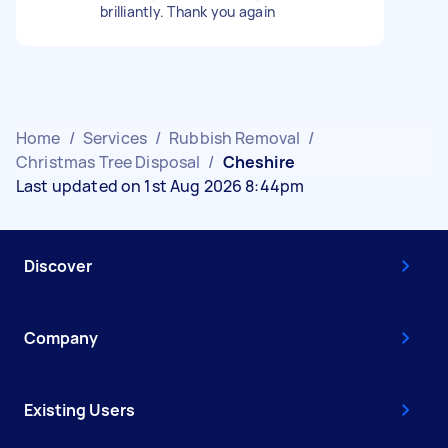
brilliantly. Thank you again
Home
/
Services
/
Rubbish Removal
/
Christmas Tree Disposal
/
Cheshire
Last updated on 1st Aug 2026 8:44pm
Discover
Company
Existing Users