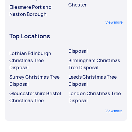
Chester
Ellesmere Port and
Neston Borough
View more
Top Locations
Disposal
Lothian Edinburgh
Christmas Tree
Birmingham Christmas
Disposal
Tree Disposal
Surrey Christmas Tree
Leeds Christmas Tree
Disposal
Disposal
Gloucestershire Bristol
London Christmas Tree
Christmas Tree
Disposal
View more