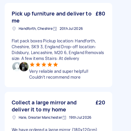
Pick up furniture and deliver to
£80
me
Handforth, Cheshire
20th Jul 2026
Flat pack boxes Pickup location: Handforth,
Cheshire, SK9 3, England Drop-off location:
Didsbury, Lancashire, M20 6, England Removals
size: A few items Stairs: At delivery
Very reliable and super helpful!
Couldn’t recommend more
Collect a large mirror and
£20
deliver it to my home
Hale, Greater Manchester
19th Jul 2026
We have ordered a large mirror (180x120cm)