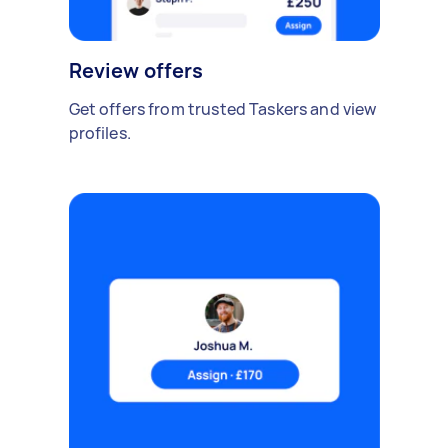
Review offers
Get offers from trusted Taskers and view
profiles.