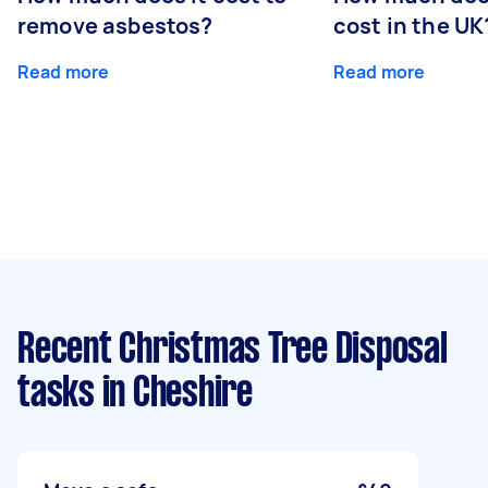
remove asbestos?
cost in the UK
Read more
Read more
Recent Christmas Tree Disposal
tasks
in Cheshire