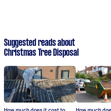
Suggested reads about
Christmas Tree Disposal
How much does it cost to
How much does