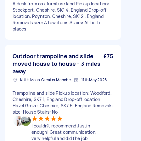
A desk from oak furniture land Pickup location:
Stockport, Cheshire, SK1 4, England Drop-off
location: Poynton, Cheshire, SK12 , England
Removals size: A few items Stairs: At both
places
Outdoor trampoline and slide
£75
moved house to house - 3 miles
away
Kitt's Moss, Greater Manchester
11th May 2026
Trampoline and slide Pickup location: Woodford,
Cheshire, SK7 1, England Drop-off location:
Hazel Grove, Cheshire, SK7 5, England Removals
size: House Stairs: No
I couldn't recommend Justin
enough! Great communication,
very helpful and did the job