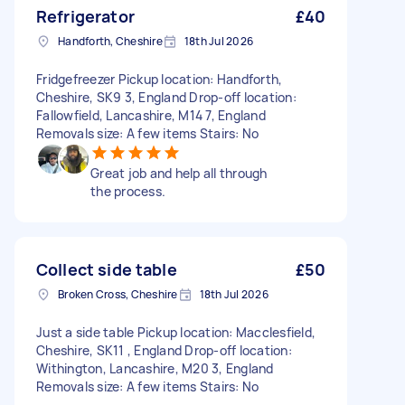
Refrigerator
£40
Handforth, Cheshire
18th Jul 2026
Fridgefreezer Pickup location: Handforth,
Cheshire, SK9 3, England Drop-off location:
Fallowfield, Lancashire, M14 7, England
Removals size: A few items Stairs: No
Great job and help all through
the process.
Collect side table
£50
Broken Cross, Cheshire
18th Jul 2026
Just a side table Pickup location: Macclesfield,
Cheshire, SK11 , England Drop-off location:
Withington, Lancashire, M20 3, England
Removals size: A few items Stairs: No