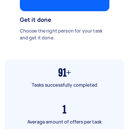
Get it done
Choose the right person for your task
and get it done.
91+
Tasks successfully completed
1
Average amount of offers per task