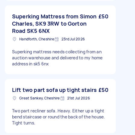
Superking Mattress from Simon
£50
Charles, SK9 3RW to Gorton
Road SK5 6NX
Handforth, Cheshire
23rd Jul 2026
Superking mattress needs collecting from an
auction warehouse and delivered to my home
address in sk5 6nx
Lift two part sofa up tight stairs
£50
Great Sankey, Cheshire
21st Jul 2026
Two part recliner sofa. Heavy. Either up a tight
bend staircase or round the back of the house.
Tight turns.