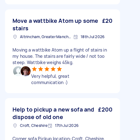
Move a wattbike Atom up some
£20
stairs
Altrincham, Greater Manchester, WA14
18th Jul 2026
Moving a wattbike Atom up a flight of stairs in
my house. The stairs are fairly wide / not too
steep. Wattbike weighs 45kg.
Very helpful, great
communication :)
Help to pickup a new sofa and
£200
dispose of old one
Croft, Cheshire
17th Jul 2026
Corner sofa Pickup location: Croft, Cheshire,