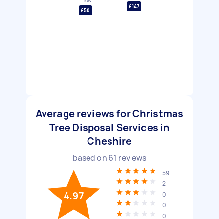
low
£147
£50
Average reviews for Christmas
Tree Disposal Services in
Cheshire
based on
61
reviews
59
2
4.97
0
0
0