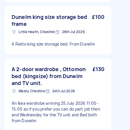
Dunelm king size storage bed
£100
frame
Little Heath, Cheshire
26th Jul 2026
A Rialto king size storage bed. From Dunelm
A 2-door wardrobe , Ottomon
£130
bed (kingsize) from Dunelm
and TV unit.
Westy, Cheshire
24th Jul 2026
An Ikea wardrobe arriving 25 July 2026 11.00 -
15.00 so if you prefer you can do part job then
and Wednesday for the TV unit and Bed both
from Dunelm