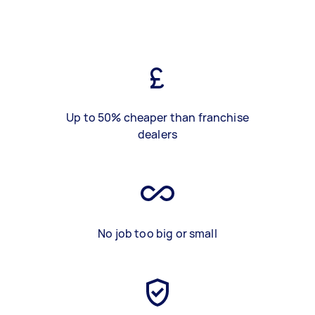
Up to 50% cheaper than franchise
dealers
No job too big or small