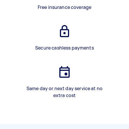
Free insurance coverage
Secure cashless payments
Same day or next day service at no
extra cost