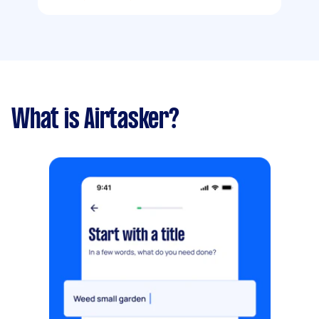
What is Airtasker?