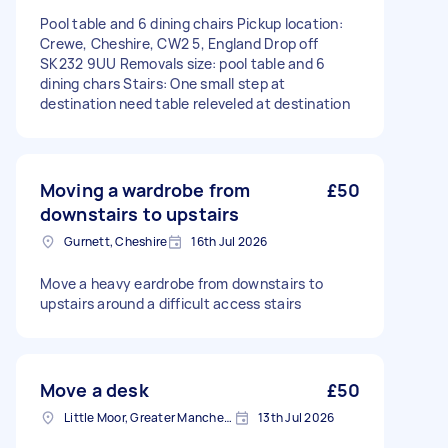
Pool table and 6 dining chairs Pickup location:
Crewe, Cheshire, CW2 5, England Drop off
SK232 9UU Removals size: pool table and 6
dining chars Stairs: One small step at
destination need table releveled at destination
Moving a wardrobe from
£50
downstairs to upstairs
Gurnett, Cheshire
16th Jul 2026
Move a heavy eardrobe from downstairs to
upstairs around a difficult access stairs
Move a desk
£50
Little Moor, Greater Manchester
13th Jul 2026