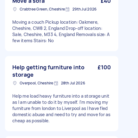
Move a sofa
£40
Crabtree Green, Cheshire
29th Jul 2026
Moving a couch Pickup location: Oakmere,
Cheshire, CW8 2, England Drop-off location:
Sale, Cheshire, M33 4, England Removals size: A
few items Stairs: No
Help getting furniture into
£100
storage
Overpool, Cheshire
28th Jul 2026
Help me load heavy furniture into a storage unit
as I am unable to do it by myself. I'm moving my
furniture from london to Liverpool as I have fled
domestic abuse and need to try and move for as
cheap as possible.