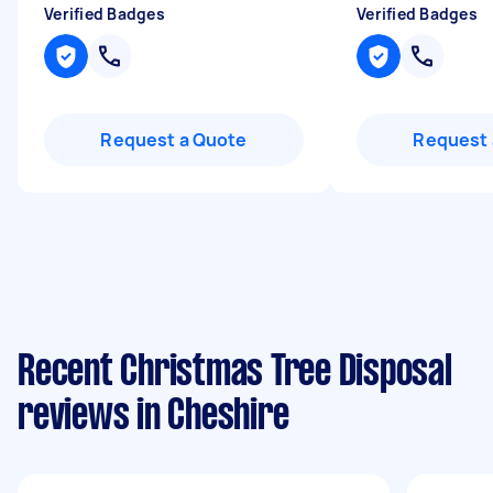
Verified Badges
Verified Badges
Request a Quote
Request 
Recent Christmas Tree Disposal
reviews in Cheshire