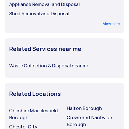
Appliance Removal and Disposal
Shed Removal and Disposal
View more
Related Services near me
Waste Collection & Disposal near me
Related Locations
Halton Borough
Cheshire Macclesfield
Borough
Crewe and Nantwich
Borough
Chester City