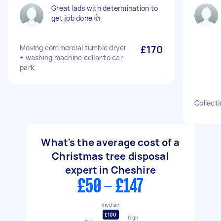
Great lads with determination to
get job done 👍
Moving commercial tumble dryer
£170
+ washing machine cellar to car
park.
Collecti
What's the average cost of a
Christmas tree disposal
expert in Cheshire
£50 - £147
median
£100
high