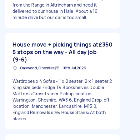
from the Range in Altrincham and need it
delivered to our house in Hale. About a 10
minute drive but our car is too small.
House move + picking things at
£350
5 stops on the way - All day job
(9-6)
Oakwood, Cheshire
18th Jul 2026
Wardrobes x 4 Sofas - 1 x 2 seater, 2 x 1 seater 2
King size beds Fridge TV Bookshelves Double
Mattress Crosstrainer Pickup location:
Warrington, Cheshire, WA3 6, England Drop-off
location: Manchester, Lancashire, M13 0,
England Removals size: House Stairs: At both
places