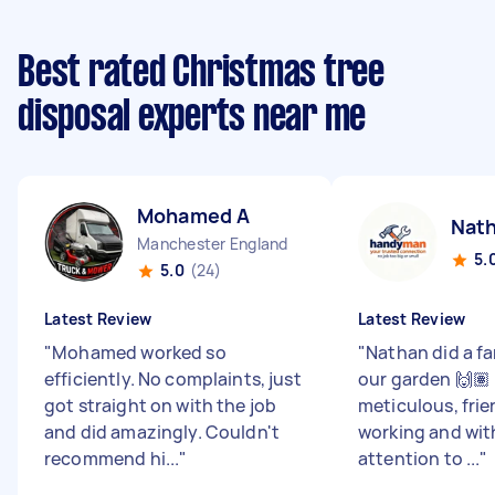
Best rated Christmas tree
disposal experts near me
Mohamed A
Nat
Manchester England
5.
5.0
(24)
Latest Review
Latest Review
"
Mohamed worked so
"
Nathan did a fa
efficiently. No complaints, just
our garden 🙌🏽 
got straight on with the job
meticulous, frie
and did amazingly. Couldn't
working and wit
recommend hi...
"
attention to ...
"