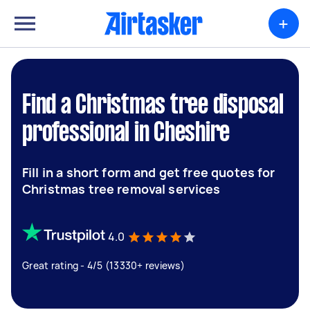
+
Find a Christmas tree disposal
professional in Cheshire
Fill in a short form and get free quotes for
Christmas tree removal services
4.0
Great rating - 4/5 (13330+ reviews)