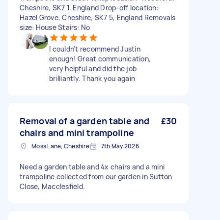
Cheshire, SK7 1, England Drop-off location:
Hazel Grove, Cheshire, SK7 5, England Removals
size: House Stairs: No
I couldn't recommend Justin
enough! Great communication,
very helpful and did the job
brilliantly. Thank you again
Removal of a garden table and
£30
chairs and mini trampoline
Moss Lane, Cheshire
7th May 2026
Need a garden table and 4x chairs and a mini
trampoline collected from our garden in Sutton
Close, Macclesfield.