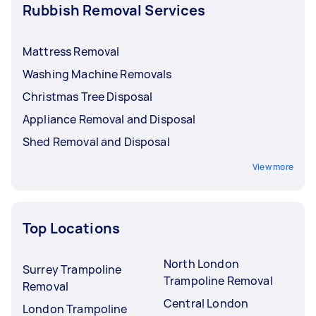
Rubbish Removal Services
Mattress Removal
Washing Machine Removals
Christmas Tree Disposal
Appliance Removal and Disposal
Shed Removal and Disposal
View more
Top Locations
North London
Surrey Trampoline
Trampoline Removal
Removal
Central London
London Trampoline