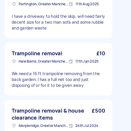
Partington, Greater Manchester
11th Aug 2025
I have a driveway to hold the skip, will need fairly
decent size for a two man sofa and some rubble
and garden waste
Trampoline removal
£10
Hale Barns, Greater Manchester
17th Jan 2025
We need a 16 ft trampoline removing from the
back garden, I has a full net too and just
disposing of or for it to be given away
Trampoline removal & house
£500
clearance items
Marpleridge, Greater Manchester
24th Jul 2024