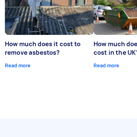
How much does it cost to
How much does
remove asbestos?
cost in the UK
Read more
Read more