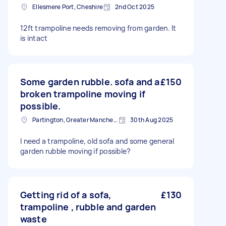
Ellesmere Port, Cheshire
2nd Oct 2025
12ft trampoline needs removing from garden. It
is intact
Some garden rubble. sofa and a
£150
broken trampoline moving if
possible.
Partington, Greater Manchester
30th Aug 2025
I need a trampoline, old sofa and some general
garden rubble moving if possible?
Getting rid of a sofa,
£130
trampoline , rubble and garden
waste