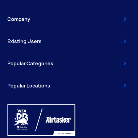
Company
Existing Users
Popular Categories
Popular Locations