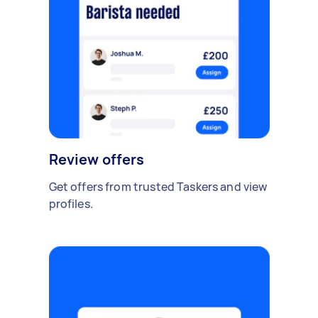
Review offers
Get offers from trusted Taskers and view
profiles.