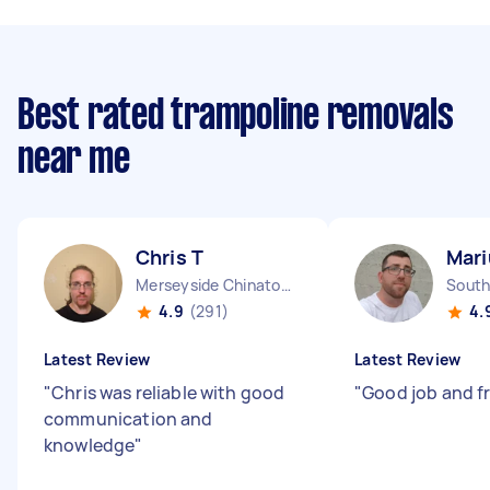
Best rated trampoline removals
near me
Chris T
Mari
Merseyside Chinatown England
4.9
(291)
4.
Latest Review
Latest Review
"
Chris was reliable with good
"
Good job and f
communication and
knowledge
"