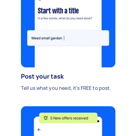
Post your task
Tell us what you need, it's FREE to post.