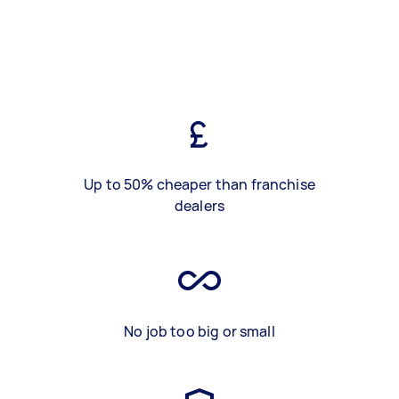
Up to 50% cheaper than franchise
dealers
No job too big or small