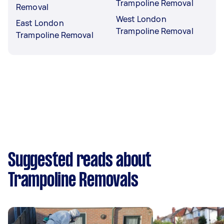
Trampoline Removal
Removal
West London
East London
Trampoline Removal
Trampoline Removal
Suggested reads about
Trampoline Removals