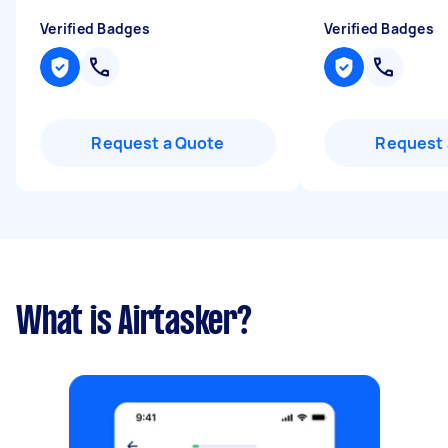
Verified Badges
Verified Badges
Request a Quote
Request 
What is Airtasker?