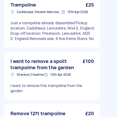
Trampoline
£25
Cadishead, Greater Manchester
13th Apr 2026
Just a trampoline already dissembled Pickup
location: Cadishead, Lancashire, M44 5, England
Drop-off location: Prestwich, Lancashire, M25
0, England Removals size: A few items Stairs: No
I want to remove a spoilt
£100
trampoline from the garden
Stanlow, Cheshire
12th Apr 2026
I want to remove this trampoline from the
garden
Remove 12ft trampoline
£20