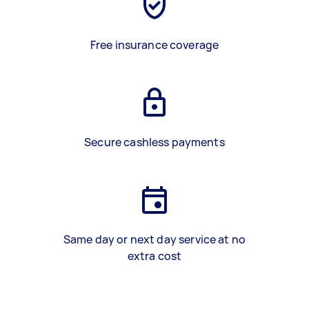
Free insurance coverage
Secure cashless payments
Same day or next day service at no
extra cost