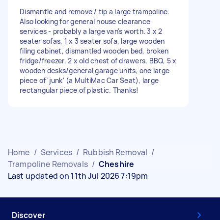
Dismantle and remove / tip a large trampoline.
Also looking for general house clearance
services - probably a large van's worth. 3 x 2
seater sofas, 1 x 3 seater sofa, large wooden
filing cabinet, dismantled wooden bed, broken
fridge/freezer, 2 x old chest of drawers, BBQ, 5 x
wooden desks/general garage units, one large
piece of 'junk' (a MultiMac Car Seat), large
rectangular piece of plastic. Thanks!
Home
/
Services
/
Rubbish Removal
/
Trampoline Removals
/
Cheshire
Last updated on 11th Jul 2026 7:19pm
Discover