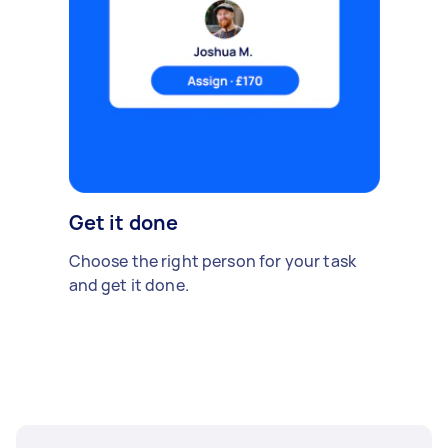
Get it done
Choose the right person for your task
and get it done.