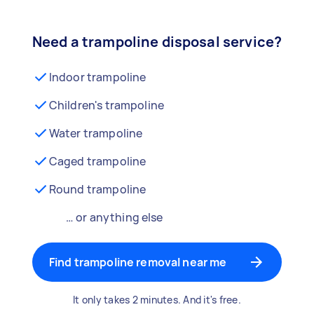
Need a trampoline disposal service?
Indoor trampoline
Children's trampoline
Water trampoline
Caged trampoline
Round trampoline
… or anything else
Find trampoline removal near me
It only takes 2 minutes. And it's free.