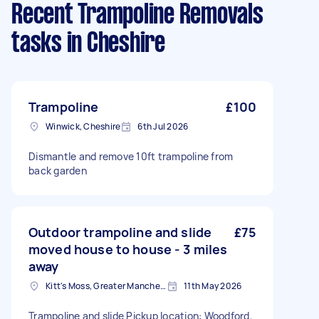
Recent Trampoline Removals
tasks
in Cheshire
Trampoline
£100
Winwick, Cheshire
6th Jul 2026
Dismantle and remove 10ft trampoline from
back garden
Outdoor trampoline and slide
£75
moved house to house - 3 miles
away
Kitt's Moss, Greater Manchester
11th May 2026
Trampoline and slide Pickup location: Woodford,