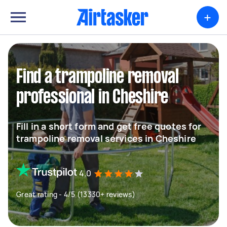
+
Find a trampoline removal
professional in Cheshire
Fill in a short form and get free quotes for
trampoline removal services in Cheshire
4.0
Great rating - 4/5 (13330+ reviews)