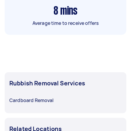
8
mins
Average time to receive offers
Rubbish Removal Services
Cardboard Removal
Related Locations