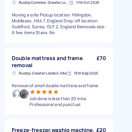
Ruislip Common, Greater London
11th Oct 2025
Moving a sofa Pickup location: Hillingdon,
Middlesex, HA4 7, England Drop-off location:
Guildford, Surrey, GU1 2, England Removals size:
A few items Stairs: No
Double mattress and frame
£70
removal
Ruislip, Greater London, HA4
15th Sep 2025
Removal of small double mattress and frame
Job done is less than 20 mins.
Professional and punctual.
Freeze-freezer,washig machine,
£20