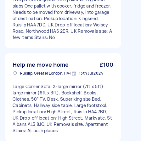
slabs One pallet with cooker, fridge and freezer.
Needs to be moved from driveway, into garage
of destination. Pickup location: Kingsend,
Ruislip HA4 7DD, UK Drop-off location: Wolsey
Road, Northwood HA6 2ER, UK Removals size: A
few items Stairs: No
Help me move home
£100
Ruislip, Greater London, HA4
13th Jul 2024
Large Corner Sofa. X-large mirror (7ft x 5ft)
large mirror (6ft x 3ft). Bookshelf. Books.
Clothes. 50” TV. Desk. Super king size Bed.
Cabinets. Hallway side table. Large footstool.
Pickup location: High Street, Ruislip HA4 7BD,
UK Drop-off location: High Street, Markyate, St
Albans AL3 8JG, UK Removals size: Apartment
Stairs: At both places