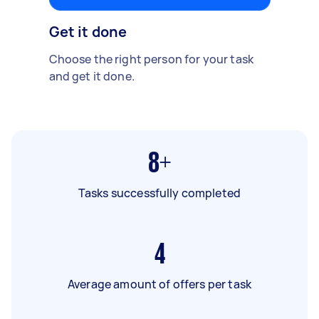
Get it done
Choose the right person for your task
and get it done.
8+
Tasks successfully completed
4
Average amount of offers per task