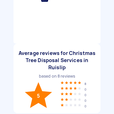
Average reviews for Christmas
Tree Disposal Services in
Ruislip
based on
8
reviews
8
0
5
0
0
0