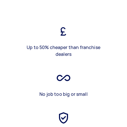
Up to 50% cheaper than franchise
dealers
No job too big or small