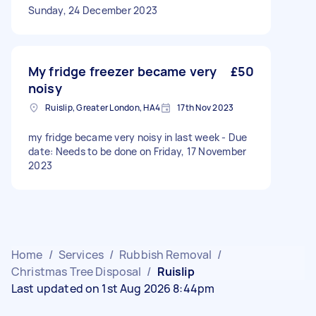
Sunday, 24 December 2023
My fridge freezer became very
£50
noisy
Ruislip, Greater London, HA4
17th Nov 2023
my fridge became very noisy in last week - Due
date: Needs to be done on Friday, 17 November
2023
Home
/
Services
/
Rubbish Removal
/
Christmas Tree Disposal
/
Ruislip
Last updated on 1st Aug 2026 8:44pm