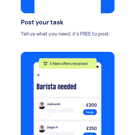
Post your task
Tell us what you need, it's FREE to post.