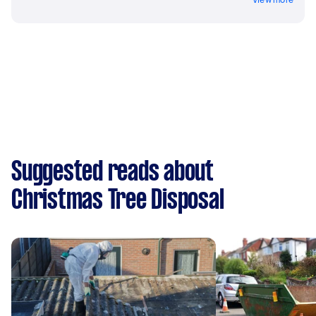
Suggested reads about
Christmas Tree Disposal