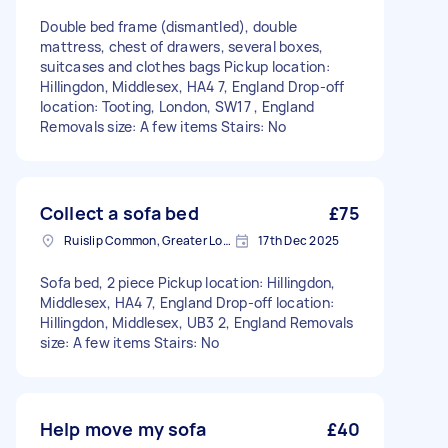
Double bed frame (dismantled), double
mattress, chest of drawers, several boxes,
suitcases and clothes bags Pickup location:
Hillingdon, Middlesex, HA4 7, England Drop-off
location: Tooting, London, SW17 , England
Removals size: A few items Stairs: No
Collect a sofa bed
£75
Ruislip Common, Greater London
17th Dec 2025
Sofa bed, 2 piece Pickup location: Hillingdon,
Middlesex, HA4 7, England Drop-off location:
Hillingdon, Middlesex, UB3 2, England Removals
size: A few items Stairs: No
Help move my sofa
£40