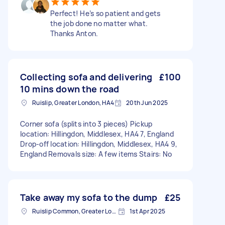
Perfect! He’s so patient and gets
the job done no matter what.
Thanks Anton.
Collecting sofa and delivering
£100
10 mins down the road
Ruislip, Greater London, HA4
20th Jun 2025
Corner sofa (splits into 3 pieces) Pickup
location: Hillingdon, Middlesex, HA4 7, England
Drop-off location: Hillingdon, Middlesex, HA4 9,
England Removals size: A few items Stairs: No
Take away my sofa to the dump
£25
Ruislip Common, Greater London
1st Apr 2025