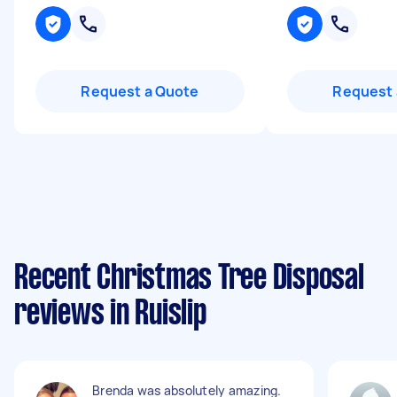
Request a Quote
Request 
Recent Christmas Tree Disposal
reviews in Ruislip
Brenda was absolutely amazing.