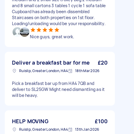
and 8 small cartons 3 tables 1 cycle 1 sofa table
Cupboard has already been dissembled
Staircases on both properties on 1st floor.
Loading/unloading would be your responsibility.
Nice guys, great work.
Deliver a breakfast bar for me
£20
Ruislip, Greater London, HA4
18th Mar 2026
Pick a breakfast bar up from HA4 7QB and
deliver to SL25GW Might need dismantling as it
will be heavy.
HELP MOVING
£100
Ruislip, Greater London, HA4
13th Jan 2026