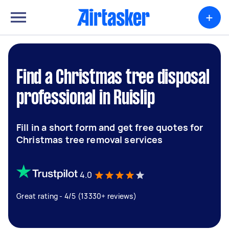
+
Find a Christmas tree disposal
professional in Ruislip
Fill in a short form and get free quotes for
Christmas tree removal services
4.0
Great rating - 4/5 (13330+ reviews)