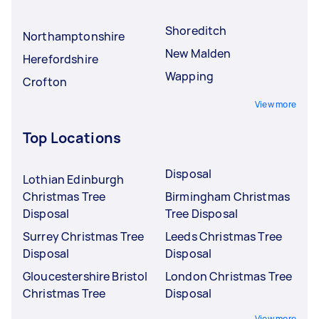
Shoreditch
Northamptonshire
New Malden
Herefordshire
Wapping
Crofton
View more
Top Locations
Disposal
Lothian Edinburgh
Christmas Tree
Birmingham Christmas
Disposal
Tree Disposal
Surrey Christmas Tree
Leeds Christmas Tree
Disposal
Disposal
Gloucestershire Bristol
London Christmas Tree
Christmas Tree
Disposal
View more