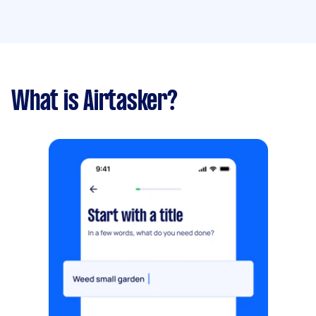
What is Airtasker?