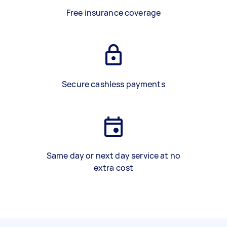
Free insurance coverage
Secure cashless payments
Same day or next day service at no
extra cost