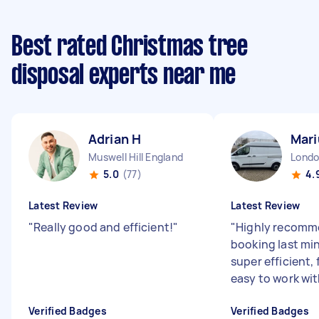
Best rated Christmas tree
disposal experts near me
Adrian H
Mari
Muswell Hill England
5.0
(77)
4.
Latest Review
Latest Review
"
Really good and efficient!
"
"
Highly recomm
booking last mi
super efficient, 
easy to work wit
Verified Badges
Verified Badges