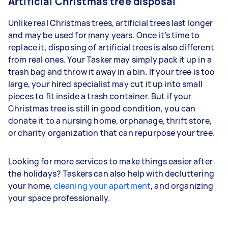
Artificial Christmas tree disposal
Unlike real Christmas trees, artificial trees last longer
and may be used for many years. Once it’s time to
replace it, disposing of artificial trees is also different
from real ones. Your Tasker may simply pack it up in a
trash bag and throw it away in a bin. If your tree is too
large, your hired specialist may cut it up into small
pieces to fit inside a trash container. But if your
Christmas tree is still in good condition, you can
donate it to a nursing home, orphanage, thrift store,
or charity organization that can repurpose your tree.
Looking for more services to make things easier after
the holidays? Taskers can also help with decluttering
your home,
cleaning your apartment
, and organizing
your space professionally.