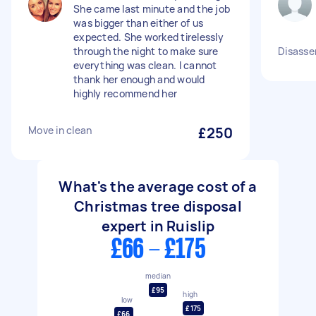
She came last minute and the job
was bigger than either of us
expected. She worked tirelessly
through the night to make sure
Disasse
everything was clean. I cannot
thank her enough and would
highly recommend her
Move in clean
£250
What's the average cost of a
Christmas tree disposal
expert in Ruislip
£66 - £175
median
£95
high
low
£175
£66