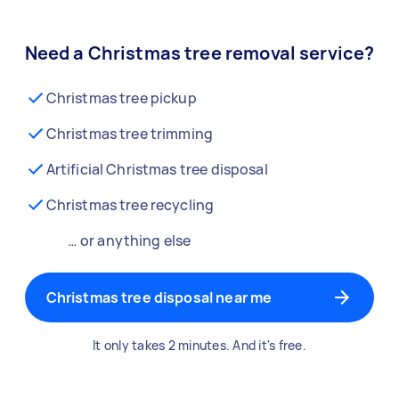
Need a Christmas tree removal service?
Christmas tree pickup
Christmas tree trimming
Artificial Christmas tree disposal
Christmas tree recycling
… or anything else
Christmas tree disposal near me
It only takes 2 minutes. And it's free.