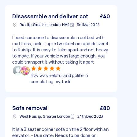
Disassemble and deliver cot
£40
Ruislip, Greater London, HA4
3rd Mar 2024
I need someone to disassemble a cotbed with
mattress, pick it up in twickenham and deliver it
to Ruislip. It is easy to take apart and not heavy
to move. If your vehicle was large enough, you
could transport it without taking it apart
Izzy was helpful and polite in
completing my task
Sofa removal
£80
West Ruislip, Greater London
24th Dec 2023
It is a 3 seater corner sofa on the 2 floor with an
elevator. - Due date: Needs to be done on