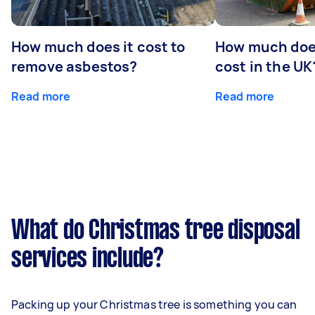
How much does it cost to
How much does
remove asbestos?
cost in the UK
Read more
Read more
What do Christmas tree disposal
services include?
Packing up your Christmas tree is something you can