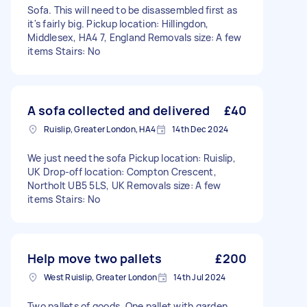
Sofa. This will need to be disassembled first as
it's fairly big. Pickup location: Hillingdon,
Middlesex, HA4 7, England Removals size: A few
items Stairs: No
A sofa collected and delivered
£40
Ruislip, Greater London, HA4
14th Dec 2024
We just need the sofa Pickup location: Ruislip,
UK Drop-off location: Compton Crescent,
Northolt UB5 5LS, UK Removals size: A few
items Stairs: No
Help move two pallets
£200
West Ruislip, Greater London
14th Jul 2024
Two pallets of goods. One pallet with garden