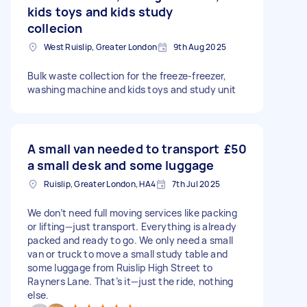
kids toys and kids study
collecion
West Ruislip, Greater London
9th Aug 2025
Bulk waste collection for the freeze-freezer,
washing machine and kids toys and study unit
A small van needed to transport
£50
a small desk and some luggage
Ruislip, Greater London, HA4
7th Jul 2025
We don’t need full moving services like packing
or lifting—just transport. Everything is already
packed and ready to go. We only need a small
van or truck to move a small study table and
some luggage from Ruislip High Street to
Rayners Lane. That’s it—just the ride, nothing
else.