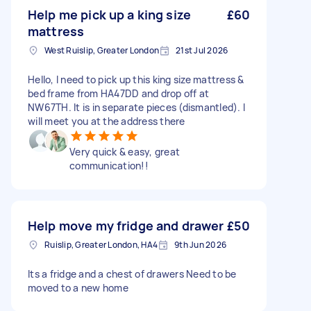
Help me pick up a king size
£60
mattress
West Ruislip, Greater London
21st Jul 2026
Hello, I need to pick up this king size mattress &
bed frame from HA47DD and drop off at
NW67TH. It is in separate pieces (dismantled). I
will meet you at the address there
Very quick & easy, great
communication!!
Help move my fridge and drawer
£50
Ruislip, Greater London, HA4
9th Jun 2026
Its a fridge and a chest of drawers Need to be
moved to a new home