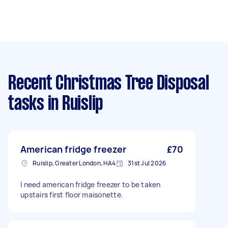
Recent Christmas Tree Disposal
tasks
in Ruislip
American fridge freezer
£70
Ruislip, Greater London, HA4
31st Jul 2026
I need american fridge freezer to be taken
upstairs first floor maisonette.