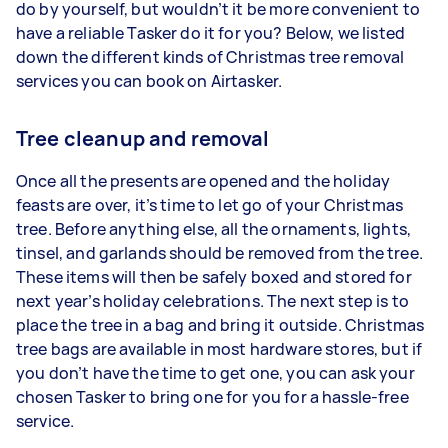
do by yourself, but wouldn’t it be more convenient to
have a reliable Tasker do it for you? Below, we listed
down the different kinds of Christmas tree removal
services you can book on Airtasker.
Tree cleanup and removal
Once all the presents are opened and the holiday
feasts are over, it’s time to let go of your Christmas
tree. Before anything else, all the ornaments, lights,
tinsel, and garlands should be removed from the tree.
These items will then be safely boxed and stored for
next year’s holiday celebrations. The next step is to
place the tree in a bag and bring it outside. Christmas
tree bags are available in most hardware stores, but if
you don’t have the time to get one, you can ask your
chosen Tasker to bring one for you for a hassle-free
service.