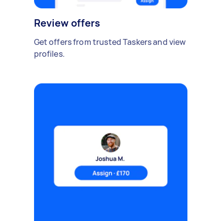
Review offers
Get offers from trusted Taskers and view
profiles.