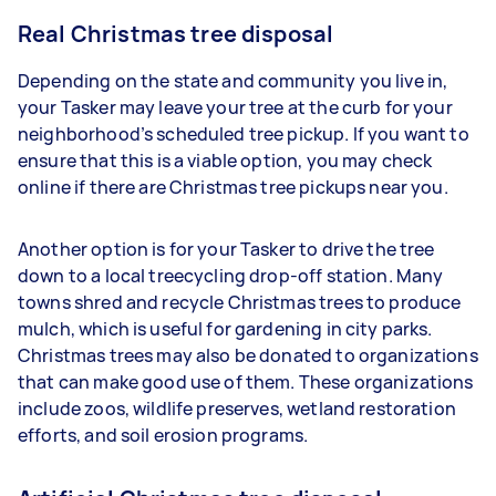
Real Christmas tree disposal
Depending on the state and community you live in,
your Tasker may leave your tree at the curb for your
neighborhood’s scheduled tree pickup. If you want to
ensure that this is a viable option, you may check
online if there are Christmas tree pickups near you.
Another option is for your Tasker to drive the tree
down to a local treecycling drop-off station. Many
towns shred and recycle Christmas trees to produce
mulch, which is useful for gardening in city parks.
Christmas trees may also be donated to organizations
that can make good use of them. These organizations
include zoos, wildlife preserves, wetland restoration
efforts, and soil erosion programs.