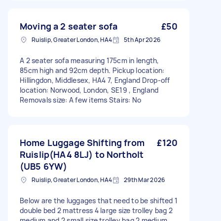
Moving a 2 seater sofa
£50
Ruislip, Greater London, HA4
5th Apr 2026
A 2 seater sofa measuring 175cm in length,
85cm high and 92cm depth. Pickup location:
Hillingdon, Middlesex, HA4 7, England Drop-off
location: Norwood, London, SE19 , England
Removals size: A few items Stairs: No
Home Luggage Shifting from
£120
Ruislip(HA4 8LJ) to Northolt
(UB5 6YW)
Ruislip, Greater London, HA4
29th Mar 2026
Below are the luggages that need to be shifted 1
double bed 2 mattress 4 large size trolley bag 2
medium and 2 small size trolley bag 2 medium