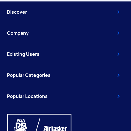
Discover
Company
Existing Users
Popular Categories
Popular Locations