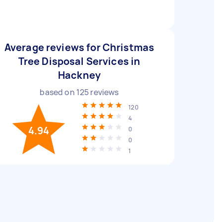
Average reviews for Christmas
Tree Disposal Services in
Hackney
based on
125
reviews
120
4
4.94
0
0
1