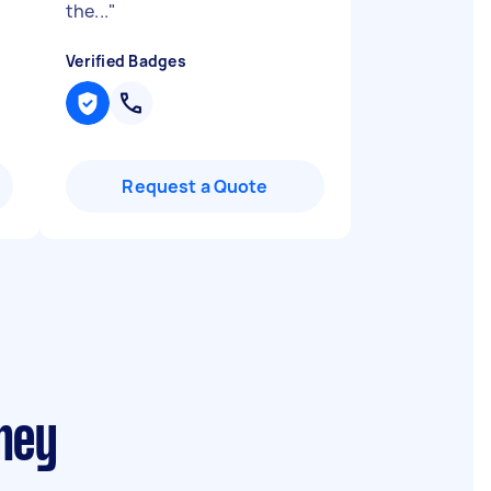
the...
"
Verified Badges
Request a Quote
ney