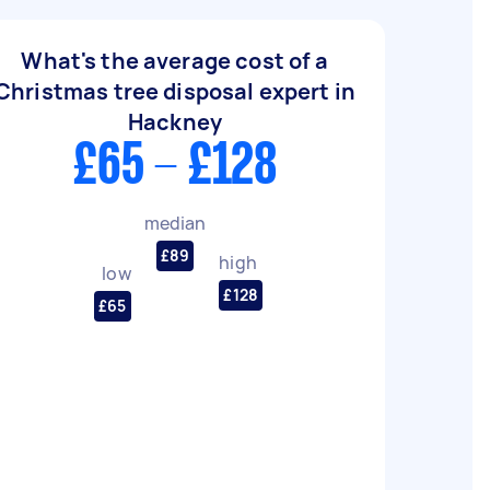
What's the average cost of a
Christmas tree disposal expert in
Hackney
£65 - £128
median
£89
high
low
£128
£65