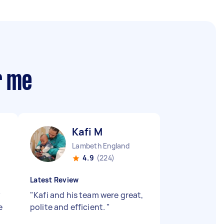
r me
Kafi M
Lambeth England
4.9
(224)
Latest Review
y
"
Kafi and his team were great,
e
polite and efficient.
"