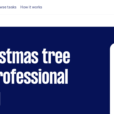
wse tasks
How it works
istmas tree
rofessional
y