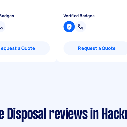
 Badges
Verified Badges
Request a Quote
Request a Quote
e Disposal reviews in Hack