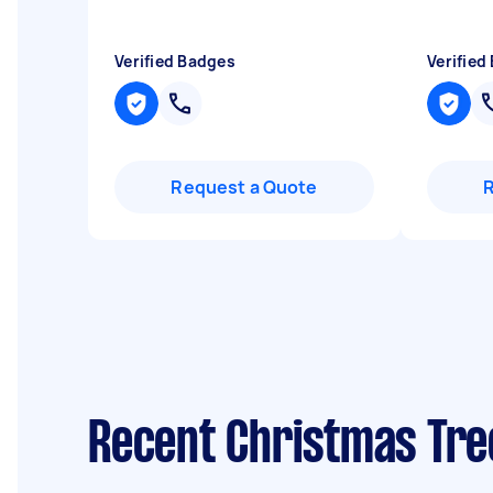
Verified Badges
Verified
Request a Quote
Recent Christmas Tre