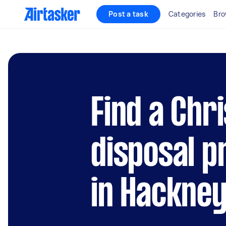
Post a task
Categories
Bro
Find a Chr
disposal p
in Hackne