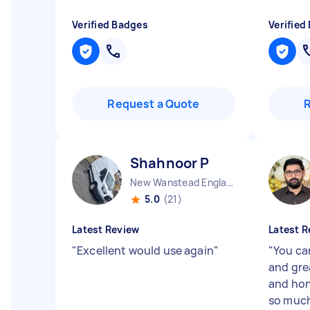
Verified Badges
Verified
Request a Quote
Shahnoor P
New Wanstead England
5.0
(21)
Latest Review
Latest R
"
Excellent would use again
"
"
You ca
and grea
and hon
so much