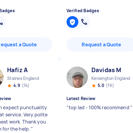
 Badges
Verified Badges
Request a Quote
Request a Quote
Hafiz A
Davidas M
Staines England
Kensington England
4.9
(74)
5.0
(19)
eview
Latest Review
n expect punctuality
"
top lad - 100% recommend
"
t service. Very polite
est work. Thank you
 for the help.
"