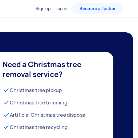
Sign up
Log in
Become a Tasker
Need a Christmas tree
removal service?
Christmas tree pickup
Christmas tree trimming
Artificial Christmas tree disposal
Christmas tree recycling