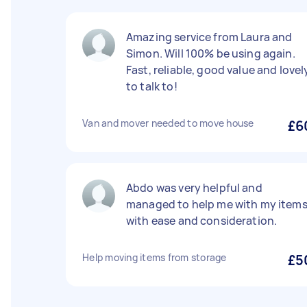
Amazing service from Laura and
Simon. Will 100% be using again.
Fast, reliable, good value and lovel
to talk to!
Van and mover needed to move house
£6
Abdo was very helpful and
managed to help me with my item
with ease and consideration.
Help moving items from storage
£5