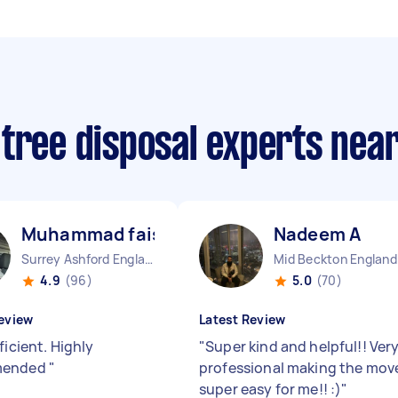
 tree disposal experts nea
Muhammad faisal T
Nadeem A
Surrey Ashford England
Mid Beckton England
4.9
(96)
5.0
(70)
eview
Latest Review
ficient. Highly
"
Super kind and helpful!! Ver
mended
"
professional making the mov
super easy for me!! :)
"