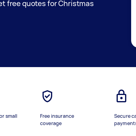
get free quotes for Christmas
or small
Free insurance
Secure c
coverage
payment