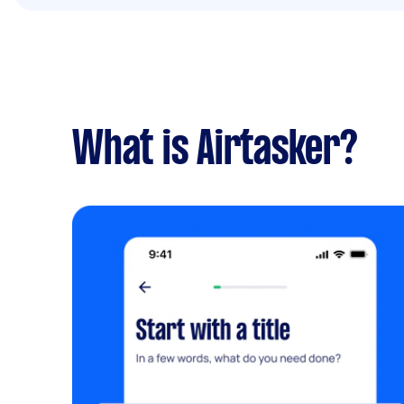
What is Airtasker?