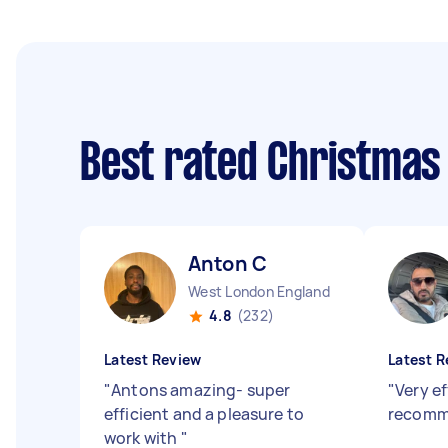
Best rated Christmas
Anton C
West London England
4.8
(232)
Latest Review
Latest R
"
Antons amazing- super
"
Very ef
efficient and a pleasure to
recom
work with
"