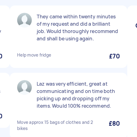
They came within twenty minutes
of my request and did a brilliant
y
job. Would thoroughly recommend
and shall be using again.
0
Help move fridge
£70
Laz was very efficient, great at
s
communicating and on time both
picking up and dropping off my
items. Would 100% recommend.
0
Move approx 15 bags of clothes and 2
£80
bikes