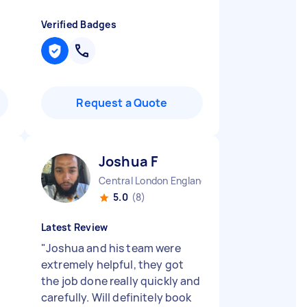
Verified Badges
Request a Quote
Joshua F
Central London England
5.0
(8)
Latest Review
"
Joshua and his team were
extremely helpful, they got
the job done really quickly and
carefully. Will definitely book