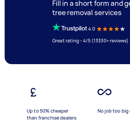
Fill in a short form and 
tree removal services
4.0
Great rating - 4/5 (13330+ reviews)
Up to 50% cheaper
No job too big 
than franchise dealers