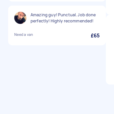
Amazing guy! Punctual. Job done
perfectly! Highly recommended!
Need a van
£65