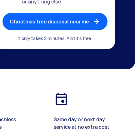
… or anything else
Christmas tree disposal near me
It only takes 2 minutes. And it's free.
ashless
Same day or next day
s
service at no extra cost