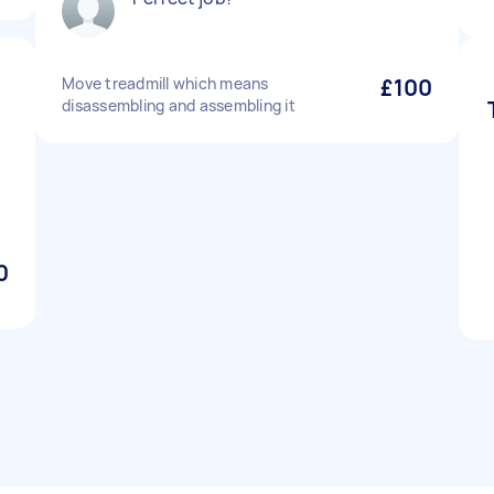
Move treadmill which means
£100
disassembling and assembling it
0