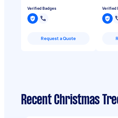
Verified Badges
Verified
Request a Quote
Recent Christmas Tree