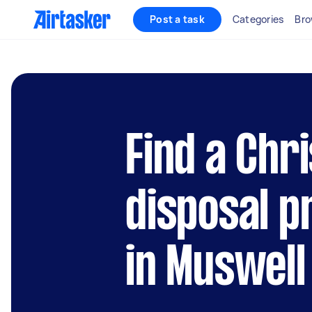
Post a task
Categories
Bro
Find a Chr
disposal p
in Muswell 