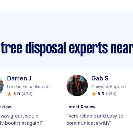
 tree disposal experts nea
Darren J
Gab S
London Embankment England
Chiswick England
5.0
(403)
5.0
(333)
eview
Latest Review
 was great, would
"
Very reliable and easy to
ely book him again!
"
communicate with
"