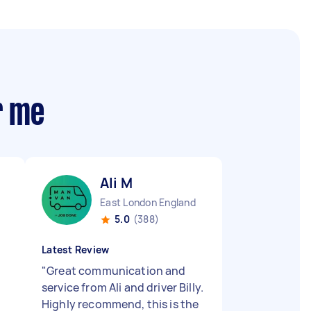
r me
Ali M
East London England
5.0
(388)
Latest Review
"
Great communication and
service from Ali and driver Billy.
Highly recommend, this is the