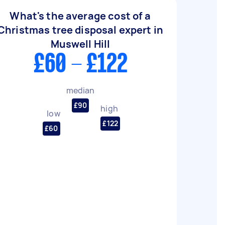
What's the average cost of a
Christmas tree disposal expert in
Muswell Hill
£60 - £122
median
£90
high
low
£122
£60