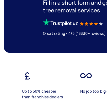
Fill in a short form and 
tree removal services
4.0
Great rating - 4/5 (13330+ reviews)
Up to 50% cheaper
No job too big 
than franchise dealers