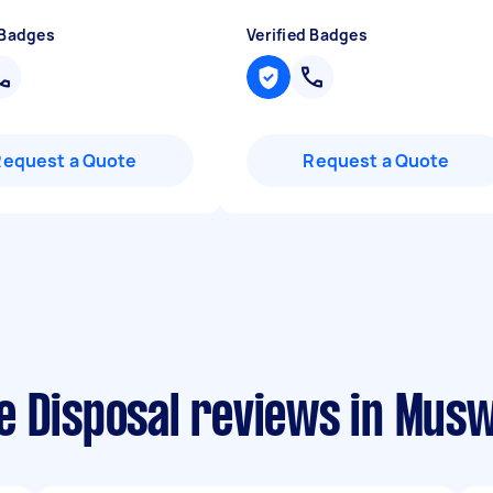
 Badges
Verified Badges
Request a Quote
Request a Quote
 Disposal reviews in Muswe