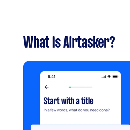
What is Airtasker?