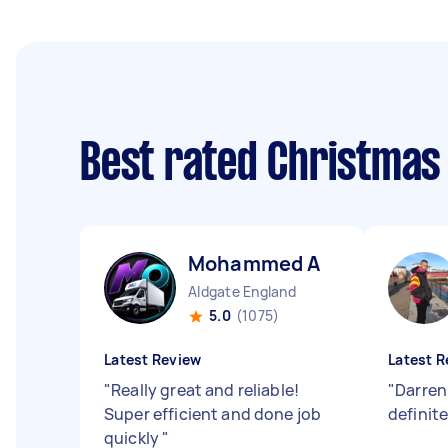
Best rated Christmas
Mohammed A
Aldgate England
5.0
(1075)
Latest Review
Latest R
"
Really great and reliable!
"
Darren
Super efficient and done job
definit
quickly
"