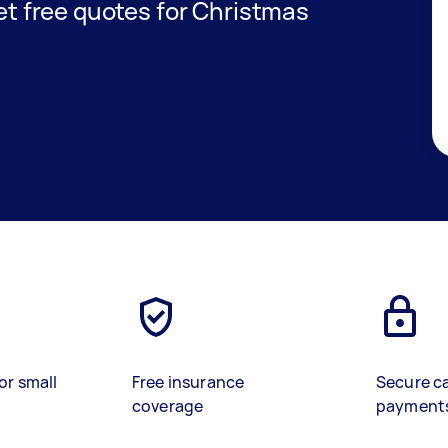
get free quotes for Christmas
or small
Free insurance
Secure c
coverage
payment