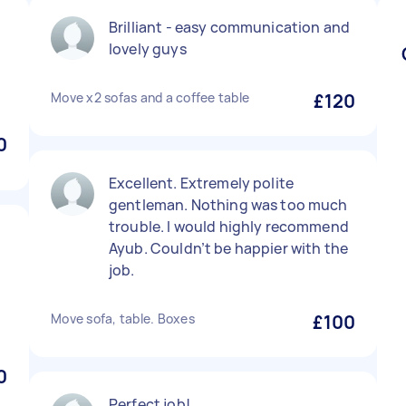
Brilliant - easy communication and
lovely guys
Move x2 sofas and a coffee table
£120
0
Excellent. Extremely polite
gentleman. Nothing was too much
trouble. I would highly recommend
Ayub. Couldn’t be happier with the
job.
Move sofa, table. Boxes
£100
0
Perfect job!