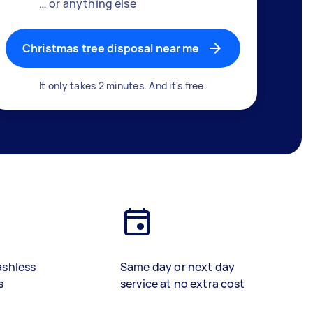
… or anything else
Christmas tree disposal near me
It only takes 2 minutes. And it's free.
ashless
Same day or next day
s
service at no extra cost