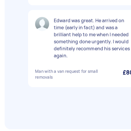
Edward was great. He arrived on
time (early in fact) and was a
brilliant help to me when I needed
something done urgently. I would
definitely recommend his services
again.
Man with a van request for small
£8
removals