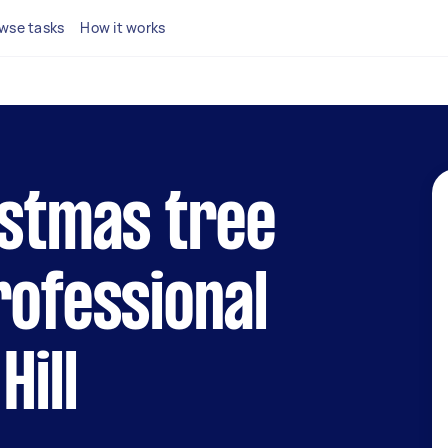
wse tasks
How it works
istmas tree
rofessional
Hill