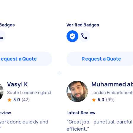
 Badges
Verified Badges
Request a Quote
Request a Quote
Vasyl K
Muhammed abu
South London England
Lo
5.0
(42)
5.0
(99)
eview
Latest Review
work done quickly and
"
Great job - punctual, careful
"
efficient.
"