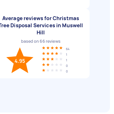
Average reviews for Christmas
Tree Disposal Services in Muswell
Hill
based on
66
reviews
64
1
4.95
1
0
0