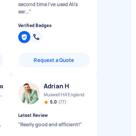
second time I’ve used Ali’s
ser...
"
Verified Badges
Request a Quote
-huraira P
Adrian H
ndon Embankment England
Muswell Hill England
5.0
(77)
Latest Review
,
"
Really good and efficient!
"