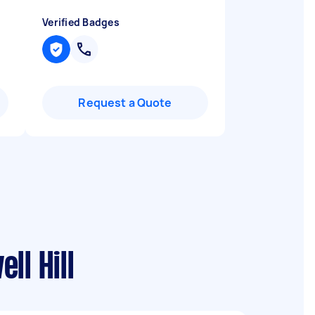
Verified Badges
Request a Quote
ll Hill