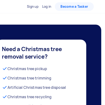
Sign up
Log in
Become a Tasker
Need a Christmas tree
removal service?
Christmas tree pickup
Christmas tree trimming
Artificial Christmas tree disposal
Christmas tree recycling