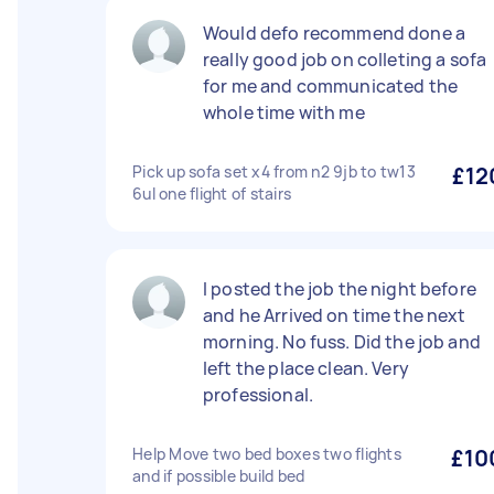
Would defo recommend done a
really good job on colleting a sofa
for me and communicated the
whole time with me
Pick up sofa set x4 from n2 9jb to tw13
£12
6ul one flight of stairs
I posted the job the night before
and he Arrived on time the next
morning. No fuss. Did the job and
left the place clean. Very
professional.
Help Move two bed boxes two flights
£10
and if possible build bed