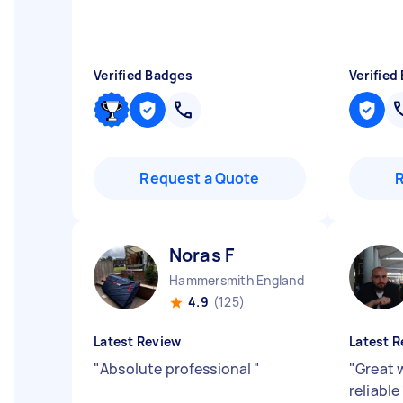
Verified Badges
Verified
Request a Quote
Noras F
Hammersmith England
4.9
(125)
Latest Review
Latest R
"
Absolute professional
"
"
Great 
reliable