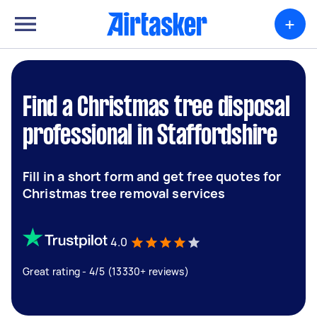
+
Find a Christmas tree disposal
professional in Staffordshire
Fill in a short form and get free quotes for
Christmas tree removal services
4.0
Great rating - 4/5 (13330+ reviews)