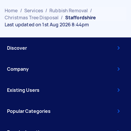
Home
/
Services
/
Rubbish Removal
/
Christmas Tree Disposal
/
Staffordshire
Last updated on 1st Aug 2026 8:44pm
Discover
Company
Existing Users
Popular Categories