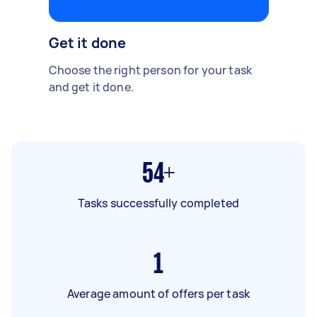
Get it done
Choose the right person for your task
and get it done.
54+
Tasks successfully completed
1
Average amount of offers per task