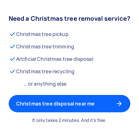
Need a Christmas tree removal service?
Christmas tree pickup
Christmas tree trimming
Artificial Christmas tree disposal
Christmas tree recycling
… or anything else
Christmas tree disposal near me
It only takes 2 minutes. And it's free.