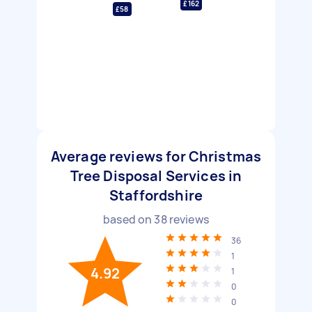
£162
£58
Average reviews for Christmas
Tree Disposal Services in
Staffordshire
based on
38
reviews
36
1
4.92
1
0
0