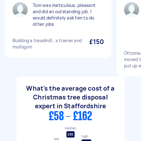
Tom was meticulous, pleasant
and did an outstanding job. I
would definitely ask him to do
other jobs
Building a treadmill , x trainer and
£150
multigym
Ottoman
moved t
put up 
What's the average cost of a
Christmas tree disposal
expert in Staffordshire
£58 - £162
median
£95
high
low