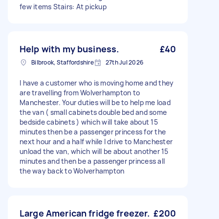
few items Stairs: At pickup
Help with my business.
£40
Bilbrook, Staffordshire
27th Jul 2026
I have a customer who is moving home and they
are travelling from Wolverhampton to
Manchester. Your duties will be to help me load
the van ( small cabinets double bed and some
bedside cabinets ) which will take about 15
minutes then be a passenger princess for the
next hour and a half while I drive to Manchester
unload the van, which will be about another 15
minutes and then be a passenger princess all
the way back to Wolverhampton
Large American fridge freezer.
£200