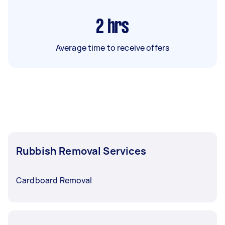
2
hrs
Average time to receive offers
Rubbish Removal Services
Cardboard Removal