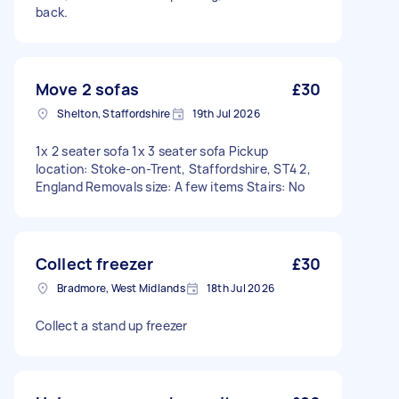
back.
Move 2 sofas
£30
Shelton, Staffordshire
19th Jul 2026
1x 2 seater sofa 1x 3 seater sofa Pickup
location: Stoke-on-Trent, Staffordshire, ST4 2,
England Removals size: A few items Stairs: No
Collect freezer
£30
Bradmore, West Midlands
18th Jul 2026
Collect a stand up freezer