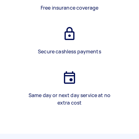
Free insurance coverage
Secure cashless payments
Same day or next day service at no
extra cost