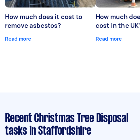
How much does it cost to
How much does
remove asbestos?
cost in the UK
Read more
Read more
Recent Christmas Tree Disposal
tasks
in Staffordshire