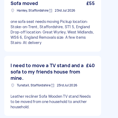
Sofa moved
£55
Hanley, Staffordshire
23rd Jul 2026
one sofa seat needs moving Pickup location:
Stoke-on-Trent, Staffordshire, ST1 5, England
Drop-off location: Great Wyrley, West Midlands,
WS6 6, England Removals size: A few items
Stairs: At delivery
I need to move a TV stand and a
£40
sofa to my friends house from
mine.
Tunstall, Staffordshire
23rd Jul 2026
Leather recliner Sofa Wooden TV stand Needs
to be moved from one household to another
household.