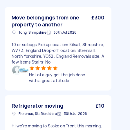
Move belongings from one
£300
property to another
Tong, Shropshire
30th Jul 2026
10 or so bags Pickup location: Kilsall, Shropshire,
WV7 3, England Drop-off location: Strensall,
North Yorkshire, YO32 , England Removals size: A
few items Stairs: No
Hell of a guy got the job done
with a great attitude
Refrigerator moving
£10
Florence, Staffordshire
30th Jul 2026
Hi we’re moving to Stoke on Trent this morning.