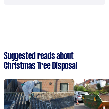
Suggested reads about
Christmas Tree Disposal