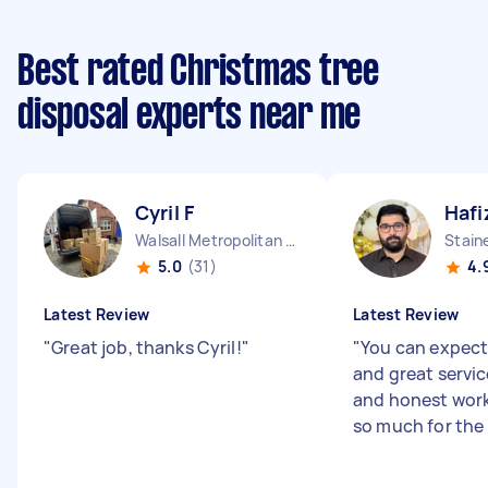
Best rated Christmas tree
disposal experts near me
Cyril F
Hafi
Walsall Metropolitan Borough England
Stain
5.0
(31)
4.
Latest Review
Latest Review
"
Great job, thanks Cyril!
"
"
You can expect
and great servic
and honest work
so much for the