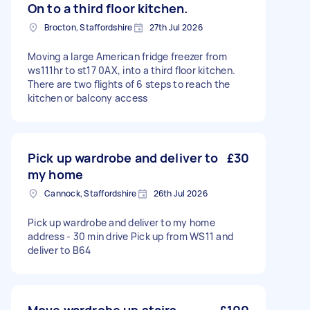
On to a third floor kitchen.
Brocton, Staffordshire
27th Jul 2026
Moving a large American fridge freezer from
ws111hr to st17 0AX, into a third floor kitchen.
There are two flights of 6 steps to reach the
kitchen or balcony access
Pick up wardrobe and deliver to
£30
my home
Cannock, Staffordshire
26th Jul 2026
Pick up wardrobe and deliver to my home
address - 30 min drive Pick up from WS11 and
deliver to B64