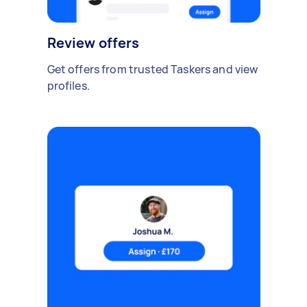
Review offers
Get offers from trusted Taskers and view
profiles.