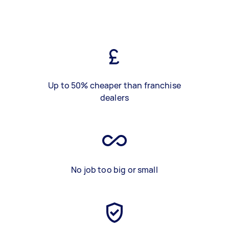
Up to 50% cheaper than franchise
dealers
No job too big or small