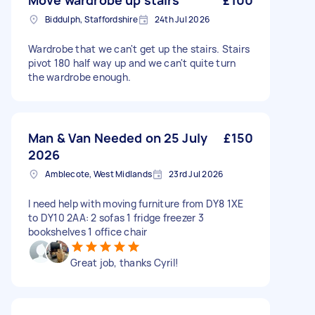
Move wardrobe up stairs
£100
Biddulph, Staffordshire
24th Jul 2026
Wardrobe that we can't get up the stairs. Stairs
pivot 180 half way up and we can't quite turn
the wardrobe enough.
Man & Van Needed on 25 July
£150
2026
Amblecote, West Midlands
23rd Jul 2026
I need help with moving furniture from DY8 1XE
to DY10 2AA: 2 sofas 1 fridge freezer 3
bookshelves 1 office chair
Great job, thanks Cyril!