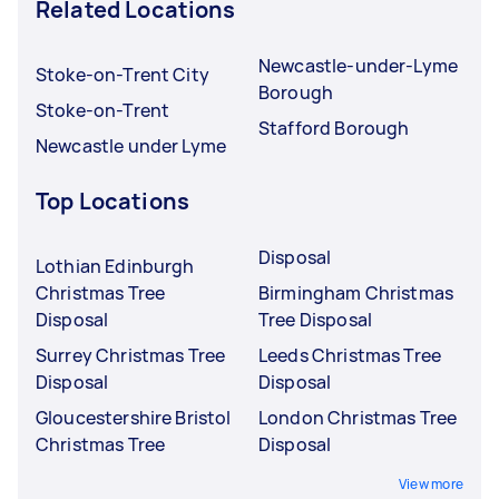
Related Locations
Newcastle-under-Lyme
Stoke-on-Trent City
Borough
Stoke-on-Trent
Stafford Borough
Newcastle under Lyme
Top Locations
Disposal
Lothian Edinburgh
Christmas Tree
Birmingham Christmas
Disposal
Tree Disposal
Surrey Christmas Tree
Leeds Christmas Tree
Disposal
Disposal
Gloucestershire Bristol
London Christmas Tree
Christmas Tree
Disposal
View more