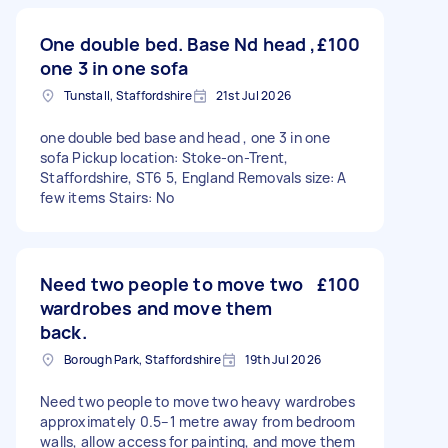
One double bed. Base Nd head ,
£100
one 3 in one sofa
Tunstall, Staffordshire
21st Jul 2026
one double bed base and head , one 3 in one
sofa Pickup location: Stoke-on-Trent,
Staffordshire, ST6 5, England Removals size: A
few items Stairs: No
Need two people to move two
£100
wardrobes and move them
back.
Borough Park, Staffordshire
19th Jul 2026
Need two people to move two heavy wardrobes
approximately 0.5–1 metre away from bedroom
walls, allow access for painting, and move them