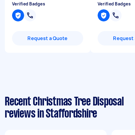
Verified Badges
Verified Badges
Request a Quote
Request 
Recent Christmas Tree Disposal
reviews in Staffordshire