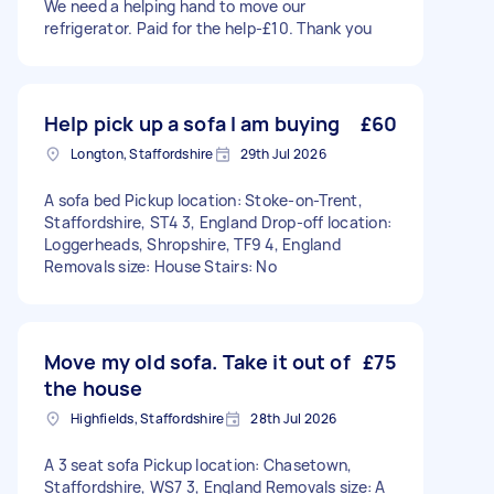
We need a helping hand to move our
refrigerator. Paid for the help-£10. Thank you
Help pick up a sofa I am buying
£60
Longton, Staffordshire
29th Jul 2026
A sofa bed Pickup location: Stoke-on-Trent,
Staffordshire, ST4 3, England Drop-off location:
Loggerheads, Shropshire, TF9 4, England
Removals size: House Stairs: No
Move my old sofa. Take it out of
£75
the house
Highfields, Staffordshire
28th Jul 2026
A 3 seat sofa Pickup location: Chasetown,
Staffordshire, WS7 3, England Removals size: A