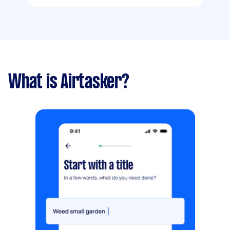
What is Airtasker?