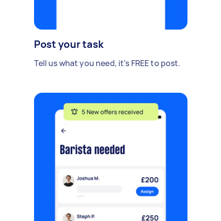
Post your task
Tell us what you need, it's FREE to post.