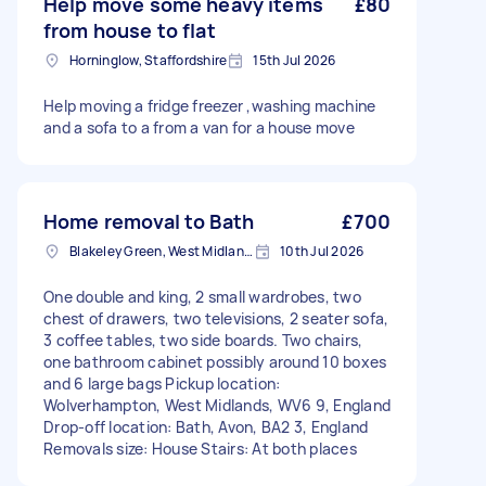
Help move some heavy items
£80
from house to flat
Horninglow, Staffordshire
15th Jul 2026
Help moving a fridge freezer ,washing machine
and a sofa to a from a van for a house move
Home removal to Bath
£700
Blakeley Green, West Midlands
10th Jul 2026
One double and king, 2 small wardrobes, two
chest of drawers, two televisions, 2 seater sofa,
3 coffee tables, two side boards. Two chairs,
one bathroom cabinet possibly around 10 boxes
and 6 large bags Pickup location:
Wolverhampton, West Midlands, WV6 9, England
Drop-off location: Bath, Avon, BA2 3, England
Removals size: House Stairs: At both places