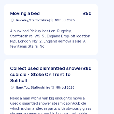
Moving a bed
£50
Rugeley, Staffordshire
10th Jul 2026
A bunk bed Pickup location: Rugeley,
Staffordshire, WS15 , England Drop-off location:
N21, London, N21 2, England Removals size: A
few items Stairs: No
Collect used dismantled shower
£80
cubicle - Stoke On Trent to
Solihull
Bank Top, Staffordshire
9th Jul 2026
Need a man with a van big enough to move a
used dismantled shower steam cabin/cubicle
which is dismantled in parts with obviously glass
shower screens so need to bring some bubble