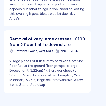
wrap/ cardboard tape etc to protect in van
especially if other things in van. Need collecting
this evening if possible as was let down by
AnyVan
Removal of very large dresser
£100
from 2 floor flat to downstairs
Tettenhall Wood, West Midlands
9th Jul 2026
2 large pieces of furniture to be taken from 2nd
floor flat to the ground floor garage 1x large
Dresser unit (L 22cm) 1x 6 drawer chest (L
175cm) Pickup location: Wolverhampton, West
Midlands, WV6 8, England Removals size: A few
items Stairs: At pickup