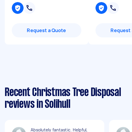
Request a Quote
Request 
Recent Christmas Tree Disposal
reviews in Solihull
Absolutely fantastic. Helpful,