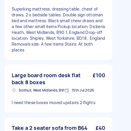
Superking mattress, dressing table, chest of
draws, 2 x bedside tables. Double sign ottoman
bed and mattress. Black small chesr draws and
a few other small items Pickup location: Dickens
Heath, West Midlands, B90 1, England Drop-off
location: Shipley, West Yorkshire, BD18 , England
Removals size: A few items Stairs: At both
places
Large board room desk flat
£100
back 8 boxes
Solihull, West Midlands, B91
15th Jul 2026
I need these boxes moved upstairs 2 flights
Take a 2 seater sofa from B64
£40