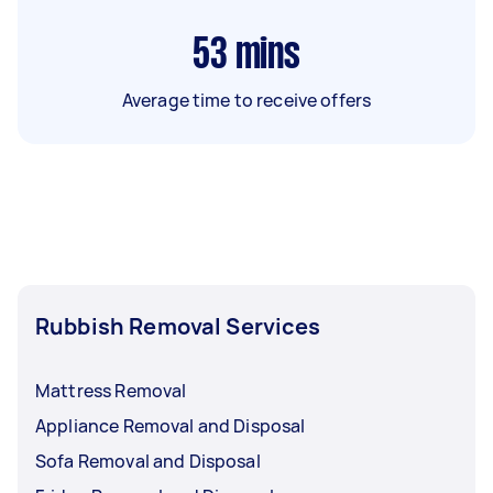
53
mins
Average time to receive offers
Rubbish Removal Services
Mattress Removal
Appliance Removal and Disposal
Sofa Removal and Disposal