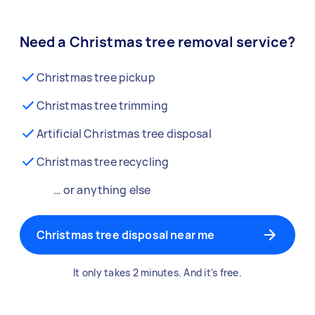
Need a Christmas tree removal service?
Christmas tree pickup
Christmas tree trimming
Artificial Christmas tree disposal
Christmas tree recycling
… or anything else
Christmas tree disposal near me
It only takes 2 minutes. And it's free.