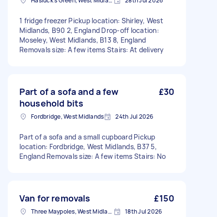
Hasluck's Green, West Midlands
28th Jul 2026
1 fridge freezer Pickup location: Shirley, West
Midlands, B90 2, England Drop-off location:
Moseley, West Midlands, B13 8, England
Removals size: A few items Stairs: At delivery
Part of a sofa and a few
£30
household bits
Fordbridge, West Midlands
24th Jul 2026
Part of a sofa and a small cupboard Pickup
location: Fordbridge, West Midlands, B37 5,
England Removals size: A few items Stairs: No
Van for removals
£150
Three Maypoles, West Midlands
18th Jul 2026