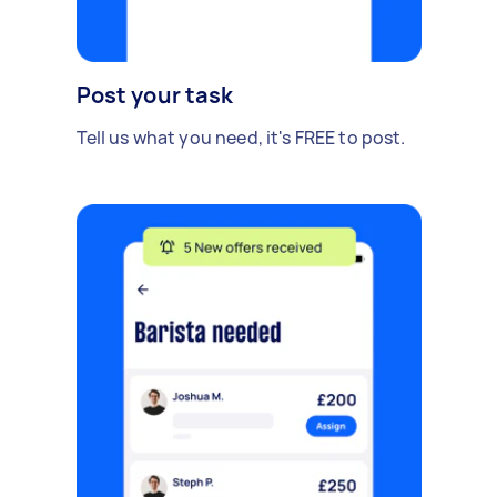
Post your task
Tell us what you need, it's FREE to post.