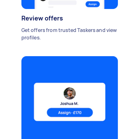
Review offers
Get offers from trusted Taskers and view
profiles.