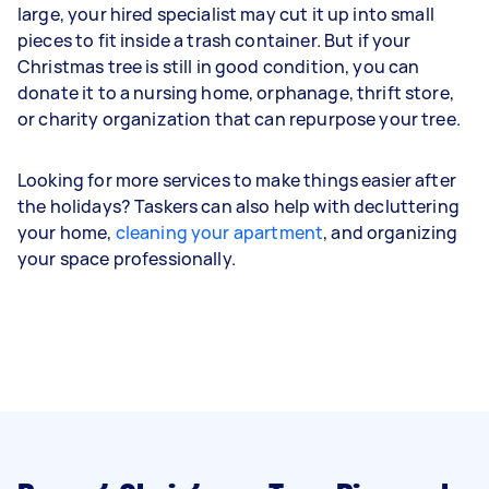
large, your hired specialist may cut it up into small
pieces to fit inside a trash container. But if your
Christmas tree is still in good condition, you can
donate it to a nursing home, orphanage, thrift store,
or charity organization that can repurpose your tree.
Looking for more services to make things easier after
the holidays? Taskers can also help with decluttering
your home,
cleaning your apartment
, and organizing
your space professionally.