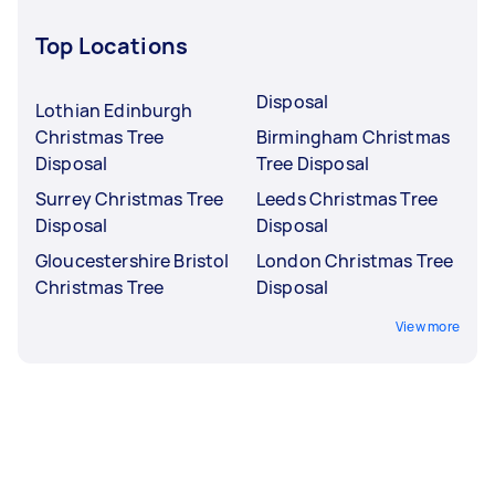
Top Locations
Disposal
Lothian Edinburgh
Christmas Tree
Birmingham Christmas
Disposal
Tree Disposal
Surrey Christmas Tree
Leeds Christmas Tree
Disposal
Disposal
Gloucestershire Bristol
London Christmas Tree
Christmas Tree
Disposal
View more