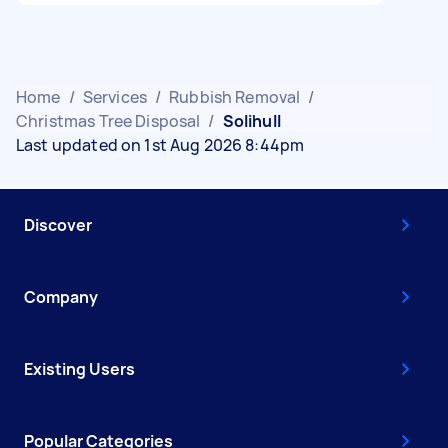
Home
/
Services
/
Rubbish Removal
/
Christmas Tree Disposal
/
Solihull
Last updated on 1st Aug 2026 8:44pm
Discover
Company
Existing Users
Popular Categories