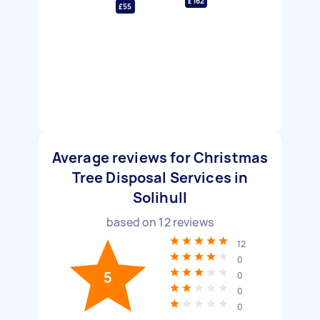
£162
£55
Average reviews for Christmas
Tree Disposal Services in
Solihull
based on
12
reviews
12
0
5
0
0
0