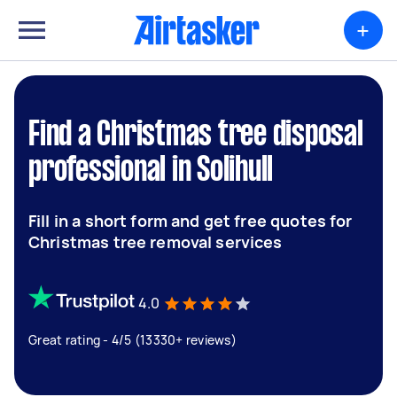
+
Find a Christmas tree disposal
professional in Solihull
Fill in a short form and get free quotes for
Christmas tree removal services
4.0
Great rating - 4/5 (13330+ reviews)