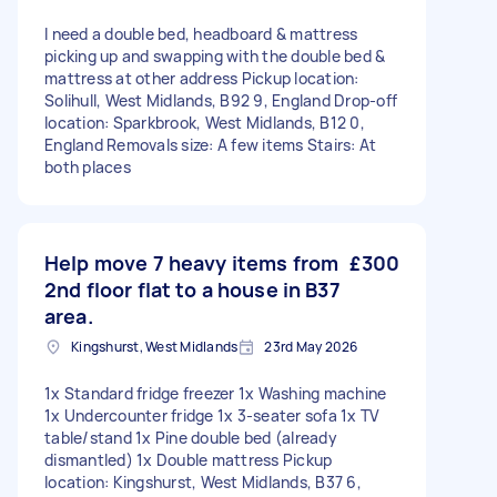
I need a double bed, headboard & mattress
picking up and swapping with the double bed &
mattress at other address Pickup location:
Solihull, West Midlands, B92 9, England Drop-off
location: Sparkbrook, West Midlands, B12 0,
England Removals size: A few items Stairs: At
both places
Help move 7 heavy items from
£300
2nd floor flat to a house in B37
area.
Kingshurst, West Midlands
23rd May 2026
1x Standard fridge freezer 1x Washing machine
1x Undercounter fridge 1x 3-seater sofa 1x TV
table/stand 1x Pine double bed (already
dismantled) 1x Double mattress Pickup
location: Kingshurst, West Midlands, B37 6,