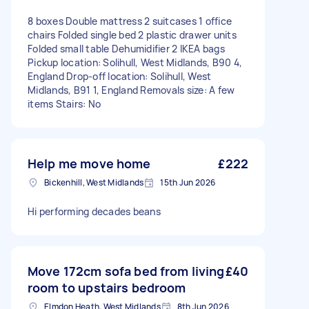
8 boxes Double mattress 2 suitcases 1 office
chairs Folded single bed 2 plastic drawer units
Folded small table Dehumidifier 2 IKEA bags
Pickup location: Solihull, West Midlands, B90 4,
England Drop-off location: Solihull, West
Midlands, B91 1, England Removals size: A few
items Stairs: No
Help me move home
£222
Bickenhill, West Midlands
15th Jun 2026
Hi performing decades beans
Move 172cm sofa bed from living
£40
room to upstairs bedroom
Elmdon Heath, West Midlands
8th Jun 2026