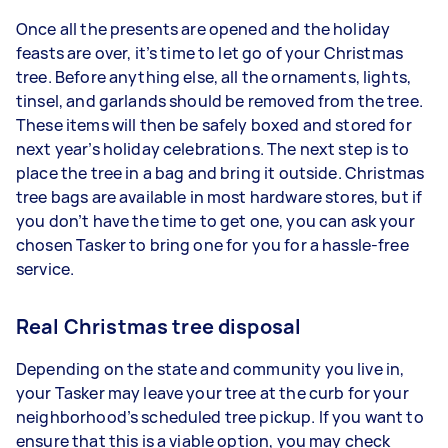
Once all the presents are opened and the holiday
feasts are over, it’s time to let go of your Christmas
tree. Before anything else, all the ornaments, lights,
tinsel, and garlands should be removed from the tree.
These items will then be safely boxed and stored for
next year’s holiday celebrations. The next step is to
place the tree in a bag and bring it outside. Christmas
tree bags are available in most hardware stores, but if
you don’t have the time to get one, you can ask your
chosen Tasker to bring one for you for a hassle-free
service.
Real Christmas tree disposal
Depending on the state and community you live in,
your Tasker may leave your tree at the curb for your
neighborhood’s scheduled tree pickup. If you want to
ensure that this is a viable option, you may check