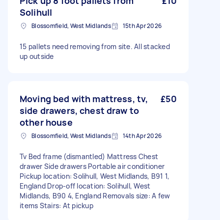
Pick up 8 foot pallets from
£10
Solihull
Blossomfield, West Midlands
15th Apr 2026
15 pallets need removing from site. All stacked
up outside
Moving bed with mattress, tv,
£50
side drawers, chest draw to
other house
Blossomfield, West Midlands
14th Apr 2026
Tv Bed frame (dismantled) Mattress Chest
drawer Side drawers Portable air conditioner
Pickup location: Solihull, West Midlands, B91 1,
England Drop-off location: Solihull, West
Midlands, B90 4, England Removals size: A few
items Stairs: At pickup