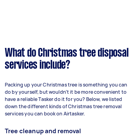
What do Christmas tree disposal
services include?
Packing up your Christmas tree is something you can
do by yourself, but wouldn’t it be more convenient to
have a reliable Tasker do it for you? Below, we listed
down the different kinds of Christmas tree removal
services you can book on Airtasker.
Tree cleanup and removal