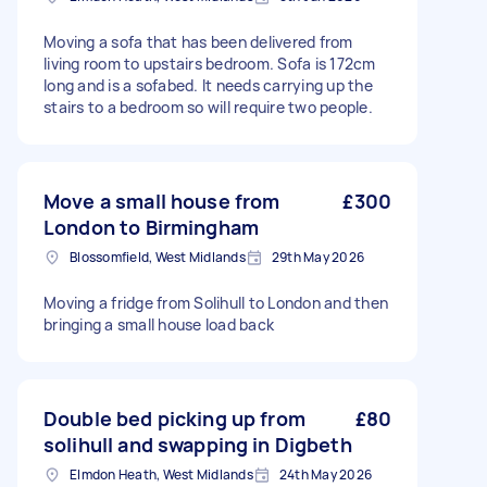
Moving a sofa that has been delivered from
living room to upstairs bedroom. Sofa is 172cm
long and is a sofabed. It needs carrying up the
stairs to a bedroom so will require two people.
Move a small house from
£300
London to Birmingham
Blossomfield, West Midlands
29th May 2026
Moving a fridge from Solihull to London and then
bringing a small house load back
Double bed picking up from
£80
solihull and swapping in Digbeth
Elmdon Heath, West Midlands
24th May 2026