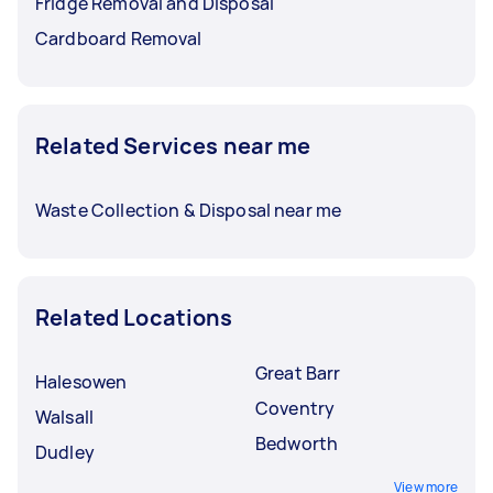
Fridge Removal and Disposal
Cardboard Removal
Related Services near me
Waste Collection & Disposal near me
Related Locations
Great Barr
Halesowen
Coventry
Walsall
Bedworth
Dudley
View more