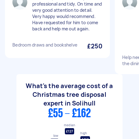
professional and tidy. On time and
very good attention to detail.
Very happy would recommend.
Have requested for him to come
back and help me out again.
Bedroom draws and bookshelve
£250
Help ne
the dini
What's the average cost of a
Christmas tree disposal
expert in Solihull
£55 - £162
median
£127
high
low