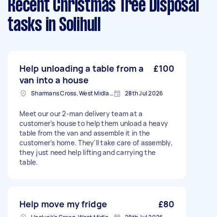
Recent Christmas Tree Disposal
tasks
in Solihull
Help unloading a table from a
£100
van into a house
Sharmans Cross, West Midlands
28th Jul 2026
Meet our our 2-man delivery team at a
customer's house to help them unload a heavy
table from the van and assemble it in the
customer's home. They'll take care of assembly,
they just need help lifting and carrying the
table.
Help move my fridge
£80