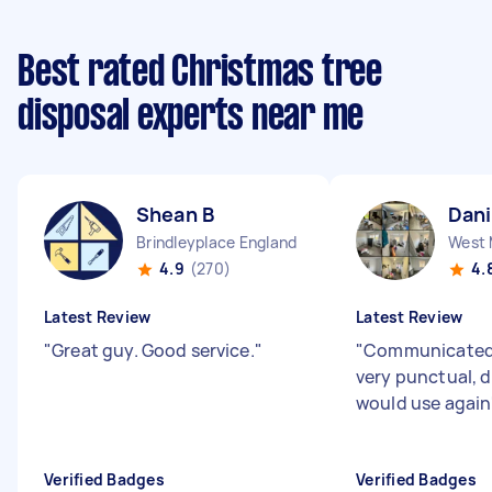
Best rated Christmas tree
disposal experts near me
Shean B
Dani
Brindleyplace England
4.9
(270)
4.
Latest Review
Latest Review
"
Great guy. Good service.
"
"
Communicated 
very punctual, d
would use again
Verified Badges
Verified Badges