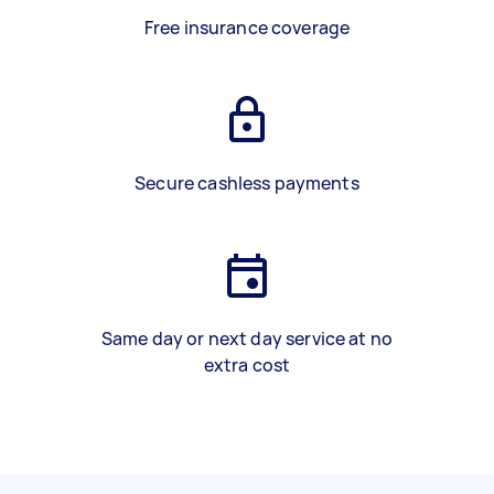
Free insurance coverage
Secure cashless payments
Same day or next day service at no
extra cost