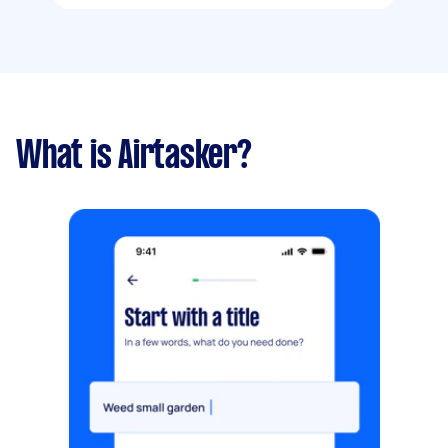
What is Airtasker?