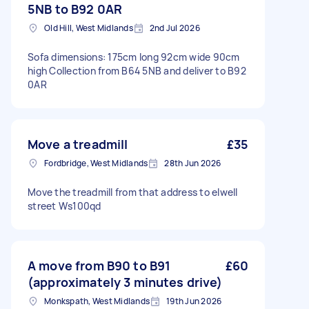
5NB to B92 0AR
Old Hill, West Midlands
2nd Jul 2026
Sofa dimensions: 175cm long 92cm wide 90cm
high Collection from B64 5NB and deliver to B92
0AR
Move a treadmill
£35
Fordbridge, West Midlands
28th Jun 2026
Move the treadmill from that address to elwell
street Ws100qd
A move from B90 to B91
£60
(approximately 3 minutes drive)
Monkspath, West Midlands
19th Jun 2026