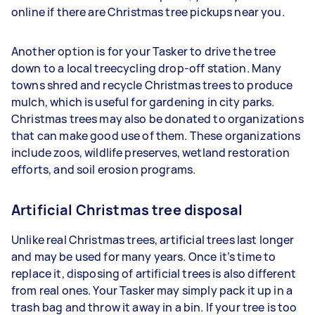
online if there are Christmas tree pickups near you.
Another option is for your Tasker to drive the tree
down to a local treecycling drop-off station. Many
towns shred and recycle Christmas trees to produce
mulch, which is useful for gardening in city parks.
Christmas trees may also be donated to organizations
that can make good use of them. These organizations
include zoos, wildlife preserves, wetland restoration
efforts, and soil erosion programs.
Artificial Christmas tree disposal
Unlike real Christmas trees, artificial trees last longer
and may be used for many years. Once it’s time to
replace it, disposing of artificial trees is also different
from real ones. Your Tasker may simply pack it up in a
trash bag and throw it away in a bin. If your tree is too