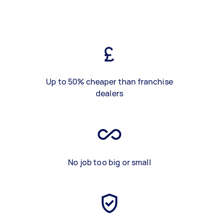
Up to 50% cheaper than franchise
dealers
No job too big or small