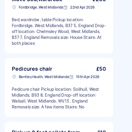
Fordbridge, West Midlands
22nd Apr 2026
Bed,wardrobe ,table Pickup location:
Fordbridge, West Midlands, B37 5, England Drop-
off location: Chelmsley Wood, West Midlands,
B37 7, England Removals size: House Stairs: At
both places
Pedicures chair
£50
Bentley Heath, West Midlands
15th Apr 2026
Pedicure chair Pickup location: Solihull, West
Midlands, B93 8, England Drop-off location:
Walsall, West Midlands, WV13 , England
Removals size: A few items Stairs: No