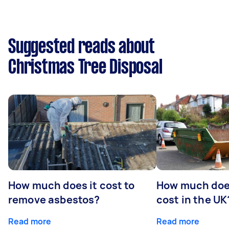
Suggested reads about
Christmas Tree Disposal
How much does it cost to
How much does
remove asbestos?
cost in the UK
Read more
Read more