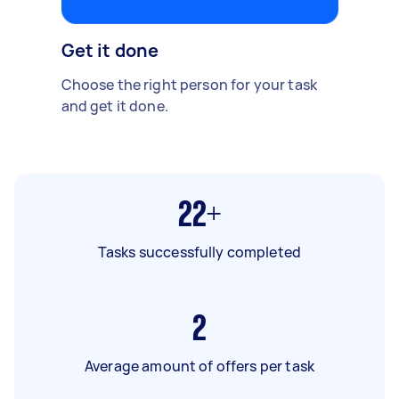
Get it done
Choose the right person for your task
and get it done.
22+
Tasks successfully completed
2
Average amount of offers per task