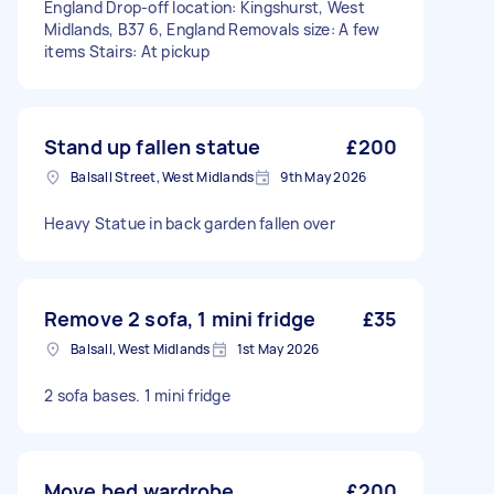
England Drop-off location: Kingshurst, West
Midlands, B37 6, England Removals size: A few
items Stairs: At pickup
Stand up fallen statue
£200
Balsall Street, West Midlands
9th May 2026
Heavy Statue in back garden fallen over
Remove 2 sofa, 1 mini fridge
£35
Balsall, West Midlands
1st May 2026
2 sofa bases. 1 mini fridge
Move bed,wardrobe
£200