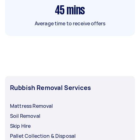
45
mins
Average time to receive offers
Rubbish Removal Services
Mattress Removal
Soil Removal
Skip Hire
Pallet Collection & Disposal