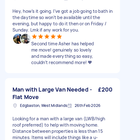
Hey, how’s it going. I’ve got a job going to bath in
the daytime so won’t be available until the
evening, but happy to do it then or on Friday /
Sunday. Lmk if any work for you.
Second time Asher has helped
me move! genuinely so lovely
and made everything so easy,
couldn’t recommend more! 🧡
Man with Large Van Needed -
£200
Flat Move
Edgbaston, West Midlands
26th Feb 2026
Looking for a man with a large van (LWB/high
roof preferred) to help with moving home.
Distance between properties is less than 15
minutes. Items will include things like a u-