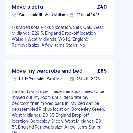
Move a sofa
£40
Woodcock Hill, West Midlands
28th Jul 2026
L-shaped sofa Pickup location: Selly Oak, West
Midlands, B29 5, England Drop-off location:
Walsall, West Midlands, WS1 2, England
Removals size: A few items Stairs: No
Move my wardrobe and bed
£85
Little Bromwich, West Midlands
28th Jul 2026
Bed and wardrobe. These items just need to be
moved out my room until I decorate my
bedroom then moved back in. My bed can be
deassembled Pickup location: Bordesley Green,
West Midlands, B9 5F, England Drop-off
location: Bordesley Green, West Midlands, B9
5F, England Removals size: A few items Stairs:
No