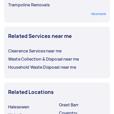
Trampoline Removals
View more
Related Services near me
Clearance Services near me
Waste Collection & Disposal near me
Household Waste Disposal near me
Related Locations
Great Barr
Halesowen
Coventry