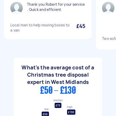
Thank you Robert for your service
. Quick and efficient.
Local man to help moving boxes to
£45
a van
Two sof
What's the average cost of a
Christmas tree disposal
expert in West Midlands
£50 - £130
median
£75
high
low
£130
£50