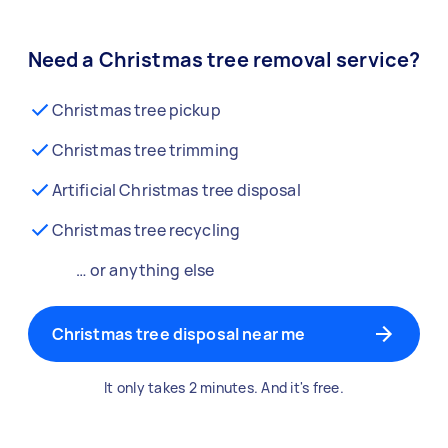
Need a Christmas tree removal service?
Christmas tree pickup
Christmas tree trimming
Artificial Christmas tree disposal
Christmas tree recycling
… or anything else
Christmas tree disposal near me
It only takes 2 minutes. And it's free.