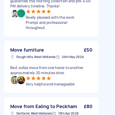
guarantee this morning collection and pre-4:00
PM delivery timeline. Thanks!
Really pleased with the work.
Prompt and professional
throughout.
Move furniture
£50
Rough Hills, West Midlands
24th May 2026
Bed ,sofas move from one home to another
approximately 20 minutes drive.
Very helpful and manageable
Move from Ealing to Peckham
£80
Deritend, West Midlands
19th Apr 2026