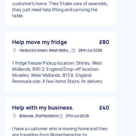
customer's home. They'll take care of assembly,
they just need help lifting and carrying the
table.
Help move my fridge
£80
Hasluck's Green, West Midlands
28th Jul 2026
1 fridge freezer Pickup location: Shirley, West
Midlands, B90 2, England Drop-off location:
Moseley, West Midlands, B13 8, England
Removals size: A few items Stairs: At delivery
Help with my business.
£40
Bilbrook, Staffordshire
27th Jul 2026
I have a customer who is moving home and they
are travelling from Wolverhampton to