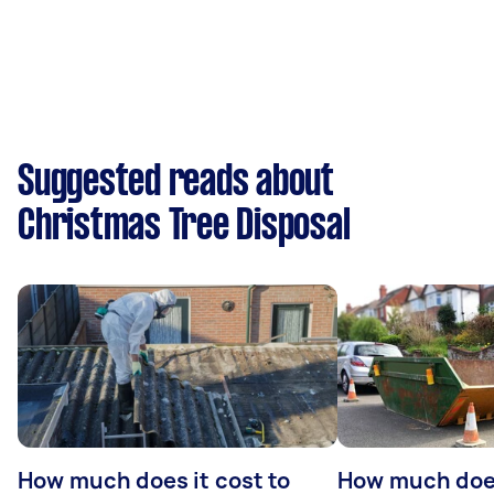
Suggested reads about
Christmas Tree Disposal
How much does it cost to
How much does