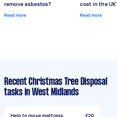
remove asbestos?
cost in the UK
Read more
Read more
Recent Christmas Tree Disposal
tasks
in West Midlands
Help to move mattress
£20