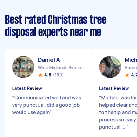
Best rated Christmas tree
disposal experts near me
Daniel A
Mich
West Midlands Birmingham City England
Bourn
4.8
(189)
4.
Latest Review
Latest Review
"
Communicated well and was
"
Michael was fan
very punctual, did a good job
helped clear an
would use again
"
to the tip and 
process so easy
punctual, ...
"