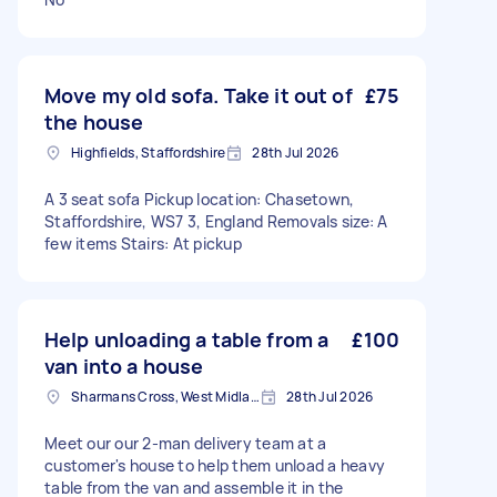
Move my old sofa. Take it out of
£75
the house
Highfields, Staffordshire
28th Jul 2026
A 3 seat sofa Pickup location: Chasetown,
Staffordshire, WS7 3, England Removals size: A
few items Stairs: At pickup
Help unloading a table from a
£100
van into a house
Sharmans Cross, West Midlands
28th Jul 2026
Meet our our 2-man delivery team at a
customer's house to help them unload a heavy
table from the van and assemble it in the