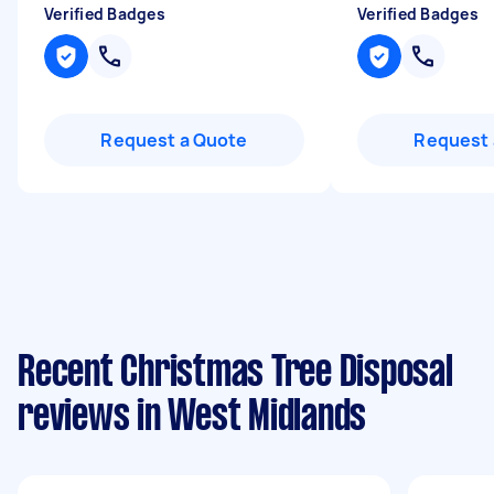
Verified Badges
Verified Badges
Request a Quote
Request 
Recent Christmas Tree Disposal
reviews in West Midlands