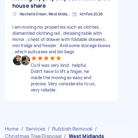
house share
Nechells Green, West Midlands
4th Feb 2026
I am moving my properties such as clothes ,
dismantled clothing rail , dressing table with
mirror , chest of drawer with foldable drawers ,
min fridge and freezer . And some storage boxes
, which suitcases and bin bags
Cyril was very kind , helpful .
Didn’t have to lift a finger, he
made the moving so easy and
precise. Very considerate to us ,
very reliable .
Home
/
Services
/
Rubbish Removal
/
Christmas Tree Disposal
/
West Midlands