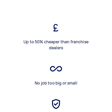
Up to 50% cheaper than franchise
dealers
No job too big or small