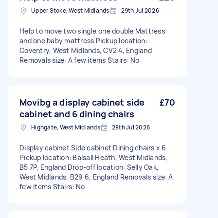
Upper Stoke, West Midlands
29th Jul 2026
Help to move two single,one double Mattress
and one baby mattress Pickup location:
Coventry, West Midlands, CV2 4, England
Removals size: A few items Stairs: No
Movibg a display cabinet side
£70
cabinet and 6 dining chairs
Highgate, West Midlands
28th Jul 2026
Display cabinet Side cabinet Dining chairs x 6
Pickup location: Balsall Heath, West Midlands,
B5 7P, England Drop-off location: Selly Oak,
West Midlands, B29 6, England Removals size: A
few items Stairs: No