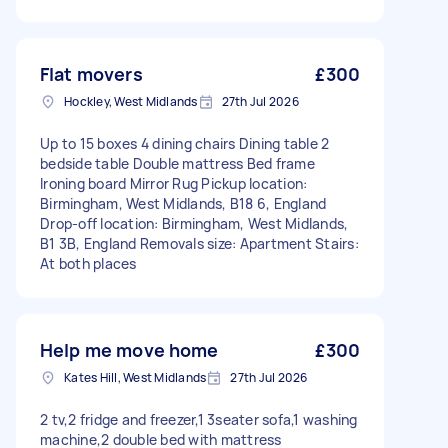
Flat movers
£300
Hockley, West Midlands
27th Jul 2026
Up to 15 boxes 4 dining chairs Dining table 2
bedside table Double mattress Bed frame
Ironing board Mirror Rug Pickup location:
Birmingham, West Midlands, B18 6, England
Drop-off location: Birmingham, West Midlands,
B1 3B, England Removals size: Apartment Stairs:
At both places
Help me move home
£300
Kates Hill, West Midlands
27th Jul 2026
2 tv,2 fridge and freezer,1 3seater sofa,1 washing
machine,2 double bed with mattress