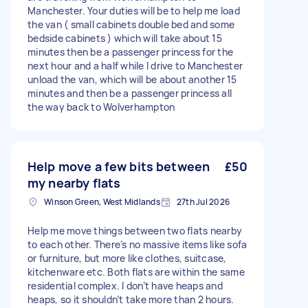
Manchester. Your duties will be to help me load
the van ( small cabinets double bed and some
bedside cabinets ) which will take about 15
minutes then be a passenger princess for the
next hour and a half while I drive to Manchester
unload the van, which will be about another 15
minutes and then be a passenger princess all
the way back to Wolverhampton
Help move a few bits between
£50
my nearby flats
Winson Green, West Midlands
27th Jul 2026
Help me move things between two flats nearby
to each other. There’s no massive items like sofa
or furniture, but more like clothes, suitcase,
kitchenware etc. Both flats are within the same
residential complex. I don’t have heaps and
heaps, so it shouldn’t take more than 2 hours.