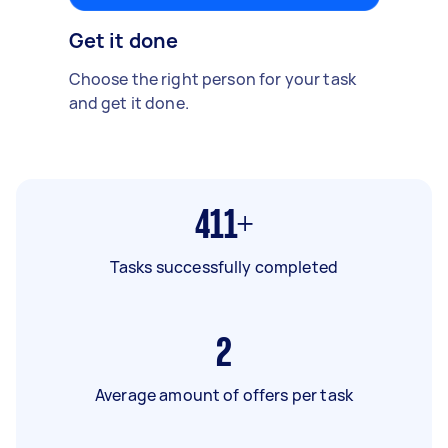
Get it done
Choose the right person for your task
and get it done.
411+
Tasks successfully completed
2
Average amount of offers per task