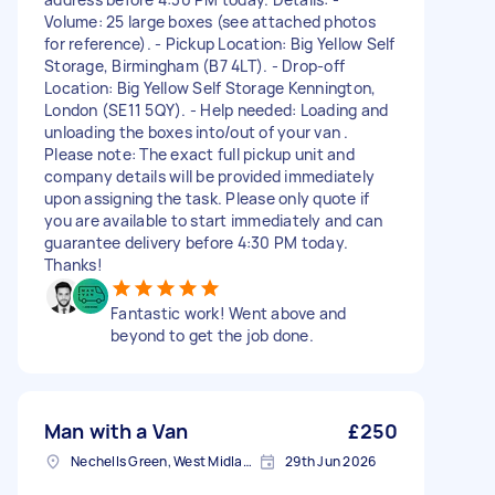
Volume: 25 large boxes (see attached photos
for reference). - Pickup Location: Big Yellow Self
Storage, Birmingham (B7 4LT). - Drop-off
Location: Big Yellow Self Storage Kennington,
London (SE11 5QY). - Help needed: Loading and
unloading the boxes into/out of your van .
Please note: The exact full pickup unit and
company details will be provided immediately
upon assigning the task. Please only quote if
you are available to start immediately and can
guarantee delivery before 4:30 PM today.
Thanks!
Fantastic work! Went above and
beyond to get the job done.
Man with a Van
£250
Nechells Green, West Midlands
29th Jun 2026