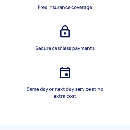
Free insurance coverage
Secure cashless payments
Same day or next day service at no
extra cost