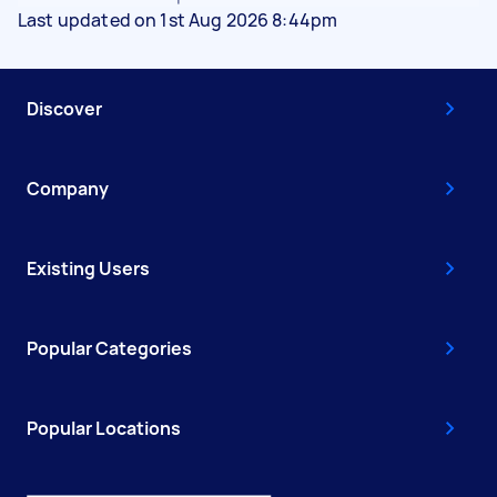
Last updated on 1st Aug 2026 8:44pm
Discover
Company
Existing Users
Popular Categories
Popular Locations