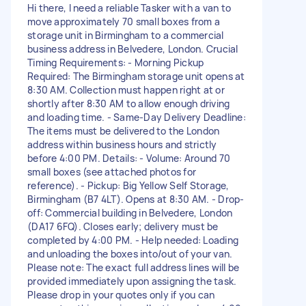
Hi there, I need a reliable Tasker with a van to
move approximately 70 small boxes from a
storage unit in Birmingham to a commercial
business address in Belvedere, London. Crucial
Timing Requirements: - Morning Pickup
Required: The Birmingham storage unit opens at
8:30 AM. Collection must happen right at or
shortly after 8:30 AM to allow enough driving
and loading time. - Same-Day Delivery Deadline:
The items must be delivered to the London
address within business hours and strictly
before 4:00 PM. Details: - Volume: Around 70
small boxes (see attached photos for
reference). - Pickup: Big Yellow Self Storage,
Birmingham (B7 4LT). Opens at 8:30 AM. - Drop-
off: Commercial building in Belvedere, London
(DA17 6FQ). Closes early; delivery must be
completed by 4:00 PM. - Help needed: Loading
and unloading the boxes into/out of your van.
Please note: The exact full address lines will be
provided immediately upon assigning the task.
Please drop in your quotes only if you can