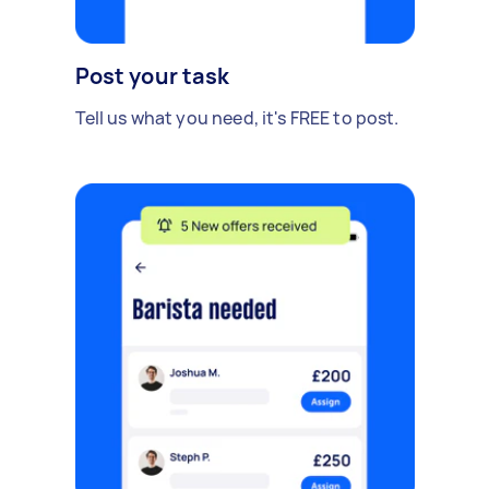
Post your task
Tell us what you need, it's FREE to post.