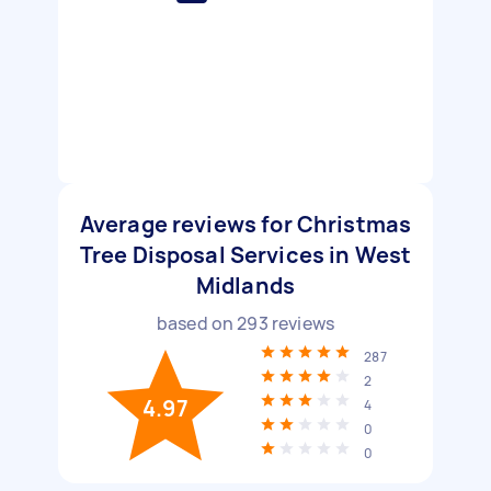
Average reviews for Christmas
Tree Disposal Services in West
Midlands
based on
293
reviews
287
2
4.97
4
0
0