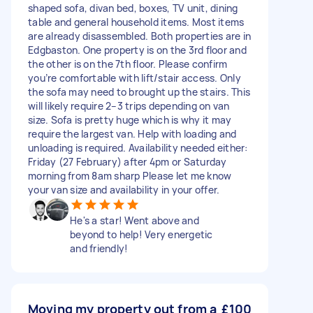
shaped sofa, divan bed, boxes, TV unit, dining
table and general household items. Most items
are already disassembled. Both properties are in
Edgbaston. One property is on the 3rd floor and
the other is on the 7th floor. Please confirm
you’re comfortable with lift/stair access. Only
the sofa may need to brought up the stairs. This
will likely require 2–3 trips depending on van
size. Sofa is pretty huge which is why it may
require the largest van. Help with loading and
unloading is required. Availability needed either:
Friday (27 February) after 4pm or Saturday
morning from 8am sharp Please let me know
your van size and availability in your offer.
He's a star! Went above and
beyond to help! Very energetic
and friendly!
Moving my property out from a
£100