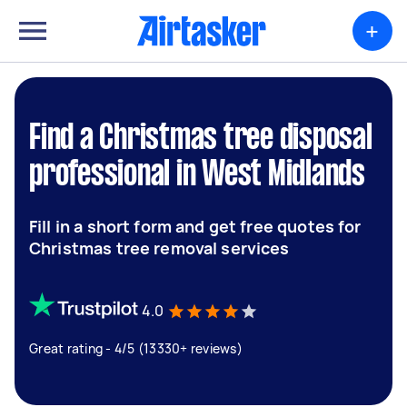
+
Find a Christmas tree disposal
professional in West Midlands
Fill in a short form and get free quotes for
Christmas tree removal services
4.0
Great rating - 4/5 (13330+ reviews)