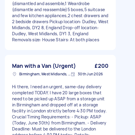
(dismantled and assemble,1 Weardrobe
(dismantle and reassemble)5 boxes,5 suitcase
and few kitchen appliances,2 chest drawers and
2 bedside drawers Pickup location: Dudley, West
Midlands, DY2 8, England Drop-off location:
Dudley, West Midlands, DY1 3, England
Removals size: House Stairs: At both places
Man with a Van (Urgent)
£200
Birmingham, West Midlands, B1
30th Jun 2026
Hi there, I need an urgent, same-day delivery
completed TODAY. I have 20 large boxes that
need to be picked up ASAP from a storage unit
in Birmingham and dropped off at a storage
facility in London strictly before 4:30 PM today.
Crucial Timing Requirements: - Pickup: ASAP
(Today, June 30th) from Birmingham. - Delivery
Deadline: Must be delivered to the London
address before 4:30 PM today. Details: -