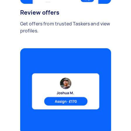
Review offers
Get offers from trusted Taskers and view
profiles.