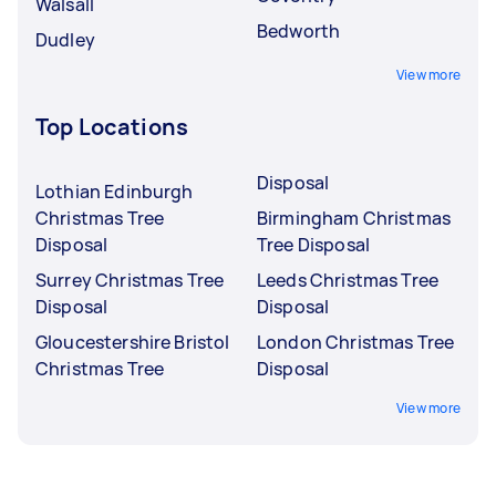
Walsall
Bedworth
Dudley
View more
Top Locations
Disposal
Lothian Edinburgh
Christmas Tree
Birmingham Christmas
Disposal
Tree Disposal
Surrey Christmas Tree
Leeds Christmas Tree
Disposal
Disposal
Gloucestershire Bristol
London Christmas Tree
Christmas Tree
Disposal
View more