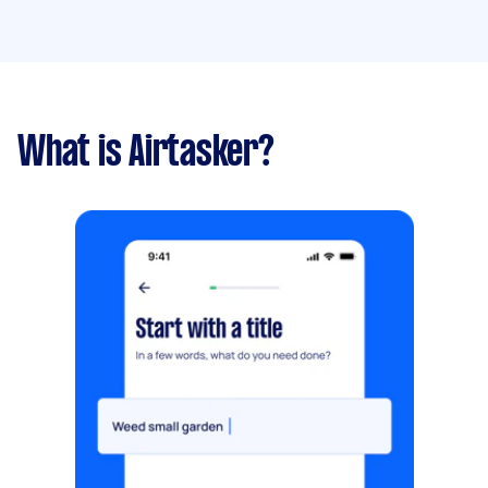
What is Airtasker?