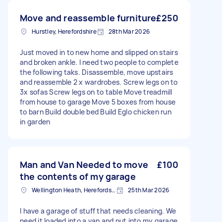
Move and reassemble furniture
£250
Hurstley, Herefordshire
28th Mar 2026
Just moved in to new home and slipped on stairs
and broken ankle. I need two people to complete
the following taks. Disassemble, move upstairs
and reassemble 2 x wardrobes. Screw legs on to
3x sofas Screw legs on to table Move treadmill
from house to garage Move 5 boxes from house
to barn Build double bed Build Eglo chicken run
in garden
Man and Van Needed to move
£100
the contents of my garage
Wellington Heath, Herefordshire
25th Mar 2026
I have a garage of stuff that needs cleaning. We
need it loaded into a van and put into my garage