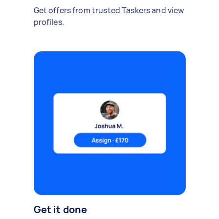
Get offers from trusted Taskers and view
profiles.
Get it done