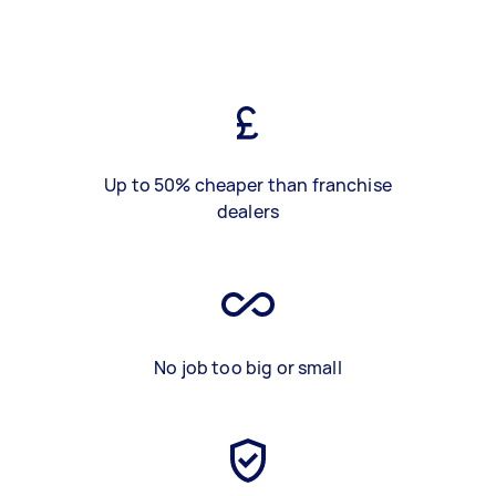
Up to 50% cheaper than franchise
dealers
No job too big or small