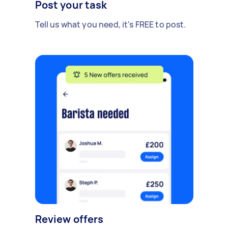
Post your task
Tell us what you need, it's FREE to post.
Review offers