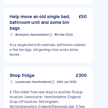
Help move an old single bed,
£50
bathroom unit and some bin
bags
Bromyard, Herefordshire
8th Mar 2026
Its a single bed with matress, bathroom cabinet,
a few bin bigs, old gaming chair and a some
boxes
Shop fridge
£300
Leominster, Herefordshire
26th Jan 2026
3.75m chiller from one shop to another Pickup
location: Leominster, Herefordshire, England
Drop-off location: Nottingham,
Nottinghamshire, England Removals size: A few