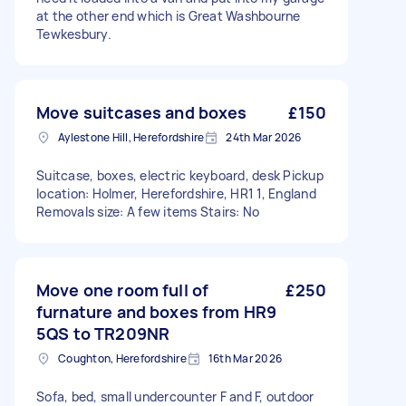
at the other end which is Great Washbourne
Tewkesbury.
Move suitcases and boxes
£150
Aylestone Hill, Herefordshire
24th Mar 2026
Suitcase, boxes, electric keyboard, desk Pickup
location: Holmer, Herefordshire, HR1 1, England
Removals size: A few items Stairs: No
Move one room full of
£250
furnature and boxes from HR9
5QS to TR209NR
Coughton, Herefordshire
16th Mar 2026
Sofa, bed, small undercounter F and F, outdoor