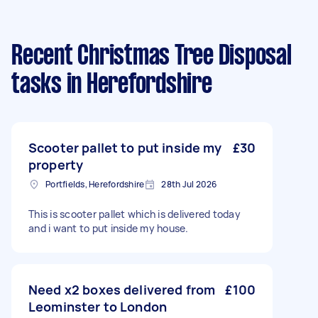
Recent Christmas Tree Disposal
tasks
in Herefordshire
Scooter pallet to put inside my
£30
property
Portfields, Herefordshire
28th Jul 2026
This is scooter pallet which is delivered today
and i want to put inside my house.
Need x2 boxes delivered from
£100
Leominster to London