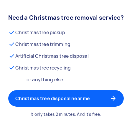
Need a Christmas tree removal service?
Christmas tree pickup
Christmas tree trimming
Artificial Christmas tree disposal
Christmas tree recycling
… or anything else
Christmas tree disposal near me
It only takes 2 minutes. And it's free.