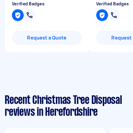
Verified Badges
Verified Badges
Request a Quote
Request 
Recent Christmas Tree Disposal
reviews in Herefordshire