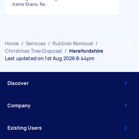
items Stairs: No
Home
/
Services
/
Rubbish Removal
/
Christmas Tree Disposal
/
Herefordshire
Last updated on 1st Aug 2026 8:44pm
Discover
Company
Existing Users