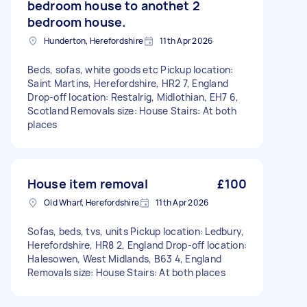
bedroom house to anothet 2
bedroom house.
Hunderton, Herefordshire
11th Apr 2026
Beds, sofas, white goods etc Pickup location:
Saint Martins, Herefordshire, HR2 7, England
Drop-off location: Restalrig, Midlothian, EH7 6,
Scotland Removals size: House Stairs: At both
places
House item removal
£100
Old Wharf, Herefordshire
11th Apr 2026
Sofas, beds, tvs, units Pickup location: Ledbury,
Herefordshire, HR8 2, England Drop-off location:
Halesowen, West Midlands, B63 4, England
Removals size: House Stairs: At both places