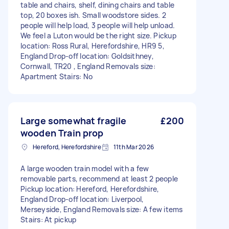
table and chairs, shelf, dining chairs and table
top, 20 boxes ish. Small woodstore sides. 2
people will help load, 3 people will help unload.
We feel a Luton would be the right size. Pickup
location: Ross Rural, Herefordshire, HR9 5,
England Drop-off location: Goldsithney,
Cornwall, TR20 , England Removals size:
Apartment Stairs: No
Large somewhat fragile
£200
wooden Train prop
Hereford, Herefordshire
11th Mar 2026
A large wooden train model with a few
removable parts, recommend at least 2 people
Pickup location: Hereford, Herefordshire,
England Drop-off location: Liverpool,
Merseyside, England Removals size: A few items
Stairs: At pickup