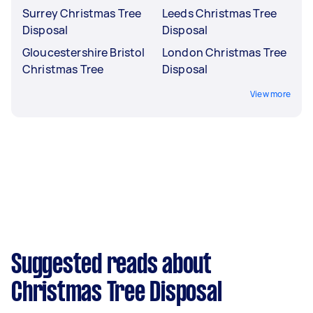
Surrey Christmas Tree
Leeds Christmas Tree
Disposal
Disposal
Gloucestershire Bristol
London Christmas Tree
Christmas Tree
Disposal
View more
Suggested reads about
Christmas Tree Disposal