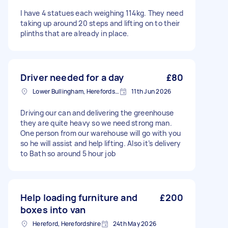
I have 4 statues each weighing 114kg. They need
taking up around 20 steps and lifting on to their
plinths that are already in place.
Driver needed for a day
£80
Lower Bullingham, Herefordshire
11th Jun 2026
Driving our can and delivering the greenhouse
they are quite heavy so we need strong man.
One person from our warehouse will go with you
so he will assist and help lifting. Also it’s delivery
to Bath so around 5 hour job
Help loading furniture and
£200
boxes into van
Hereford, Herefordshire
24th May 2026