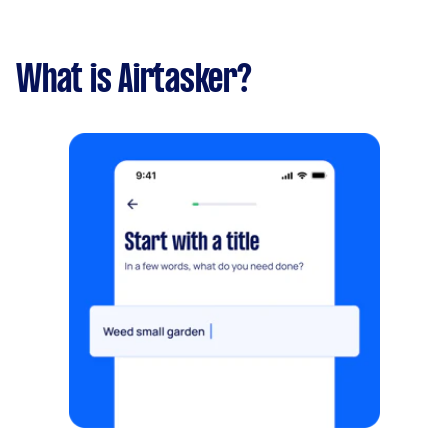
What is Airtasker?