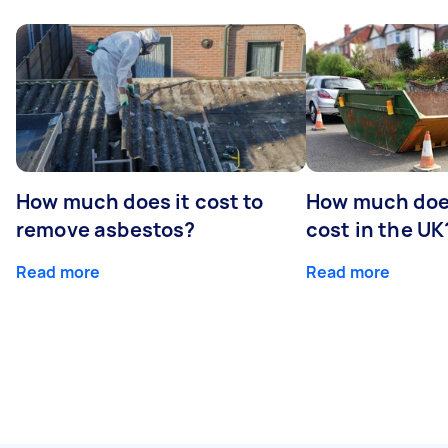
How much does it cost to
How much does
remove asbestos?
cost in the UK
Read more
Read more