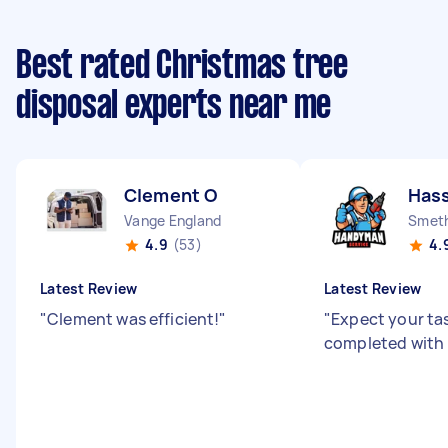
Best rated Christmas tree
disposal experts near me
Clement O
Has
Vange England
Smeth
4.9
(53)
4.
Latest Review
Latest Review
"
Clement was efficient!
"
"
Expect your ta
completed with