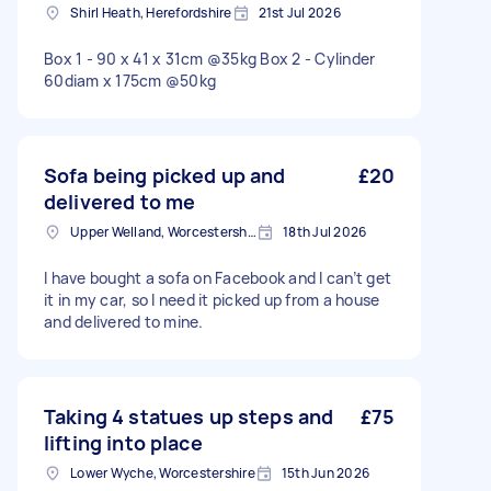
Shirl Heath, Herefordshire
21st Jul 2026
Box 1 - 90 x 41 x 31cm @35kg Box 2 - Cylinder
60diam x 175cm @50kg
Sofa being picked up and
£20
delivered to me
Upper Welland, Worcestershire
18th Jul 2026
I have bought a sofa on Facebook and I can’t get
it in my car, so I need it picked up from a house
and delivered to mine.
Taking 4 statues up steps and
£75
lifting into place
Lower Wyche, Worcestershire
15th Jun 2026