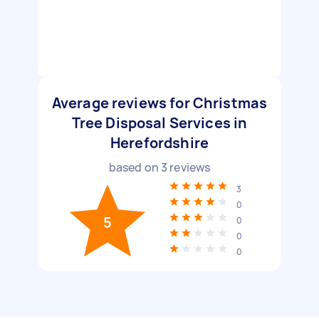
Average reviews for Christmas
Tree Disposal Services in
Herefordshire
based on
3
reviews
3
0
5
0
0
0