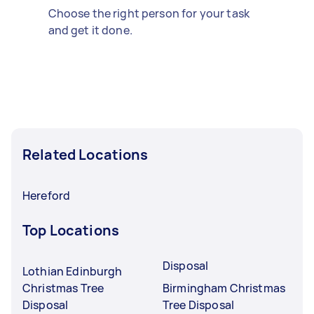
Choose the right person for your task
and get it done.
Related Locations
Hereford
Top Locations
Disposal
Lothian Edinburgh
Christmas Tree
Birmingham Christmas
Disposal
Tree Disposal