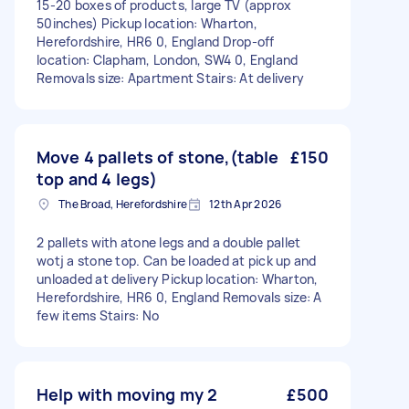
15-20 boxes of products, large TV (approx
50inches) Pickup location: Wharton,
Herefordshire, HR6 0, England Drop-off
location: Clapham, London, SW4 0, England
Removals size: Apartment Stairs: At delivery
Move 4 pallets of stone,(table
£150
top and 4 legs)
The Broad, Herefordshire
12th Apr 2026
2 pallets with atone legs and a double pallet
wotj a stone top. Can be loaded at pick up and
unloaded at delivery Pickup location: Wharton,
Herefordshire, HR6 0, England Removals size: A
few items Stairs: No
Help with moving my 2
£500