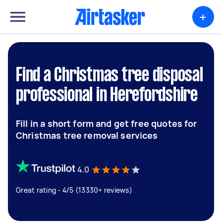
+
Find a Christmas tree disposal
professional in Herefordshire
Fill in a short form and get free quotes for
Christmas tree removal services
4.0
Great rating - 4/5 (13330+ reviews)