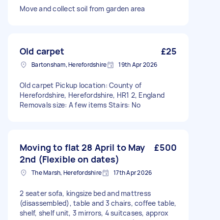
Move and collect soil from garden area
Old carpet
£25
Bartonsham, Herefordshire
19th Apr 2026
Old carpet Pickup location: County of
Herefordshire, Herefordshire, HR1 2, England
Removals size: A few items Stairs: No
Moving to flat 28 April to May
£500
2nd (Flexible on dates)
The Marsh, Herefordshire
17th Apr 2026
2 seater sofa, kingsize bed and mattress
(disassembled), table and 3 chairs, coffee table,
shelf, shelf unit, 3 mirrors, 4 suitcases, approx