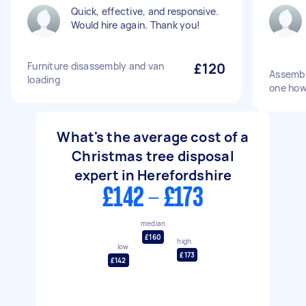
Quick, effective, and responsive.
Would hire again. Thank you!
Furniture disassembly and van
£120
Assembl
loading
one how 
What's the average cost of a
Christmas tree disposal
expert in Herefordshire
£142 - £173
median
£160
high
low
£173
£142