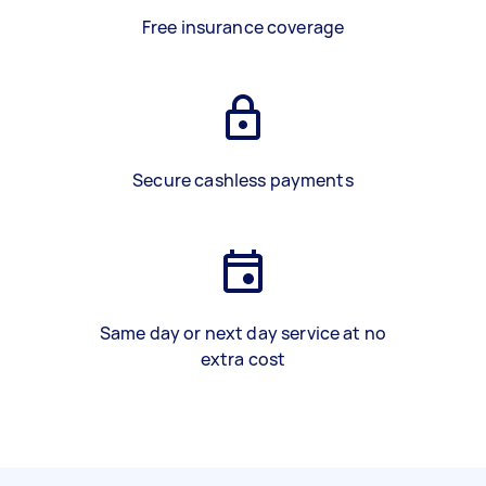
Free insurance coverage
Secure cashless payments
Same day or next day service at no
extra cost