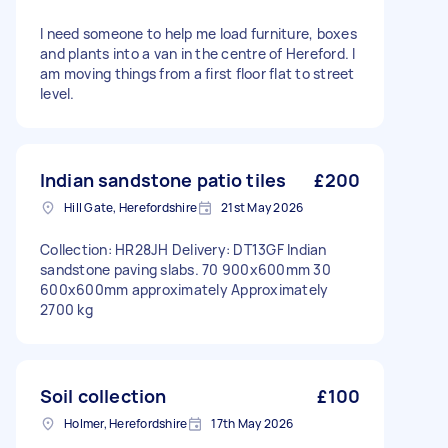
I need someone to help me load furniture, boxes
and plants into a van in the centre of Hereford. I
am moving things from a first floor flat to street
level.
Indian sandstone patio tiles
£200
Hill Gate, Herefordshire
21st May 2026
Collection: HR28JH Delivery: DT13GF Indian
sandstone paving slabs. 70 900x600mm 30
600x600mm approximately Approximately
2700 kg
Soil collection
£100
Holmer, Herefordshire
17th May 2026