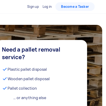
Sign up
Log in
Become a Tasker
Need a pallet removal
service?
Plastic pallet disposal
Wooden pallet disposal
Pallet collection
… or anything else