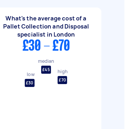
What's the average cost of a
Pallet Collection and Disposal
specialist in London
£30 - £70
median
£45
high
low
£70
£30