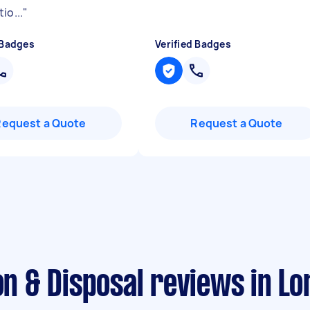
io...
"
 Badges
Verified Badges
Request a Quote
Request a Quote
ion & Disposal reviews in L