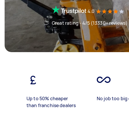
4.0
Great rating - 4/5 (13330+ reviews)
Up to 50% cheaper
No job too big 
than franchise dealers