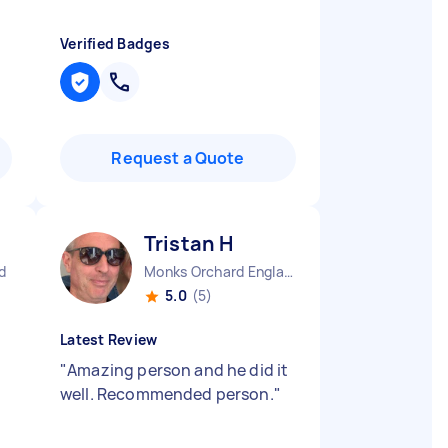
Verified Badges
Request a Quote
Tristan H
d
Monks Orchard England
5.0
(5)
Latest Review
"
Amazing person and he did it
well. Recommended person.
"