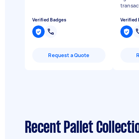
transact
Verified Badges
Verified
Request a Quote
Recent Pallet Collect