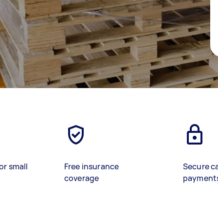
or small
Free insurance
Secure c
coverage
payment