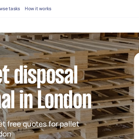
wse tasks
How it works
et disposal
al in London
et free quotes for pallet
ndon