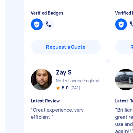
Verified Badges
Verified
Request a Quote
Zay S
North London England
5.0
(241)
Latest Review
Latest R
"
Great experience, very
"
Brillia
efficient
"
great re
use an
again!!