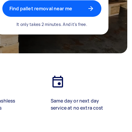
Find pallet removal near me
It only takes 2 minutes. And it's free.
ashless
Same day or next day
s
service at no extra cost