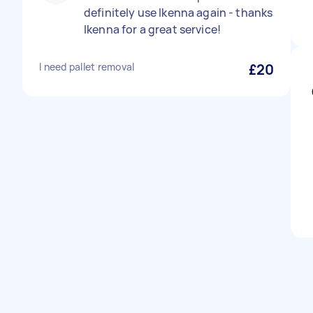
definitely use Ikenna again - thanks
Ikenna for a great service!
I need pallet removal
£20