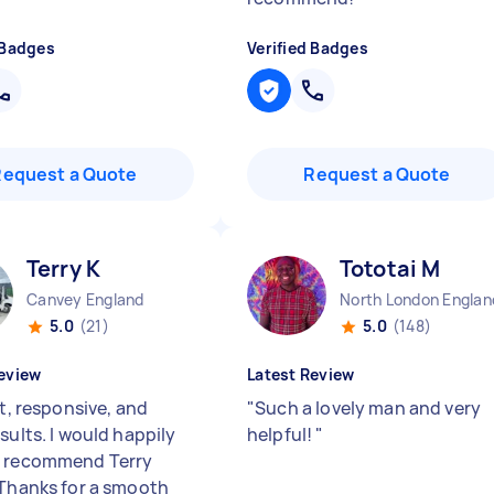
 Badges
Verified Badges
Request a Quote
Request a Quote
Terry K
Tototai M
Canvey England
North London Englan
5.0
(21)
5.0
(148)
eview
Latest Review
nt, responsive, and
"
Such a lovely man and very
sults. I would happily
helpful!
"
d recommend Terry
 Thanks for a smooth