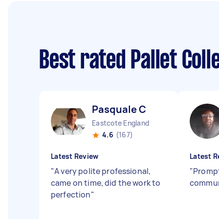
Best rated Pallet Col
Pasquale C
Eastcote England
4.6
(167)
Latest Review
Latest R
"
A very polite professional,
"
Prompt
came on time, did the work to
commun
perfection
"