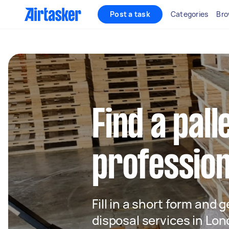
Post a task
Categories
Bro
Find a pall
profession
Fill in a short form and g
disposal services in Lo