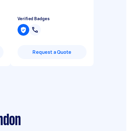
Verified Badges
Request a Quote
ondon