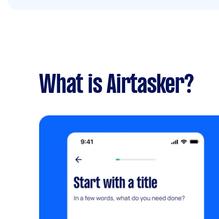
What is Airtasker?