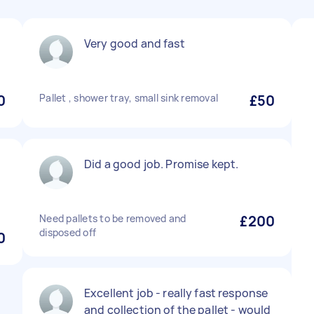
Very good and fast
0
Pallet , shower tray, small sink removal
£50
Did a good job. Promise kept.
Need pallets to be removed and
£200
disposed off
0
Excellent job - really fast response
and collection of the pallet - would