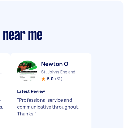
s near me
Newton O
ndon Embankment England
St. John's England
5.0
(31)
Latest Review
e
"
Professional service and
s.
communicative throughout.
Thanks!
"