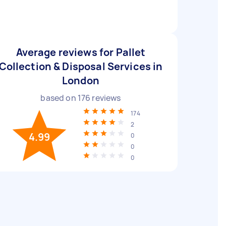
Average reviews for Pallet
Collection & Disposal Services in
London
based on
176
reviews
174
2
4.99
0
0
0