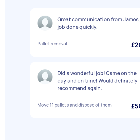
Great communication from James,
job done quickly.
Pallet removal
£2
Did a wonderful job! Came on the
day and on time! Would definitely
recommend again.
Move 11 pallets and dispose of them
£5