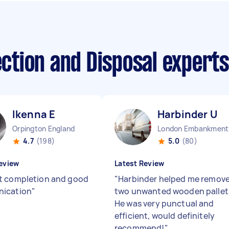
lection and Disposal expert
Ikenna E
Harbinder U
Orpington England
Lo
4.7
(198)
5.0
(80)
eview
Latest Review
 completion and good
"
Harbinder helped me remov
ication
"
two unwanted wooden pallet
He was very punctual and
efficient, would definitely
recommend!
"