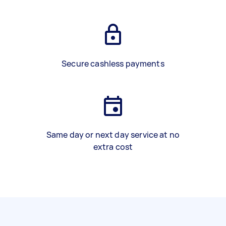
Secure cashless payments
Same day or next day service at no
extra cost