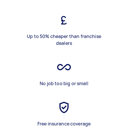
Up to 50% cheaper than franchise
dealers
No job too big or small
Free insurance coverage