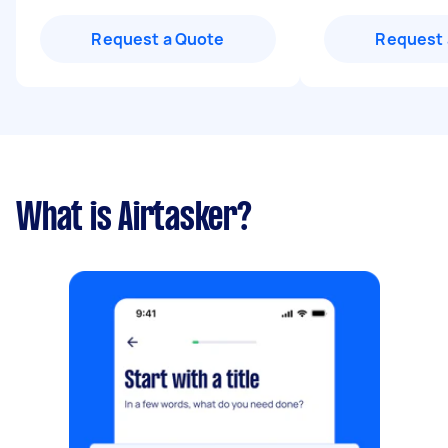
Request a Quote
Request 
What is Airtasker?