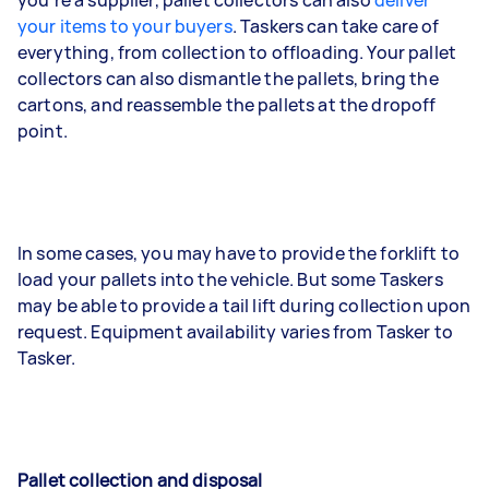
you’re a supplier, pallet collectors can also
deliver
your items to your buyers
. Taskers can take care of
everything, from collection to offloading. Your pallet
collectors can also dismantle the pallets, bring the
cartons, and reassemble the pallets at the dropoff
point.
In some cases, you may have to provide the forklift to
load your pallets into the vehicle. But some Taskers
may be able to provide a tail lift during collection upon
request. Equipment availability varies from Tasker to
Tasker.
Pallet collection and disposal