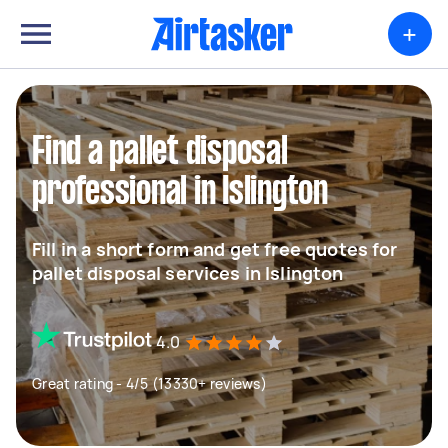
+
Find a pallet disposal
professional in Islington
Fill in a short form and get free quotes for
pallet disposal services in Islington
4.0
Great rating - 4/5 (13330+ reviews)