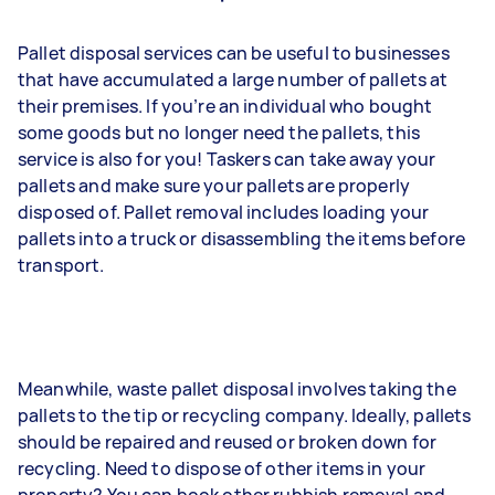
Pallet disposal services can be useful to businesses
that have accumulated a large number of pallets at
their premises. If you’re an individual who bought
some goods but no longer need the pallets, this
service is also for you! Taskers can take away your
pallets and make sure your pallets are properly
disposed of. Pallet removal includes loading your
pallets into a truck or disassembling the items before
transport.
Meanwhile, waste pallet disposal involves taking the
pallets to the tip or recycling company. Ideally, pallets
should be repaired and reused or broken down for
recycling. Need to dispose of other items in your