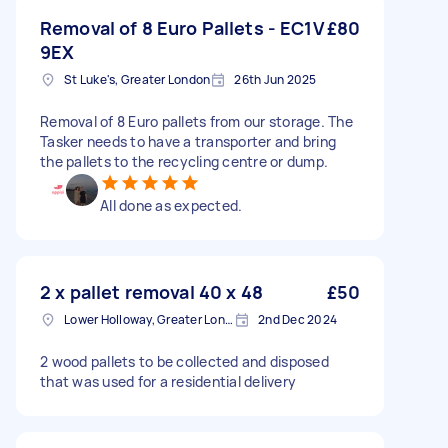
Removal of 8 Euro Pallets - EC1V
£80
9EX
St Luke's, Greater London
26th Jun 2025
Removal of 8 Euro pallets from our storage. The
Tasker needs to have a transporter and bring
the pallets to the recycling centre or dump.
All done as expected.
2 x pallet removal 40 x 48
£50
Lower Holloway, Greater London, N7
2nd Dec 2024
2 wood pallets to be collected and disposed
that was used for a residential delivery