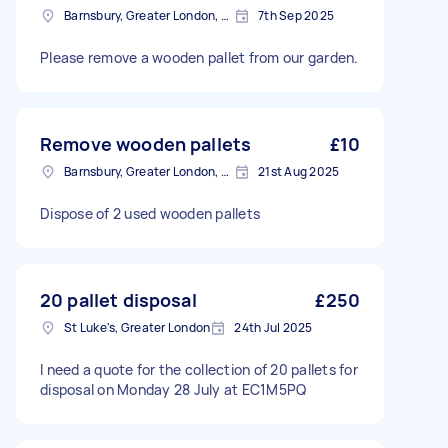
Barnsbury, Greater London, N1
7th Sep 2025
Please remove a wooden pallet from our garden.
Remove wooden pallets
£10
Barnsbury, Greater London, N1
21st Aug 2025
Dispose of 2 used wooden pallets
20 pallet disposal
£250
St Luke's, Greater London
24th Jul 2025
I need a quote for the collection of 20 pallets for
disposal on Monday 28 July at EC1M5PQ