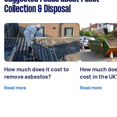
Collection & Disposal
How much does it cost to
How much does
remove asbestos?
cost in the UK
Read more
Read more