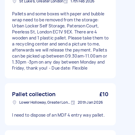
St Luke's, Greater London
17th Feb 2026
Pallets and some boxes with paper and bubble
wrap need to be removed from the storage:
Urban Locker Self Storage, Paterson Court,
Peerless St, London EC1V 9EX. There are 4
wooden and 1 plastic pallet. Please take them to
a recycling center and send a picture to me,
afterwards we will release the payment. Pallets
can be picked up between 09.30am-11.00am or
1.30pm -3pm on any day between Monday and
Friday, thank you! - Due date: Flexible
Pallet collection
£10
Lower Holloway, Greater London, N7
20th Jan 2026
I need to dispose of an MDF 4 entry way pallet.