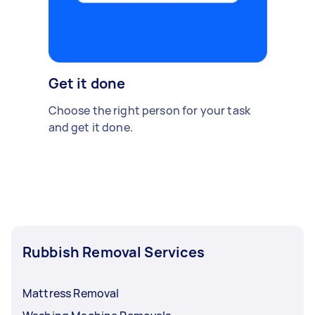
Get it done
Choose the right person for your task
and get it done.
Rubbish Removal Services
Mattress Removal