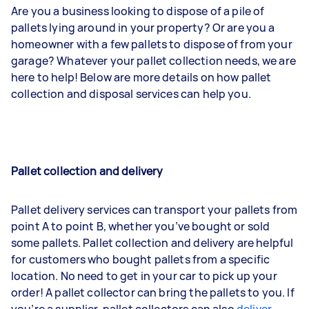
Are you a business looking to dispose of a pile of
pallets lying around in your property? Or are you a
homeowner with a few pallets to dispose of from your
garage? Whatever your pallet collection needs, we are
here to help! Below are more details on how pallet
collection and disposal services can help you.
Pallet collection and delivery
Pallet delivery services can transport your pallets from
point A to point B, whether you’ve bought or sold
some pallets. Pallet collection and delivery are helpful
for customers who bought pallets from a specific
location. No need to get in your car to pick up your
order! A pallet collector can bring the pallets to you. If