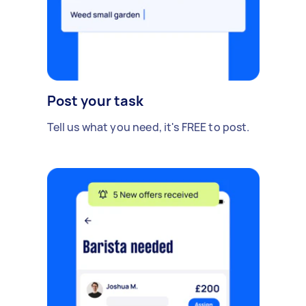
Post your task
Tell us what you need, it's FREE to post.