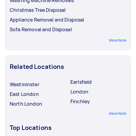
Washing Machine Removals
Christmas Tree Disposal
Appliance Removal and Disposal
Sofa Removal and Disposal
View more
Related Locations
Earlsfield
Westminster
London
East London
Finchley
North London
View more
Top Locations