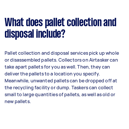
What does pallet collection and
disposal include?
Pallet collection and disposal services pick up whole
or disassembled pallets. Collectors on Airtasker can
take apart pallets for you as well. Then, they can
deliver the pallets to a location you specify.
Meanwhile, unwanted pallets can be dropped off at
the recycling facility or dump. Taskers can collect
small to large quantities of pallets, as well as old or
new pallets.