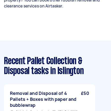
property? You can book other rubbish removal and
clearance services on Airtasker.
Recent Pallet Collection &
Disposal tasks
in Islington
Removal and Disposal of 4
£50
Pallets + Boxes with paper and
bubblewrap