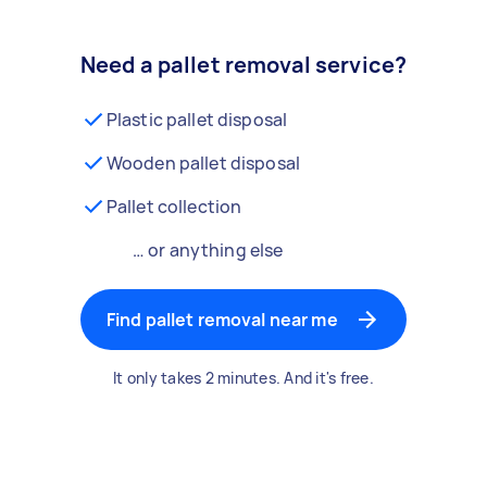
Need a pallet removal service?
Plastic pallet disposal
Wooden pallet disposal
Pallet collection
… or anything else
Find pallet removal near me
It only takes 2 minutes. And it's free.