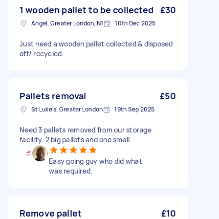
1 wooden pallet to be collected
£30
Angel, Greater London, N1
10th Dec 2025
Just need a wooden pallet collected & disposed
off/ recycled.
Pallets removal
£50
St Luke's, Greater London
19th Sep 2025
Need 3 pallets removed from our storage
facility. 2 big pallets and one small.
Easy going guy who did what
was required.
Remove pallet
£10