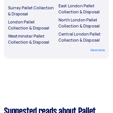
East London Pallet
Surrey Pallet Collection
Collection & Disposal
& Disposal
North London Pallet
London Pallet
Collection & Disposal
Collection & Disposal
Central London Pallet
Westminster Pallet
Collection & Disposal
Collection & Disposal
View more
Suggested reads about Pallet