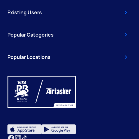
Existing Users
Popular Categories
Popular Locations