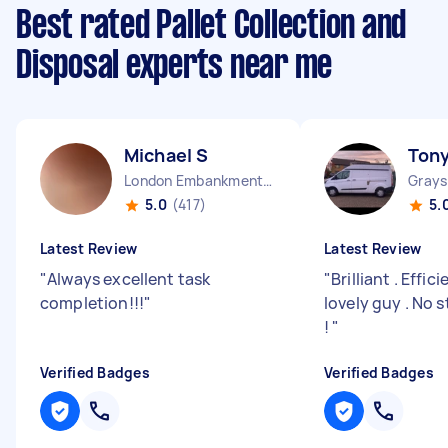
Best rated Pallet Collection and
Disposal experts near me
Michael S
Tony
London Embankment England
5.0
(417)
5.
Latest Review
Latest Review
"
Always excellent task
"
Brilliant . Effic
completion!!!
"
lovely guy . No 
!
"
Verified Badges
Verified Badges