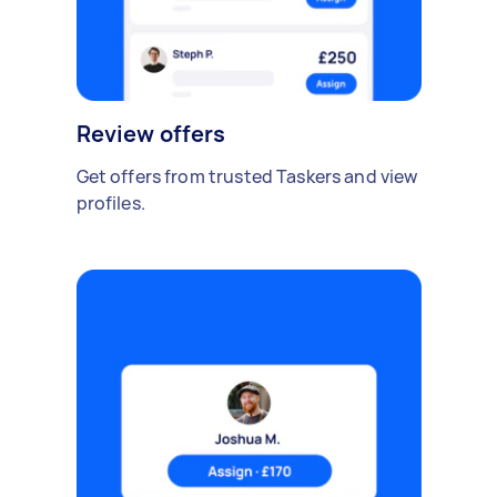
Review offers
Get offers from trusted Taskers and view
profiles.