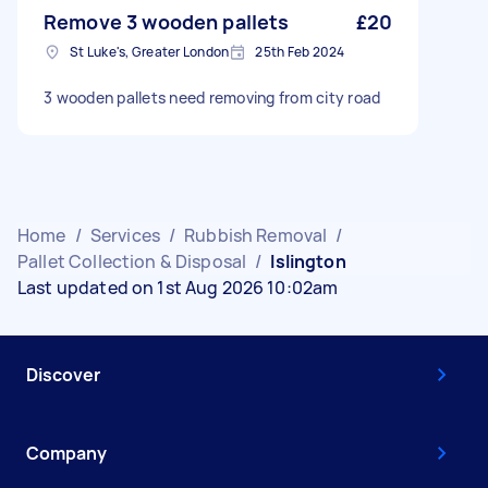
Remove 3 wooden pallets
£20
St Luke's, Greater London
25th Feb 2024
3 wooden pallets need removing from city road
Home
/
Services
/
Rubbish Removal
/
Pallet Collection & Disposal
/
Islington
Last updated on 1st Aug 2026 10:02am
Discover
Company