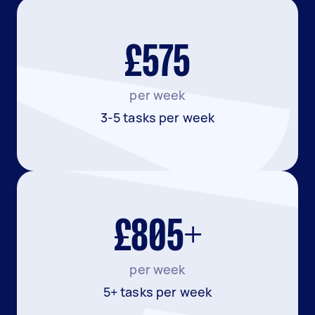
£575
per week
3-5 tasks per week
£805+
per week
5+ tasks per week