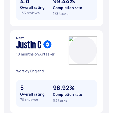
4.8
99.44%
Overall rating
Completion rate
133 reviews
178 tasks
MEET
Justin C
10 months on Airtasker
Worsley England
5
98.92%
Overall rating
Completion rate
70 reviews
93 tasks