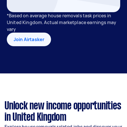
*Based on average house removals task prices in
United Kingdom. Actual marketplace earnings may
vary
Join Airtasker
Unlock new income opportunities
in United Kingdom
Explore house removals related jobs and discover your