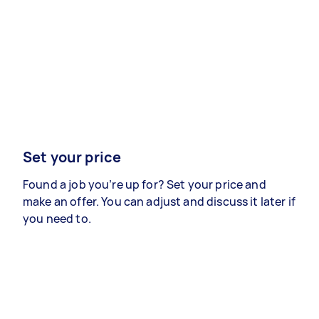
Set your price
Found a job you’re up for? Set your price and
make an offer. You can adjust and discuss it later if
you need to.