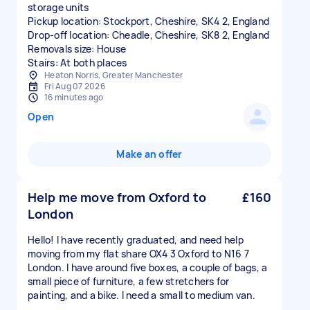
storage units
Pickup location: Stockport, Cheshire, SK4 2, England
Drop-off location: Cheadle, Cheshire, SK8 2, England
Removals size: House
Stairs: At both places
Heaton Norris, Greater Manchester
Fri Aug 07 2026
16 minutes ago
Open
Make an offer
Help me move from Oxford to
£160
London
Hello! I have recently graduated, and need help
moving from my flat share OX4 3 Oxford to N16 7
London. I have around five boxes, a couple of bags, a
small piece of furniture, a few stretchers for
painting, and a bike. I need a small to medium van.