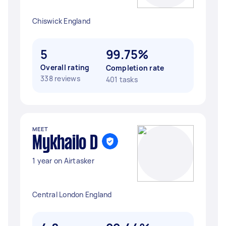
Chiswick England
5
99.75%
Overall rating
Completion rate
338 reviews
401 tasks
MEET
Mykhailo D
1 year on Airtasker
Central London England