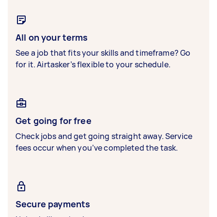
All on your terms
See a job that fits your skills and timeframe? Go
for it. Airtasker’s flexible to your schedule.
Get going for free
Check jobs and get going straight away. Service
fees occur when you’ve completed the task.
Secure payments