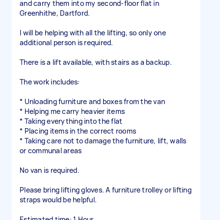
and carry them into my second-floor flat in
Greenhithe, Dartford.
I will be helping with all the lifting, so only one
additional person is required.
There is a lift available, with stairs as a backup.
The work includes:
* Unloading furniture and boxes from the van
* Helping me carry heavier items
* Taking everything into the flat
* Placing items in the correct rooms
* Taking care not to damage the furniture, lift, walls
or communal areas
No van is required.
Please bring lifting gloves. A furniture trolley or lifting
straps would be helpful.
Estimated time: 1 Hour.