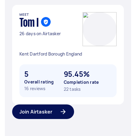
MEET
Tom I
26 days on Airtasker
Kent Dartford Borough England
5
95.45%
Overall rating
Completion rate
16 reviews
22 tasks
Join Airtasker