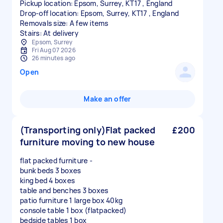
Pickup location: Epsom, Surrey, KT17 , England
Drop-off location: Epsom, Surrey, KT17 , England
Removals size: A few items
Stairs: At delivery
Epsom, Surrey
Fri Aug 07 2026
26 minutes ago
Open
Make an offer
(Transporting only)Flat packed
£200
furniture moving to new house
flat packed furniture -
bunk beds 3 boxes
king bed 4 boxes
table and benches 3 boxes
patio furniture 1 large box 40kg
console table 1 box (flatpacked)
bedside tables 1 box