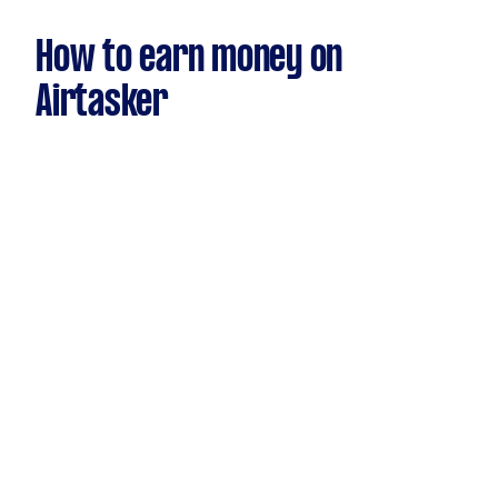
How to earn money on
Airtasker