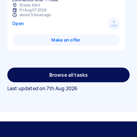
Stone, Kent
Fri Aug 07 2026
about 5 hours ago
Open
Make an offer
Browse all tasks
Last updated on
7th Aug 2026