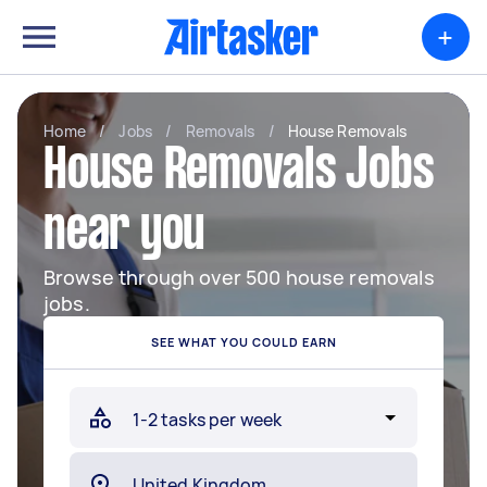
+
Home
/
Jobs
/
Removals
/
House Removals
House Removals Jobs
near you
Browse through over 500 house removals
jobs.
SEE WHAT YOU COULD EARN