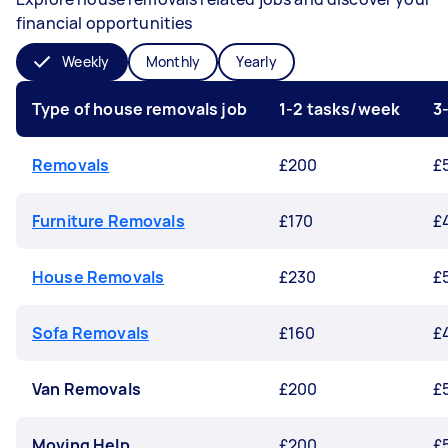
financial opportunities
Weekly
Monthly
Yearly
Type of house removals job
1-2 tasks/week
3
Removals
£200
£
Furniture Removals
£170
£
House Removals
£230
£
Sofa Removals
£160
£
Van Removals
£200
£
Moving Help
£200
£