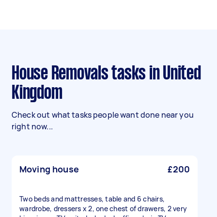
House Removals tasks in United
Kingdom
Check out what tasks people want done near you
right now...
Moving house
£200
Two beds and mattresses, table and 6 chairs,
wardrobe, dressers x 2, one chest of drawers, 2 very