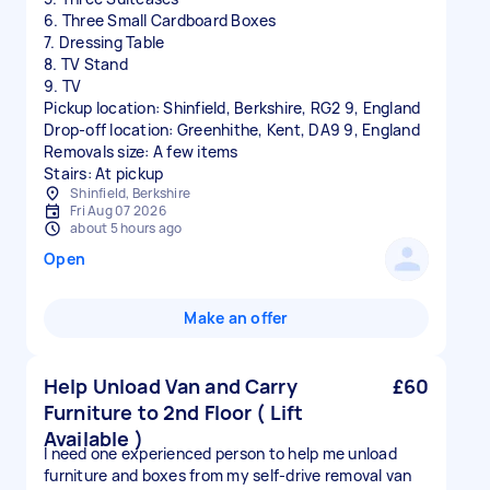
6. Three Small Cardboard Boxes
7. Dressing Table
8. TV Stand
9. TV
Pickup location: Shinfield, Berkshire, RG2 9, England
Drop-off location: Greenhithe, Kent, DA9 9, England
Removals size: A few items
Stairs: At pickup
Shinfield, Berkshire
Fri Aug 07 2026
about 5 hours ago
Open
Make an offer
Help Unload Van and Carry
£60
Furniture to 2nd Floor ( Lift
Available )
I need one experienced person to help me unload
furniture and boxes from my self-drive removal van