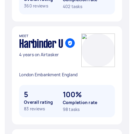
360 reviews
402 tasks
MEET
Harbinder U
4 years on Airtasker
London Embankment England
5
100%
Overall rating
Completion rate
83 reviews
98 tasks