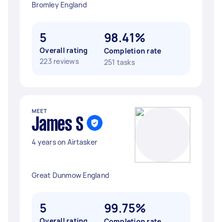
Bromley England
5
98.41%
Overall rating
Completion rate
223 reviews
251 tasks
MEET
James S
4 years on Airtasker
Great Dunmow England
5
99.75%
Overall rating
Completion rate