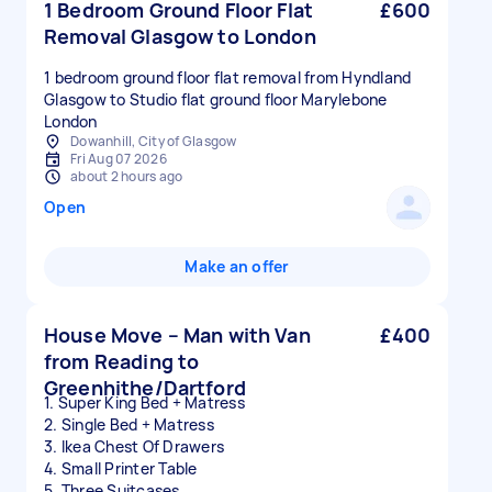
1 Bedroom Ground Floor Flat
£600
Removal Glasgow to London
1 bedroom ground floor flat removal from Hyndland
Glasgow to Studio flat ground floor Marylebone
London
Dowanhill, City of Glasgow
Fri Aug 07 2026
about 2 hours ago
Open
Make an offer
House Move – Man with Van
£400
from Reading to
Greenhithe/Dartford
1. Super King Bed + Matress
2. Single Bed + Matress
3. Ikea Chest Of Drawers
4. Small Printer Table
5. Three Suitcases