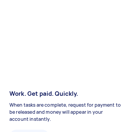
Work. Get paid. Quickly.
When tasks are complete, request for payment to
be released and money will appear in your
account instantly.