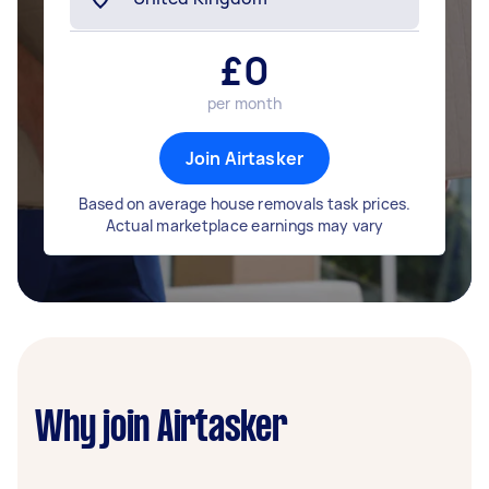
£
0
per month
Join Airtasker
Based on average house removals task prices.
Actual marketplace earnings may vary
Why join Airtasker