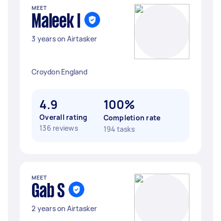
MEET
Maleek I
3 years on Airtasker
Croydon England
4.9
100%
Overall rating
Completion rate
136 reviews
194 tasks
MEET
Gab S
2 years on Airtasker