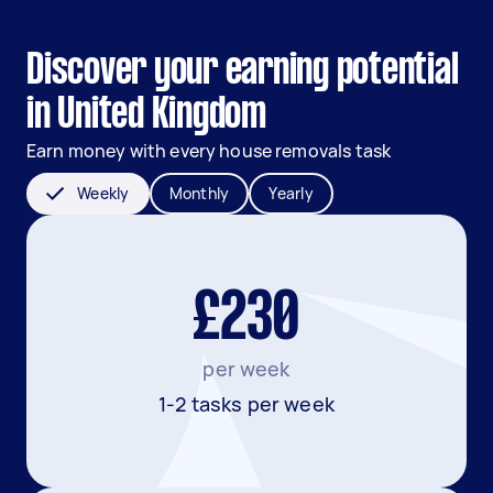
Discover your earning potential
in United Kingdom
Earn money with every house removals task
Weekly
Monthly
Yearly
£230
per week
1-2 tasks per week