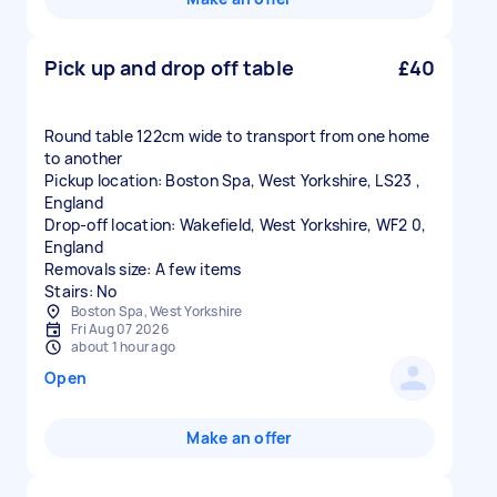
Pick up and drop off table
£40
Round table 122cm wide to transport from one home
to another
Pickup location: Boston Spa, West Yorkshire, LS23 ,
England
Drop-off location: Wakefield, West Yorkshire, WF2 0,
England
Removals size: A few items
Stairs: No
Boston Spa, West Yorkshire
Fri Aug 07 2026
about 1 hour ago
Open
Make an offer