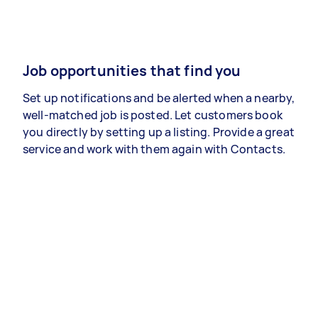
Job opportunities that find you
Set up notifications and be alerted when a nearby,
well-matched job is posted. Let customers book
you directly by setting up a listing. Provide a great
service and work with them again with Contacts.