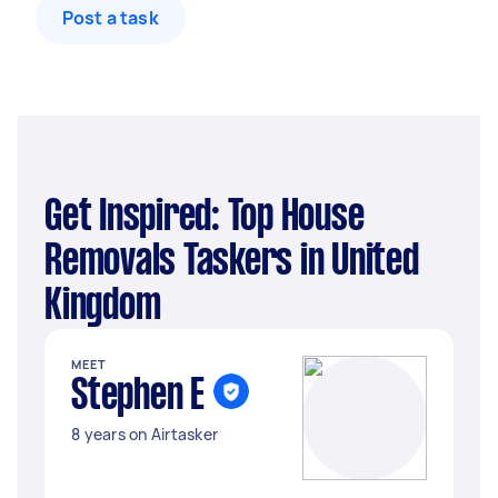
Post a task
Get Inspired: Top House
Removals Taskers in United
Kingdom
MEET
Stephen E
8 years on Airtasker