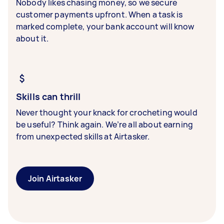
Nobody likes chasing money, so we secure
customer payments upfront. When a task is
marked complete, your bank account will know
about it.
Skills can thrill
Never thought your knack for crocheting would
be useful? Think again. We’re all about earning
from unexpected skills at Airtasker.
Join Airtasker