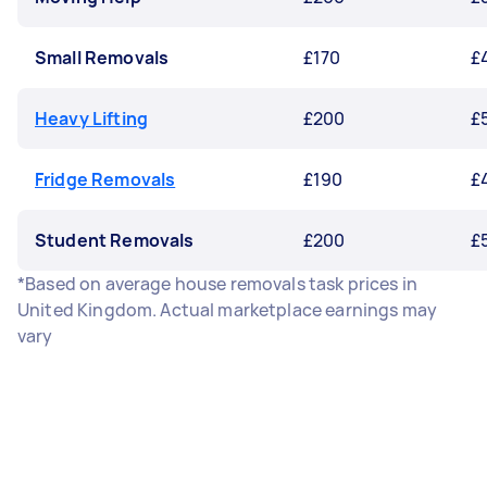
Small Removals
£170
£
Heavy Lifting
£200
£
Fridge Removals
£190
£
Student Removals
£200
£
*Based on average house removals task prices in
United Kingdom. Actual marketplace earnings may
vary