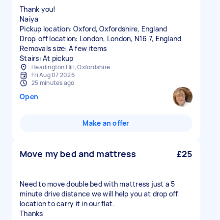
Thank you!
Naiya
Pickup location: Oxford, Oxfordshire, England
Drop-off location: London, London, N16 7, England
Removals size: A few items
Stairs: At pickup
Headington Hill, Oxfordshire
Fri Aug 07 2026
25 minutes ago
Open
Make an offer
Move my bed and mattress
£25
Need to move double bed with mattress just a 5
minute drive distance we will help you at drop off
location to carry it in our flat.
Thanks