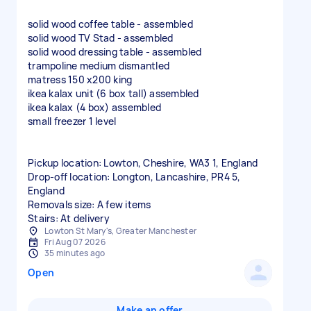
solid wood coffee table - assembled
solid wood TV Stad - assembled
solid wood dressing table - assembled
trampoline medium dismantled
matress 150 x200 king
ikea kalax unit (6 box tall) assembled
ikea kalax (4 box) assembled
small freezer 1 level
Pickup location: Lowton, Cheshire, WA3 1, England
Drop-off location: Longton, Lancashire, PR4 5,
England
Removals size: A few items
Stairs: At delivery
Lowton St Mary's, Greater Manchester
Fri Aug 07 2026
35 minutes ago
Open
Make an offer