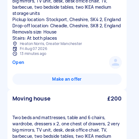
big mirrors, TV unit, desk, desk office chair, TV,
barbecue, two bedside tables, two IKEA medium
storage units
Pickup location: Stockport, Cheshire, SK4 2, England
Drop-off location: Cheadle, Cheshire, SK8 2, England
Removals size: House
Stairs: At both places
Heaton Norris, Greater Manchester
Fri Aug 07 2026
13 minutes ago
Open
Make an offer
Moving house
£200
Two beds and mattresses, table and 6 chairs,
wardrobe, dressers x 2, one chest of drawers, 2 very
big mirrors, TV unit, desk, desk office chair, TV,
barbecue, two bedside tables, two IKEA medium