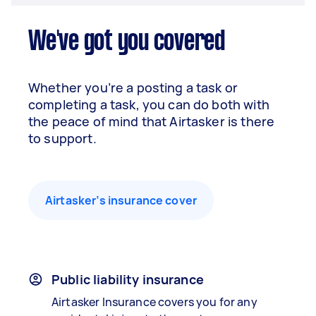
We've got you covered
Whether you’re a posting a task or
completing a task, you can do both with
the peace of mind that Airtasker is there
to support.
Airtasker’s insurance cover
Public liability insurance
Airtasker Insurance covers you for any