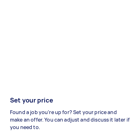
Set your price
Found a job you’re up for? Set your price and
make an offer. You can adjust and discuss it later if
you need to.