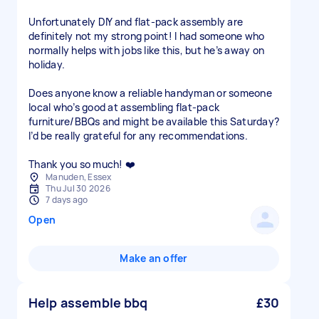
Unfortunately DIY and flat-pack assembly are
definitely not my strong point! I had someone who
normally helps with jobs like this, but he’s away on
holiday.
Does anyone know a reliable handyman or someone
local who’s good at assembling flat-pack
furniture/BBQs and might be available this Saturday?
I’d be really grateful for any recommendations.
Thank you so much! ❤️
Manuden, Essex
Thu Jul 30 2026
7 days ago
Open
Make an offer
Help assemble bbq
£30