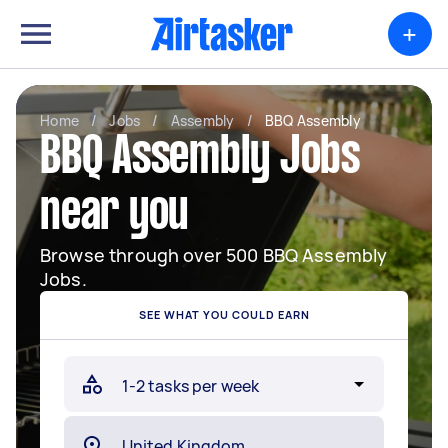
+
Home
/
Jobs
/
Assembly
/
BBQ Assembly
BBQ Assembly Jobs
near you
Browse through over 500 BBQ Assembly
Jobs.
SEE WHAT YOU COULD EARN