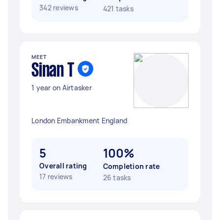
342 reviews
421 tasks
MEET
Sinan T
1 year on Airtasker
London Embankment England
5
100%
Overall rating
Completion rate
17 reviews
26 tasks