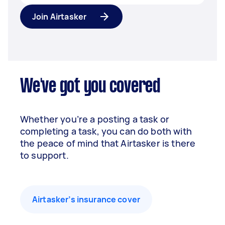
Join Airtasker
We've got you covered
Whether you’re a posting a task or
completing a task, you can do both with
the peace of mind that Airtasker is there
to support.
Airtasker’s insurance cover