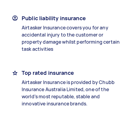
Public liability insurance
Airtasker Insurance covers you for any
accidental injury to the customer or
property damage whilst performing certain
task activities
Top rated insurance
Airtasker Insurance is provided by Chubb
Insurance Australia Limited, one of the
world’s most reputable, stable and
innovative insurance brands.