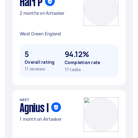
Hari P
2 months on Airtasker
West Green England
5
94.12%
Overall rating
Completion rate
11 reviews
17 tasks
MEET
Agnius I
1 month on Airtasker