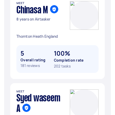
MEET
Chinasa M
8 years on Airtasker
Thornton Heath England
5
100%
Overall rating
Completion rate
181 reviews
202 tasks
MEET
Syed waseem
A