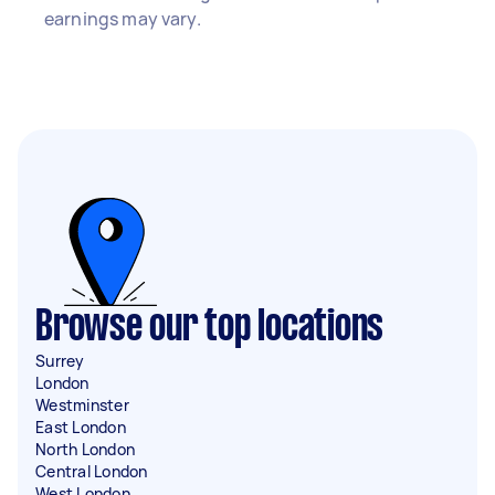
earnings may vary.
Browse our top locations
Surrey
London
Westminster
East London
North London
Central London
West London