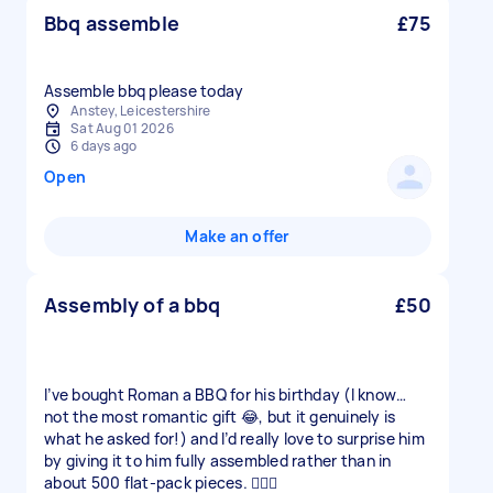
Bbq assemble
£75
Assemble bbq please today
Anstey, Leicestershire
Sat Aug 01 2026
6 days ago
Open
Make an offer
Assembly of a bbq
£50
I’ve bought Roman a BBQ for his birthday (I know…
not the most romantic gift 😂, but it genuinely is
what he asked for!) and I’d really love to surprise him
by giving it to him fully assembled rather than in
about 500 flat-pack pieces. 🤦🏼‍♀️