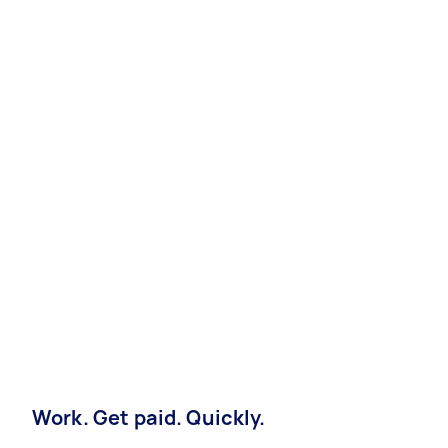
Work. Get paid. Quickly.