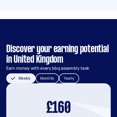
Discover your earning potential
in United Kingdom
Earn money with every bbq assembly task
Weekly
Monthly
Yearly
£160