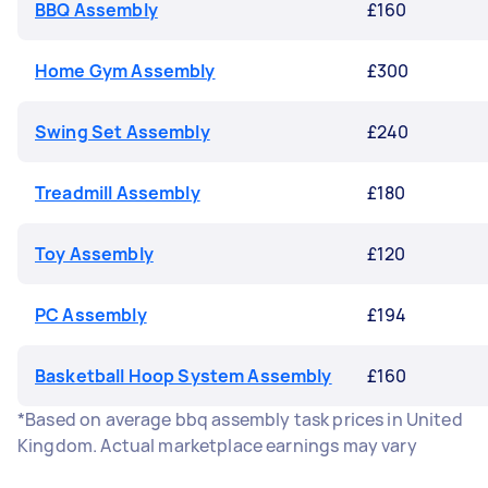
BBQ Assembly
£160
Home Gym Assembly
£300
Swing Set Assembly
£240
Treadmill Assembly
£180
Toy Assembly
£120
PC Assembly
£194
Basketball Hoop System Assembly
£160
*Based on average bbq assembly task prices in United
Kingdom. Actual marketplace earnings may vary