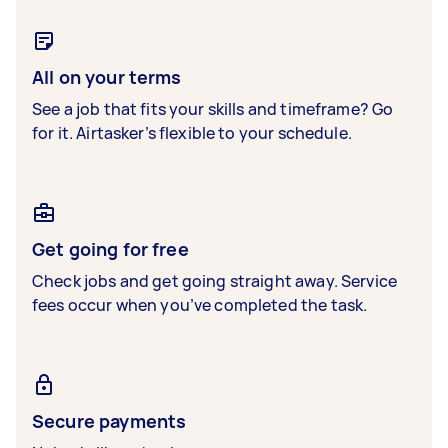
All on your terms
See a job that fits your skills and timeframe? Go
for it. Airtasker’s flexible to your schedule.
Get going for free
Check jobs and get going straight away. Service
fees occur when you’ve completed the task.
Secure payments