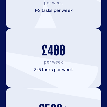
per week
1-2 tasks per week
£400
per week
3-5 tasks per week