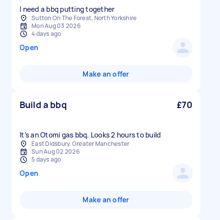
I need a bbq putting together
Sutton On The Forest, North Yorkshire
Mon Aug 03 2026
4 days ago
Open
Make an offer
Build a bbq
£70
It’s an Otomi gas bbq. Looks 2 hours to build
East Didsbury, Greater Manchester
Sun Aug 02 2026
5 days ago
Open
Make an offer