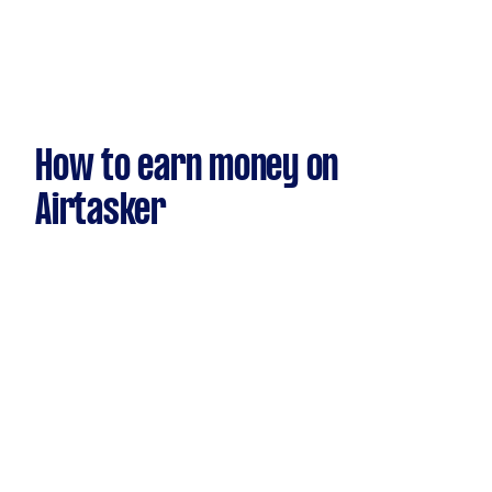
How to earn money on
Airtasker