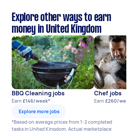
Explore other ways to earn
money in United Kingdom
BBQ Cleaning jobs
Chef jobs
Earn
£146/week*
Earn
£260/week
Explore more jobs
*Based on average prices from 1-2 completed
tasks in United Kingdom. Actual marketplace