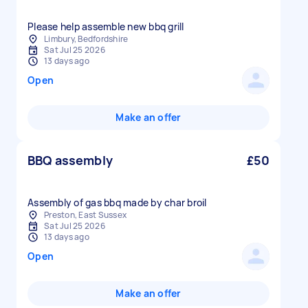
Please help assemble new bbq grill
Limbury, Bedfordshire
Sat Jul 25 2026
13 days ago
Open
Make an offer
BBQ assembly
£50
Assembly of gas bbq made by char broil
Preston, East Sussex
Sat Jul 25 2026
13 days ago
Open
Make an offer