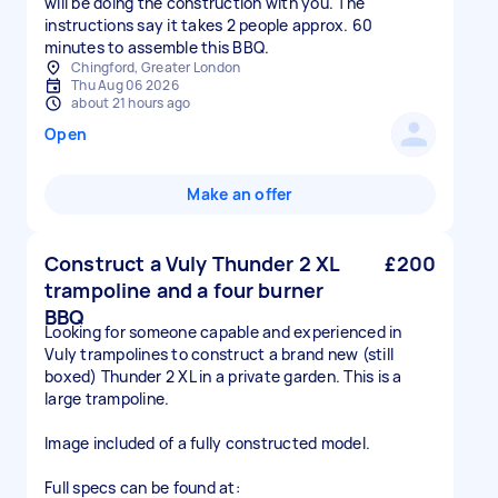
will be doing the construction with you. The
instructions say it takes 2 people approx. 60
minutes to assemble this BBQ.
Chingford, Greater London
Thu Aug 06 2026
about 21 hours ago
Open
Make an offer
Construct a Vuly Thunder 2 XL
£200
trampoline and a four burner
BBQ
Looking for someone capable and experienced in
Vuly trampolines to construct a brand new (still
boxed) Thunder 2 XL in a private garden. This is a
large trampoline.
Image included of a fully constructed model.
Full specs can be found at: