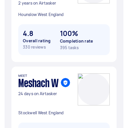
2 years on Airtasker
Hounslow West England
4.8
100%
Overall rating
Completion rate
330 reviews
395 tasks
MEET
Meshach W
24 days on Airtasker
Stockwell West England