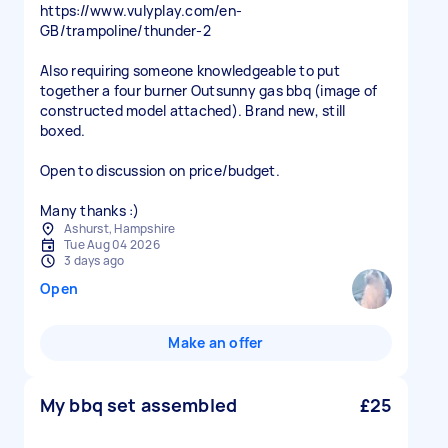
https://www.vulyplay.com/en-
GB/trampoline/thunder-2
Also requiring someone knowledgeable to put
together a four burner Outsunny gas bbq (image of
constructed model attached). Brand new, still
boxed.
Open to discussion on price/budget.
Many thanks :)
Ashurst, Hampshire
Tue Aug 04 2026
3 days ago
Open
Make an offer
My bbq set assembled
£25