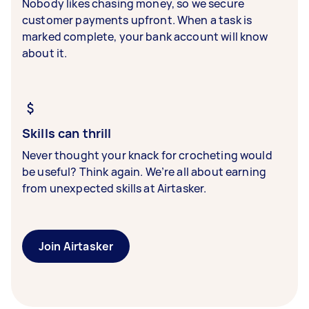
Nobody likes chasing money, so we secure
customer payments upfront. When a task is
marked complete, your bank account will know
about it.
Skills can thrill
Never thought your knack for crocheting would
be useful? Think again. We’re all about earning
from unexpected skills at Airtasker.
Join Airtasker