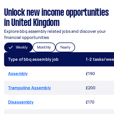
Unlock new income opportunities
in United Kingdom
Explore bbq assembly related jobs and discover your
financial opportunities
Weekly
Monthly
Yearly
Type of bbq assembly job
1-2 tasks/we
Assembly
£190
Trampoline Assembly
£200
Disassembly
£170