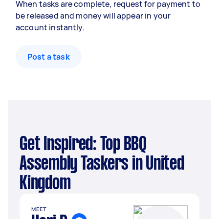
When tasks are complete, request for payment to
be released and money will appear in your
account instantly.
Post a task
Get Inspired: Top BBQ
Assembly Taskers in United
Kingdom
MEET