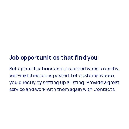
Job opportunities that find you
Set up notifications and be alerted when a nearby,
well-matched job is posted. Let customers book
you directly by setting up a listing. Provide a great
service and work with them again with Contacts.