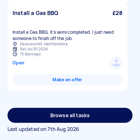
Install a Gas BBQ
£28
Install a Gas BBQ, it's semi completed. I just need
Deacons Hill, Hertfordshire
Sat Jul 25 2026
13 days ago
Open
Make an offer
Browse all tasks
Last updated on
7th Aug 2026