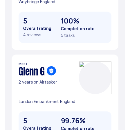
Weybridge England
5
100%
Overall rating
Completion rate
4 reviews
5 tasks
MEET
Glenn G
2 years on Airtasker
London Embankment England
5
99.76%
Overall rating
Completion rate