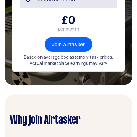
£
0
per month
Join Airtasker
Based on average bbq assembly task prices.
Actual marketplace earnings may vary
Why join Airtasker