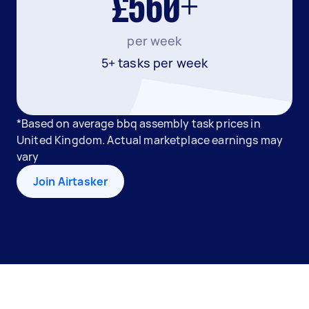
£560+
per week
5+ tasks per week
*Based on average bbq assembly task prices in
United Kingdom. Actual marketplace earnings may
vary
Join Airtasker