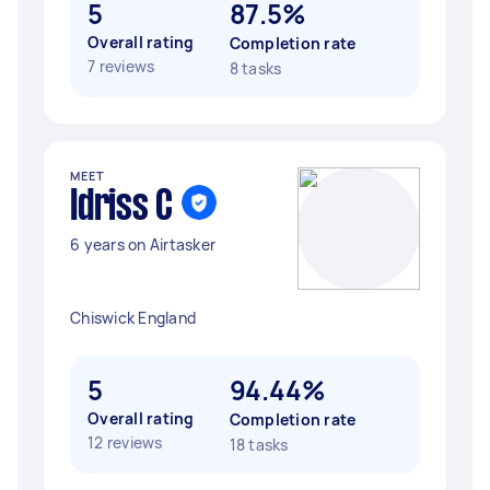
5
87.5%
Overall rating
Completion rate
7 reviews
8 tasks
MEET
Idriss C
6 years on Airtasker
Chiswick England
5
94.44%
Overall rating
Completion rate
12 reviews
18 tasks