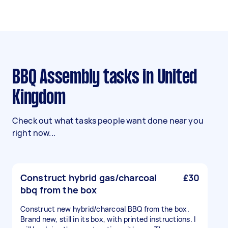
BBQ Assembly tasks in United
Kingdom
Check out what tasks people want done near you
right now...
Construct hybrid gas/charcoal
£30
bbq from the box
Construct new hybrid/charcoal BBQ from the box.
Brand new, still in its box, with printed instructions. I