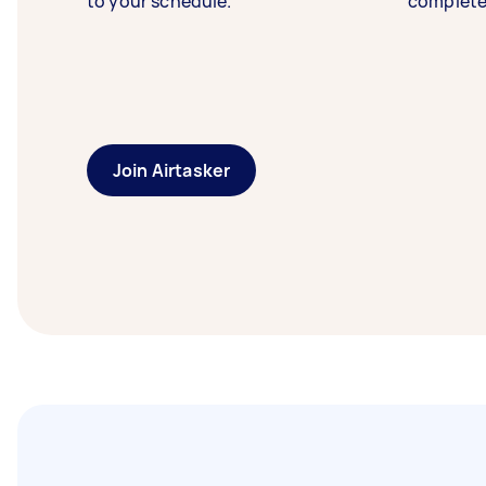
to your schedule.
complete
Join Airtasker