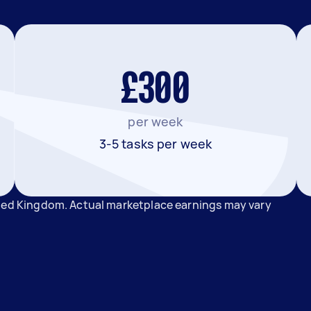
£300
per week
3-5 tasks per week
ited Kingdom. Actual marketplace earnings may vary