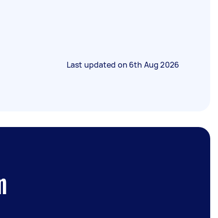
Last updated on
6th Aug 2026
m