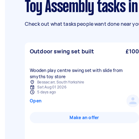
Toy Assembly tasks i
Check out what tasks people want done near you
Outdoor swing set built
£100
Wooden play centre swing set with slide from
smyths toy store
Bessacarr, South Yorkshire
Sat Aug 01 2026
5 days ago
Open
Make an offer