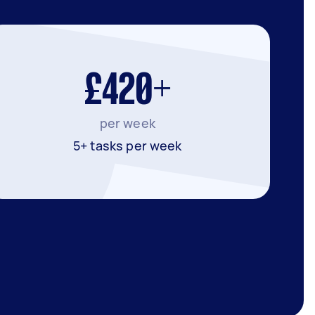
£420+
per week
5+ tasks per week