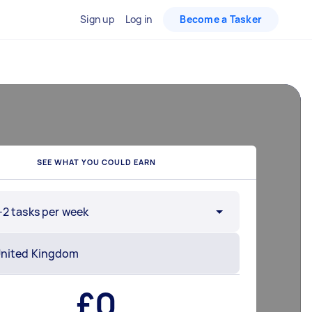
Sign up
Log in
Become a Tasker
SEE WHAT YOU COULD EARN
-2 tasks per week
£
0