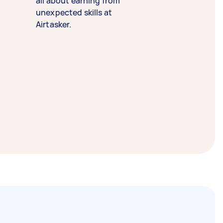
all about earning from
unexpected skills at
Airtasker.