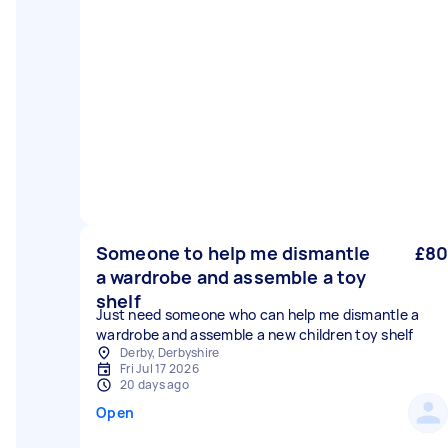
Someone to help me dismantle
£80
a wardrobe and assemble a toy
shelf
Just need someone who can help me dismantle a
wardrobe and assemble a new children toy shelf
Derby, Derbyshire
Fri Jul 17 2026
20 days ago
Open