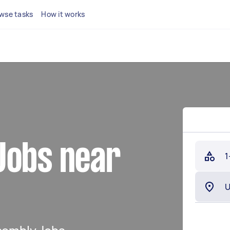
wse tasks
How it works
Jobs near
1