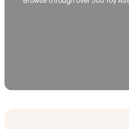
Browse through over 500 Toy As