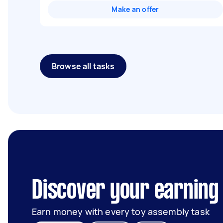
Make an offer
Browse all tasks
Discover your earning 
Earn money with every toy assembly task