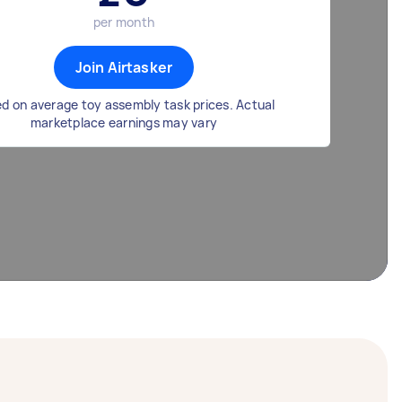
per month
Join Airtasker
d on average toy assembly task prices. Actual
marketplace earnings may vary