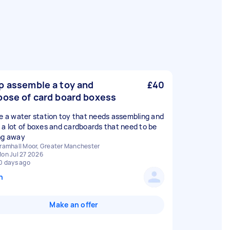
p assemble a toy and
£40
pose of card board boxess
ve a water station toy that needs assembling and
 a lot of boxes and cardboards that need to be
ng away
ramhall Moor, Greater Manchester
on Jul 27 2026
0 days ago
n
Make an offer