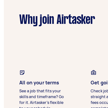
Why join Airtasker
All on your terms
Get goi
See a job that fits your
Check jo
skills and timeframe? Go
straight 
for it. Airtasker’s flexible
fees occ