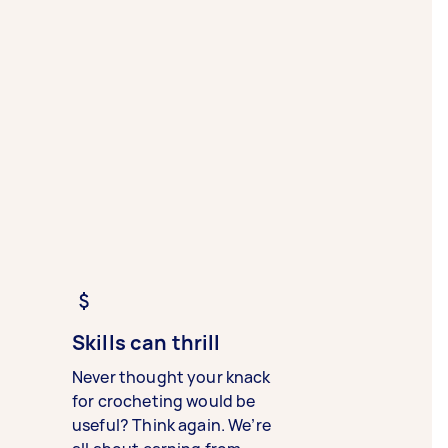
Skills can thrill
Never thought your knack
for crocheting would be
useful? Think again. We’re