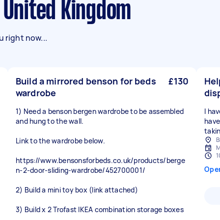
n United Kingdom
 right now...
Build a mirrored benson for beds
£130
Hel
wardrobe
dis
1) Need a benson bergen wardrobe to be assembled
I ha
and hung to the wall.
have
taki
B
Link to the wardrobe below.
M
1
https://www.bensonsforbeds.co.uk/products/berge
Ope
n-2-door-sliding-wardrobe/452700001/
2) Build a mini toy box (link attached)
3) Build x 2 Trofast IKEA combination storage boxes