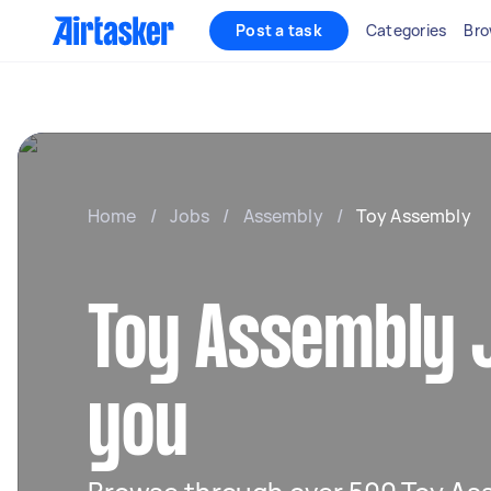
Post a task
Categories
Bro
Home
/
Jobs
/
Assembly
/
Toy Assembly
Toy Assembly 
you