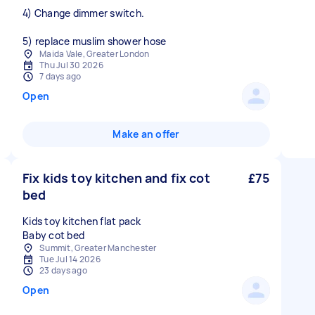
4) Change dimmer switch.
Maida Vale, Greater London
Thu Jul 30 2026
7 days ago
Open
Make an offer
Fix kids toy kitchen and fix cot
£75
bed
Kids toy kitchen flat pack
Baby cot bed
Summit, Greater Manchester
Tue Jul 14 2026
23 days ago
Open