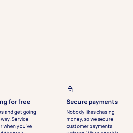
ng for free
Secure payments
bs and get going
Nobody likes chasing
away. Service
money, so we secure
ur when you’ve
customer payments