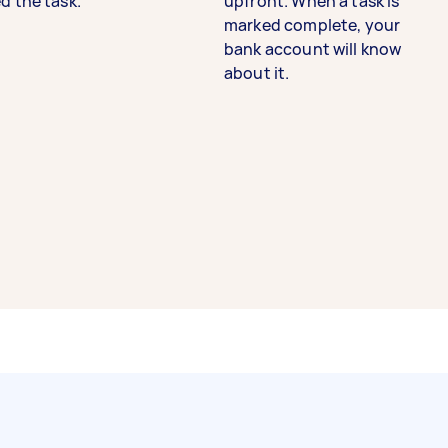
d the task.
upfront. When a task is
marked complete, your
bank account will know
about it.