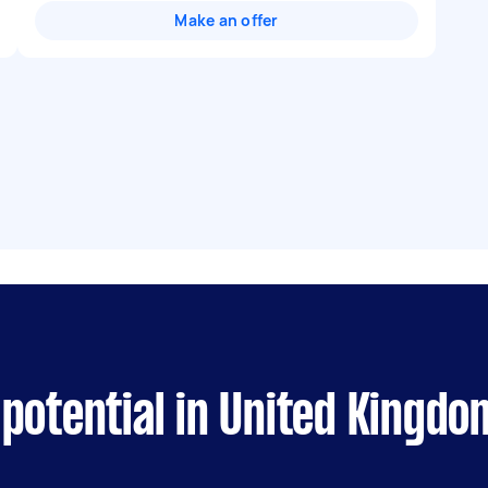
Make an offer
potential in United Kingdo