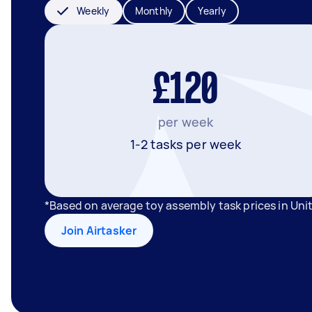
Weekly
Monthly
Yearly
£120
per week
1-2 tasks per week
*Based on average toy assembly task prices in Un
Join Airtasker