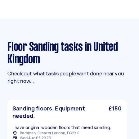
Floor Sanding tasks in United
Kingdom
Check out what tasks people want done near you
right now...
Sanding floors. Equipment
£150
needed.
I have original wooden floors that meed sanding.
Barbican, Greater London, EC2Y 8
Wed Aug 05 2026