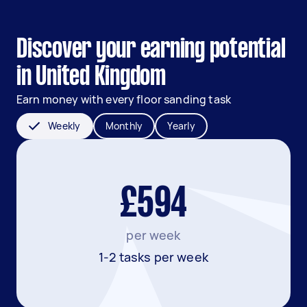
Discover your earning potential
in United Kingdom
Earn money with every floor sanding task
Weekly
Monthly
Yearly
£594
per week
1-2 tasks per week