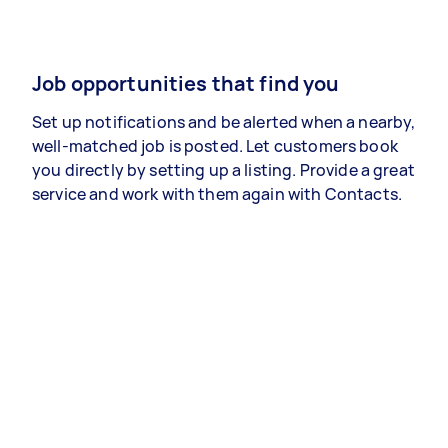
Job opportunities that find you
Set up notifications and be alerted when a nearby,
well-matched job is posted. Let customers book
you directly by setting up a listing. Provide a great
service and work with them again with Contacts.