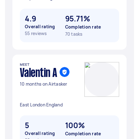
4.9
95.71%
Overall rating
Completion rate
55 reviews
70 tasks
MEET
Valentin A
10 months on Airtasker
East London England
5
100%
Overall rating
Completion rate