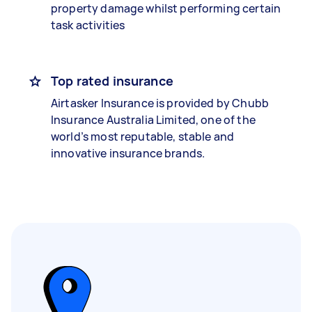
property damage whilst performing certain
task activities
Top rated insurance
Airtasker Insurance is provided by Chubb
Insurance Australia Limited, one of the
world’s most reputable, stable and
innovative insurance brands.