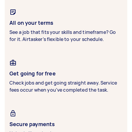
All on your terms
See a job that fits your skills and timeframe? Go
for it. Airtasker’s flexible to your schedule.
Get going for free
Check jobs and get going straight away. Service
fees occur when you’ve completed the task.
Secure payments