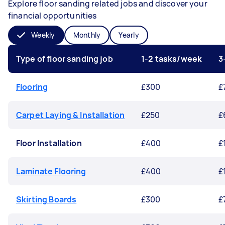
Explore floor sanding related jobs and discover your
financial opportunities
Weekly
Monthly
Yearly
Type of floor sanding job
1-2 tasks/week
3
Flooring
£300
£
Carpet Laying & Installation
£250
£
Floor Installation
£400
£
Laminate Flooring
£400
£
Skirting Boards
£300
£