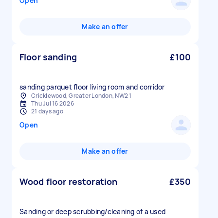
Open
Make an offer
Floor sanding
£100
sanding parquet floor living room and corridor
Cricklewood, Greater London, NW2 1
Thu Jul 16 2026
21 days ago
Open
Make an offer
Wood floor restoration
£350
Sanding or deep scrubbing/cleaning of a used