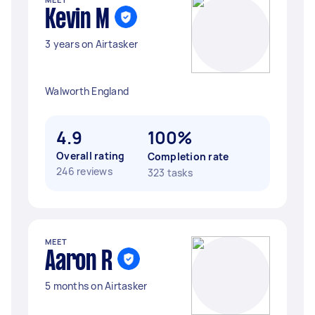
Kevin M
3 years on Airtasker
Walworth England
4.9
100%
Overall rating
Completion rate
246 reviews
323 tasks
MEET
Aaron R
5 months on Airtasker