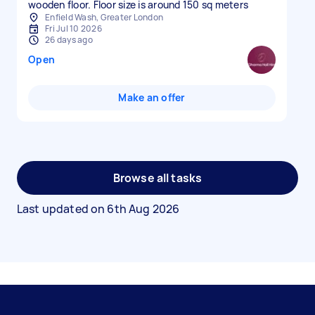
wooden floor. Floor size is around 150 sq meters
Enfield Wash, Greater London
Fri Jul 10 2026
26 days ago
Open
Make an offer
Browse all tasks
Last updated on
6th Aug 2026