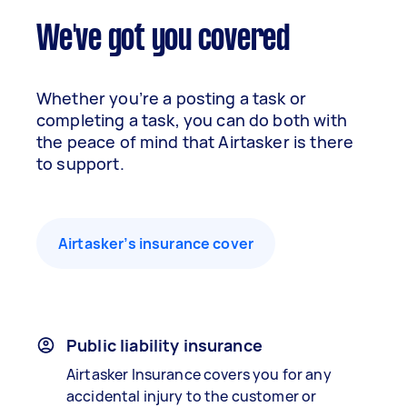
We've got you covered
Whether you’re a posting a task or
completing a task, you can do both with
the peace of mind that Airtasker is there
to support.
Airtasker’s insurance cover
Public liability insurance
Airtasker Insurance covers you for any
accidental injury to the customer or