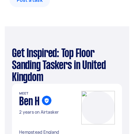
Post a task
Get Inspired: Top Floor
Sanding Taskers in United
Kingdom
MEET
Ben H
2 years on Airtasker
Hempstead England