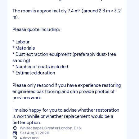
The room is approximately 7.4 m² (around 2.3 m × 3.2
m).
Please quote including:
* Labour
* Materials
* Dust extraction equipment (preferably dust-free
sanding)
* Number of coats included
* Estimated duration
Please only respond if you have experience restoring
engineered oak flooring and can provide photos of
previous work.
I’m also happy for you to advise whether restoration
is worthwhile or whether replacement would be a
better option.
Whitechapel, Greater London, E1 6
Sat Aug 01 2026
4 days ago