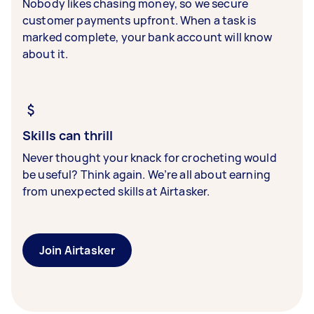
Nobody likes chasing money, so we secure
customer payments upfront. When a task is
marked complete, your bank account will know
about it.
Skills can thrill
Never thought your knack for crocheting would
be useful? Think again. We’re all about earning
from unexpected skills at Airtasker.
Join Airtasker