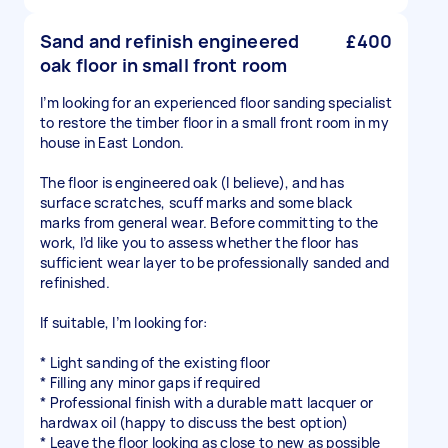
Sand and refinish engineered
£400
oak floor in small front room
I’m looking for an experienced floor sanding specialist
to restore the timber floor in a small front room in my
house in East London.
The floor is engineered oak (I believe), and has
surface scratches, scuff marks and some black
marks from general wear. Before committing to the
work, I’d like you to assess whether the floor has
sufficient wear layer to be professionally sanded and
refinished.
If suitable, I’m looking for:
* Light sanding of the existing floor
* Filling any minor gaps if required
* Professional finish with a durable matt lacquer or
hardwax oil (happy to discuss the best option)
* Leave the floor looking as close to new as possible