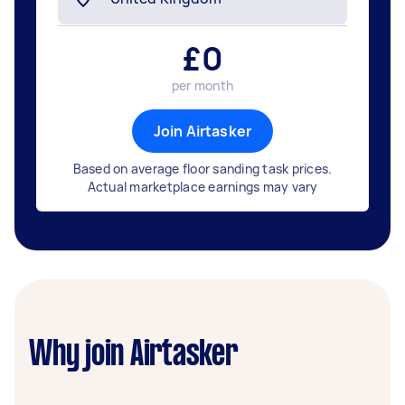
£
0
per month
Join Airtasker
Based on average floor sanding task prices.
Actual marketplace earnings may vary
Why join Airtasker