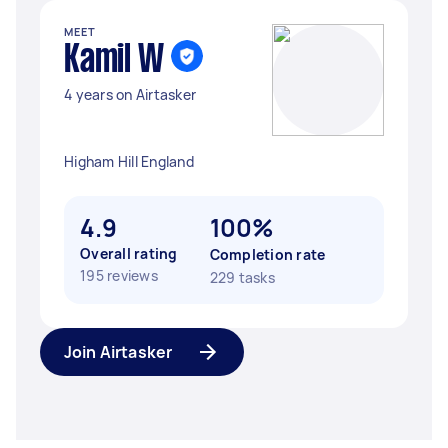
MEET
Kamil W
4 years on Airtasker
Higham Hill England
4.9
100%
Overall rating
Completion rate
195 reviews
229 tasks
Join Airtasker