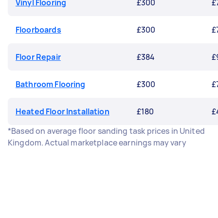
Vinyl Flooring
£300
£
Floorboards
£300
£
Floor Repair
£384
£
Bathroom Flooring
£300
£
Heated Floor Installation
£180
£
*Based on average floor sanding task prices in United
Kingdom. Actual marketplace earnings may vary