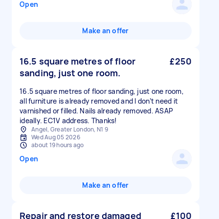
Open
Make an offer
16.5 square metres of floor
£250
sanding, just one room.
16.5 square metres of floor sanding, just one room,
all furniture is already removed and I don’t need it
varnished or filled. Nails already removed. ASAP
ideally. EC1V address. Thanks!
Angel, Greater London, N1 9
Wed Aug 05 2026
about 19 hours ago
Open
Make an offer
Repair and restore damaged
£100