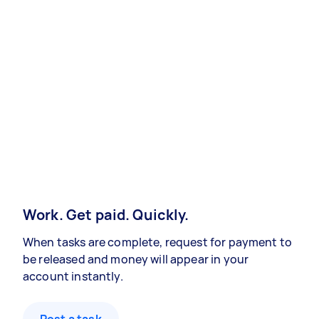
Work. Get paid. Quickly.
When tasks are complete, request for payment to
be released and money will appear in your
account instantly.