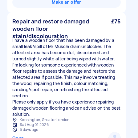
Make an offer
Repair and restore damaged
£75
wooden floor
stain/discolouration
I have a wooden floor that has been damaged by a
small leak/spill of Mr Muscle drain unblocker. The
affected area has become dull, discoloured and
turned slightly white after being wiped with water.
I’m looking for someone experienced with wooden
floor repairs to assess the damage and restore the
affected area if possible. This may involve treating
the wood, repairing the finish, colour matching,
sanding/spot repair, or refinishing the affected
section.
Please only apply if you have experience repairing
damaged wooden flooring and can advise on the best
solution.
Kennington, Greater London
Sat Aug 01 2026
5 days ago