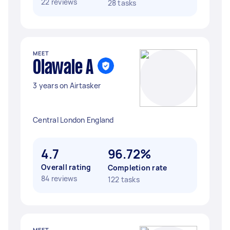
22 reviews
28 tasks
MEET
Olawale A
3 years on Airtasker
Central London England
4.7
96.72%
Overall rating
Completion rate
84 reviews
122 tasks
MEET