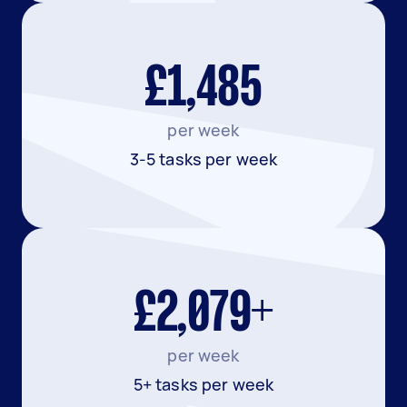
£1,485
per week
3-5 tasks per week
£2,079+
per week
5+ tasks per week