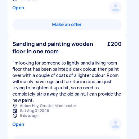
Open
Make an offer
Sanding and painting wooden
£200
floor in one room
I'm looking for someone to lightly sand a living room
floor that has been painted a dark colour, then paint
over with a couple of coats of a lighter colour. Room
will mainly have rugs and furniture in and am just
trying to brighten it up a bit, so no need to
completely strip away the old paint. I can provide the
new paint.
Abbey Hey, Greater Manchester
Sat Aug 01 2026
5 days ago
Open