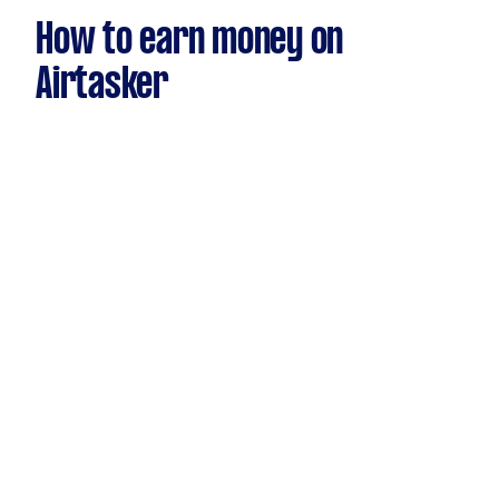
How to earn money on
Airtasker