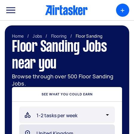
+
Home
/
Jobs
/
Flooring
/
Floor Sanding
Floor Sanding Jobs
near you
Browse through over 500 Floor Sanding
Jobs.
SEE WHAT YOU COULD EARN