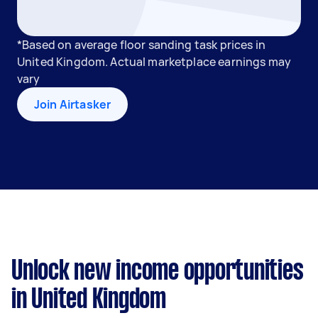
*Based on average floor sanding task prices in
United Kingdom. Actual marketplace earnings may
vary
Join Airtasker
Unlock new income opportunities
in United Kingdom