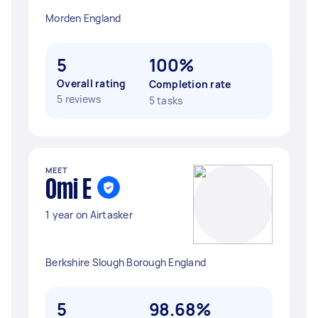
Morden England
5
100%
Overall rating
Completion rate
5 reviews
5 tasks
MEET
Omi E
1 year on Airtasker
Berkshire Slough Borough England
5
98.68%