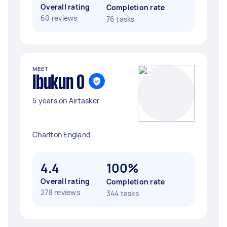
Overall rating
Completion rate
60 reviews
76 tasks
MEET
Ibukun O
5 years on Airtasker
Charlton England
4.4
100%
Overall rating
Completion rate
278 reviews
344 tasks