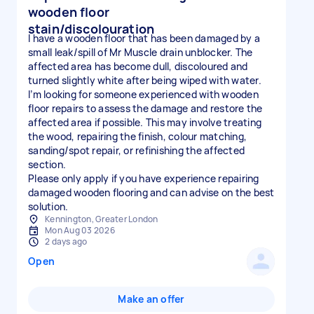
wooden floor
stain/discolouration
I have a wooden floor that has been damaged by a
small leak/spill of Mr Muscle drain unblocker. The
affected area has become dull, discoloured and
turned slightly white after being wiped with water.
I’m looking for someone experienced with wooden
floor repairs to assess the damage and restore the
affected area if possible. This may involve treating
the wood, repairing the finish, colour matching,
sanding/spot repair, or refinishing the affected
section.
Please only apply if you have experience repairing
damaged wooden flooring and can advise on the best
solution.
Kennington, Greater London
Mon Aug 03 2026
2 days ago
Open
Make an offer