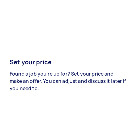
Set your price
Found a job you’re up for? Set your price and
make an offer. You can adjust and discuss it later if
you need to.