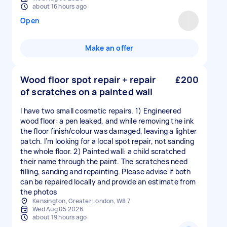
about 16 hours ago
Open
Make an offer
Wood floor spot repair + repair
£200
of scratches on a painted wall
I have two small cosmetic repairs. 1) Engineered
wood floor: a pen leaked, and while removing the ink
the floor finish/colour was damaged, leaving a lighter
patch. I’m looking for a local spot repair, not sanding
the whole floor. 2) Painted wall: a child scratched
their name through the paint. The scratches need
filling, sanding and repainting. Please advise if both
can be repaired locally and provide an estimate from
the photos
Kensington, Greater London, W8 7
Wed Aug 05 2026
about 19 hours ago