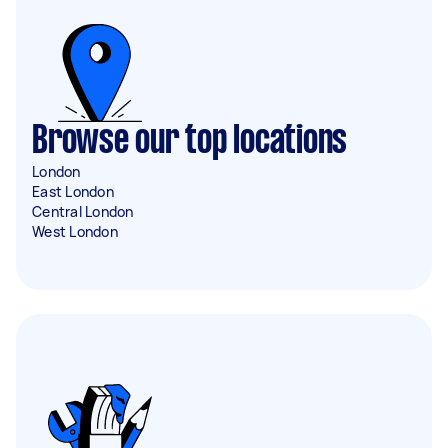
Browse our top locations
London
East London
Central London
West London