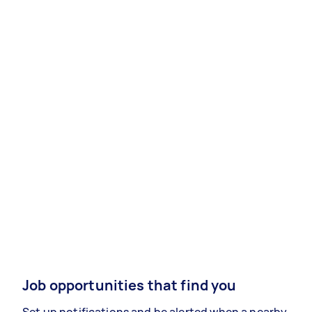
Job opportunities that find you