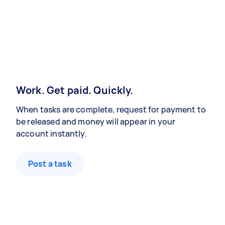
Work. Get paid. Quickly.
When tasks are complete, request for payment to
be released and money will appear in your
account instantly.
Post a task