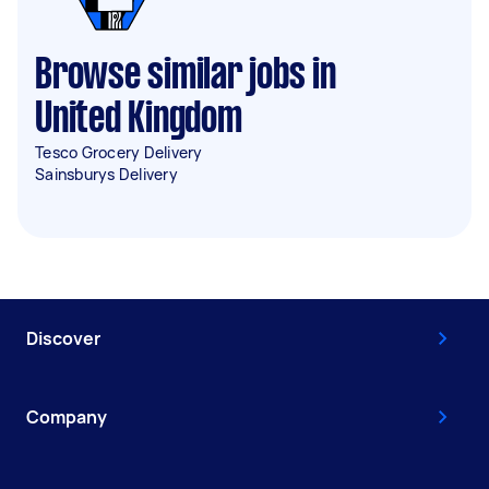
Browse similar jobs in
United Kingdom
Tesco Grocery Delivery
Sainsburys Delivery
Discover
Company