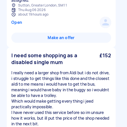
assigned.
Sutton, Greater London, SM1 1
Thu Aug 06 2026
about 19 hours ago
Open
Make an offer
I need some shopping as a
£152
disabled single mum
I really need a larger shop from Aldi but i do not drive,
i struggle to get things like this done and the closest
aldi to me means i would have to get the bus,
meaning i would have baby in the buggy so i wouldnt
be able to have a trolley.
Which would make getting everything i jeed
practically impossible.
I have never used this service before so im unsure
how it works, but ill put the price of the shop needed
in the next bit.