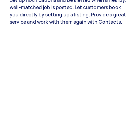
Set up notifications and be alerted when a nearby,
well-matched job is posted. Let customers book
you directly by setting up a listing. Provide a great
service and work with them again with Contacts.