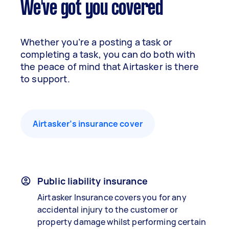
We've got you covered
Whether you’re a posting a task or
completing a task, you can do both with
the peace of mind that Airtasker is there
to support.
Airtasker’s insurance cover
Public liability insurance
Airtasker Insurance covers you for any
accidental injury to the customer or
property damage whilst performing certain