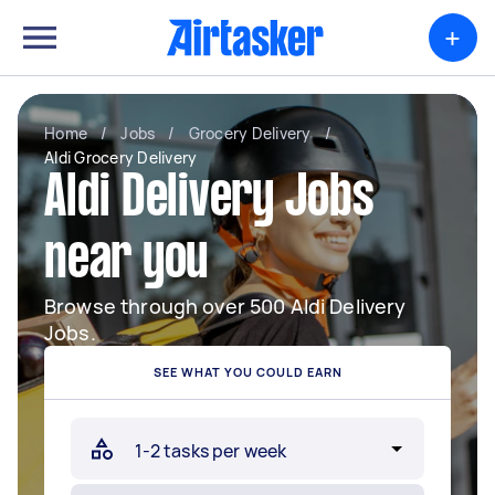
+
Home
/
Jobs
/
Grocery Delivery
/
Aldi Grocery Delivery
Aldi Delivery Jobs
near you
Browse through over 500 Aldi Delivery
Jobs.
SEE WHAT YOU COULD EARN