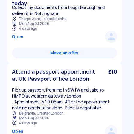
today
Collect my documents from Loughborough and
deliver it in Nottingham
Thorpe Acre, Leicestershire
Mon Aug 03 2026
4 days ago
Open
Make an offer
Attend a passport appointment
£10
at UK Passport office London
Pick up passport from me in SW1W and take to
HMPO at western gateway London
. Appointment is 10.05am. After the appointment
nothing needs to be done. Price is negotiable
Belgravia, Greater London
Mon Aug 03 2026
4 days ago
Open