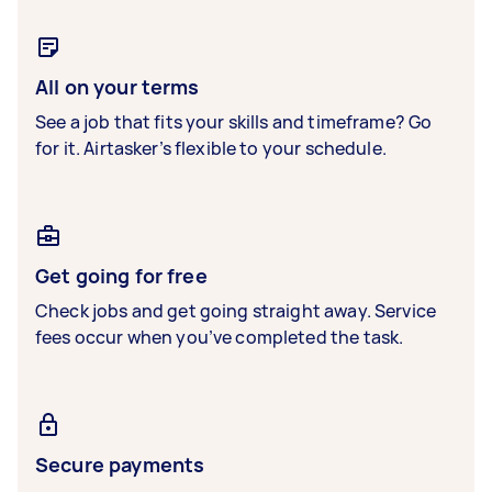
All on your terms
See a job that fits your skills and timeframe? Go
for it. Airtasker’s flexible to your schedule.
Get going for free
Check jobs and get going straight away. Service
fees occur when you’ve completed the task.
Secure payments