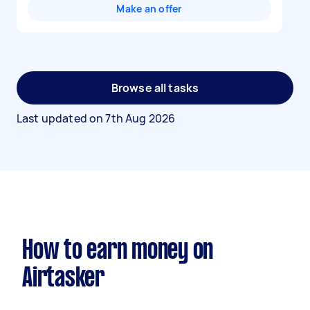
Make an offer
Browse all tasks
Last updated on
7th Aug 2026
How to earn money on
Airtasker