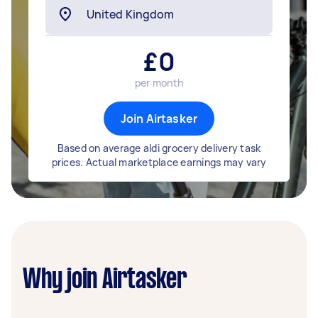
£
0
per month
Join Airtasker
Based on average aldi grocery delivery task
prices. Actual marketplace earnings may vary
Why join Airtasker