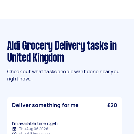
Aldi Grocery Delivery tasks in
United Kingdom
Check out what tasks people want done near you
right now...
Deliver something for me
£20
I’m available time rtgvhf
Thu Aug 06 2026
about 8 hours ago