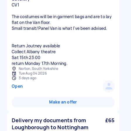
CV1
The costumes will be in garment bags and are to lay
flat on the Van floor.
Small transit/Panel Van is what I've been advised.
Return Joutney available
Collect Albany theatre
Sat 15th 23:00
Norton, South Yorkshire
Tue Aug 04 2026
3 days ago
Open
Make an offer
Delivery my documents from
£65
Loughborough to Nottingham