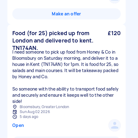
Make an offer
Food (for 25) picked up from
£120
London and delivered to kent.
TN174AN.
I need someone to pick up food from Honey & Co in
Bloomsbury on Saturday morning, and deliver it to a
house in Kent (TN174AN) for 1pm. It is food for 25, so
salads and main courses. It will be takeaway packed
by Honey and Co.
So someone with the ability to transport food safely
and securely and ensure it keeps well to the other
side!
Bloomsbury, Greater London
Sun Aug 02 2026
5 days ago
Open