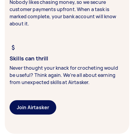
Nobody likes chasing money, so we secure
customer payments upfront. When a task is
marked complete, your bank account will know
about it.
Skills can thrill
Never thought your knack for crocheting would
be useful? Think again. We’re all about earning
from unexpected skills at Airtasker.
Join Airtasker