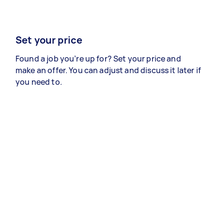
Set your price
Found a job you’re up for? Set your price and
make an offer. You can adjust and discuss it later if
you need to.