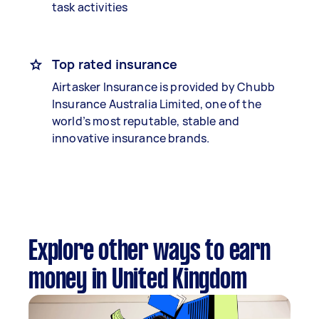
task activities
Top rated insurance
Airtasker Insurance is provided by Chubb
Insurance Australia Limited, one of the
world’s most reputable, stable and
innovative insurance brands.
Explore other ways to earn
money in United Kingdom