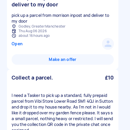
deliver to my door
pick up a parcel from morrison inpost and deliver to
my door
Godley, Greater Manchester
Thu Aug 06 2026
about 16 hours ago
Open
Make an offer
Collect a parcel.
£10
I need a Tasker to pick up a standard, fully prepaid
parcel from Vibi Store Lower Road SM1 4QJ in Sutton
and drop it to my house nearby. As I'm not in I would
like it dropped over my garden fence please. It says s
a small parcel, nothing heavy or restricted. I will send
you the collection QR code in the private chat once