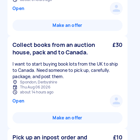
Open
Make an offer
Collect books from an auction
£30
house, pack and to Canada.
I want to start buying book lots from the UK to ship
to Canada. Need someone to pick up, carefully.
package, and post them.
Spondon, Derbyshire
Thu Aug 06 2026
about 14 hours ago
Open
Make an offer
Pick up an inpost order and
£10