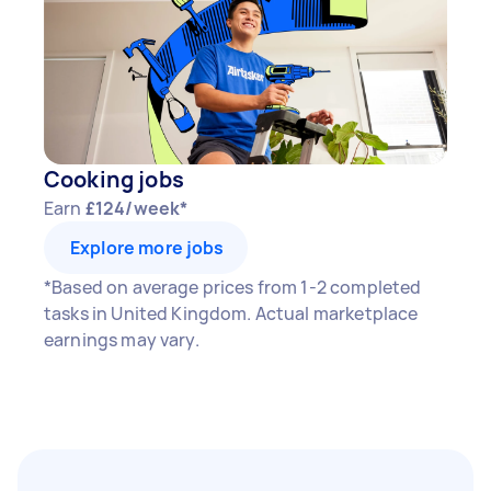
Cooking jobs
Earn
£124/week*
Explore more jobs
*Based on average prices from 1-2 completed
tasks in United Kingdom. Actual marketplace
earnings may vary.