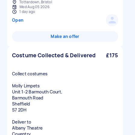
Totterdown, Bristol
Wed Aug 05 2026
1 day ago
Open
Make an offer
Costume Collected & Delivered
£175
Collect costumes
Molly Limpets
Unit 1-2 Barmouth Court,
Barmouth Road
Sheffield
S7 2DH
Deliver to
Albany Theatre
Coventry