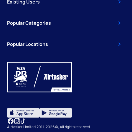
Existing Users
Popular Categories
Popular Locations
Airtasker Limited 2011-2026 ©, All rights reserved