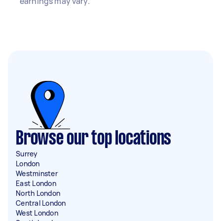
earnings may vary.
Browse our top locations
Surrey
London
Westminster
East London
North London
Central London
West London