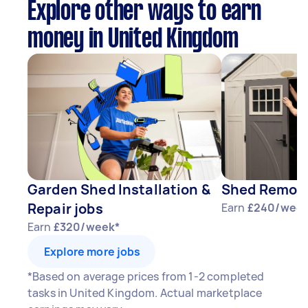
Explore other ways to earn
money in United Kingdom
Garden Shed Installation &
Shed Remova
Repair jobs
Earn
£240/week
Earn
£320/week*
Explore more jobs
*Based on average prices from 1-2 completed
tasks in United Kingdom. Actual marketplace