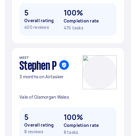
5
100%
Overall rating
Completion rate
400 reviews
476 tasks
MEET
Stephen P
3 months on Airtasker
Vale of Glamorgan Wales
5
100%
Overall rating
Completion rate
8 reviews
8 tasks