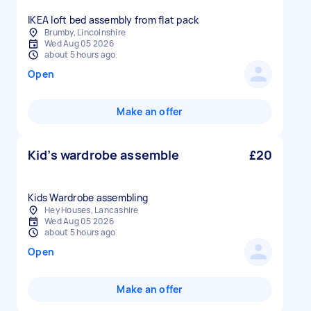
IKEA loft bed assembly from flat pack
Brumby, Lincolnshire
Wed Aug 05 2026
about 5 hours ago
Open
Make an offer
Kid’s wardrobe assemble
£20
Kids Wardrobe assembling
Hey Houses, Lancashire
Wed Aug 05 2026
about 5 hours ago
Open
Make an offer