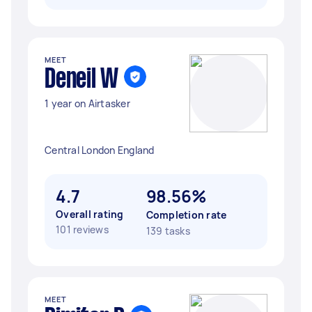
MEET
Deneil W
1 year on Airtasker
Central London England
4.7
98.56%
Overall rating
Completion rate
101 reviews
139 tasks
MEET