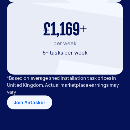
£1,169+
per week
5+ tasks per week
*Based on average shed installation task prices in
United Kingdom. Actual marketplace earnings may
vary
Join Airtasker