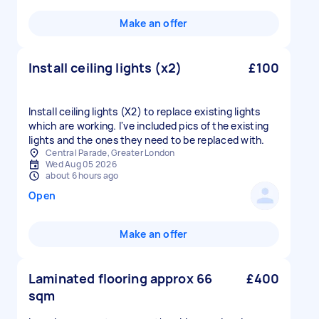
Make an offer
Install ceiling lights (x2)
£100
Install ceiling lights (X2) to replace existing lights
which are working. I've included pics of the existing
lights and the ones they need to be replaced with.
Central Parade, Greater London
Wed Aug 05 2026
about 6 hours ago
Open
Make an offer
Laminated flooring approx 66
£400
sqm