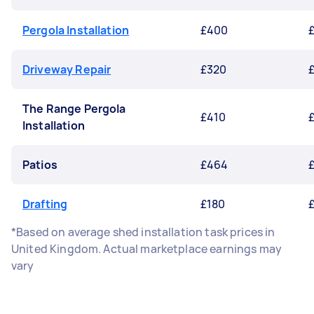
Pergola Installation
£400
Driveway Repair
£320
The Range Pergola
£410
£
Installation
Patios
£464
£
Drafting
£180
*Based on average shed installation task prices in
United Kingdom. Actual marketplace earnings may
vary