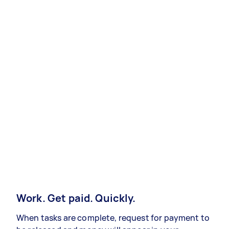
Work. Get paid. Quickly.
When tasks are complete, request for payment to