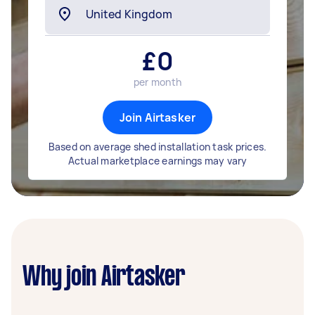
£
0
per month
Join Airtasker
Based on average shed installation task prices.
Actual marketplace earnings may vary
Why join Airtasker