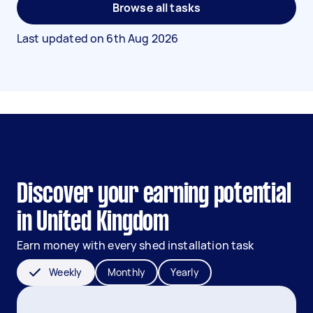
Browse all tasks
Last updated on
6th Aug 2026
Discover your earning potential
in United Kingdom
Earn money with every shed installation task
Weekly
Monthly
Yearly