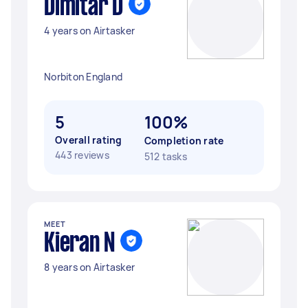
Dimitar D
4 years on Airtasker
Norbiton England
5
100%
Overall rating
Completion rate
443 reviews
512 tasks
MEET
Kieran N
8 years on Airtasker