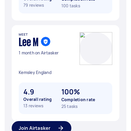
79 reviews
100 tasks
MEET
Lee M
1 month on Airtasker
Kemsley England
4.9
100%
Overall rating
Completion rate
13 reviews
25 tasks
Join Airtasker