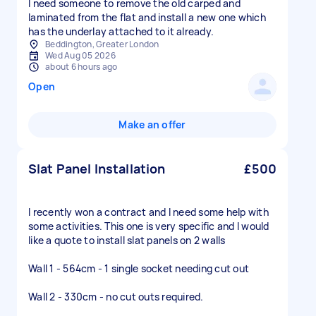
I need someone to remove the old carped and
laminated from the flat and install a new one which
has the underlay attached to it already.
Beddington, Greater London
Wed Aug 05 2026
about 6 hours ago
Open
Make an offer
Slat Panel Installation
£500
I recently won a contract and I need some help with
some activities. This one is very specific and I would
like a quote to install slat panels on 2 walls
Wall 1 - 564cm - 1 single socket needing cut out
Wall 2 - 330cm - no cut outs required.