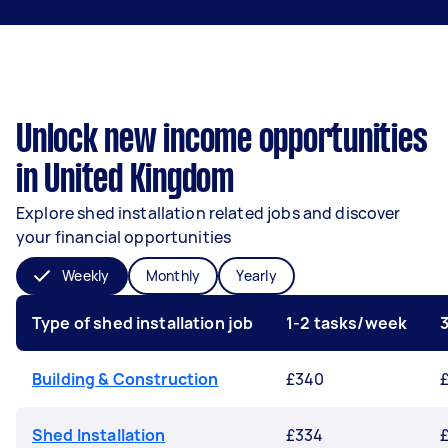
Unlock new income opportunities
in United Kingdom
Explore shed installation related jobs and discover
your financial opportunities
Weekly
Monthly
Yearly
Type of shed installation job
1-2 tasks/week
Building & Construction
£340
Shed Installation
£334