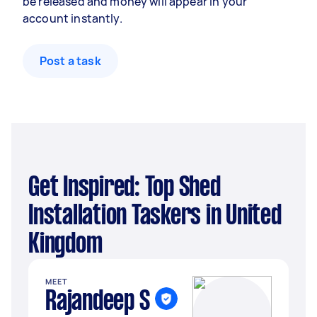
be released and money will appear in your
account instantly.
Post a task
Get Inspired: Top Shed
Installation Taskers in United
Kingdom
MEET
Rajandeep S