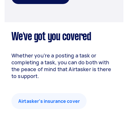
We've got you covered
Whether you’re a posting a task or
completing a task, you can do both with
the peace of mind that Airtasker is there
to support.
Airtasker’s insurance cover