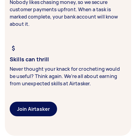
Nobody likes chasing money, so we secure
customer payments upfront. When a task is
marked complete, your bank account will know
about it.
Skills can thrill
Never thought your knack for crocheting would
be useful? Think again. We’re all about earning
from unexpected skills at Airtasker.
Join Airtasker