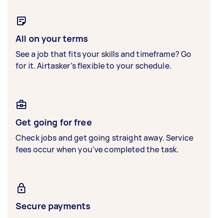
All on your terms
See a job that fits your skills and timeframe? Go
for it. Airtasker’s flexible to your schedule.
Get going for free
Check jobs and get going straight away. Service
fees occur when you’ve completed the task.
Secure payments