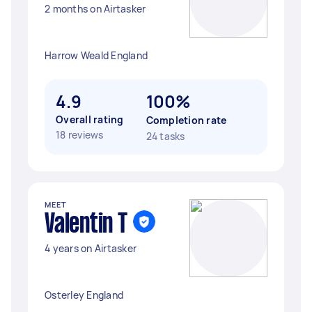
2 months on Airtasker
Harrow Weald England
4.9
100%
Overall rating
Completion rate
18 reviews
24 tasks
MEET
Valentin T
4 years on Airtasker
Osterley England