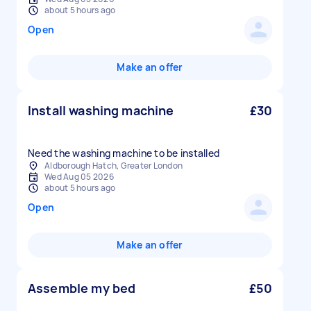
about 5 hours ago
Open
Make an offer
Install washing machine
£30
Need the washing machine to be installed
Aldborough Hatch, Greater London
Wed Aug 05 2026
about 5 hours ago
Open
Make an offer
Assemble my bed
£50