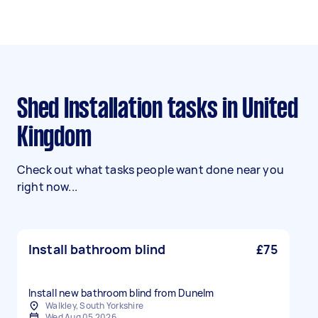
Shed Installation tasks in United
Kingdom
Check out what tasks people want done near you
right now...
Install bathroom blind
£75
Walkley, South Yorkshire
Wed Aug 05 2026