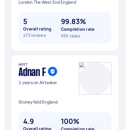
London The West End England
5
99.83%
Overall rating
Completion rate
473 reviews
590 tasks
MEET
Adnan F
2 years on Airtasker
Stoneyfield England
4.9
100%
Overall rating
Completion rate