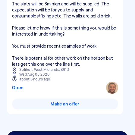
The slats will be 3m high and will be supplied. The
expectation will be for you to supply and
consumables/fixings etc. The walls are solid brick.
Please let me know if this is something you would be
interested in undertaking?
You must provide recent examples of work.
There is potential for other work on the horizon but
lets get this one over the line first.
Solihull, West Midlands, B91 3
Wed Aug 05 2026
about 6 hours ago
Open
Make an offer