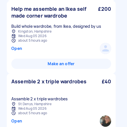
Help me assemble an Ikea self
£200
made corner wardrobe
Build whole wardrobe, from Ikea, designed by us
Kingston, Hampshire
Wed Aug 05 2026
about 5 hours ago
Open
Make an offer
Assemble 2 x triple wardrobes
£40
Assamble 2 x triple wardrobes
St Denys, Hampshire
Wed Aug 05 2026
about 5 hours ago
Open