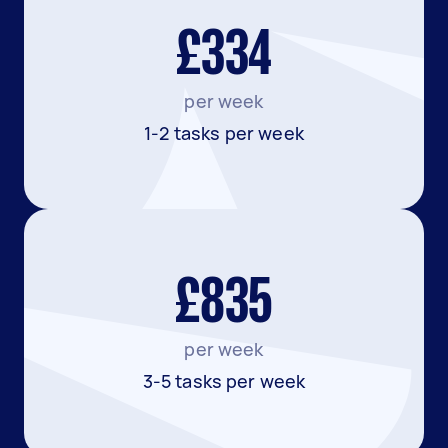
£334
per week
1-2 tasks per week
£835
per week
3-5 tasks per week