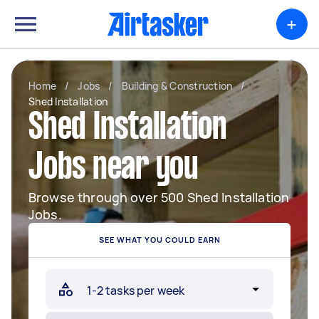
+
Home
/
Jobs
/
Building & Construction
/
Shed Installation
Shed Installation
Jobs near you
Browse through over 500 Shed Installation
Jobs.
SEE WHAT YOU COULD EARN