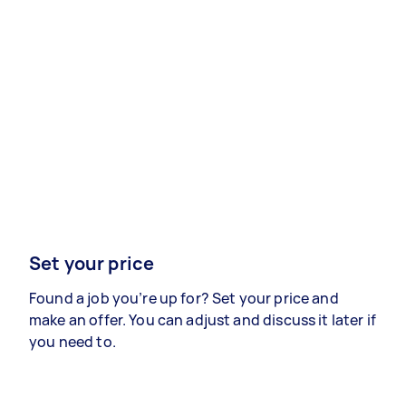
Set your price
Found a job you’re up for? Set your price and
make an offer. You can adjust and discuss it later if
you need to.