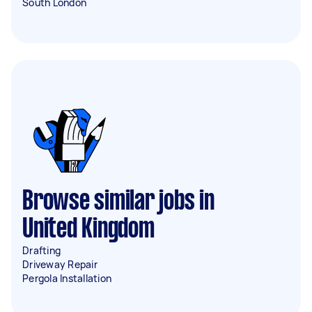
South London
Browse similar jobs in
United Kingdom
Drafting
Driveway Repair
Pergola Installation