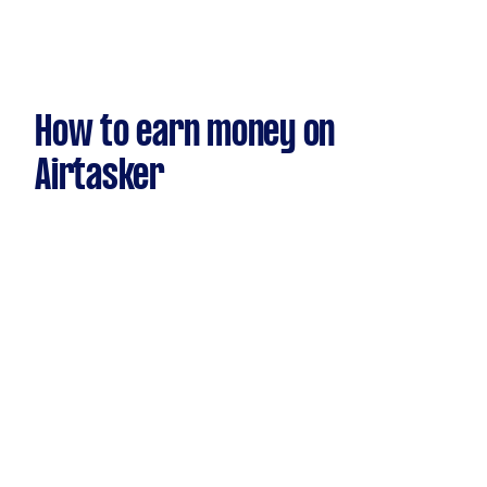
How to earn money on
Airtasker