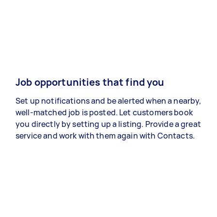
Job opportunities that find you
Set up notifications and be alerted when a nearby,
well-matched job is posted. Let customers book
you directly by setting up a listing. Provide a great
service and work with them again with Contacts.