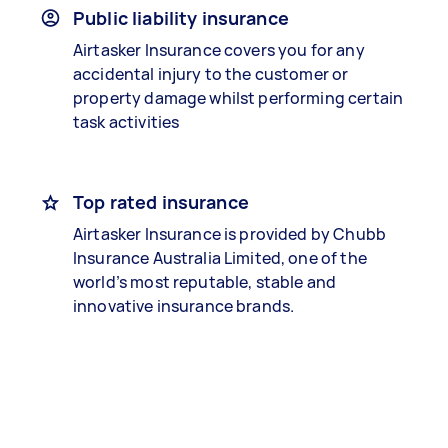
Public liability insurance
Airtasker Insurance covers you for any
accidental injury to the customer or
property damage whilst performing certain
task activities
Top rated insurance
Airtasker Insurance is provided by Chubb
Insurance Australia Limited, one of the
world’s most reputable, stable and
innovative insurance brands.