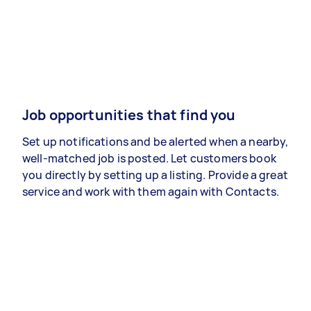
Job opportunities that find you
Set up notifications and be alerted when a nearby,
well-matched job is posted. Let customers book
you directly by setting up a listing. Provide a great
service and work with them again with Contacts.