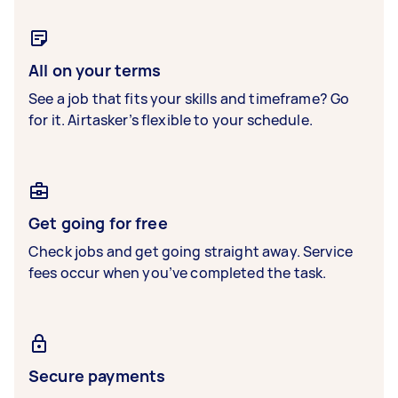
All on your terms
See a job that fits your skills and timeframe? Go
for it. Airtasker’s flexible to your schedule.
Get going for free
Check jobs and get going straight away. Service
fees occur when you’ve completed the task.
Secure payments