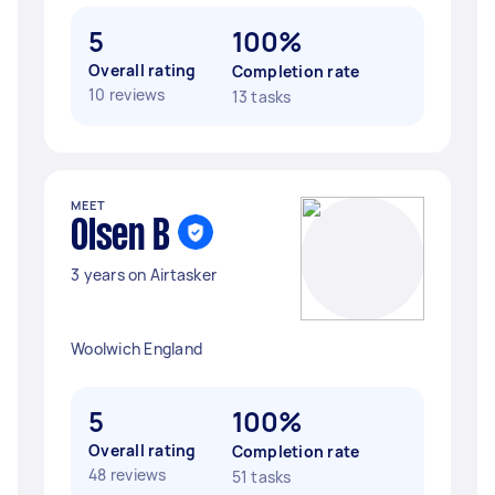
5
100%
Overall rating
Completion rate
10 reviews
13 tasks
MEET
Olsen B
3 years on Airtasker
Woolwich England
5
100%
Overall rating
Completion rate
48 reviews
51 tasks