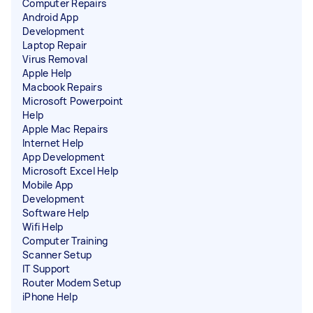
Computer Repairs
Android App
Development
Laptop Repair
Virus Removal
Apple Help
Macbook Repairs
Microsoft Powerpoint
Help
Apple Mac Repairs
Internet Help
App Development
Microsoft Excel Help
Mobile App
Development
Software Help
Wifi Help
Computer Training
Scanner Setup
IT Support
Router Modem Setup
iPhone Help