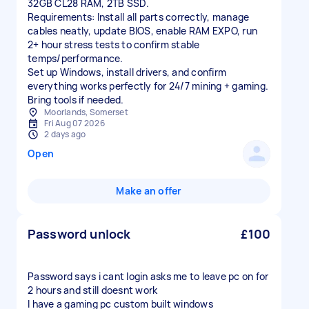
32GB CL28 RAM, 2TB SSD.
Requirements: Install all parts correctly, manage
cables neatly, update BIOS, enable RAM EXPO, run
2+ hour stress tests to confirm stable
temps/performance.
Set up Windows, install drivers, and confirm
everything works perfectly for 24/7 mining + gaming.
Bring tools if needed.
Moorlands, Somerset
Fri Aug 07 2026
2 days ago
Open
Make an offer
Password unlock
£100
Password says i cant login asks me to leave pc on for
2 hours and still doesnt work
I have a gaming pc custom built windows