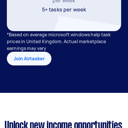
per week
5+ tasks per week
*Based on average microsoft windows help task
prices in United Kingdom. Actual marketplace
earnings may vary
Join Airtasker
Unlock new income opportunities