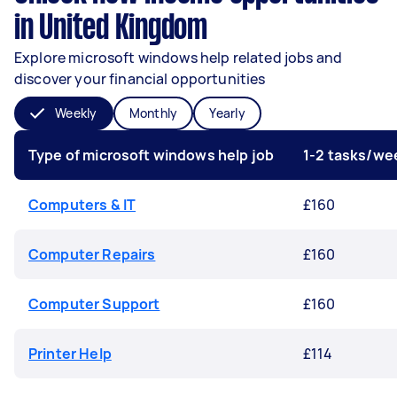
in United Kingdom
Explore microsoft windows help related jobs and
discover your financial opportunities
Weekly
Monthly
Yearly
Type of microsoft windows help job
1-2 tasks/we
Computers & IT
£160
Computer Repairs
£160
Computer Support
£160
Printer Help
£114