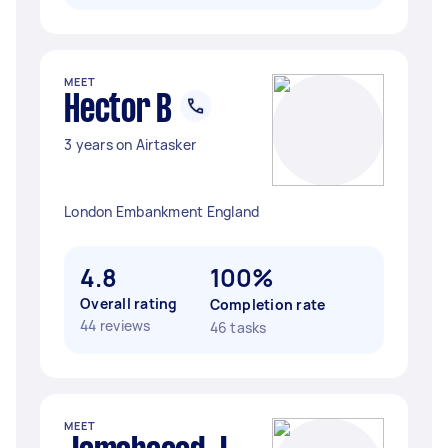
MEET
Hector B
3 years on Airtasker
London Embankment England
4.8
100%
Overall rating
Completion rate
44 reviews
46 tasks
MEET