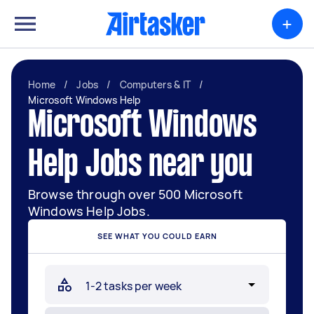
+
Home
/
Jobs
/
Computers & IT
/
Microsoft Windows Help
Microsoft Windows
Help Jobs near you
Browse through over 500 Microsoft
Windows Help Jobs.
SEE WHAT YOU COULD EARN