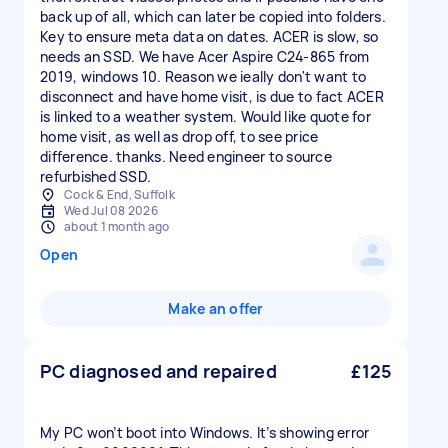
back up of all, which can later be copied into folders.
Key to ensure meta data on dates. ACER is slow, so
needs an SSD. We have Acer Aspire C24‑865 from
2019, windows 10. Reason we ieally don't want to
disconnect and have home visit, is due to fact ACER
is linked to a weather system. Would like quote for
home visit, as well as drop off, to see price
difference. thanks. Need engineer to source
refurbished SSD.
Cock & End, Suffolk
Wed Jul 08 2026
about 1 month ago
Open
Make an offer
PC diagnosed and repaired
£125
My PC won’t boot into Windows. It’s showing error