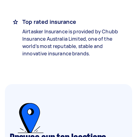
Top rated insurance
Airtasker Insurance is provided by Chubb
Insurance Australia Limited, one of the
world’s most reputable, stable and
innovative insurance brands.