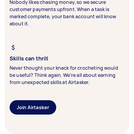
Nobody likes chasing money, so we secure
customer payments upfront. When a task is
marked complete, your bank account will know
about it.
Skills can thrill
Never thought your knack for crocheting would
be useful? Think again. We’re all about earning
from unexpected skills at Airtasker.
Join Airtasker