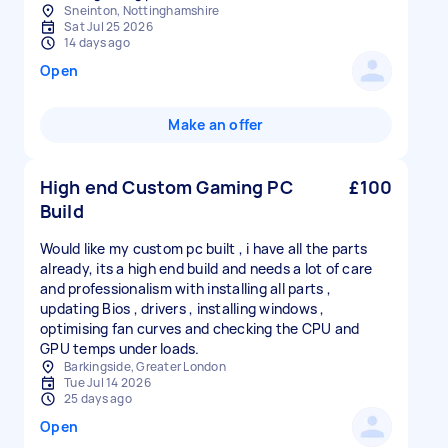
Sneinton, Nottinghamshire
Sat Jul 25 2026
14 days ago
Open
Make an offer
High end Custom Gaming PC
£100
Build
Would like my custom pc built , i have all the parts
already, its a high end build and needs a lot of care
and professionalism with installing all parts ,
updating Bios , drivers , installing windows ,
optimising fan curves and checking the CPU and
GPU temps under loads.
Barkingside, Greater London
Tue Jul 14 2026
25 days ago
Open