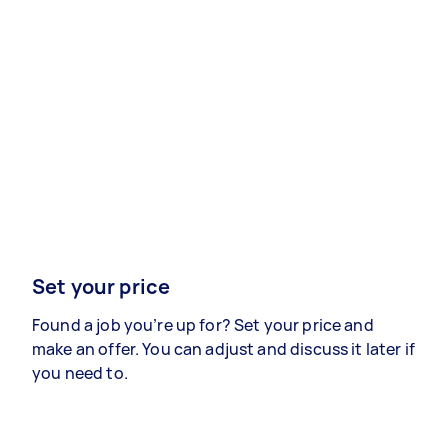
Set your price
Found a job you’re up for? Set your price and
make an offer. You can adjust and discuss it later if
you need to.