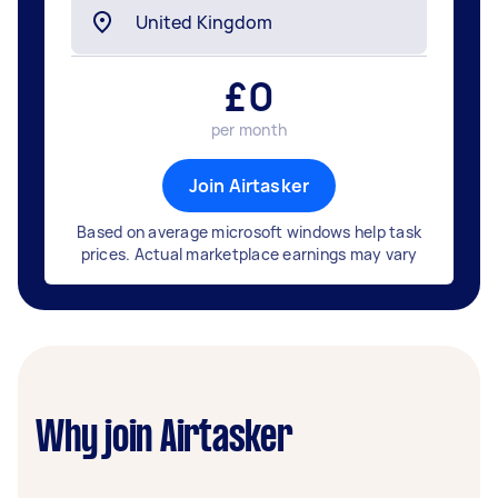
£
0
per month
Join Airtasker
Based on average microsoft windows help task
prices. Actual marketplace earnings may vary
Why join Airtasker