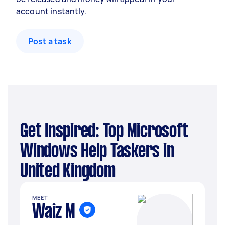
account instantly.
Post a task
Get Inspired: Top Microsoft
Windows Help Taskers in
United Kingdom
MEET
Waiz M