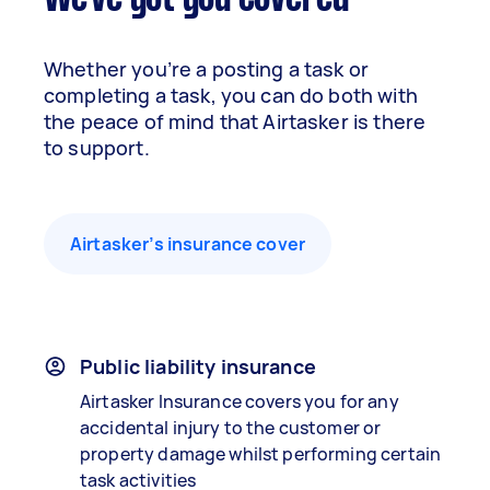
Whether you’re a posting a task or
completing a task, you can do both with
the peace of mind that Airtasker is there
to support.
Airtasker’s insurance cover
Public liability insurance
Airtasker Insurance covers you for any
accidental injury to the customer or
property damage whilst performing certain
task activities