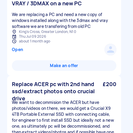
VRAY / 3DMAX on a new PC
We are replacing a PC and need a new copy of
windows installed along with the 3dmax and vray
software we are transfering from old PC
King's Cross, Greater London, N1 0
Thu Jul 09 2026
about 1 month ago
Open
Make an offer
Replace ACER pc with 2nd hand
£200
ssd/extract photos onto crucial
drive
We want to decommision the ACER but have
photos/videos on there, we would get a Crucial X9
4TB Portable External SSD with connecting cable,
for engineer to first install SSD but ideally not a new
one, as ultimately pc will be decommissioned, and
then extract videos/photos and if possible have one