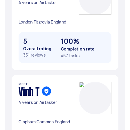
4 years on Airtasker
London Fitzrovia England
5
100%
Overall rating
Completion rate
351 reviews
467 tasks
MEET
Vinh T
4 years on Airtasker
Clapham Common England