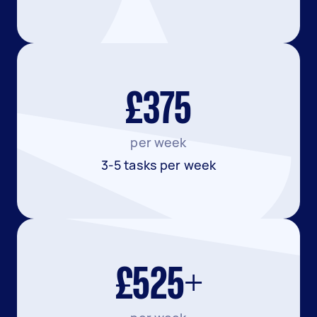
£375
per week
3-5 tasks per week
£525+