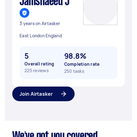
Jamshaeed J
3 years on Airtasker
East London England
5
98.8%
Overall rating
Completion rate
225 reviews
250 tasks
Join Airtasker
We've got you covered