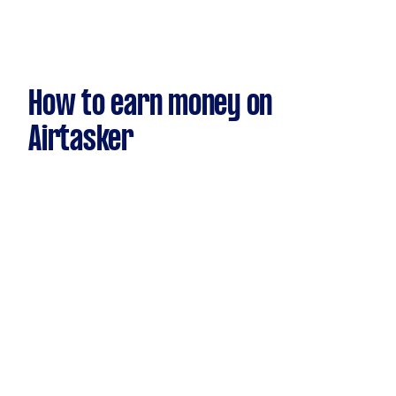
How to earn money on
Airtasker