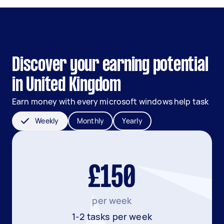
Discover your earning potential
in United Kingdom
Earn money with every microsoft windows help task
Weekly
Monthly
Yearly
£150
per week
1-2 tasks per week