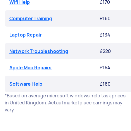
Wifi Help
£170
Computer Training
£160
Laptop Repair
£134
Network Troubleshooting
£220
Apple Mac Repairs
£154
Software Help
£160
*Based on average microsoft windows help task prices
in United Kingdom. Actual marketplace earnings may
vary