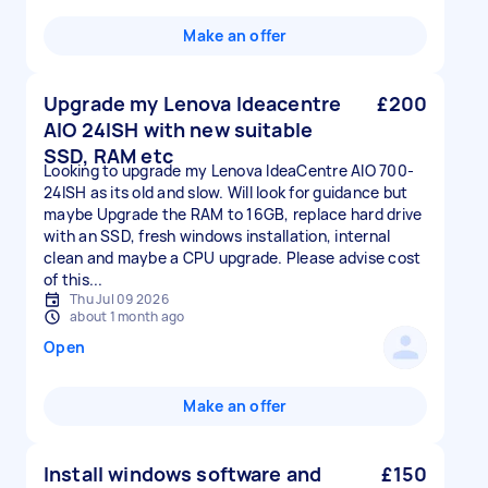
Make an offer
Upgrade my Lenova Ideacentre
£200
AIO 24ISH with new suitable
SSD, RAM etc
Looking to upgrade my Lenova IdeaCentre AIO 700-
24ISH as its old and slow. Will look for guidance but
maybe Upgrade the RAM to 16GB, replace hard drive
with an SSD, fresh windows installation, internal
clean and maybe a CPU upgrade. Please advise cost
of this...
Thu Jul 09 2026
about 1 month ago
Open
Make an offer
Install windows software and
£150