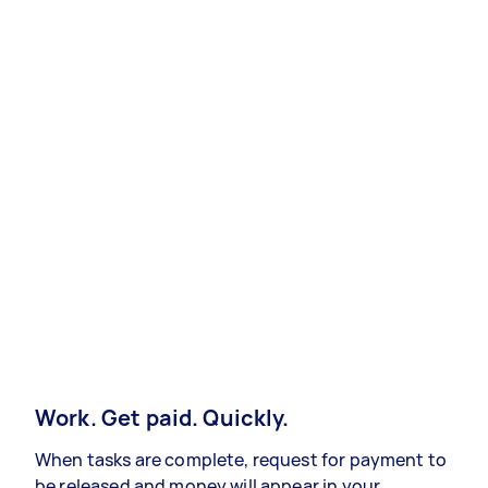
Work. Get paid. Quickly.
When tasks are complete, request for payment to
be released and money will appear in your