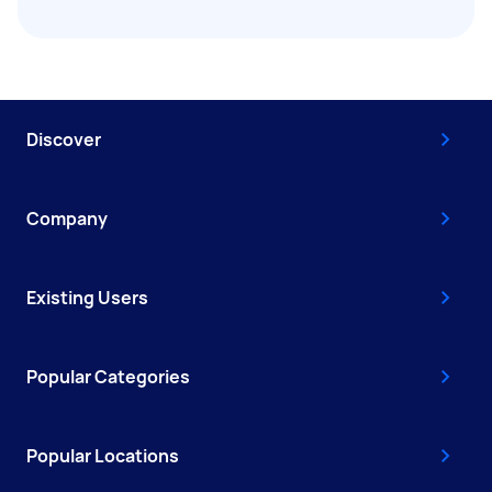
Discover
Company
Existing Users
Popular Categories
Popular Locations