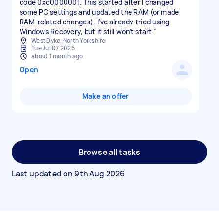
code 0xc0000001. This started after I changed
some PC settings and updated the RAM (or made
RAM-related changes). I’ve already tried using
Windows Recovery, but it still won’t start.”
West Dyke, North Yorkshire
Tue Jul 07 2026
about 1 month ago
Open
Make an offer
Browse all tasks
Last updated on
9th Aug 2026