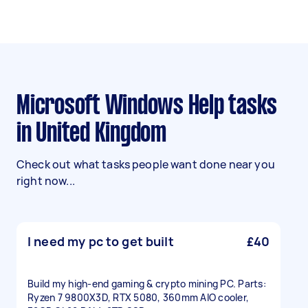
Microsoft Windows Help tasks
in United Kingdom
Check out what tasks people want done near you
right now...
I need my pc to get built
£40
Build my high-end gaming & crypto mining PC. Parts:
Ryzen 7 9800X3D, RTX 5080, 360mm AIO cooler,