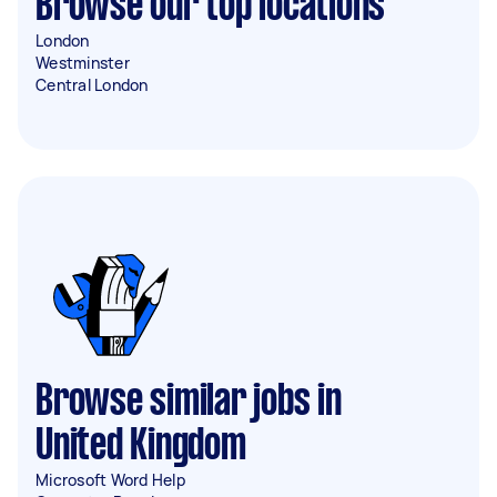
Browse our top locations
London
Westminster
Central London
Browse similar jobs in
United Kingdom
Microsoft Word Help