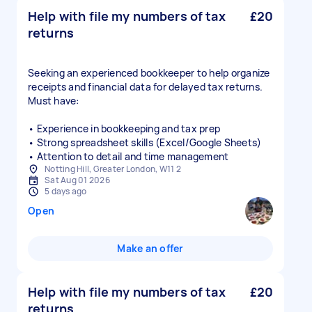
Help with file my numbers of tax
£20
returns
Seeking an experienced bookkeeper to help organize
receipts and financial data for delayed tax returns.
Must have:
• Experience in bookkeeping and tax prep
• Strong spreadsheet skills (Excel/Google Sheets)
• Attention to detail and time management
Notting Hill, Greater London, W11 2
Sat Aug 01 2026
5 days ago
Open
Make an offer
Help with file my numbers of tax
£20
returns