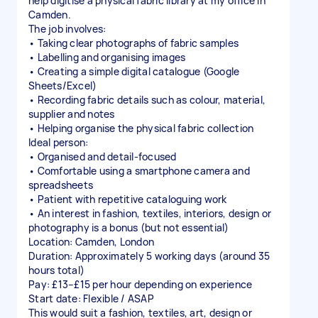
help digitise a physical fabric library at my office in
Camden.
The job involves:
• Taking clear photographs of fabric samples
• Labelling and organising images
• Creating a simple digital catalogue (Google
Sheets/Excel)
• Recording fabric details such as colour, material,
supplier and notes
• Helping organise the physical fabric collection
Ideal person:
• Organised and detail-focused
• Comfortable using a smartphone camera and
spreadsheets
• Patient with repetitive cataloguing work
• An interest in fashion, textiles, interiors, design or
photography is a bonus (but not essential)
Location: Camden, London
Duration: Approximately 5 working days (around 35
hours total)
Pay: £13–£15 per hour depending on experience
Start date: Flexible / ASAP
This would suit a fashion, textiles, art, design or