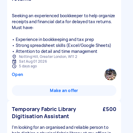
Seeking an experienced bookkeeper to help organize
receipts and financial data for delayed tax returns.
Must have:
• Experience in bookkeeping and tax prep
• Strong spreadsheet skills (Excel/Google Sheets)
• Attention to detail and time management
Notting Hill, Greater London, W11 2
Sat Aug 01 2026
5 days ago
Open
Make an offer
Temporary Fabric Library
£500
Digitisation Assistant
I’m looking for an organised and reliable person to