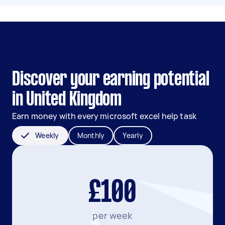
Discover your earning potential
in United Kingdom
Earn money with every microsoft excel help task
Weekly
Monthly
Yearly
£100
per week