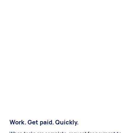
Work. Get paid. Quickly.