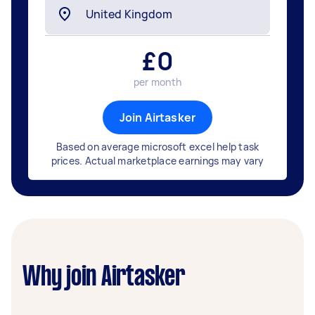
£
0
per month
Join Airtasker
Based on average microsoft excel help task
prices. Actual marketplace earnings may vary
Why join Airtasker