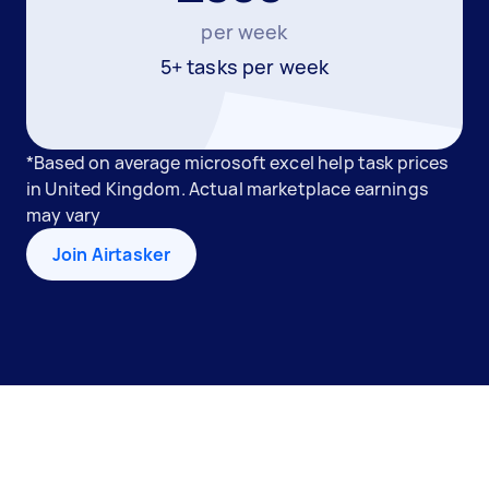
per week
5+ tasks per week
*Based on average microsoft excel help task prices
in United Kingdom. Actual marketplace earnings
may vary
Join Airtasker