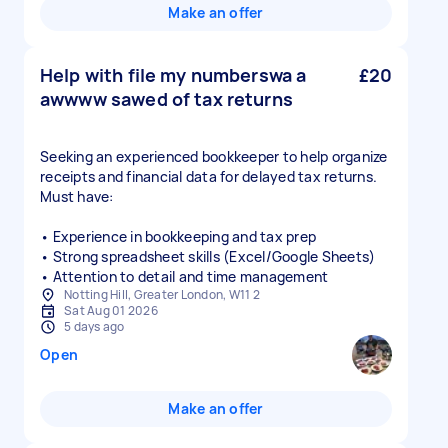
Make an offer
Help with file my numberswa a
£20
awwww sawed of tax returns
Seeking an experienced bookkeeper to help organize
receipts and financial data for delayed tax returns.
Must have:
• Experience in bookkeeping and tax prep
• Strong spreadsheet skills (Excel/Google Sheets)
• Attention to detail and time management
Notting Hill, Greater London, W11 2
Sat Aug 01 2026
5 days ago
Open
Make an offer