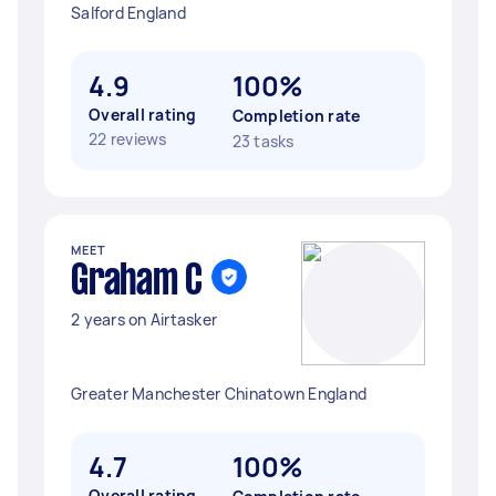
Salford England
4.9
100%
Overall rating
Completion rate
22 reviews
23 tasks
MEET
Graham C
2 years on Airtasker
Greater Manchester Chinatown England
4.7
100%
Overall rating