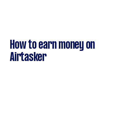
How to earn money on
Airtasker