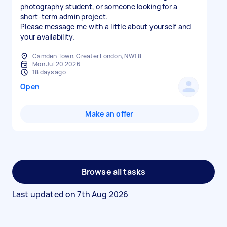
photography student, or someone looking for a
short-term admin project.
Please message me with a little about yourself and
your availability.
Camden Town, Greater London, NW1 8
Mon Jul 20 2026
18 days ago
Open
Make an offer
Browse all tasks
Last updated on
7th Aug 2026