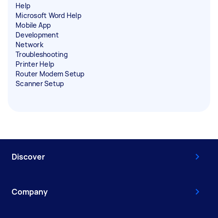
Help
Microsoft Word Help
Mobile App
Development
Network
Troubleshooting
Printer Help
Router Modem Setup
Scanner Setup
Discover
Company