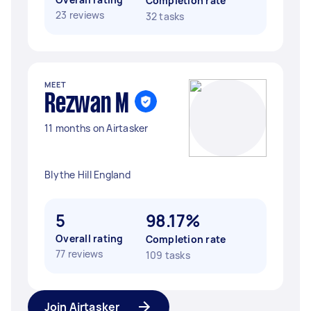
Completion rate
23 reviews
32 tasks
MEET
Rezwan M
11 months on Airtasker
Blythe Hill England
5
98.17%
Overall rating
Completion rate
77 reviews
109 tasks
Join Airtasker