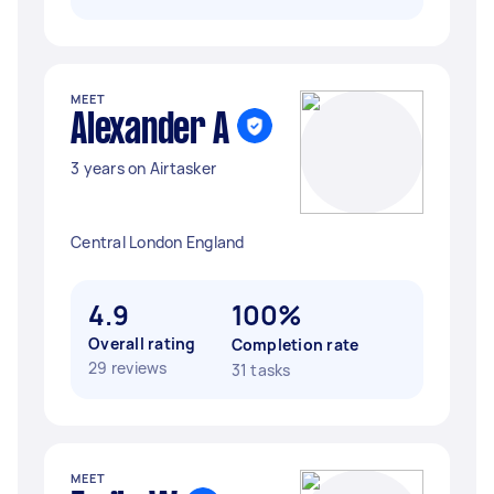
MEET
Alexander A
3 years on Airtasker
Central London England
4.9
100%
Overall rating
Completion rate
29 reviews
31 tasks
MEET