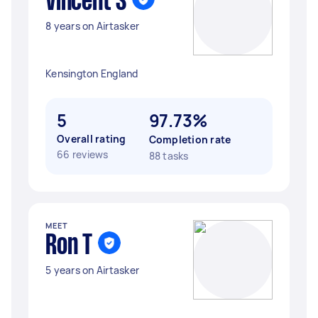
Vincent S
8 years on Airtasker
Kensington England
5
97.73%
Overall rating
Completion rate
66 reviews
88 tasks
MEET
Ron T
5 years on Airtasker