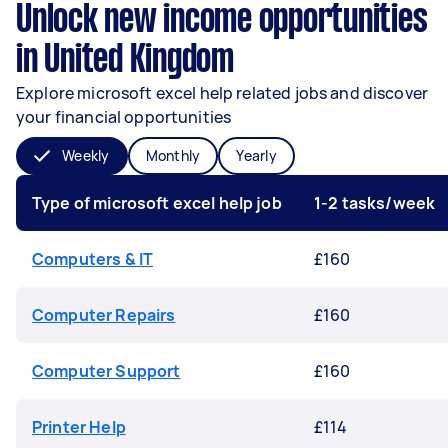
Unlock new income opportunities
in United Kingdom
Explore microsoft excel help related jobs and discover
your financial opportunities
Weekly
Monthly
Yearly
Type of microsoft excel help job
1-2 tasks/week
Computers & IT
£160
Computer Repairs
£160
Computer Support
£160
Printer Help
£114