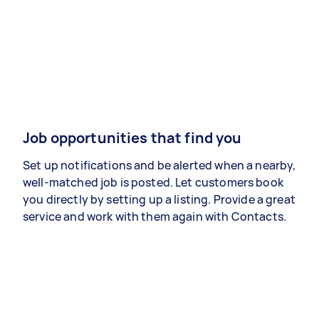
Job opportunities that find you
Set up notifications and be alerted when a nearby,
well-matched job is posted. Let customers book
you directly by setting up a listing. Provide a great
service and work with them again with Contacts.