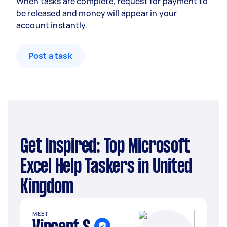
When tasks are complete, request for payment to
be released and money will appear in your
account instantly.
Post a task
Get Inspired: Top Microsoft
Excel Help Taskers in United
Kingdom
MEET