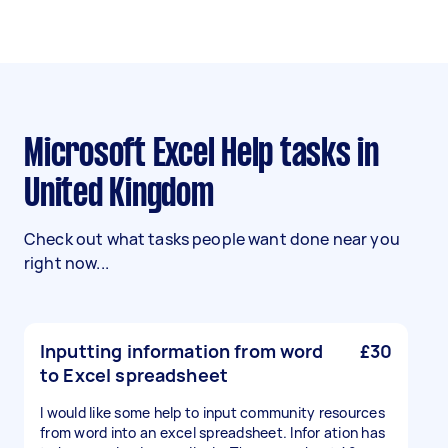
Microsoft Excel Help tasks in
United Kingdom
Check out what tasks people want done near you
right now...
Inputting information from word
£30
to Excel spreadsheet
I would like some help to input community resources
from word into an excel spreadsheet. Infor ation has