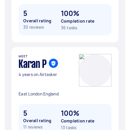
5
100%
Overall rating
Completion rate
30 reviews
36 tasks
MEET
Karan P
4 years on Airtasker
East London England
5
100%
Overall rating
Completion rate
11 reviews
13 tasks