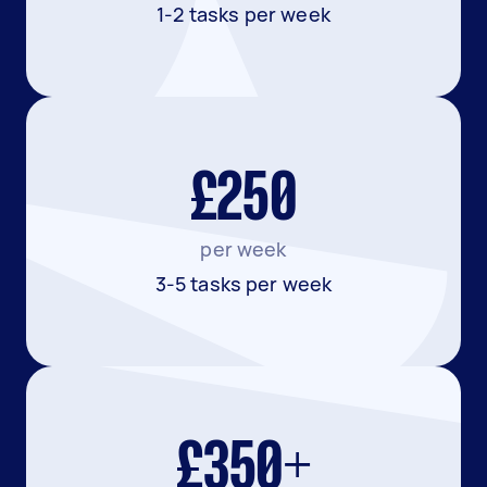
1-2 tasks per week
£250
per week
3-5 tasks per week
£350+