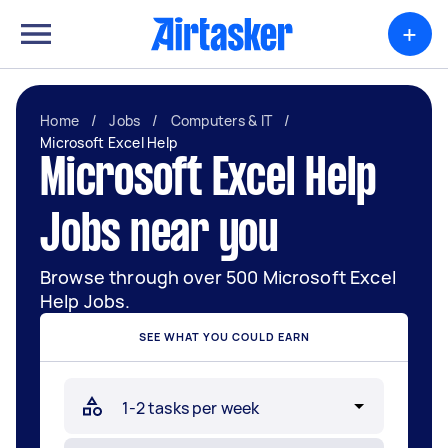
+
Home
/
Jobs
/
Computers & IT
/
Microsoft Excel Help
Microsoft Excel Help
Jobs near you
Browse through over 500 Microsoft Excel
Help Jobs.
SEE WHAT YOU COULD EARN