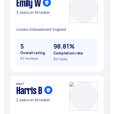
Emily W
3 years on Airtasker
London Embankment England
5
98.81%
Overall rating
Completion rate
67 reviews
84 tasks
MEET
Harris B
2 years on Airtasker