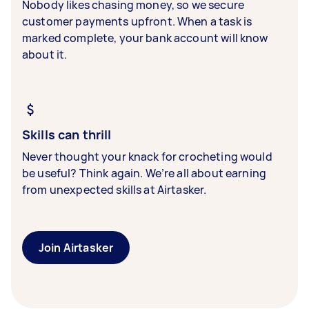
Nobody likes chasing money, so we secure
customer payments upfront. When a task is
marked complete, your bank account will know
about it.
Skills can thrill
Never thought your knack for crocheting would
be useful? Think again. We’re all about earning
from unexpected skills at Airtasker.
Join Airtasker