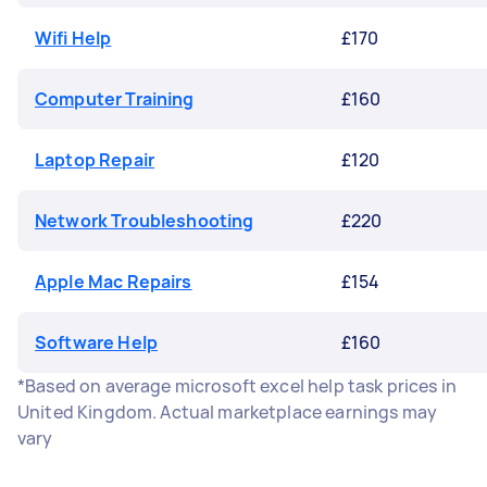
Wifi Help
£170
Computer Training
£160
Laptop Repair
£120
Network Troubleshooting
£220
Apple Mac Repairs
£154
Software Help
£160
*Based on average microsoft excel help task prices in
United Kingdom. Actual marketplace earnings may
vary