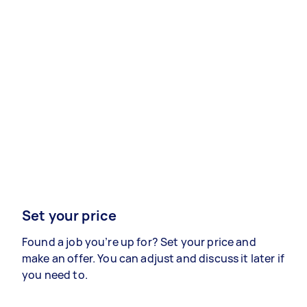
Set your price
Found a job you’re up for? Set your price and
make an offer. You can adjust and discuss it later if
you need to.