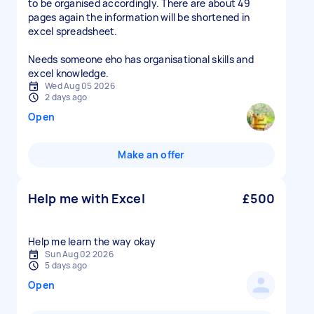
to be organised accordingly. There are about 49
pages again the information will be shortened in
excel spreadsheet.
Needs someone eho has organisational skills and
excel knowledge.
Wed Aug 05 2026
2 days ago
Open
Make an offer
Help me with Excel
£500
Help me learn the way okay
Sun Aug 02 2026
5 days ago
Open