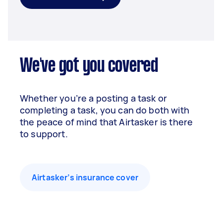
We've got you covered
Whether you’re a posting a task or
completing a task, you can do both with
the peace of mind that Airtasker is there
to support.
Airtasker’s insurance cover