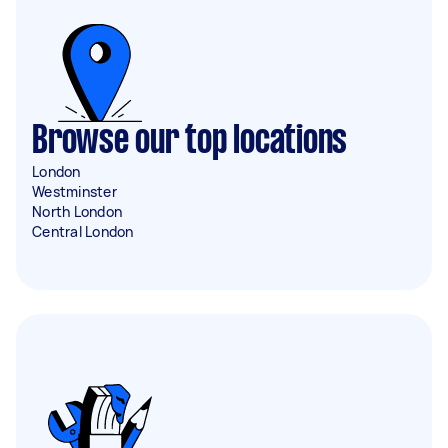
Browse our top locations
London
Westminster
North London
Central London