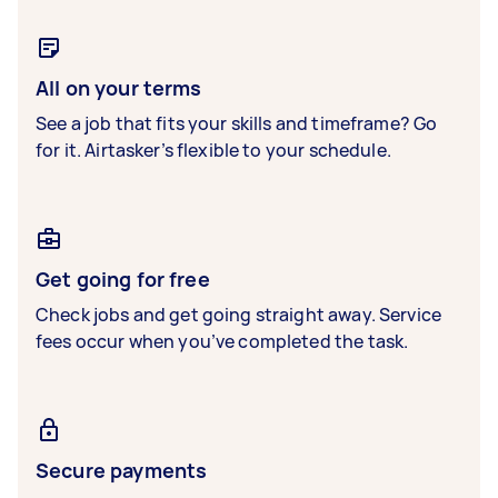
All on your terms
See a job that fits your skills and timeframe? Go
for it. Airtasker’s flexible to your schedule.
Get going for free
Check jobs and get going straight away. Service
fees occur when you’ve completed the task.
Secure payments