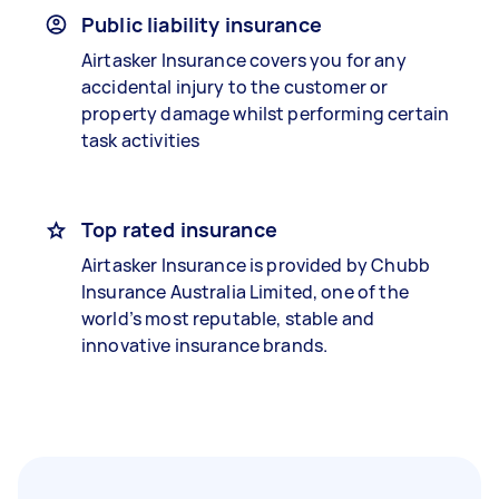
Public liability insurance
Airtasker Insurance covers you for any
accidental injury to the customer or
property damage whilst performing certain
task activities
Top rated insurance
Airtasker Insurance is provided by Chubb
Insurance Australia Limited, one of the
world’s most reputable, stable and
innovative insurance brands.