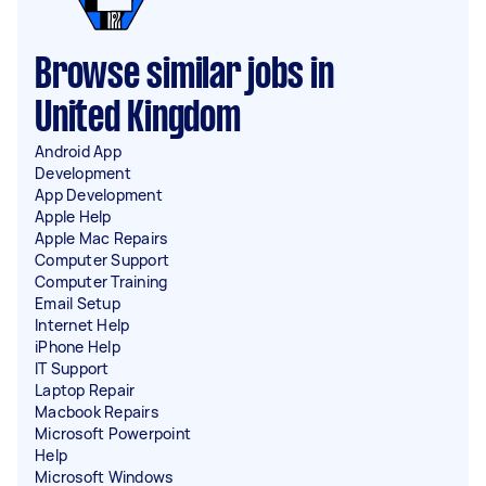
Browse similar jobs in
United Kingdom
Android App
Development
App Development
Apple Help
Apple Mac Repairs
Computer Support
Computer Training
Email Setup
Internet Help
iPhone Help
IT Support
Laptop Repair
Macbook Repairs
Microsoft Powerpoint
Help
Microsoft Windows