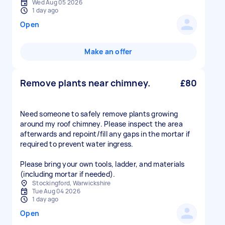
Wed Aug 05 2026
1 day ago
Open
Make an offer
Remove plants near chimney.
£80
Need someone to safely remove plants growing
around my roof chimney. Please inspect the area
afterwards and repoint/fill any gaps in the mortar if
required to prevent water ingress.
Please bring your own tools, ladder, and materials
(including mortar if needed).
Stockingford, Warwickshire
Tue Aug 04 2026
1 day ago
Open