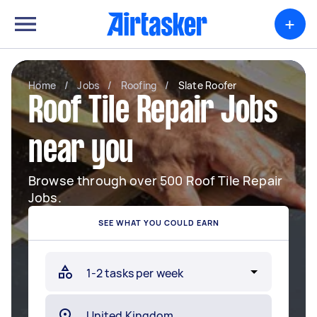
+
Home
/
Jobs
/
Roofing
/
Slate Roofer
Roof Tile Repair Jobs
near you
Browse through over 500 Roof Tile Repair
Jobs.
SEE WHAT YOU COULD EARN