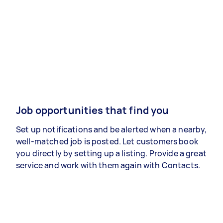
Job opportunities that find you
Set up notifications and be alerted when a nearby,
well-matched job is posted. Let customers book
you directly by setting up a listing. Provide a great
service and work with them again with Contacts.