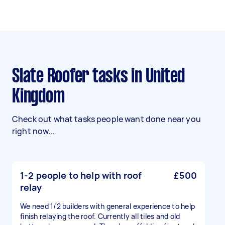
Slate Roofer tasks in United
Kingdom
Check out what tasks people want done near you
right now...
1-2 people to help with roof
£500
relay
We need 1/2 builders with general experience to help
finish relaying the roof. Currently all tiles and old