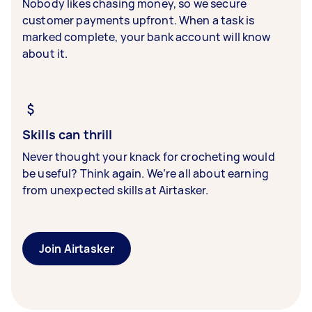
Nobody likes chasing money, so we secure
customer payments upfront. When a task is
marked complete, your bank account will know
about it.
Skills can thrill
Never thought your knack for crocheting would
be useful? Think again. We’re all about earning
from unexpected skills at Airtasker.
Join Airtasker