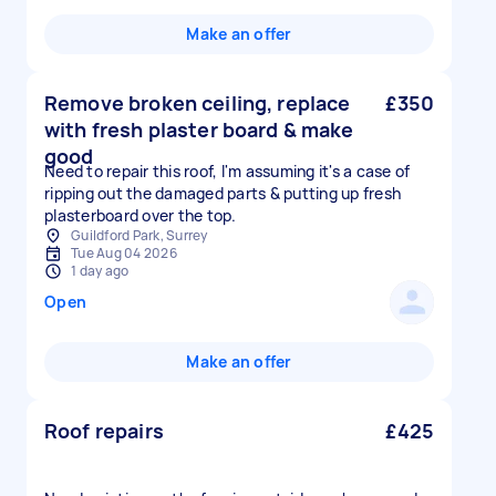
Make an offer
Remove broken ceiling, replace
£350
with fresh plaster board & make
good
Need to repair this roof, I'm assuming it's a case of
ripping out the damaged parts & putting up fresh
plasterboard over the top.
Guildford Park, Surrey
Tue Aug 04 2026
1 day ago
Open
Make an offer
Roof repairs
£425