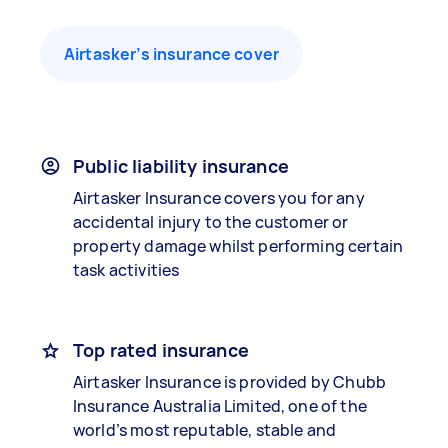
Airtasker’s insurance cover
Public liability insurance
Airtasker Insurance covers you for any
accidental injury to the customer or
property damage whilst performing certain
task activities
Top rated insurance
Airtasker Insurance is provided by Chubb
Insurance Australia Limited, one of the
world’s most reputable, stable and