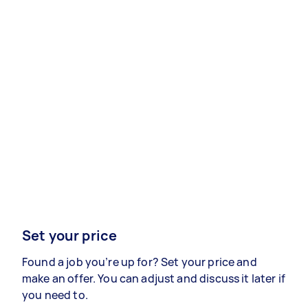
Set your price
Found a job you’re up for? Set your price and
make an offer. You can adjust and discuss it later if
you need to.