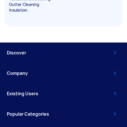
Gutter Cleaning
Insulation
Discover
Company
Existing Users
Popular Categories