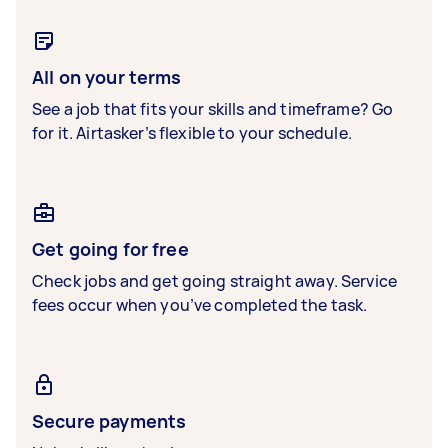
All on your terms
See a job that fits your skills and timeframe? Go
for it. Airtasker’s flexible to your schedule.
Get going for free
Check jobs and get going straight away. Service
fees occur when you’ve completed the task.
Secure payments