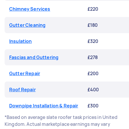
Chimney Services
£220
Gutter Cleaning
£180
Insulation
£320
Fascias and Guttering
£278
Gutter Repair
£200
Roof Repair
£400
Downpipe Installation & Repair
£300
*Based on average slate roofer task prices in United
Kingdom. Actual marketplace earnings may vary