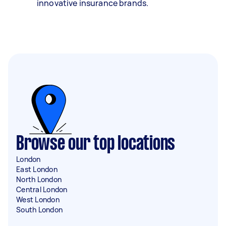
innovative insurance brands.
Browse our top locations
London
East London
North London
Central London
West London
South London