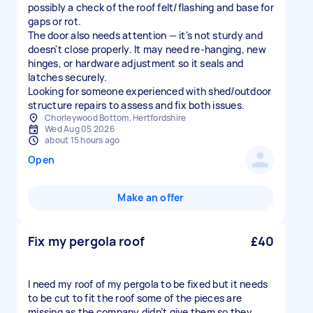
possibly a check of the roof felt/flashing and base for
gaps or rot.
The door also needs attention — it's not sturdy and
doesn't close properly. It may need re-hanging, new
hinges, or hardware adjustment so it seals and
latches securely.
Looking for someone experienced with shed/outdoor
structure repairs to assess and fix both issues.
Chorleywood Bottom, Hertfordshire
Wed Aug 05 2026
about 15 hours ago
Open
Make an offer
Fix my pergola roof
£40
I need my roof of my pergola to be fixed but it needs
to be cut to fit the roof some of the pieces are
missing as the company didn’t give them so they