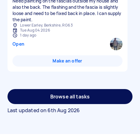
Need painting on the fascias outside my house and
also the back. The flashing and the fascia is slightly
loose and need to be fixed back in place. I can supply
the paint.
Lower Earley, Berkshire, RG6 3
Tue Aug 04 2026
1 day ago
Open
Make an offer
Browse all tasks
Last updated on
6th Aug 2026