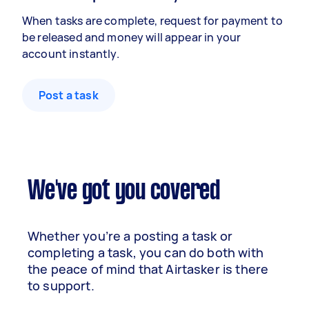
When tasks are complete, request for payment to
be released and money will appear in your
account instantly.
Post a task
We've got you covered
Whether you’re a posting a task or
completing a task, you can do both with
the peace of mind that Airtasker is there
to support.