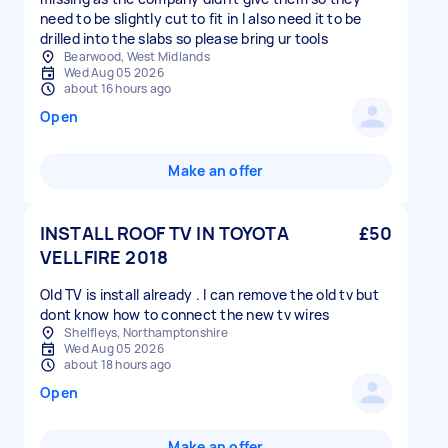
need to be slightly cut to fit in I also need it to be
drilled into the slabs so please bring ur tools
Bearwood, West Midlands
Wed Aug 05 2026
about 16 hours ago
Open
Make an offer
INSTALL ROOF TV IN TOYOTA
£50
VELLFIRE 2018
Old TV is install already . I can remove the old tv but
dont know how to connect the new tv wires
Shelfleys, Northamptonshire
Wed Aug 05 2026
about 18 hours ago
Open
Make an offer