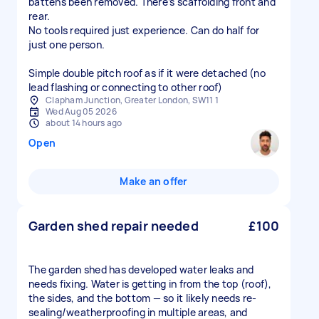
battens been removed. There’s scaffolding front and
rear.
No tools required just experience. Can do half for
just one person.
Simple double pitch roof as if it were detached (no
lead flashing or connecting to other roof)
Clapham Junction, Greater London, SW11 1
Wed Aug 05 2026
about 14 hours ago
Open
Make an offer
Garden shed repair needed
£100
The garden shed has developed water leaks and
needs fixing. Water is getting in from the top (roof),
the sides, and the bottom — so it likely needs re-
sealing/weatherproofing in multiple areas, and