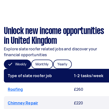
Unlock new income opportunities
in United Kingdom
Explore slate roofer related jobs and discover your
financial opportunities
Weekly
Monthly
Yearly
Type of slate roofer job
1-2 tasks/week
Roofing
£260
Chimney Repair
£220