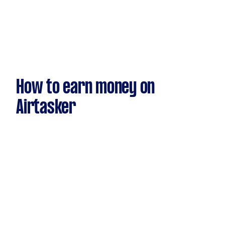
How to earn money on
Airtasker