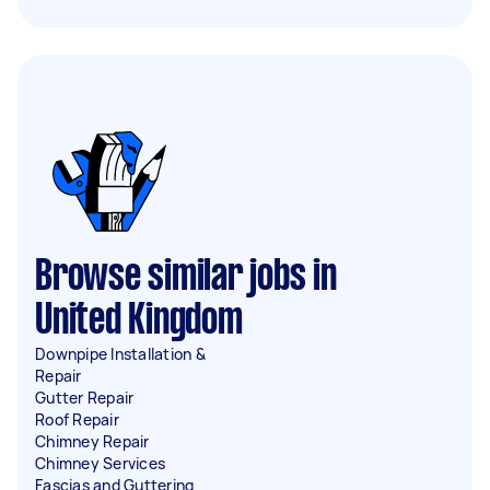
Browse similar jobs in
United Kingdom
Downpipe Installation &
Repair
Gutter Repair
Roof Repair
Chimney Repair
Chimney Services
Fascias and Guttering