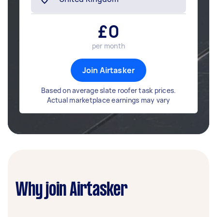
£
0
per month
Join Airtasker
Based on average slate roofer task prices.
Actual marketplace earnings may vary
Why join Airtasker