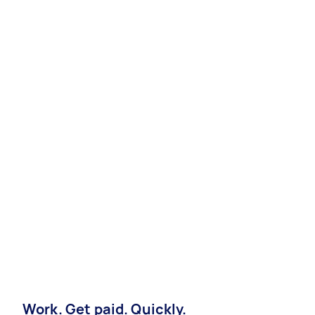
Work. Get paid. Quickly.