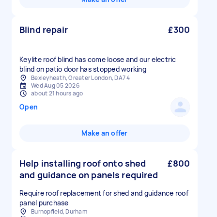
Blind repair
£300
Keylite roof blind has come loose and our electric
blind on patio door has stopped working
Bexleyheath, Greater London, DA7 4
Wed Aug 05 2026
about 21 hours ago
Open
Make an offer
Help installing roof onto shed
£800
and guidance on panels required
Require roof replacement for shed and guidance roof
panel purchase
Burnopfield, Durham