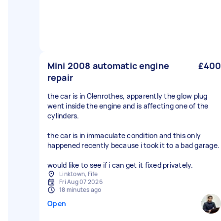
Mini 2008 automatic engine
£400
repair
the car is in Glenrothes, apparently the glow plug
went inside the engine and is affecting one of the
cylinders.
the car is in immaculate condition and this only
happened recently because i took it to a bad garage.
would like to see if i can get it fixed privately.
Linktown, Fife
Fri Aug 07 2026
18 minutes ago
Open