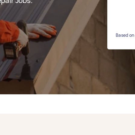
pair Jobs.
Based on 