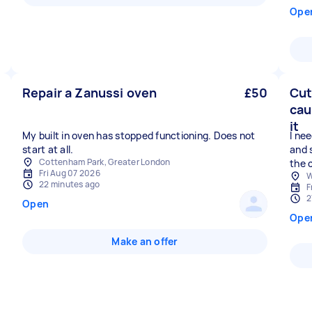
Ope
Repair a Zanussi oven
£50
Cut
cau
it
My built in oven has stopped functioning. Does not
I nee
start at all.
and 
Cottenham Park, Greater London
the 
Fri Aug 07 2026
W
22 minutes ago
F
2
Open
Ope
Make an offer