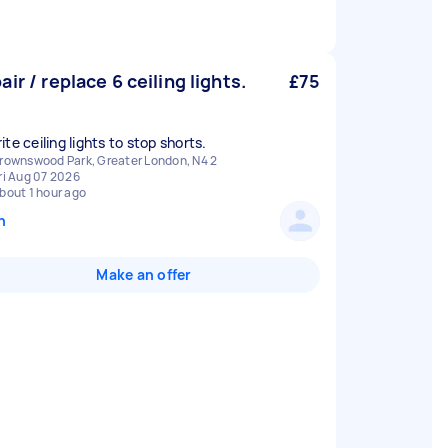
air / replace 6 ceiling lights.
£75
te ceiling lights to stop shorts.
rownswood Park, Greater London, N4 2
ri Aug 07 2026
bout 1 hour ago
n
Make an offer