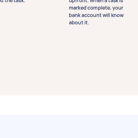
d the task.
upfront. When a task is
marked complete, your
bank account will know
about it.