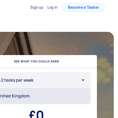
Sign up
Log in
Become a Tasker
SEE WHAT YOU COULD EARN
-2 tasks per week
£
0