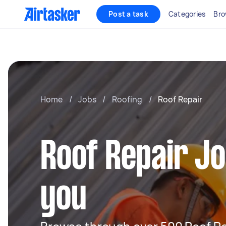
Post a task
Categories
Bro
Home
/
Jobs
/
Roofing
/
Roof Repair
Roof Repair J
you