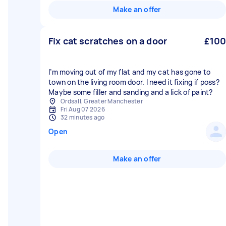
Make an offer
Fix cat scratches on a door
£100
I’m moving out of my flat and my cat has gone to
town on the living room door. I need it fixing if poss?
Maybe some filler and sanding and a lick of paint?
Ordsall, Greater Manchester
Fri Aug 07 2026
32 minutes ago
Open
Make an offer