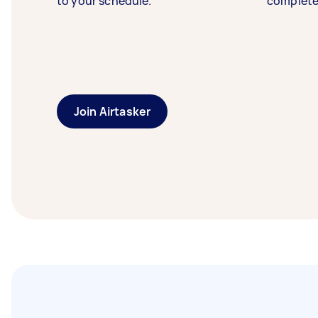
to your schedule.
complete
Join Airtasker