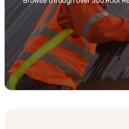
Browse through over 500 Roof Re