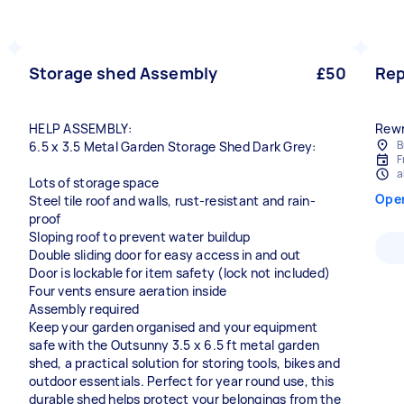
Storage shed Assembly
£50
Rep
HELP ASSEMBLY:
Rewri
B
6.5 x 3.5 Metal Garden Storage Shed Dark Grey:
F
a
Lots of storage space
Ope
Steel tile roof and walls, rust-resistant and rain-
proof
Sloping roof to prevent water buildup
Double sliding door for easy access in and out
Door is lockable for item safety (lock not included)
Four vents ensure aeration inside
Assembly required
Keep your garden organised and your equipment
safe with the Outsunny 3.5 x 6.5 ft metal garden
shed, a practical solution for storing tools, bikes and
outdoor essentials. Perfect for year round use, this
durable shed helps protect your belongings from the