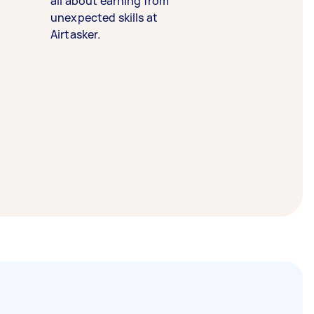
all about earning from
unexpected skills at
Airtasker.