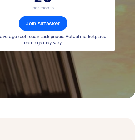
per month
Join Airtasker
average roof repair task prices. Actual marketplace
earnings may vary