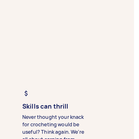
Skills can thrill
Never thought your knack
for crocheting would be
useful? Think again. We’re