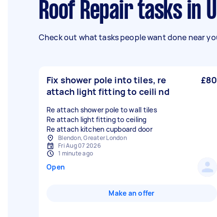
Roof Repair tasks in
Check out what tasks people want done near you
Fix shower pole into tiles, re
£80
attach light fitting to ceili nd
Re attach shower pole to wall tiles
Re attach light fitting to ceiling
Blendon, Greater London
Fri Aug 07 2026
1 minute ago
Open
Make an offer