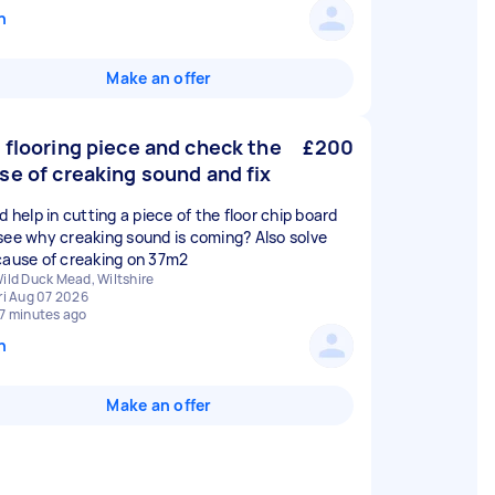
n
Make an offer
 flooring piece and check the
£200
se of creaking sound and fix
d help in cutting a piece of the floor chip board
see why creaking sound is coming? Also solve
cause of creaking on 37m2
ild Duck Mead, Wiltshire
ri Aug 07 2026
7 minutes ago
n
Make an offer