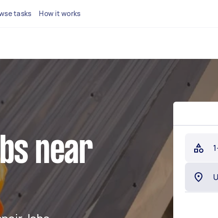
wse tasks
How it works
obs near
1