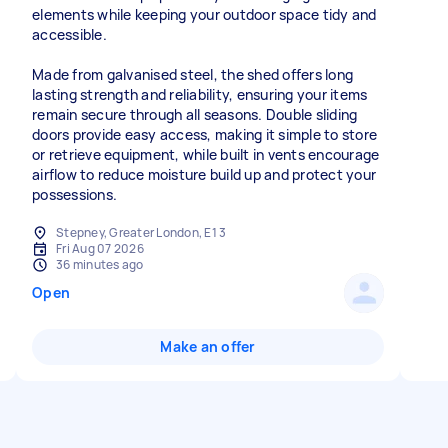
elements while keeping your outdoor space tidy and
accessible.
Made from galvanised steel, the shed offers long
lasting strength and reliability, ensuring your items
remain secure through all seasons. Double sliding
doors provide easy access, making it simple to store
or retrieve equipment, while built in vents encourage
airflow to reduce moisture build up and protect your
possessions.
Stepney, Greater London, E1 3
Fri Aug 07 2026
36 minutes ago
Open
Make an offer