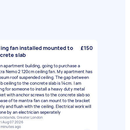
ling fan installed mounted to
£150
crete slab
 in apartment building, going to purchase a
ra Nemo 2 120cm ceiling fan. My apartment has
psum roof suspended ceiling. The gap between
ib ceiling to the concrete slab is 14cm. I am
ing for someone to install a heavy duty metal
ket with anchor screws to the concrete slab so
base of te mantra fan can mount to the bracket
ly and flush with the ceiling. Electrical work will
one by an electrician seperately
ocklands, Greater London
ri Aug 07 2026
 minutes ago