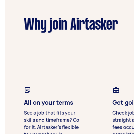
Why join Airtasker
All on your terms
Get goi
See a job that fits your
Check jo
skills and timeframe? Go
straight 
for it. Airtasker’s flexible
fees occ