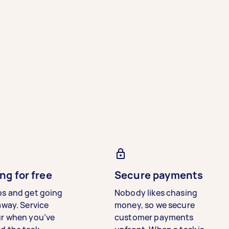
ng for free
Secure payments
bs and get going
Nobody likes chasing
away. Service
money, so we secure
ur when you’ve
customer payments