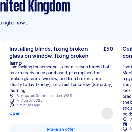
 United Kingdom
 right now...
Installing blinds, fixing broken
£50
Cei
glass on window, fixing broken
con
lamp
I am looking for someone to install seven blinds that
Live
have already been purchased, plus replace the
Mant
broken glass in a window, and fix a broken lamp.
a gy
Ideally today (Friday), or latest tomorrow (Saturday)
the j
morning.
look
Bayswater, Greater London, W2 3
brac
Fri Aug 07 2026
the 
3 minutes ago
secur
Open
be d
D
F
6
Make an offer