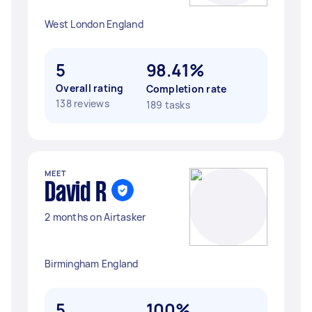
West London England
5
98.41%
Overall rating
Completion rate
138 reviews
189 tasks
MEET
David R
2 months on Airtasker
Birmingham England
5
100%