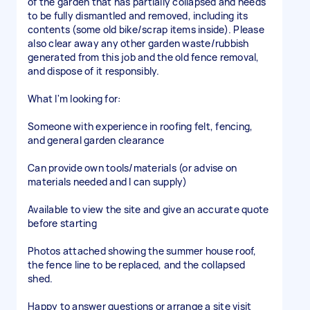
of the garden that has partially collapsed and needs
to be fully dismantled and removed, including its
contents (some old bike/scrap items inside). Please
also clear away any other garden waste/rubbish
generated from this job and the old fence removal,
and dispose of it responsibly.
What I'm looking for:
Someone with experience in roofing felt, fencing,
and general garden clearance
Can provide own tools/materials (or advise on
materials needed and I can supply)
Available to view the site and give an accurate quote
before starting
Photos attached showing the summer house roof,
the fence line to be replaced, and the collapsed
shed.
Happy to answer questions or arrange a site visit