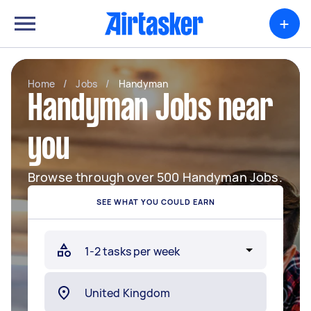
+
Home
/
Jobs
/
Handyman
Handyman Jobs near
you
Browse through over 500 Handyman Jobs.
SEE WHAT YOU COULD EARN