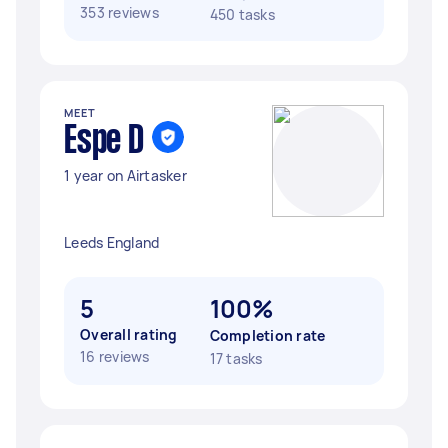
353 reviews
450 tasks
MEET
Espe D
1 year on Airtasker
Leeds England
5
100%
Overall rating
Completion rate
16 reviews
17 tasks