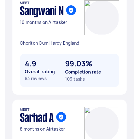
MEET
Sangwani N
10 months on Airtasker
Chorlton Cum Hardy England
4.9
99.03%
Overall rating
Completion rate
83 reviews
103 tasks
MEET
Sarhad A
8 months on Airtasker