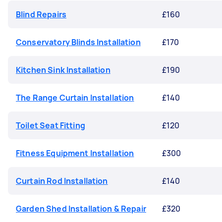
Blind Repairs
£160
Conservatory Blinds Installation
£170
Kitchen Sink Installation
£190
The Range Curtain Installation
£140
Toilet Seat Fitting
£120
Fitness Equipment Installation
£300
Curtain Rod Installation
£140
Garden Shed Installation & Repair
£320