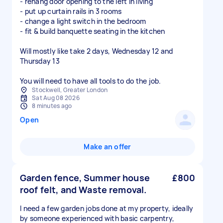
- rehang door opening to the left in living
- put up curtain rails in 3 rooms
- change a light switch in the bedroom
- fit & build banquette seating in the kitchen
Will mostly like take 2 days, Wednesday 12 and
Thursday 13
You will need to have all tools to do the job.
Stockwell, Greater London
Sat Aug 08 2026
8 minutes ago
Open
Make an offer
Garden fence, Summer house
£800
roof felt, and Waste removal.
I need a few garden jobs done at my property, ideally
by someone experienced with basic carpentry,