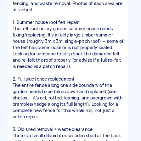
fencing, and waste removal. Photos of each area are
attached.
1. Summer house roof felt repair
The felt roof on my garden summer house needs
fixing/replacing. It's a fairly large timber summer
house (roughly 3m x 3m, single-pitch roof) — some of
the felt has come loose or is not properly sealed.
Looking for someone to strip back the damaged felt
and re-felt the roof properly (or advise if a full re-felt
is needed vs a patch repair).
2. Full side fence replacement
The entire fence along one side boundary of the
garden needs to be taken down and replaced (see
photos — it's old, rotted, leaning, and overgrown with
brambles/hedge along its full length). Looking for a
complete new fence for this whole run, not just a
patch repair.
3. Old shed removal + waste clearance
There's a small dilapidated wooden shed at the back