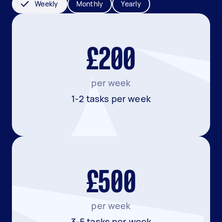
Weekly
Monthly
Yearly
£200
per week
1-2 tasks per week
£500
per week
3-5 tasks per week