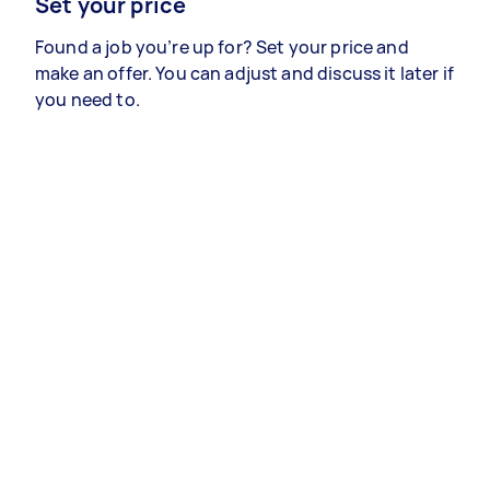
Set your price
Found a job you’re up for? Set your price and
make an offer. You can adjust and discuss it later if
you need to.