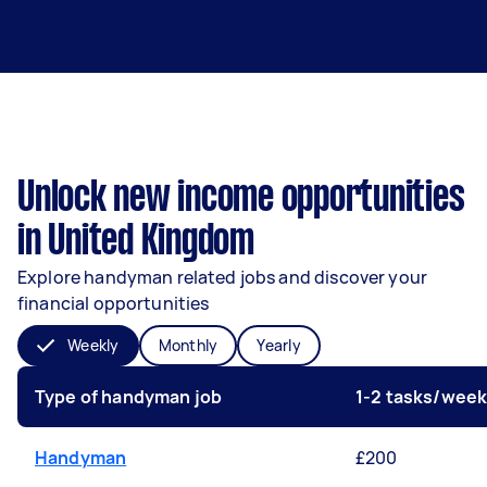
Unlock new income opportunities
in United Kingdom
Explore handyman related jobs and discover your
financial opportunities
Weekly
Monthly
Yearly
Type of handyman job
1-2 tasks/wee
Handyman
£200