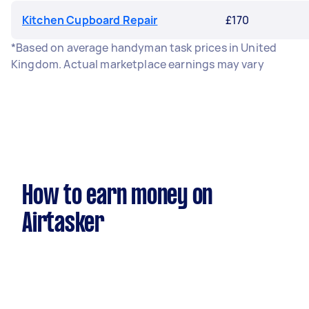
Kitchen Cupboard Repair
£170
*Based on average handyman task prices in United
Kingdom. Actual marketplace earnings may vary
How to earn money on
Airtasker