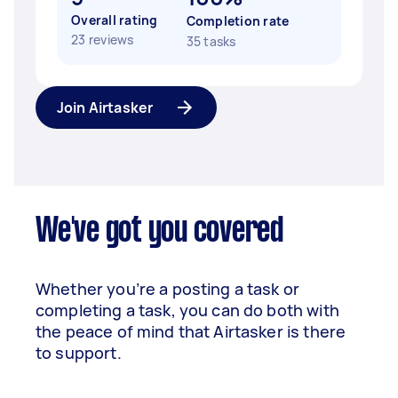
Overall rating
Completion rate
23 reviews
35 tasks
Join Airtasker
We've got you covered
Whether you’re a posting a task or
completing a task, you can do both with
the peace of mind that Airtasker is there
to support.