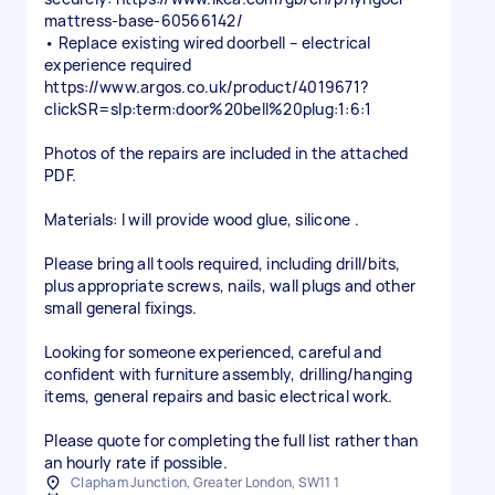
mattress-base-60566142/
• Replace existing wired doorbell – electrical
experience required
https://www.argos.co.uk/product/4019671?
clickSR=slp:term:door%20bell%20plug:1:6:1
Photos of the repairs are included in the attached
PDF.
Materials: I will provide wood glue, silicone .
Please bring all tools required, including drill/bits,
plus appropriate screws, nails, wall plugs and other
small general fixings.
Looking for someone experienced, careful and
confident with furniture assembly, drilling/hanging
items, general repairs and basic electrical work.
Please quote for completing the full list rather than
an hourly rate if possible.
Clapham Junction, Greater London, SW11 1