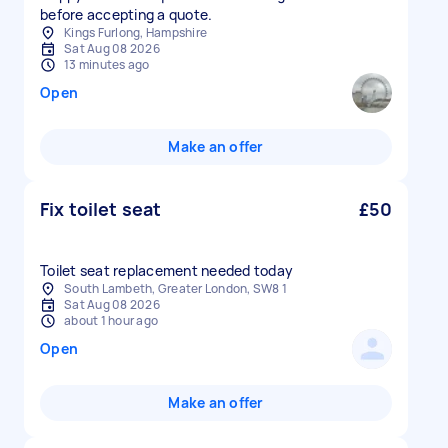
before accepting a quote.
Kings Furlong, Hampshire
Sat Aug 08 2026
13 minutes ago
Open
Make an offer
Fix toilet seat
£50
Toilet seat replacement needed today
South Lambeth, Greater London, SW8 1
Sat Aug 08 2026
about 1 hour ago
Open
Make an offer