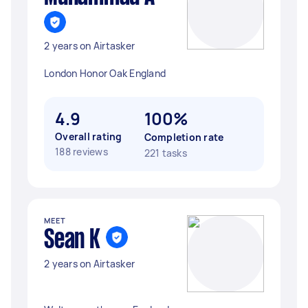
2 years on Airtasker
London Honor Oak England
4.9
100%
Overall rating
Completion rate
188 reviews
221 tasks
MEET
Sean K
2 years on Airtasker