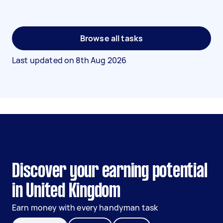
Browse all tasks
Last updated on
8th Aug 2026
Discover your earning potential
in United Kingdom
Earn money with every handyman task