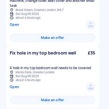
machine, change toilet seat cover and another small
task
Brook Green, Greater London, W6 7
Sat Aug 08 2026
about 4 hours ago
Open
Make an offer
Fix hole in my top bedroom wall
£35
A hole in my top bedroom wall needs to be covered
Marks Gate, Greater London
Sat Aug 08 2026
about 4 hours ago
Open
Make an offer