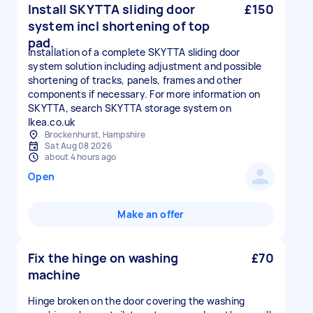
Install SKYTTA sliding door
£150
system incl shortening of top
pad.
Installation of a complete SKYTTA sliding door
system solution including adjustment and possible
shortening of tracks, panels, frames and other
components if necessary. For more information on
SKYTTA, search SKYTTA storage system on
Ikea.co.uk
Brockenhurst, Hampshire
Sat Aug 08 2026
about 4 hours ago
Open
Make an offer
Fix the hinge on washing
£70
machine
Hinge broken on the door covering the washing