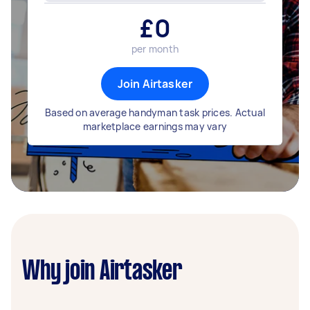
£
0
per month
Join Airtasker
Based on average handyman task prices. Actual
marketplace earnings may vary
Why join Airtasker