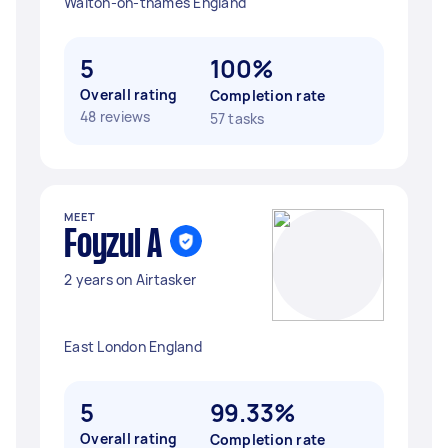
Walton-on-thames England
5
100%
Overall rating
Completion rate
48 reviews
57 tasks
MEET
Foyzul A
2 years on Airtasker
East London England
5
99.33%
Overall rating
Completion rate