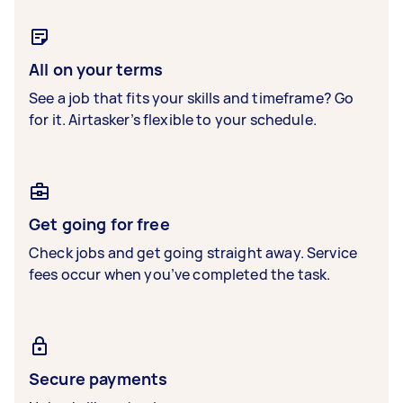
All on your terms
See a job that fits your skills and timeframe? Go
for it. Airtasker’s flexible to your schedule.
Get going for free
Check jobs and get going straight away. Service
fees occur when you’ve completed the task.
Secure payments