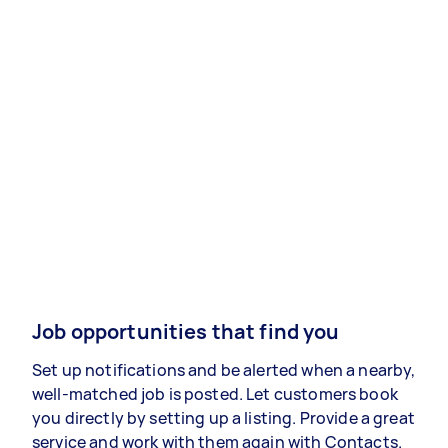
Job opportunities that find you
Set up notifications and be alerted when a nearby,
well-matched job is posted. Let customers book
you directly by setting up a listing. Provide a great
service and work with them again with Contacts.