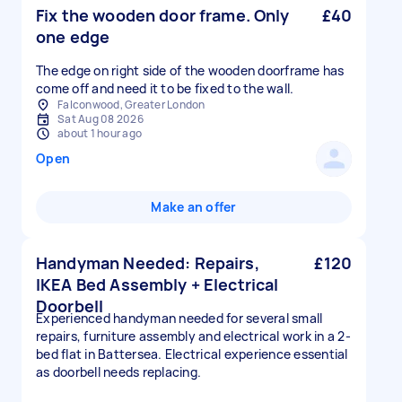
Fix the wooden door frame. Only
£40
one edge
The edge on right side of the wooden doorframe has
come off and need it to be fixed to the wall.
Falconwood, Greater London
Sat Aug 08 2026
about 1 hour ago
Open
Make an offer
Handyman Needed: Repairs,
£120
IKEA Bed Assembly + Electrical
Doorbell
Experienced handyman needed for several small
repairs, furniture assembly and electrical work in a 2-
bed flat in Battersea. Electrical experience essential
as doorbell needs replacing.