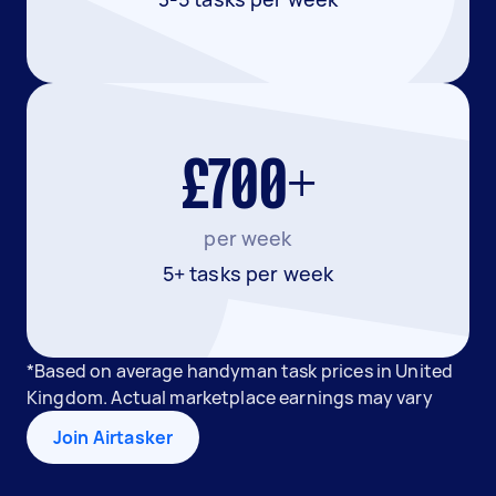
£700+
per week
5+ tasks per week
*Based on average handyman task prices in United
Kingdom. Actual marketplace earnings may vary
Join Airtasker