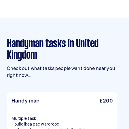
Handyman tasks in United
Kingdom
Check out what tasks people want done near you
right now...
Handy man
£200
Multiple task
- build Ikea pac wardrobe