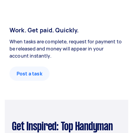
Work. Get paid. Quickly.
When tasks are complete, request for payment to
be released and money will appear in your
account instantly.
Post a task
Get Inspired: Top Handyman