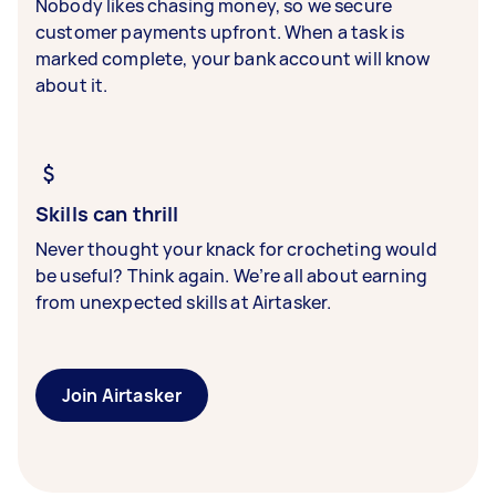
Nobody likes chasing money, so we secure
customer payments upfront. When a task is
marked complete, your bank account will know
about it.
Skills can thrill
Never thought your knack for crocheting would
be useful? Think again. We’re all about earning
from unexpected skills at Airtasker.
Join Airtasker