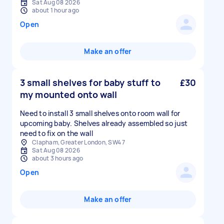
Sat Aug 08 2026
about 1 hour ago
Open
Make an offer
3 small shelves for baby stuff to
£30
my mounted onto wall
Need to install 3 small shelves onto room wall for
upcoming baby. Shelves already assembled so just
need to fix on the wall
Clapham, Greater London, SW4 7
Sat Aug 08 2026
about 3 hours ago
Open
Make an offer