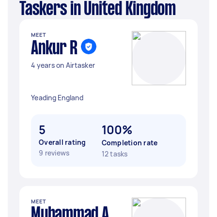
Taskers in United Kingdom
MEET
Ankur R
4 years on Airtasker
Yeading England
5
100%
Overall rating
Completion rate
9 reviews
12 tasks
MEET
Muhammad A