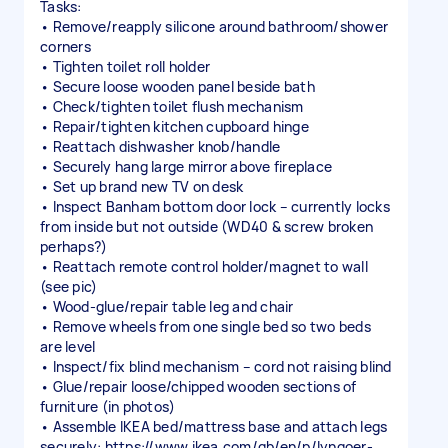
Tasks:
• Remove/reapply silicone around bathroom/shower
corners
• Tighten toilet roll holder
• Secure loose wooden panel beside bath
• Check/tighten toilet flush mechanism
• Repair/tighten kitchen cupboard hinge
• Reattach dishwasher knob/handle
• Securely hang large mirror above fireplace
• Set up brand new TV on desk
• Inspect Banham bottom door lock – currently locks
from inside but not outside (WD40 & screw broken
perhaps?)
• Reattach remote control holder/magnet to wall
(see pic)
• Wood-glue/repair table leg and chair
• Remove wheels from one single bed so two beds
are level
• Inspect/fix blind mechanism – cord not raising blind
• Glue/repair loose/chipped wooden sections of
furniture (in photos)
• Assemble IKEA bed/mattress base and attach legs
securely: https://www.ikea.com/gb/en/p/lyngoer-