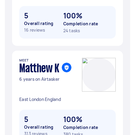
5
100%
Overall rating
Completion rate
16 reviews
24 tasks
MEET
Matthew K
6 years on Airtasker
East London England
5
100%
Overall rating
Completion rate
313 reviews
380 tasks