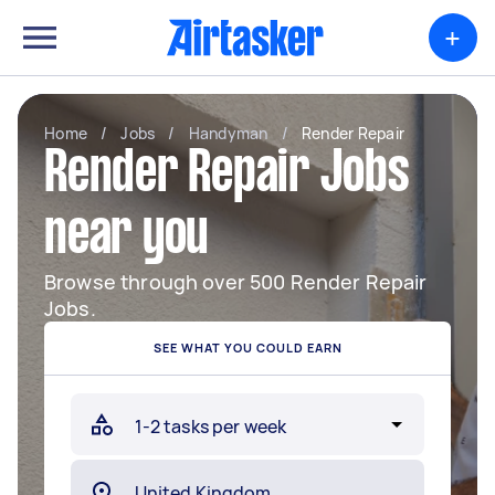
+
Home
/
Jobs
/
Handyman
/
Render Repair
Render Repair Jobs
near you
Browse through over 500 Render Repair
Jobs.
SEE WHAT YOU COULD EARN