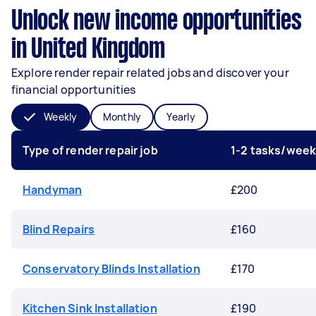
Unlock new income opportunities
in United Kingdom
Explore render repair related jobs and discover your
financial opportunities
Weekly
Monthly
Yearly
Type of render repair job
1-2 tasks/wee
Handyman
£200
Blind Repairs
£160
Conservatory Blinds Installation
£170
Kitchen Sink Installation
£190