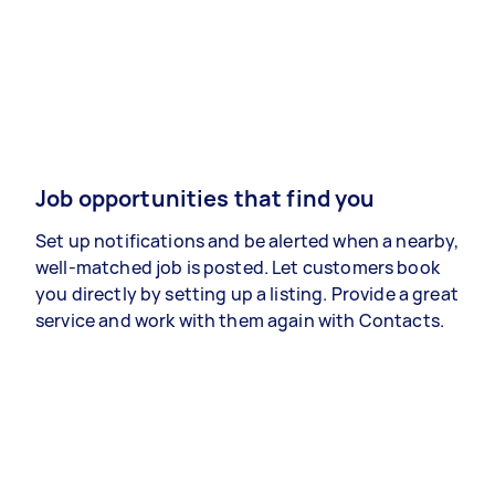
Job opportunities that find you
Set up notifications and be alerted when a nearby,
well-matched job is posted. Let customers book
you directly by setting up a listing. Provide a great
service and work with them again with Contacts.