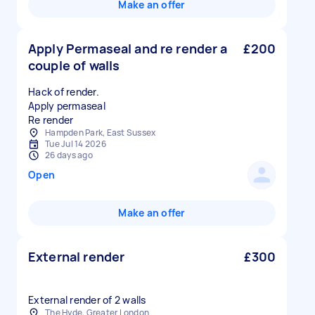
Make an offer
Apply Permaseal and re render a
£200
couple of walls
Hack of render.
Apply permaseal
Hampden Park, East Sussex
Tue Jul 14 2026
26 days ago
Open
Make an offer
External render
£300
External render of 2 walls
The Hyde, Greater London