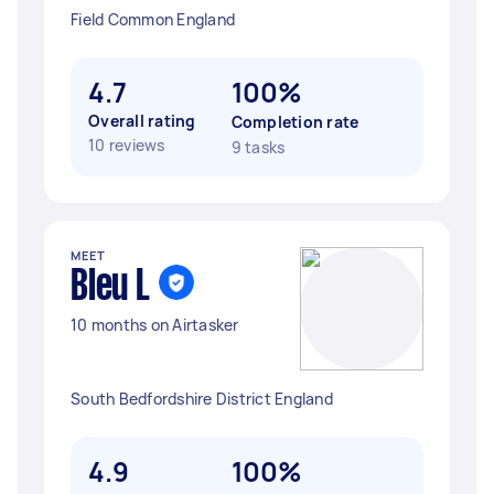
Field Common England
4.7
100%
Overall rating
Completion rate
10 reviews
9 tasks
MEET
Bleu L
10 months on Airtasker
South Bedfordshire District England
4.9
100%