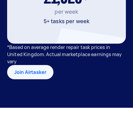
per week
5+ tasks per week
*Based on average render repair task prices in
United Kingdom. Actual marketplace earnings may
vary
Join Airtasker