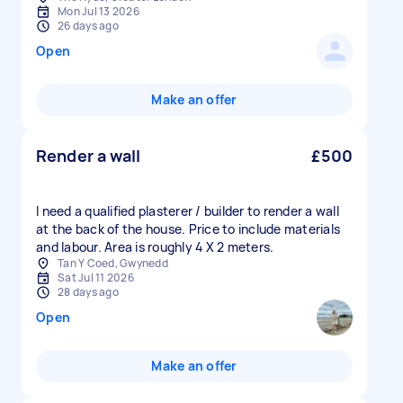
Mon Jul 13 2026
26 days ago
Open
Make an offer
Render a wall
£500
I need a qualified plasterer / builder to render a wall
at the back of the house. Price to include materials
and labour. Area is roughly 4 X 2 meters.
Tan Y Coed, Gwynedd
Sat Jul 11 2026
28 days ago
Open
Make an offer