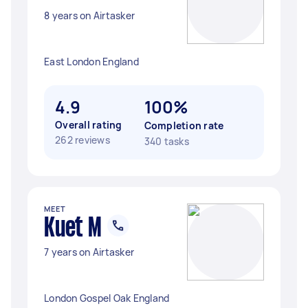
8 years on Airtasker
East London England
4.9
100%
Overall rating
Completion rate
262 reviews
340 tasks
MEET
Kuet M
7 years on Airtasker
London Gospel Oak England