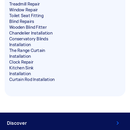
Treadmill Repair
Window Repair
Toilet Seat Fitting
Blind Repairs
Wooden Blind Fitter
Chandelier Installation
Conservatory Blinds
Installation
The Range Curtain
Installation
Clock Repair
Kitchen Sink
Installation
Curtain Rod Installation
Discover