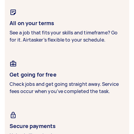
All on your terms
See a job that fits your skills and timeframe? Go
for it. Airtasker’s flexible to your schedule.
Get going for free
Check jobs and get going straight away. Service
fees occur when you’ve completed the task.
Secure payments