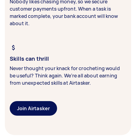
Nobody likes chasing money, so we secure
customer payments upfront. When a task is
marked complete, your bank account will know
about it.
Skills can thrill
Never thought your knack for crocheting would
be useful? Think again. We’re all about earning
from unexpected skills at Airtasker.
Join Airtasker