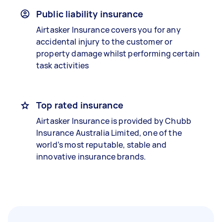
Public liability insurance
Airtasker Insurance covers you for any
accidental injury to the customer or
property damage whilst performing certain
task activities
Top rated insurance
Airtasker Insurance is provided by Chubb
Insurance Australia Limited, one of the
world’s most reputable, stable and
innovative insurance brands.