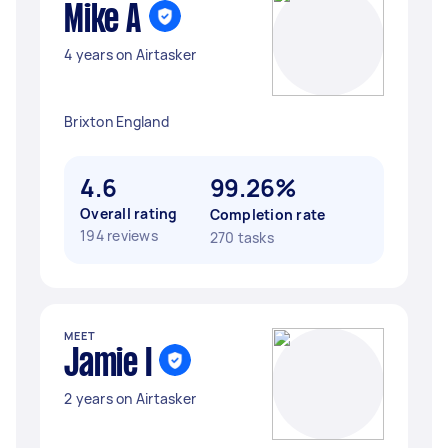
Mike A
4 years on Airtasker
Brixton England
4.6
99.26%
Overall rating
Completion rate
194 reviews
270 tasks
MEET
Jamie I
2 years on Airtasker