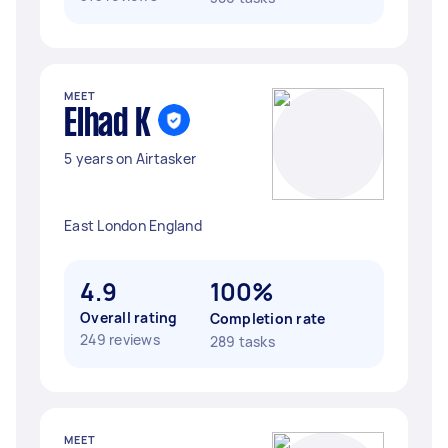
MEET
Elhad K
5 years on Airtasker
East London England
4.9
100%
Overall rating
Completion rate
249 reviews
289 tasks
MEET