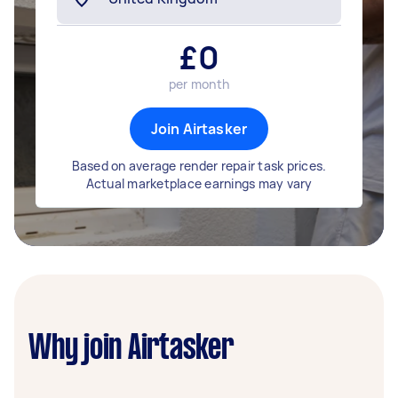
£
0
per month
Join Airtasker
Based on average render repair task prices.
Actual marketplace earnings may vary
Why join Airtasker