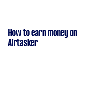
How to earn money on
Airtasker