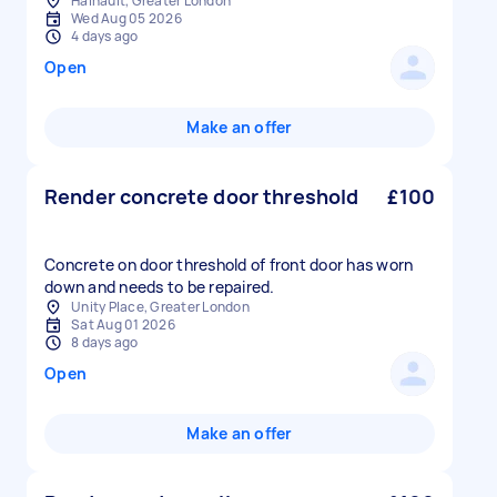
Hainault, Greater London
Wed Aug 05 2026
4 days ago
Open
Make an offer
Render concrete door threshold
£100
Concrete on door threshold of front door has worn
down and needs to be repaired.
Unity Place, Greater London
Sat Aug 01 2026
8 days ago
Open
Make an offer