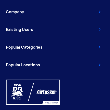
Company
Existing Users
Popular Categories
Popular Locations