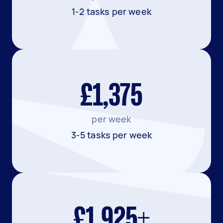
1-2 tasks per week
£1,375
per week
3-5 tasks per week
£1,925+