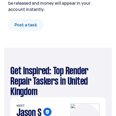
be released and money will appear in your
account instantly.
Post a task
Get Inspired: Top Render
Repair Taskers in United
Kingdom
MEET
Jason S