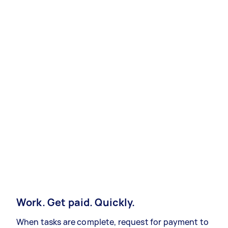
Work. Get paid. Quickly.
When tasks are complete, request for payment to