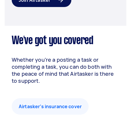
Join Airtasker
We've got you covered
Whether you’re a posting a task or
completing a task, you can do both with
the peace of mind that Airtasker is there
to support.
Airtasker’s insurance cover