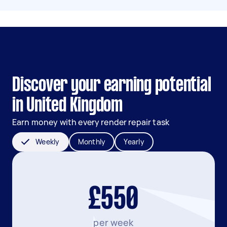
Discover your earning potential
in United Kingdom
Earn money with every render repair task
Weekly
Monthly
Yearly
£550
per week