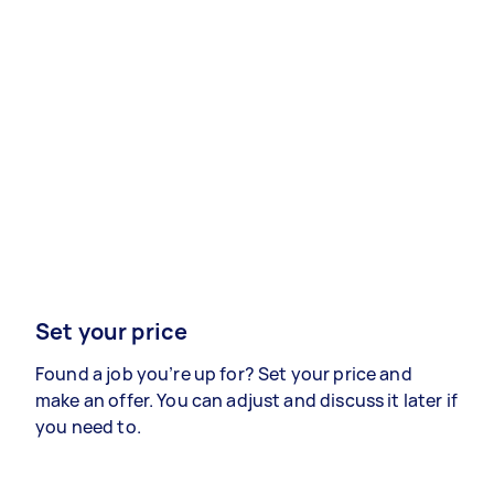
Set your price
Found a job you’re up for? Set your price and
make an offer. You can adjust and discuss it later if
you need to.