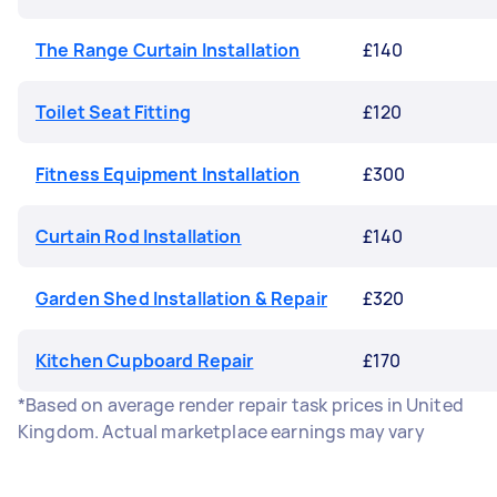
The Range Curtain Installation
£140
Toilet Seat Fitting
£120
Fitness Equipment Installation
£300
Curtain Rod Installation
£140
Garden Shed Installation & Repair
£320
Kitchen Cupboard Repair
£170
*Based on average render repair task prices in United
Kingdom. Actual marketplace earnings may vary