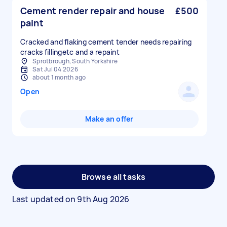
Cement render repair and house
£500
paint
Cracked and flaking cement tender needs repairing
cracks fillingetc and a repaint
Sprotbrough, South Yorkshire
Sat Jul 04 2026
about 1 month ago
Open
Make an offer
Browse all tasks
Last updated on
9th Aug 2026