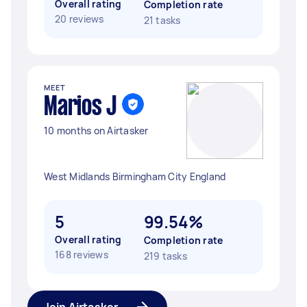
Overall rating
Completion rate
20 reviews
21 tasks
MEET
Marios J
10 months on Airtasker
West Midlands Birmingham City England
5
99.54%
Overall rating
Completion rate
168 reviews
219 tasks