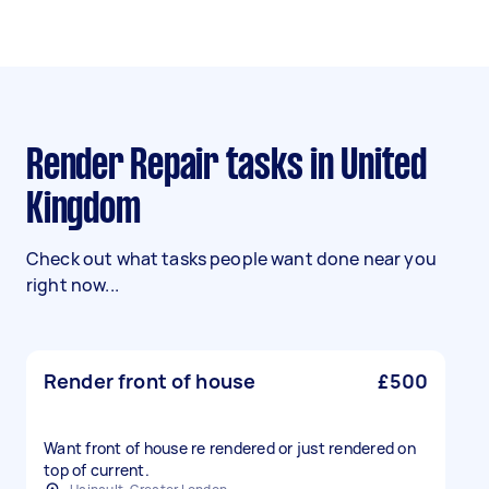
Render Repair tasks in United
Kingdom
Check out what tasks people want done near you
right now...
Render front of house
£500
Want front of house re rendered or just rendered on
top of current.