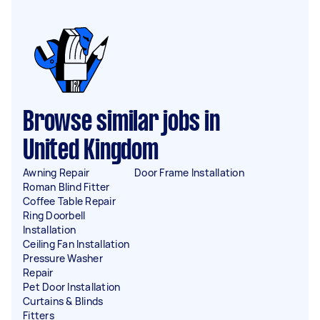
Browse similar jobs in
United Kingdom
Awning Repair
Door Frame Installation
Roman Blind Fitter
Coffee Table Repair
Ring Doorbell
Installation
Ceiling Fan Installation
Pressure Washer
Repair
Pet Door Installation
Curtains & Blinds
Fitters