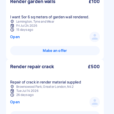
Render garden walls
£100
I want 5or 6 sq meters of garden wall rendered.
Lemington, Tyne and Wear
Fri Jul 24 2026
15 days ago
Open
Make an offer
Render repair crack
£500
Repair of crack in render material supplied
Brownswood Park, Greater London, N4 2
Tue Jul 14 2026
26 days ago
Open