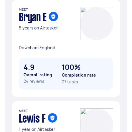
MEET
Bryan E
5 years on Airtasker
Downham England
4.9
100%
Overall rating
Completion rate
24 reviews
27 tasks
MEET
Lewis F
1 year on Airtasker