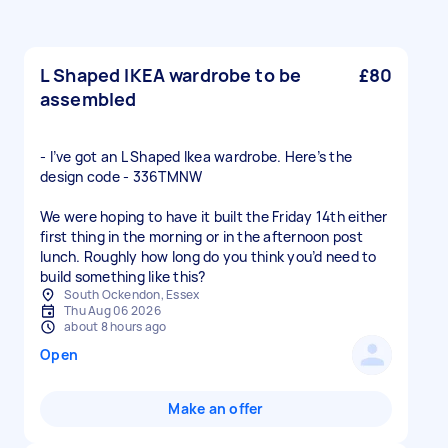
L Shaped IKEA wardrobe to be
£80
assembled
- I’ve got an L Shaped Ikea wardrobe. Here’s the
design code - 336TMNW
We were hoping to have it built the Friday 14th either
first thing in the morning or in the afternoon post
lunch. Roughly how long do you think you’d need to
build something like this?
South Ockendon, Essex
Thu Aug 06 2026
about 8 hours ago
Open
Make an offer