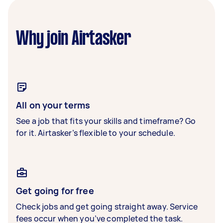
Why join Airtasker
All on your terms
See a job that fits your skills and timeframe? Go
for it. Airtasker’s flexible to your schedule.
Get going for free
Check jobs and get going straight away. Service
fees occur when you’ve completed the task.