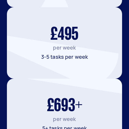
£495
per week
3-5 tasks per week
£693+
per week
5+ tasks per week