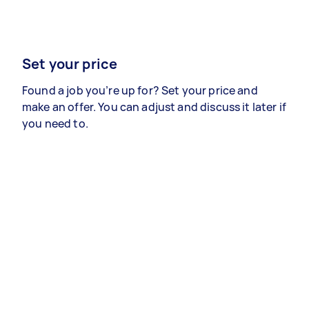
Set your price
Found a job you’re up for? Set your price and
make an offer. You can adjust and discuss it later if
you need to.