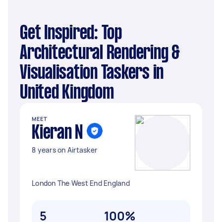
Get Inspired: Top
Architectural Rendering &
Visualisation Taskers in
United Kingdom
MEET
Kieran N
8 years on Airtasker
London The West End England
5
100%