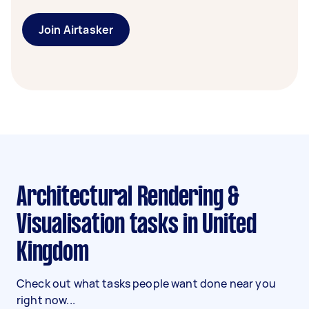
Join Airtasker
Architectural Rendering &
Visualisation tasks in United
Kingdom
Check out what tasks people want done near you
right now...