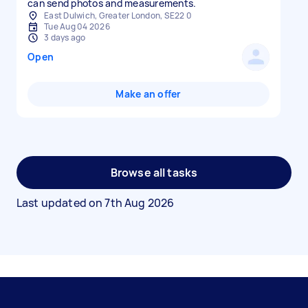
can send photos and measurements.
East Dulwich, Greater London, SE22 0
Tue Aug 04 2026
3 days ago
Open
Make an offer
Browse all tasks
Last updated on
7th Aug 2026