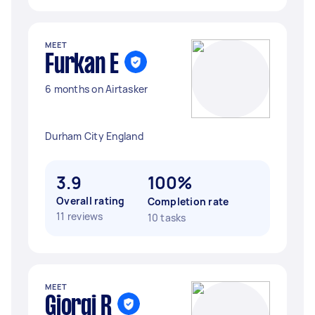
MEET
Furkan E
6 months on Airtasker
Durham City England
3.9
100%
Overall rating
Completion rate
11 reviews
10 tasks
MEET
Giorgi R