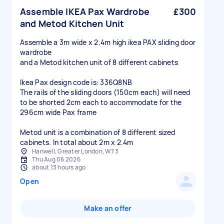
Assemble IKEA Pax Wardrobe
£300
and Metod Kitchen Unit
Assemble a 3m wide x 2.4m high ikea PAX sliding door
wardrobe
and a Metod kitchen unit of 8 different cabinets
Ikea Pax design code is: 336Q8NB
The rails of the sliding doors (150cm each) will need
to be shorted 2cm each to accommodate for the
296cm wide Pax frame
Metod unit is a combination of 8 different sized
cabinets. In total about 2m x 2.4m
Hanwell, Greater London, W7 3
Thu Aug 06 2026
about 13 hours ago
Open
Make an offer