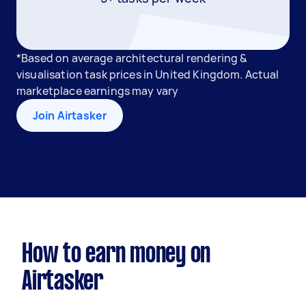
*Based on average architectural rendering &
visualisation task prices in United Kingdom. Actual
marketplace earnings may vary
Join Airtasker
How to earn money on
Airtasker