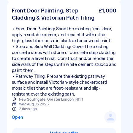
Front Door Painting, Step
£1,000
Cladding & Victorian Path Tiling
• Front Door Painting: Sand the existing front door,
apply a suitable primer, and repaint it with either
high-gloss black or satin black exterior wood paint.
• Step and Side Wall Cladding: Cover the existing
concrete steps with stone or concrete step cladding
to create a level finish. Construct and/or render the
side walls of the steps with white cement stucco and
paint them.
• Pathway Tiling: Prepare the existing pathway
surface and install Victorian-style checkerboard
mosaic tiles that are frost-resistant and slip-
resistant over the existing path.
New Southgate, Greater London, N11 1
Wed Aug 05 2026
2 days ago
Open