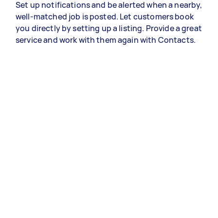
Set up notifications and be alerted when a nearby,
well-matched job is posted. Let customers book
you directly by setting up a listing. Provide a great
service and work with them again with Contacts.