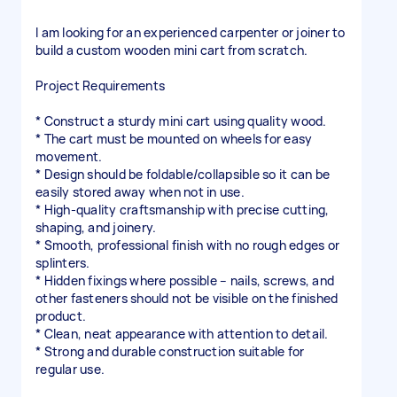
I am looking for an experienced carpenter or joiner to
build a custom wooden mini cart from scratch.
Project Requirements
* Construct a sturdy mini cart using quality wood.
* The cart must be mounted on wheels for easy
movement.
* Design should be foldable/collapsible so it can be
easily stored away when not in use.
* High-quality craftsmanship with precise cutting,
shaping, and joinery.
* Smooth, professional finish with no rough edges or
splinters.
* Hidden fixings where possible – nails, screws, and
other fasteners should not be visible on the finished
product.
* Clean, neat appearance with attention to detail.
* Strong and durable construction suitable for
regular use.