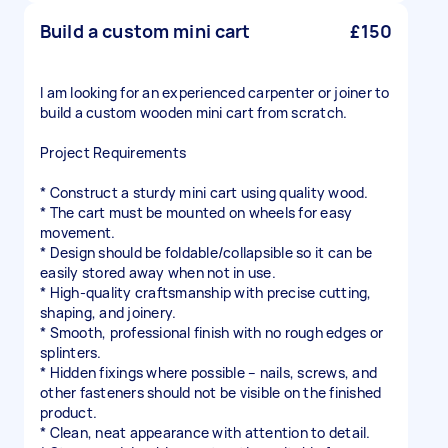
Build a custom mini cart
£150
I am looking for an experienced carpenter or joiner to
build a custom wooden mini cart from scratch.
Project Requirements
* Construct a sturdy mini cart using quality wood.
* The cart must be mounted on wheels for easy
movement.
* Design should be foldable/collapsible so it can be
easily stored away when not in use.
* High-quality craftsmanship with precise cutting,
shaping, and joinery.
* Smooth, professional finish with no rough edges or
splinters.
* Hidden fixings where possible – nails, screws, and
other fasteners should not be visible on the finished
product.
* Clean, neat appearance with attention to detail.