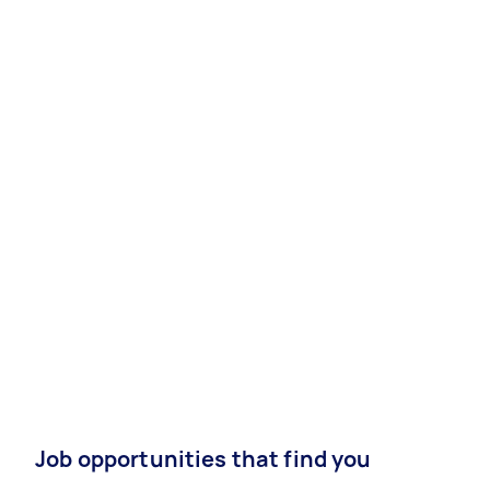
Job opportunities that find you