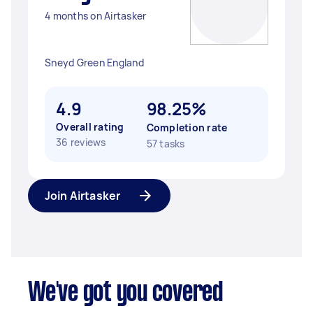
4 months on Airtasker
Sneyd Green England
4.9
98.25%
Overall rating
Completion rate
36 reviews
57 tasks
Join Airtasker
We've got you covered