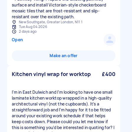
surface and install Victorian-style checkerboard
mosaic tiles that are frost-resistant and slip-
resistant over the existing path.
New Southgate, Greater London, N11 1
Tue Aug 04 2026
2 days ago
Open
Make an offer
Kitchen vinyl wrap for worktop
£400
I’m in East Dulwich and I’m looking to have one small
laminate kitchen worktop wrapped in a high-quality
architectural vinyl (not the cupboards). It’s a
straightforward job and I’m happy for it to be fitted
around your existing work schedule if that helps
keep costs down. Please could you let me know if
this is something you’d be interested in quoting for? I