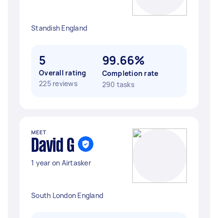
Standish England
5
99.66%
Overall rating
Completion rate
225 reviews
290 tasks
MEET
David G
1 year on Airtasker
South London England