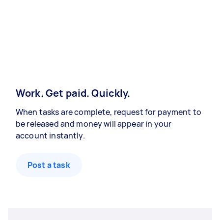
Work. Get paid. Quickly.
When tasks are complete, request for payment to
be released and money will appear in your
account instantly.
Post a task