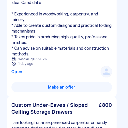
Ideal Candidate
* Experienced in woodworking, carpentry, and
joinery.
* Able to create custom designs and practical folding
mechanisms.
* Takes pride in producing high-quality, professional
finishes.
* Can advise on suitable materials and construction
methods.
Wed Aug 05 2026
1 day ago
Open
Make an offer
Custom Under-Eaves / Sloped
£800
Ceiling Storage Drawers
I am looking for an experienced carpenter or handy