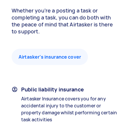
Whether you’re a posting a task or
completing a task, you can do both with
the peace of mind that Airtasker is there
to support.
Airtasker’s insurance cover
Public liability insurance
Airtasker Insurance covers you for any
accidental injury to the customer or
property damage whilst performing certain
task activities