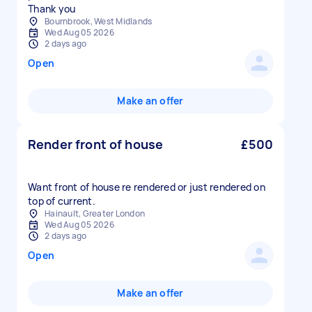
Thank you
Bournbrook, West Midlands
Wed Aug 05 2026
2 days ago
Open
Make an offer
Render front of house
£500
Want front of house re rendered or just rendered on
top of current.
Hainault, Greater London
Wed Aug 05 2026
2 days ago
Open
Make an offer