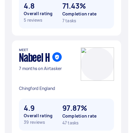
4.8
71.43%
Overall rating
Completion rate
5 reviews
7 tasks
MEET
Nabeel H
7 months on Airtasker
Chingford England
4.9
97.87%
Overall rating
Completion rate
39 reviews
47 tasks