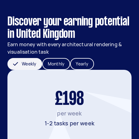
Discover your earning potential
in United Kingdom
Earn money with every architectural rendering &
visualisation task
Weekly
Monthly
Yearly
£198
per week
1-2 tasks per week