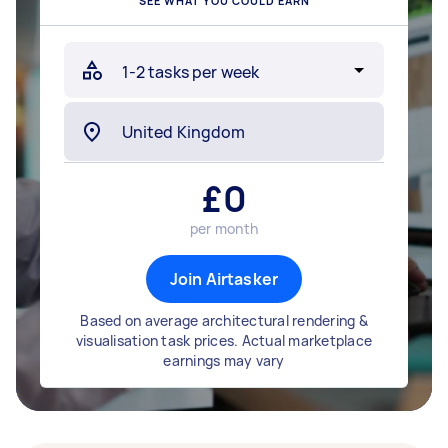
SEE WHAT YOU COULD EARN
£
0
per month
Join Airtasker
Based on average architectural rendering &
visualisation task prices. Actual marketplace
earnings may vary