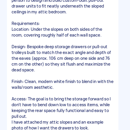
person to design and build custom-built pull-out
drawer units to fit neatly underneath the sloped
ceilings in my attic bedroom.
Requirements:
Location: Under the slopes on both sides of the
room, covering roughly half of each wall space.
Design: Bespoke deep storage drawers or pull-out
trolleys built to match the exact angle and depth of
the eaves (approx. 106 cm deep on one side and 76
cm on the other) so they sit flush and maximize the
dead space.
Finish: Clean, modern white finish to blend in with the
walls/room aesthetic.
Access: The goal is to bring the storage forward so I
don't have to bend down low to access items, while
keeping the rear space fully functional and easy to
pull out.
I have attached my attic slopes and an example
photo of how I want the drawers to look.