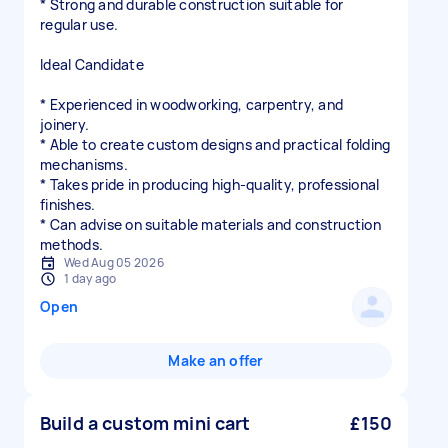
* Strong and durable construction suitable for
regular use.
Ideal Candidate
* Experienced in woodworking, carpentry, and
joinery.
* Able to create custom designs and practical folding
mechanisms.
* Takes pride in producing high-quality, professional
finishes.
* Can advise on suitable materials and construction
methods.
Wed Aug 05 2026
1 day ago
Open
Make an offer
Build a custom mini cart
£150