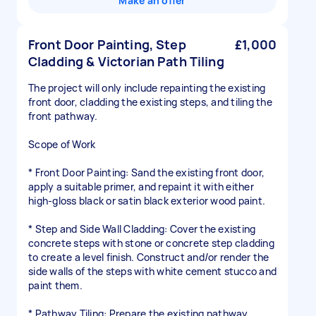
Make an offer
Front Door Painting, Step
£1,000
Cladding & Victorian Path Tiling
The project will only include repainting the existing
front door, cladding the existing steps, and tiling the
front pathway.
Scope of Work
* Front Door Painting: Sand the existing front door,
apply a suitable primer, and repaint it with either
high-gloss black or satin black exterior wood paint.
* Step and Side Wall Cladding: Cover the existing
concrete steps with stone or concrete step cladding
to create a level finish. Construct and/or render the
side walls of the steps with white cement stucco and
paint them.
* Pathway Tiling: Prepare the existing pathway