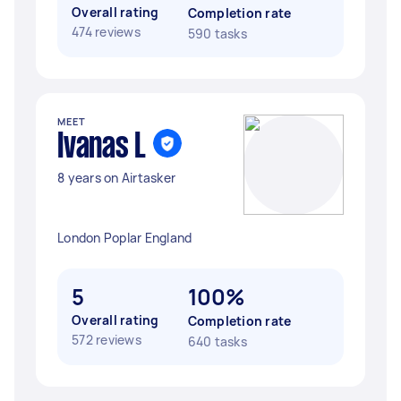
Overall rating
Completion rate
474 reviews
590 tasks
MEET
Ivanas L
8 years on Airtasker
London Poplar England
5
100%
Overall rating
Completion rate
572 reviews
640 tasks