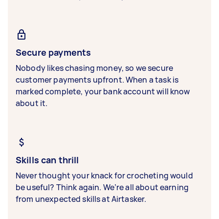
Secure payments
Nobody likes chasing money, so we secure
customer payments upfront. When a task is
marked complete, your bank account will know
about it.
Skills can thrill
Never thought your knack for crocheting would
be useful? Think again. We’re all about earning
from unexpected skills at Airtasker.