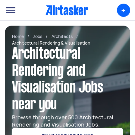
+
Home
/
Jobs
/
Architects
/
Architectural Rendering & Visualisation
Architectural
Rendering and
Visualisation Jobs
near you
Browse through over 500 Architectural
Rendering and Visualisation Jobs.