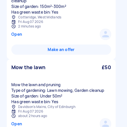
cleanup
Size of garden: 150m²-300m²
Has green waste bin: Yes
Cotteridge, West Midlands
Fri Aug 07 2026
2 minutes ago
Open
Make an offer
Mow the lawn
£50
Mow the lawn and pruning
Type of gardening: Lawn mowing, Garden cleanup
Size of garden: Under 50m²
Has green waste bin: Yes
Davidson's Mains, City of Edinburgh
Fri Aug 07 2026
about 2 hours ago
Open