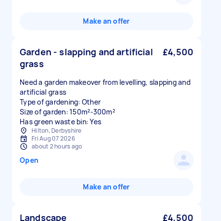
Make an offer
Garden - slapping and artificial
£4,500
grass
Need a garden makeover from levelling, slapping and
artificial grass
Type of gardening: Other
Size of garden: 150m²-300m²
Has green waste bin: Yes
Hilton, Derbyshire
Fri Aug 07 2026
about 2 hours ago
Open
Make an offer
Landscape
£4,500