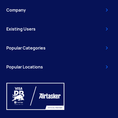
Company
Existing Users
Popular Categories
Popular Locations