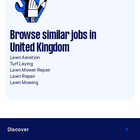
Browse similar jobs in
United Kingdom
Lawn Aeration
Turf Laying
Lawn Mower Repair
Lawn Repair
Lawn Mowing
Discover