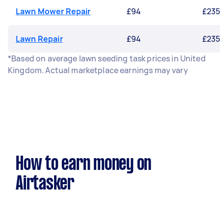
Lawn Mower Repair
£94
£23
Lawn Repair
£94
£23
*Based on average lawn seeding task prices in United
Kingdom. Actual marketplace earnings may vary
How to earn money on
Airtasker