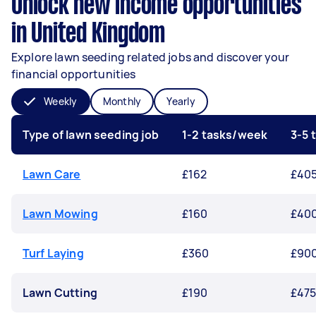
Unlock new income opportunities
in United Kingdom
Explore lawn seeding related jobs and discover your
financial opportunities
Weekly
Monthly
Yearly
Type of lawn seeding job
1-2 tasks/week
3-5 
Lawn Care
£162
£40
Lawn Mowing
£160
£40
Turf Laying
£360
£90
Lawn Cutting
£190
£47