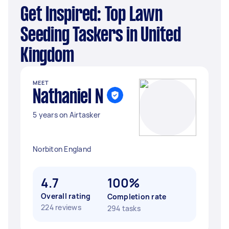
Get Inspired: Top Lawn
Seeding Taskers in United
Kingdom
MEET
Nathaniel N
5 years on Airtasker
Norbiton England
4.7
100%
Overall rating
Completion rate
224 reviews
294 tasks