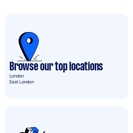
Browse our top locations
London
East London