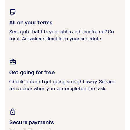
All on your terms
See a job that fits your skills and timeframe? Go
for it. Airtasker’s flexible to your schedule.
Get going for free
Check jobs and get going straight away. Service
fees occur when you’ve completed the task.
Secure payments