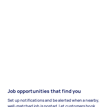
Job opportunities that find you
Set up notifications and be alerted when a nearby,
well-matched job is posted. Let customers book