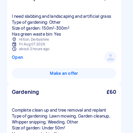
I need slabbing and landscaping and artificial grass
Type of gardening: Other
Size of garden: 150m²-300m²
Has green waste bin: Yes
Hilton, Derbyshire
Fri Aug 07 2026
about 2 hours ago
Open
Make an offer
Gardening
£60
Complete clean up and tree removal and replant
Type of gardening: Lawn mowing, Garden cleanup,
Whipper snipping, Weeding, Other
Size of garden: Under 50m²