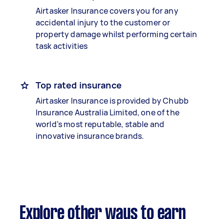
Airtasker Insurance covers you for any
accidental injury to the customer or
property damage whilst performing certain
task activities
Top rated insurance
Airtasker Insurance is provided by Chubb
Insurance Australia Limited, one of the
world’s most reputable, stable and
innovative insurance brands.
Explore other ways to earn