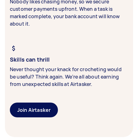
Nobody likes chasing money, so we secure
customer payments upfront. When a task is
marked complete, your bank account will know
about it.
Skills can thrill
Never thought your knack for crocheting would
be useful? Think again. We’re all about earning
from unexpected skills at Airtasker.
Join Airtasker