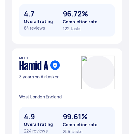
4.7
96.72%
Overall rating
Completion rate
84 reviews
122 tasks
MEET
Hamid A
3 years on Airtasker
West London England
4.9
99.61%
Overall rating
Completion rate
224 reviews
256 tasks