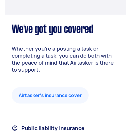
We've got you covered
Whether you’re a posting a task or
completing a task, you can do both with
the peace of mind that Airtasker is there
to support.
Airtasker’s insurance cover
Public liability insurance