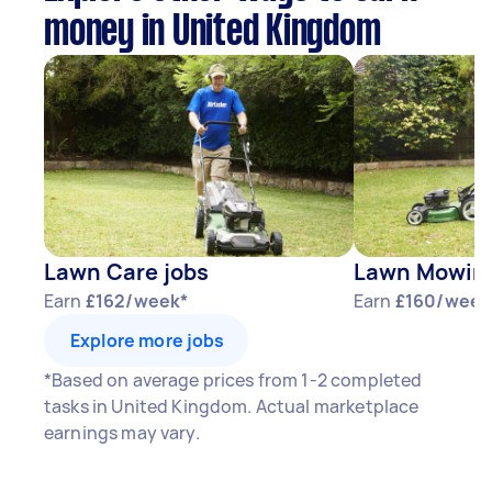
money in United Kingdom
Lawn Care jobs
Lawn Mowing
Earn
£162/week*
Earn
£160/week
Explore more jobs
*Based on average prices from 1-2 completed
tasks in United Kingdom. Actual marketplace
earnings may vary.