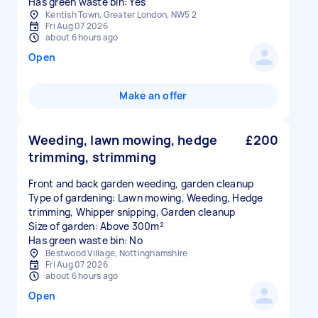
Has green waste bin: Yes
Kentish Town, Greater London, NW5 2
Fri Aug 07 2026
about 6 hours ago
Open
Make an offer
Weeding, lawn mowing, hedge
£200
trimming, strimming
Front and back garden weeding, garden cleanup
Type of gardening: Lawn mowing, Weeding, Hedge
trimming, Whipper snipping, Garden cleanup
Size of garden: Above 300m²
Has green waste bin: No
Bestwood Village, Nottinghamshire
Fri Aug 07 2026
about 6 hours ago
Open