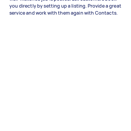
you directly by setting up a listing. Provide a great
service and work with them again with Contacts.