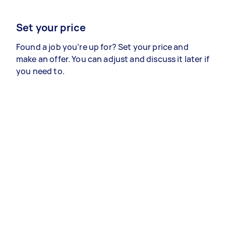
Set your price
Found a job you’re up for? Set your price and
make an offer. You can adjust and discuss it later if
you need to.