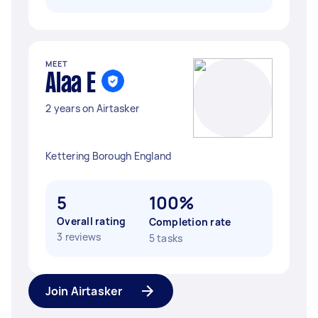
MEET
Alaa E
2 years on Airtasker
Kettering Borough England
5
100%
Overall rating
Completion rate
3 reviews
5 tasks
Join Airtasker