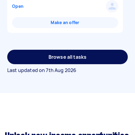
Open
Make an offer
Browse all tasks
Last updated on
7th Aug 2026