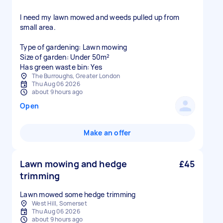
I need my lawn mowed and weeds pulled up from
small area.
Type of gardening: Lawn mowing
Size of garden: Under 50m²
Has green waste bin: Yes
The Burroughs, Greater London
Thu Aug 06 2026
about 9 hours ago
Open
Make an offer
Lawn mowing and hedge
£45
trimming
Lawn mowed some hedge trimming
West Hill, Somerset
Thu Aug 06 2026
about 9 hours ago