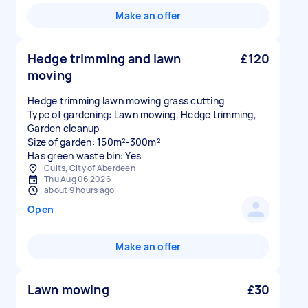
Make an offer
Hedge trimming and lawn
£120
moving
Hedge trimming lawn mowing grass cutting
Type of gardening: Lawn mowing, Hedge trimming,
Garden cleanup
Size of garden: 150m²-300m²
Has green waste bin: Yes
Cults, City of Aberdeen
Thu Aug 06 2026
about 9 hours ago
Open
Make an offer
Lawn mowing
£30