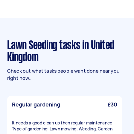
Lawn Seeding tasks in United
Kingdom
Check out what tasks people want done near you
right now...
Regular gardening
£30
It needs a good clean up then regular maintenance
Type of gardening: Lawn mowing, Weeding, Garden