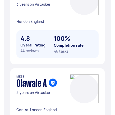
3 years on Airtasker
Hendon England
4.8
100%
Overall rating
Completion rate
44 reviews
46 tasks
MEET
Olawale A
3 years on Airtasker
Central London England