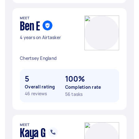
MEET
Ben E
4 years on Airtasker
Chertsey England
5
100%
Overall rating
Completion rate
46 reviews
56 tasks
MEET
Kaya G