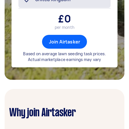
£
0
per month
Join Airtasker
Based on average lawn seeding task prices.
Actual marketplace earnings may vary
Why join Airtasker