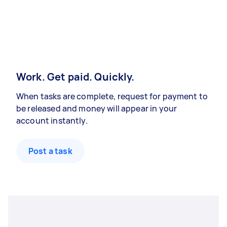
Work. Get paid. Quickly.
When tasks are complete, request for payment to
be released and money will appear in your
account instantly.
Post a task