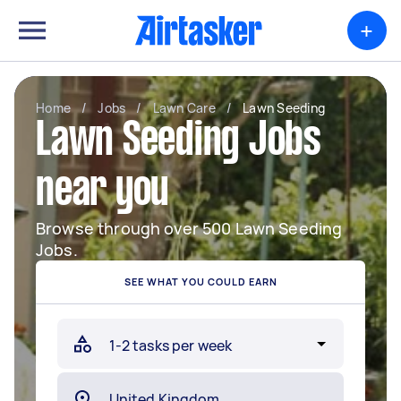
+
Home
/
Jobs
/
Lawn Care
/
Lawn Seeding
Lawn Seeding Jobs
near you
Browse through over 500 Lawn Seeding
Jobs.
SEE WHAT YOU COULD EARN