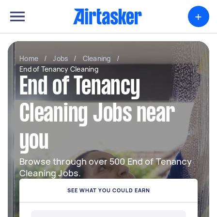
+
Home
/
Jobs
/
Cleaning
/
End of Tenancy Cleaning
End of Tenancy
Cleaning Jobs near
you
Browse through over 500 End of Tenancy
Cleaning Jobs.
SEE WHAT YOU COULD EARN