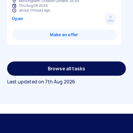
Mottingham, Greater London, SE9 4
Thu Aug 06 2026
about 11 hours ago
Open
Make an offer
Browse all tasks
Last updated on
7th Aug 2026