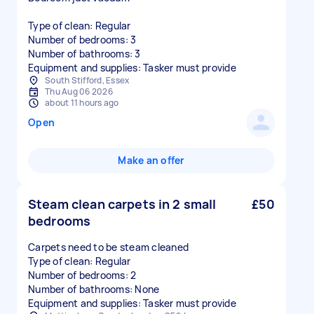
Type of clean: Regular
Number of bedrooms: 3
Number of bathrooms: 3
Equipment and supplies: Tasker must provide
South Stifford, Essex
Thu Aug 06 2026
about 11 hours ago
Open
Make an offer
Steam clean carpets in 2 small
£50
bedrooms
Carpets need to be steam cleaned
Type of clean: Regular
Number of bedrooms: 2
Number of bathrooms: None
Equipment and supplies: Tasker must provide