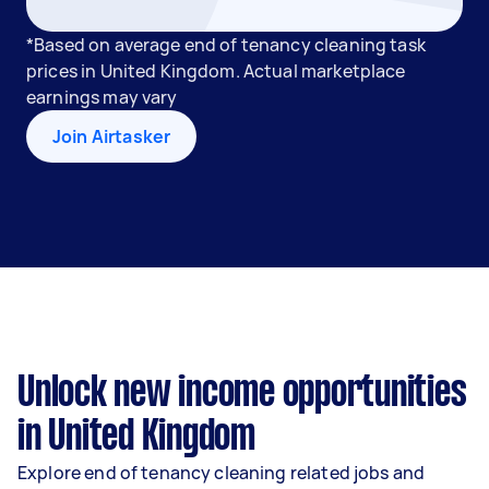
*Based on average end of tenancy cleaning task
prices in United Kingdom. Actual marketplace
earnings may vary
Join Airtasker
Unlock new income opportunities
in United Kingdom
Explore end of tenancy cleaning related jobs and