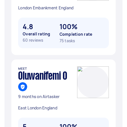
London Embankment England
4.8
100%
Overall rating
Completion rate
60 reviews
75 tasks
MEET
Oluwanifemi O
9 months on Airtasker
East London England
5
100%