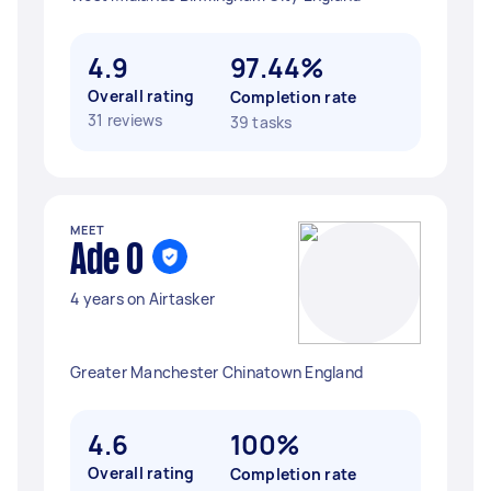
4.9
97.44%
Overall rating
Completion rate
31 reviews
39 tasks
MEET
Ade O
4 years on Airtasker
Greater Manchester Chinatown England
4.6
100%
Overall rating
Completion rate