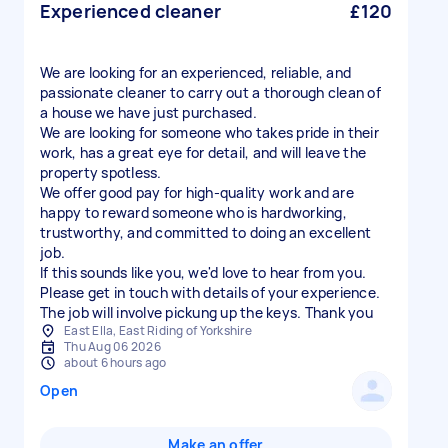
Experienced cleaner
£120
We are looking for an experienced, reliable, and
passionate cleaner to carry out a thorough clean of
a house we have just purchased.
We are looking for someone who takes pride in their
work, has a great eye for detail, and will leave the
property spotless.
We offer good pay for high-quality work and are
happy to reward someone who is hardworking,
trustworthy, and committed to doing an excellent
job.
If this sounds like you, we'd love to hear from you.
Please get in touch with details of your experience.
The job will involve pickung up the keys. Thank you
East Ella, East Riding of Yorkshire
Thu Aug 06 2026
about 6 hours ago
Open
Make an offer