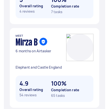
Overall rating
Completion rate
4 reviews
7 tasks
MEET
Mirza B
6 months on Airtasker
Elephant and Castle England
4.9
100%
Overall rating
Completion rate
54 reviews
65 tasks