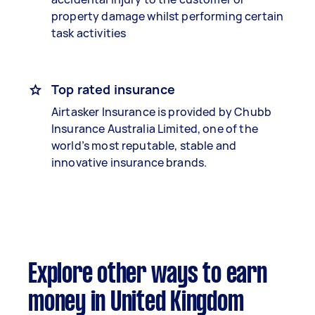
property damage whilst performing certain
task activities
Top rated insurance
Airtasker Insurance is provided by Chubb
Insurance Australia Limited, one of the
world’s most reputable, stable and
innovative insurance brands.
Explore other ways to earn
money in United Kingdom