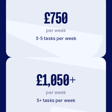
£750
per week
3-5 tasks per week
£1,050+
per week
5+ tasks per week