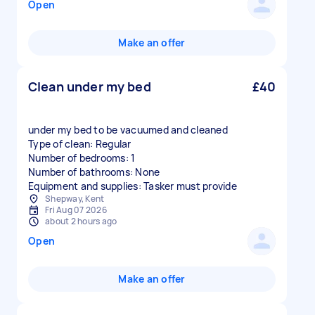
Open
Make an offer
Clean under my bed
£40
under my bed to be vacuumed and cleaned
Type of clean: Regular
Number of bedrooms: 1
Number of bathrooms: None
Equipment and supplies: Tasker must provide
Shepway, Kent
Fri Aug 07 2026
about 2 hours ago
Open
Make an offer