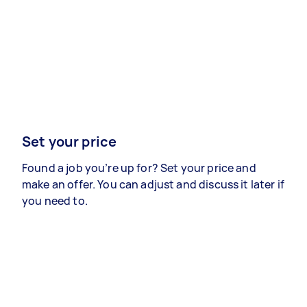
Set your price
Found a job you’re up for? Set your price and
make an offer. You can adjust and discuss it later if
you need to.