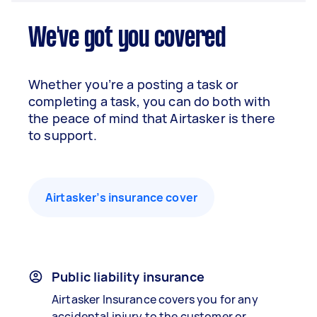
We've got you covered
Whether you’re a posting a task or
completing a task, you can do both with
the peace of mind that Airtasker is there
to support.
Airtasker’s insurance cover
Public liability insurance
Airtasker Insurance covers you for any
accidental injury to the customer or