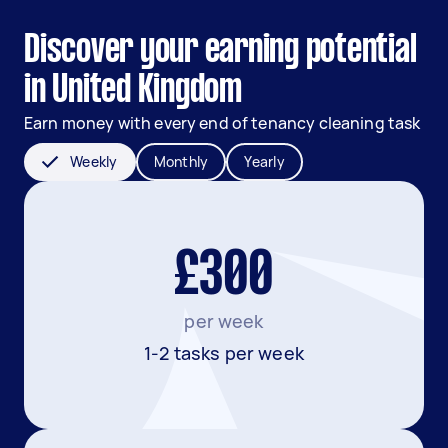
Discover your earning potential
in United Kingdom
Earn money with every end of tenancy cleaning task
Weekly
Monthly
Yearly
£300
per week
1-2 tasks per week