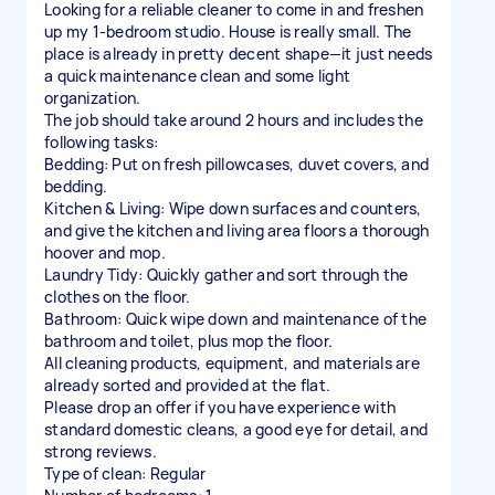
Looking for a reliable cleaner to come in and freshen
up my 1-bedroom studio. House is really small. The
place is already in pretty decent shape—it just needs
a quick maintenance clean and some light
organization.
The job should take around 2 hours and includes the
following tasks:
Bedding: Put on fresh pillowcases, duvet covers, and
bedding.
Kitchen & Living: Wipe down surfaces and counters,
and give the kitchen and living area floors a thorough
hoover and mop.
Laundry Tidy: Quickly gather and sort through the
clothes on the floor.
Bathroom: Quick wipe down and maintenance of the
bathroom and toilet, plus mop the floor.
All cleaning products, equipment, and materials are
already sorted and provided at the flat.
Please drop an offer if you have experience with
standard domestic cleans, a good eye for detail, and
strong reviews.
Type of clean: Regular