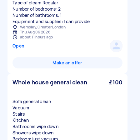
Type of clean: Regular
Number of bedrooms: 2
Number of bathrooms: 1
Equipment and supplies: I can provide
Wembley, Greater London
Thu Aug 06 2026
about 11 hours ago
Open
Make an offer
Whole house general clean
£100
Sofa general clean
Vacuum
Stairs
Kitchen
Bathrooms wipe down
Showers wipe down
Bedroom just vacuum