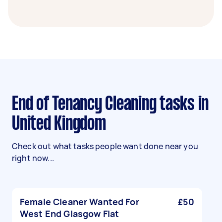
End of Tenancy Cleaning tasks in
United Kingdom
Check out what tasks people want done near you
right now...
Female Cleaner Wanted For
£50
West End Glasgow Flat