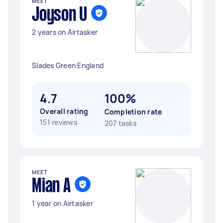
MEET
Joyson U
2 years on Airtasker
Slades Green England
4.7
100%
Overall rating
Completion rate
151 reviews
207 tasks
MEET
Mian A
1 year on Airtasker