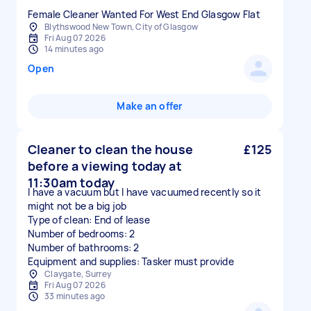
Female Cleaner Wanted For West End Glasgow Flat
Blythswood New Town, City of Glasgow
Fri Aug 07 2026
14 minutes ago
Open
Make an offer
Cleaner to clean the house
£125
before a viewing today at
11:30am today
I have a vacuum but I have vacuumed recently so it
might not be a big job
Type of clean: End of lease
Number of bedrooms: 2
Number of bathrooms: 2
Equipment and supplies: Tasker must provide
Claygate, Surrey
Fri Aug 07 2026
33 minutes ago