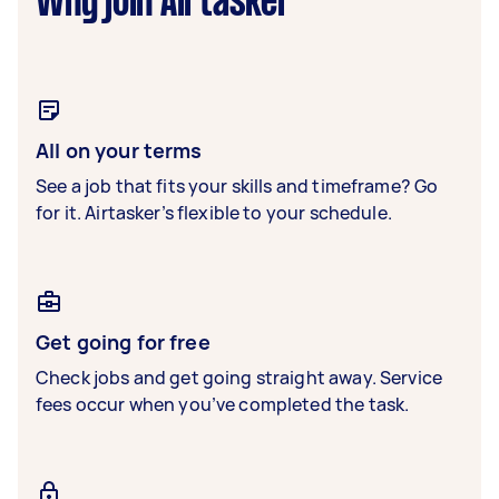
Why join Airtasker
All on your terms
See a job that fits your skills and timeframe? Go
for it. Airtasker’s flexible to your schedule.
Get going for free
Check jobs and get going straight away. Service
fees occur when you’ve completed the task.