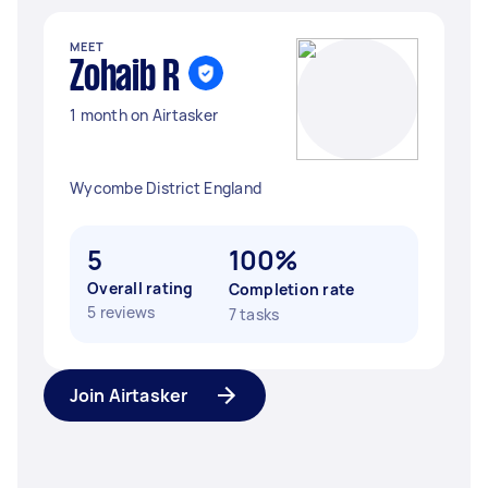
MEET
Zohaib R
1 month on Airtasker
Wycombe District England
5
100%
Overall rating
Completion rate
5 reviews
7 tasks
Join Airtasker