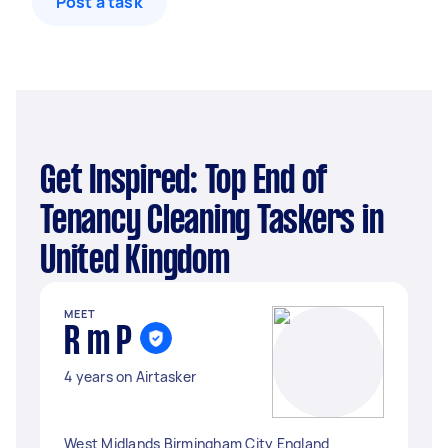
Post a task
Get Inspired: Top End of
Tenancy Cleaning Taskers in
United Kingdom
MEET
R m P
4 years on Airtasker
West Midlands Birmingham City England