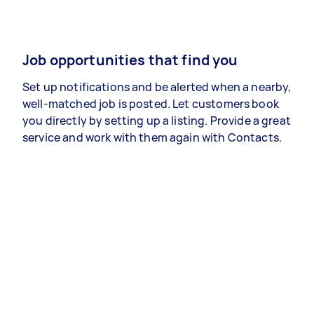
Job opportunities that find you
Set up notifications and be alerted when a nearby,
well-matched job is posted. Let customers book
you directly by setting up a listing. Provide a great
service and work with them again with Contacts.