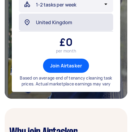
£
0
per month
Join Airtasker
Based on average end of tenancy cleaning task
prices. Actual marketplace earnings may vary