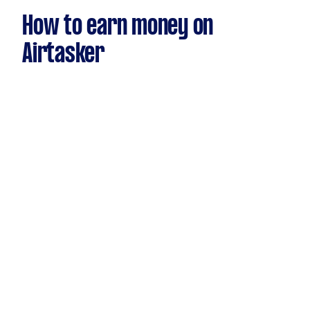
How to earn money on
Airtasker