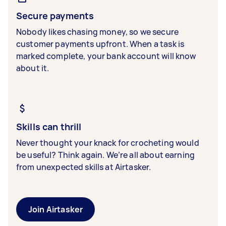
Secure payments
Nobody likes chasing money, so we secure
customer payments upfront. When a task is
marked complete, your bank account will know
about it.
Skills can thrill
Never thought your knack for crocheting would
be useful? Think again. We’re all about earning
from unexpected skills at Airtasker.
Join Airtasker