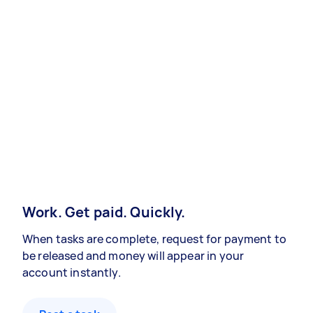
Work. Get paid. Quickly.
When tasks are complete, request for payment to
be released and money will appear in your
account instantly.