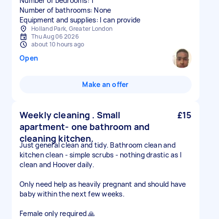
Number of bedrooms: 1
Number of bathrooms: None
Equipment and supplies: I can provide
Holland Park, Greater London
Thu Aug 06 2026
about 10 hours ago
Open
Make an offer
Weekly cleaning . Small
£15
apartment- one bathroom and
cleaning kitchen.
Just general clean and tidy. Bathroom clean and
kitchen clean - simple scrubs - nothing drastic as I
clean and Hoover daily.
Only need help as heavily pregnant and should have
baby within the next few weeks.
Female only required 🙏