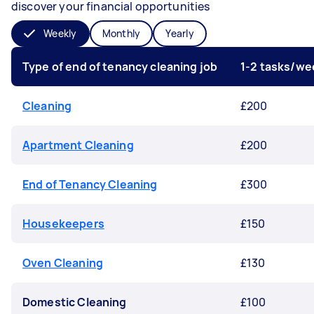
discover your financial opportunities
Weekly
Monthly
Yearly
Type of end of tenancy cleaning job
1-2 tasks/we
Cleaning
£200
Apartment Cleaning
£200
End of Tenancy Cleaning
£300
Housekeepers
£150
Oven Cleaning
£130
Domestic Cleaning
£100