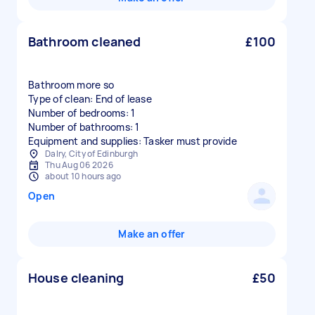
Bathroom cleaned
£100
Bathroom more so
Type of clean: End of lease
Number of bedrooms: 1
Number of bathrooms: 1
Equipment and supplies: Tasker must provide
Dalry, City of Edinburgh
Thu Aug 06 2026
about 10 hours ago
Open
Make an offer
House cleaning
£50