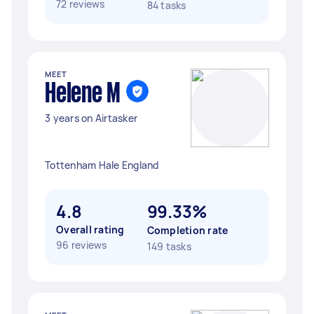
72 reviews
84 tasks
MEET
Helene M
3 years on Airtasker
Tottenham Hale England
4.8
99.33%
Overall rating
Completion rate
96 reviews
149 tasks