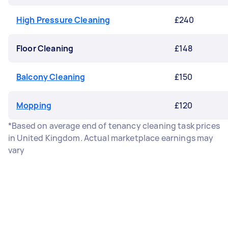
High Pressure Cleaning
£240
Floor Cleaning
£148
Balcony Cleaning
£150
Mopping
£120
*Based on average end of tenancy cleaning task prices
in United Kingdom. Actual marketplace earnings may
vary