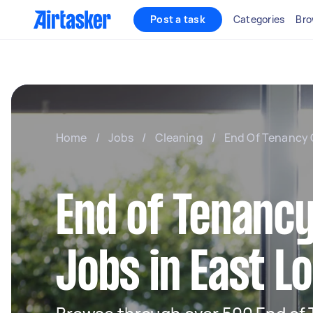
Post a task
Categories
Bro
Home
/
Jobs
/
Cleaning
/
End Of Tenancy 
End of Tenancy
Jobs in East L