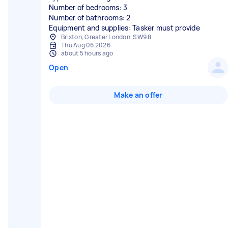
Number of bedrooms: 3
Number of bathrooms: 2
Equipment and supplies: Tasker must provide
Brixton, Greater London, SW9 8
Thu Aug 06 2026
about 5 hours ago
Open
Make an offer