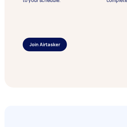
to your schedule.
complete
Join Airtasker