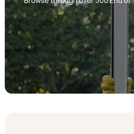
Browse through over 500 End of 