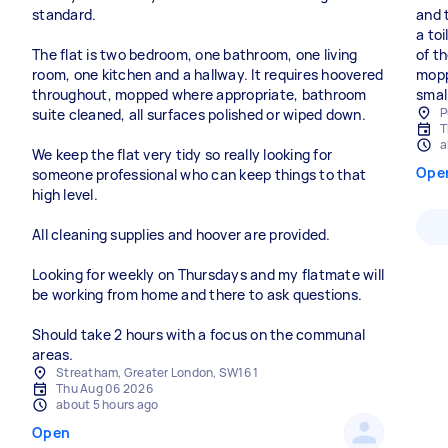
standard.
and 
a to
The flat is two bedroom, one bathroom, one living
of t
room, one kitchen and a hallway. It requires hoovered
mopp
throughout, mopped where appropriate, bathroom
smal
P
suite cleaned, all surfaces polished or wiped down.
T
a
We keep the flat very tidy so really looking for
Ope
someone professional who can keep things to that
high level.
All cleaning supplies and hoover are provided.
Looking for weekly on Thursdays and my flatmate will
be working from home and there to ask questions.
Should take 2 hours with a focus on the communal
areas.
Streatham, Greater London, SW16 1
Thu Aug 06 2026
about 5 hours ago
Open