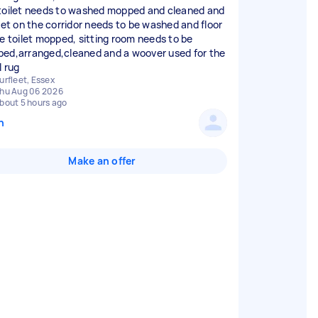
toilet needs to washed mopped and cleaned and
ilet on the corridor needs to be washed and floor
he toilet mopped, sitting room needs to be
ed,arranged,cleaned and a woover used for the
l rug
urfleet, Essex
hu Aug 06 2026
bout 5 hours ago
n
Make an offer