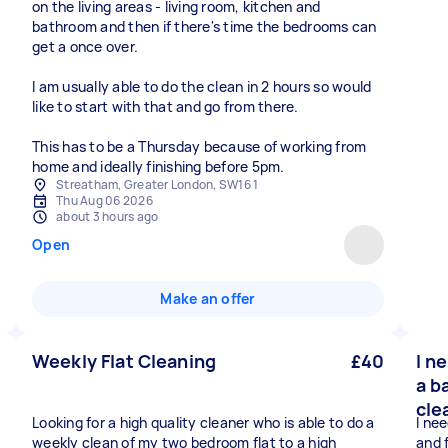
on the living areas - living room, kitchen and
bathroom and then if there's time the bedrooms can
get a once over.
I am usually able to do the clean in 2 hours so would
like to start with that and go from there.
This has to be a Thursday because of working from
home and ideally finishing before 5pm.
Streatham, Greater London, SW16 1
Thu Aug 06 2026
about 3 hours ago
Open
Make an offer
Weekly Flat Cleaning
£40
I n
a b
cle
Looking for a high quality cleaner who is able to do a
I ne
weekly clean of my two bedroom flat to a high
and 