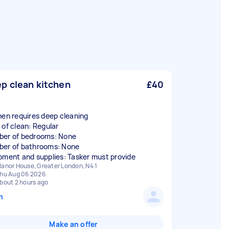
p clean kitchen
£40
hen requires deep cleaning
 of clean: Regular
er of bedrooms: None
er of bathrooms: None
pment and supplies: Tasker must provide
anor House, Greater London, N4 1
hu Aug 06 2026
bout 2 hours ago
n
Make an offer