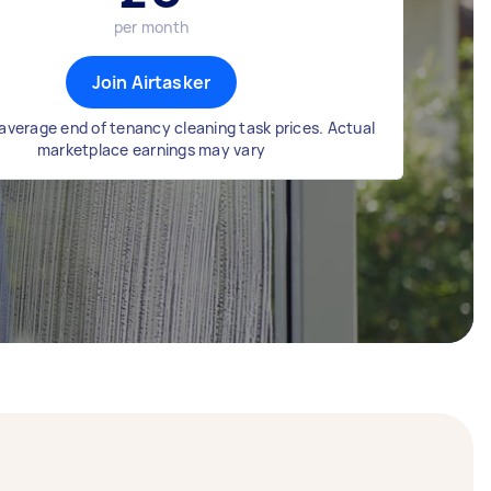
per month
Join Airtasker
average end of tenancy cleaning task prices. Actual
marketplace earnings may vary