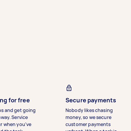
ng for free
Secure payments
bs and get going
Nobody likes chasing
away. Service
money, so we secure
ur when you’ve
customer payments