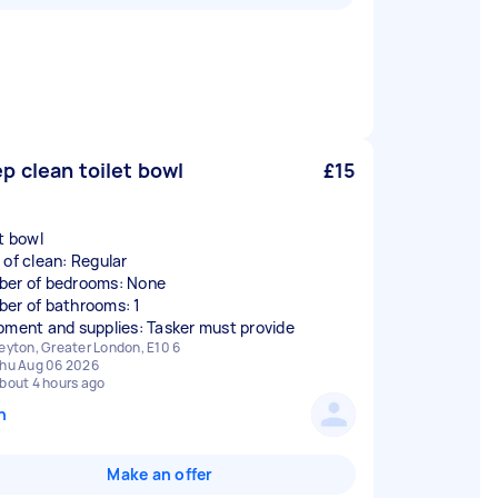
p clean toilet bowl
£15
et bowl
 of clean: Regular
er of bedrooms: None
er of bathrooms: 1
pment and supplies: Tasker must provide
eyton, Greater London, E10 6
hu Aug 06 2026
bout 4 hours ago
n
Make an offer