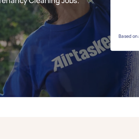
Tenancy Cleaning Jobs.
Based on 