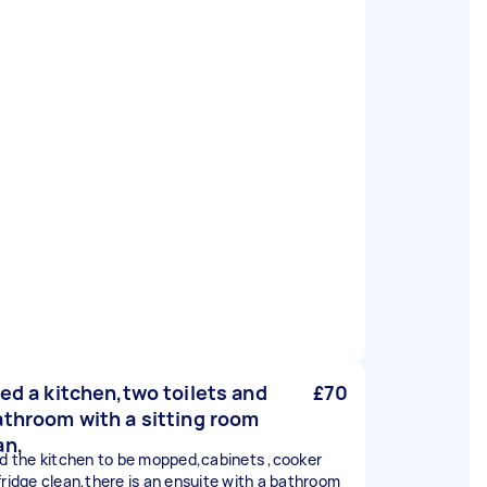
eed a kitchen,two toilets and
£70
athroom with a sitting room
an,
ed the kitchen to be mopped,cabinets ,cooker
fridge clean,there is an ensuite with a bathroom