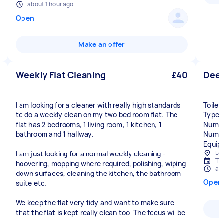
about 1 hour ago
Open
Make an offer
Weekly Flat Cleaning
£40
Dee
I am looking for a cleaner with really high standards
Toil
to do a weekly clean on my two bed room flat. The
Type
flat has 2 bedrooms, 1 living room, 1 kitchen, 1
Numb
bathroom and 1 hallway.
Numb
Equi
L
I am just looking for a normal weekly cleaning -
T
hoovering, mopping where required, polishing, wiping
a
down surfaces, cleaning the kitchen, the bathroom
Ope
suite etc.
We keep the flat very tidy and want to make sure
that the flat is kept really clean too. The focus wil be