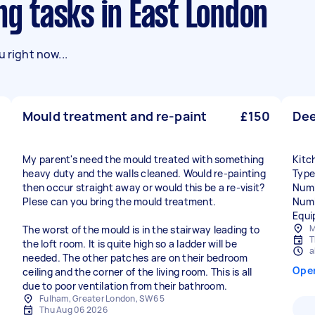
ng tasks in East London
 right now...
Mould treatment and re-paint
£150
Dee
My parent's need the mould treated with something
Kitc
heavy duty and the walls cleaned. Would re-painting
Type
then occur straight away or would this be a re-visit?
Numb
Plese can you bring the mould treatment.
Numb
Equi
M
The worst of the mould is in the stairway leading to
T
the loft room. It is quite high so a ladder will be
a
needed. The other patches are on their bedroom
Ope
ceiling and the corner of the living room. This is all
due to poor ventilation from their bathroom.
Fulham, Greater London, SW6 5
Thu Aug 06 2026