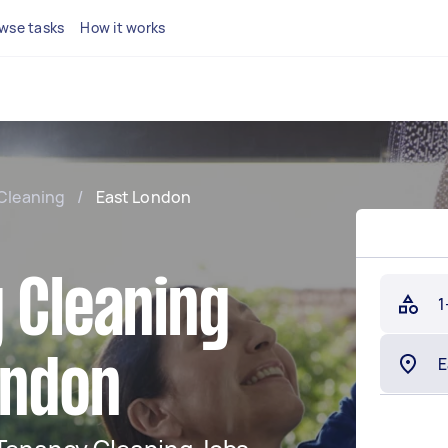
wse tasks
How it works
Cleaning
/
East London
 Cleaning
1
ondon