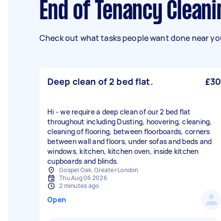
End of Tenancy Cleani
Check out what tasks people want done near you
Deep clean of 2 bed flat.
£30
Hi - we require a deep clean of our 2 bed flat
throughout including Dusting, hoovering, cleaning,
cleaning of flooring, between floorboards, corners
between wall and floors, under sofas and beds and
windows, kitchen, kitchen oven, inside kitchen
cupboards and blinds.
Gospel Oak, Greater London
Thu Aug 06 2026
2 minutes ago
Open