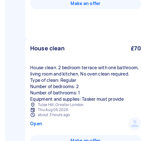
Make an offer
House clean
£70
House clean. 2 bedroom terrace with one bathroom,
living room and kitchen. No oven clean required.
Type of clean: Regular
Number of bedrooms: 2
Number of bathrooms: 1
Equipment and supplies: Tasker must provide
Tulse Hill, Greater London
Thu Aug 06 2026
about 3 hours ago
Open
Make an offer