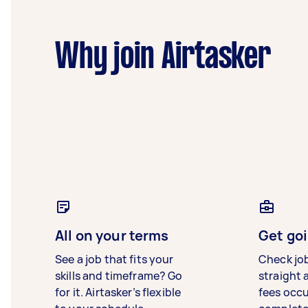
Why join Airtasker
All on your terms
Get goi
See a job that fits your
Check jo
skills and timeframe? Go
straight 
for it. Airtasker’s flexible
fees occ