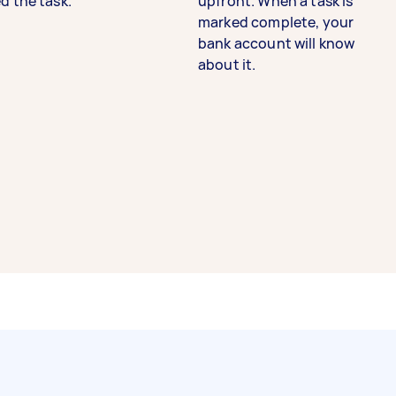
d the task.
upfront. When a task is
marked complete, your
bank account will know
about it.