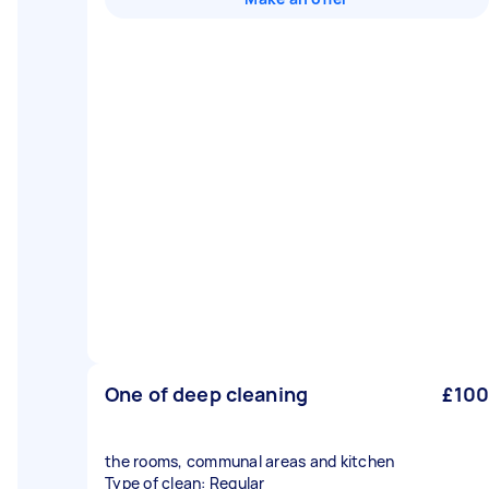
One of deep cleaning
£100
the rooms, communal areas and kitchen
Type of clean: Regular