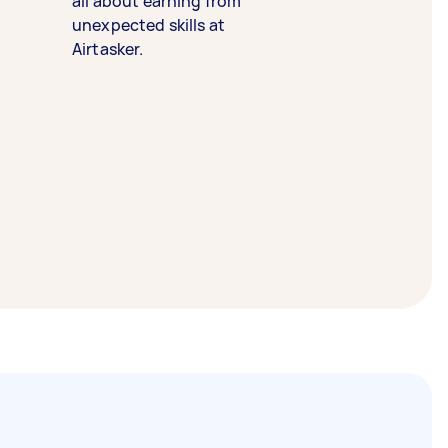
all about earning from
unexpected skills at
Airtasker.