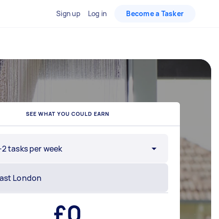
Sign up
Log in
Become a Tasker
SEE WHAT YOU COULD EARN
-2 tasks per week
£
0