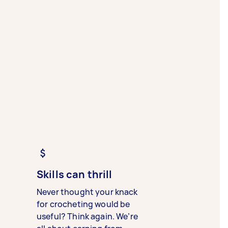
Skills can thrill
Never thought your knack
for crocheting would be
useful? Think again. We’re