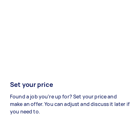
Set your price
Found a job you’re up for? Set your price and
make an offer. You can adjust and discuss it later if
you need to.