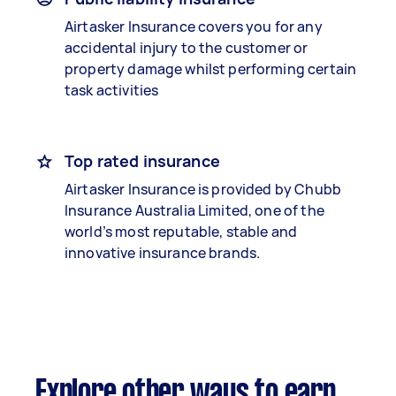
Airtasker Insurance covers you for any
accidental injury to the customer or
property damage whilst performing certain
task activities
Top rated insurance
Airtasker Insurance is provided by Chubb
Insurance Australia Limited, one of the
world’s most reputable, stable and
innovative insurance brands.
Explore other ways to earn