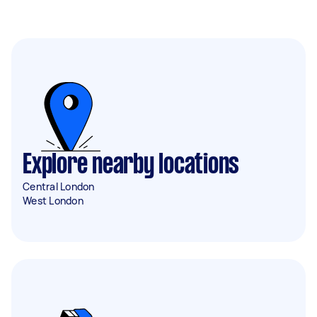
Explore nearby locations
Central London
West London