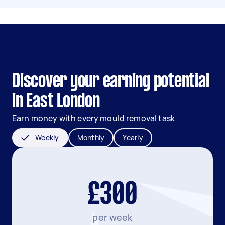
Discover your earning potential
in East London
Earn money with every mould removal task
Weekly
Monthly
Yearly
£300
per week