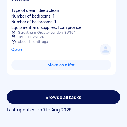
Type of clean: deep clean
Number of bedrooms: 1
Number of bathrooms: 1
Equipment and supplies: I can provide
Streatham, Greater London, SW16 1
Thu Jul 02 2026
about 1 month ago
Open
Make an offer
Browse all tasks
Last updated on
7th Aug 2026