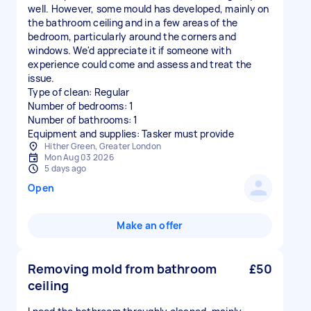
well. However, some mould has developed, mainly on
the bathroom ceiling and in a few areas of the
bedroom, particularly around the corners and
windows. We'd appreciate it if someone with
experience could come and assess and treat the
issue.
Type of clean: Regular
Number of bedrooms: 1
Number of bathrooms: 1
Equipment and supplies: Tasker must provide
Hither Green, Greater London
Mon Aug 03 2026
5 days ago
Open
Make an offer
Removing mold from bathroom
£50
ceiling