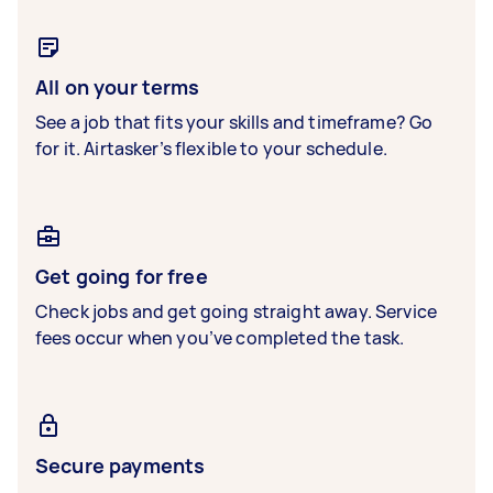
All on your terms
See a job that fits your skills and timeframe? Go
for it. Airtasker’s flexible to your schedule.
Get going for free
Check jobs and get going straight away. Service
fees occur when you’ve completed the task.
Secure payments