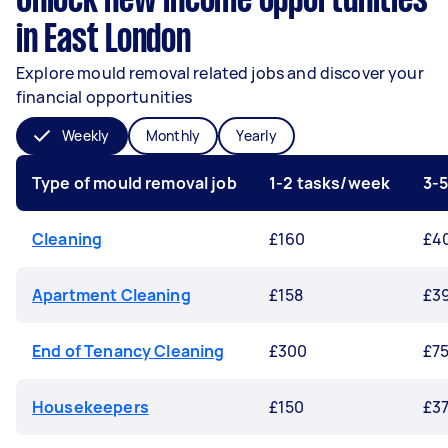
Unlock new income opportunities
in East London
Explore mould removal related jobs and discover your
financial opportunities
Weekly
Monthly
Yearly
Type of mould removal job
1-2 tasks/week
3-
Cleaning
£160
£4
Apartment Cleaning
£158
£3
End of Tenancy Cleaning
£300
£7
Housekeepers
£150
£3