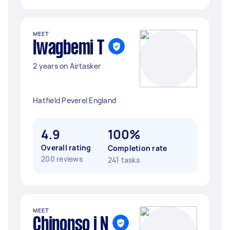
MEET
Iwagbemi T
2 years on Airtasker
Hatfield Peverel England
4.9
100%
Overall rating
Completion rate
200 reviews
241 tasks
MEET
Chinonso j N