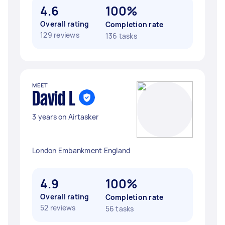
4.6
100%
Overall rating
Completion rate
129 reviews
136 tasks
MEET
David L
3 years on Airtasker
London Embankment England
4.9
100%
Overall rating
Completion rate
52 reviews
56 tasks