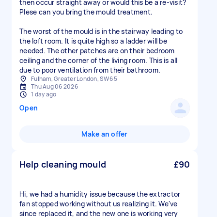
then occur straight away or would this be a re-visit?
Plese can you bring the mould treatment.
The worst of the mould is in the stairway leading to
the loft room. It is quite high so a ladder will be
needed. The other patches are on their bedroom
ceiling and the corner of the living room. This is all
due to poor ventilation from their bathroom.
Fulham, Greater London, SW6 5
Thu Aug 06 2026
1 day ago
Open
Make an offer
Help cleaning mould
£90
Hi, we had a humidity issue because the extractor
fan stopped working without us realizing it. We've
since replaced it, and the new one is working very