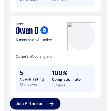
MEET
Owen D
6 months on Airtasker
Collier's Wood England
5
100%
Overall rating
Completion rate
13 reviews
18 tasks
Join Airtasker