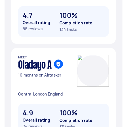
4.7
100%
Overall rating
Completion rate
88 reviews
134 tasks
MEET
Oladayo A
10 months on Airtasker
Central London England
4.9
100%
Overall rating
Completion rate
24 reviews
35 tasks