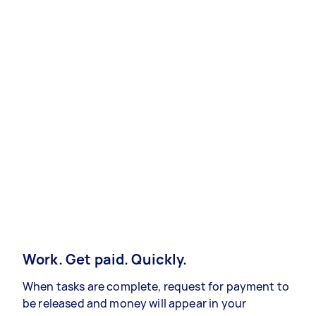
Work. Get paid. Quickly.
When tasks are complete, request for payment to
be released and money will appear in your