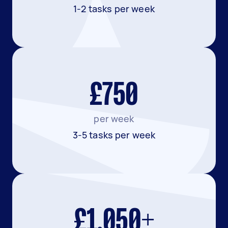
1-2 tasks per week
£750
per week
3-5 tasks per week
£1,050+