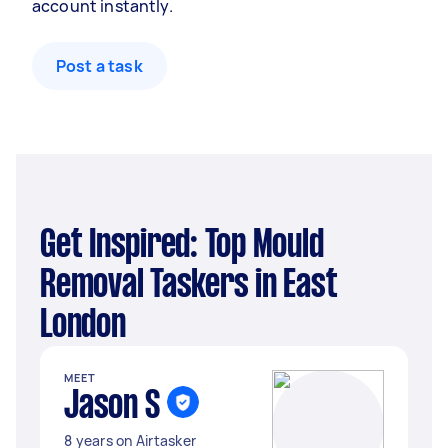
account instantly.
Post a task
Get Inspired: Top Mould
Removal Taskers in East
London
MEET
Jason S
8 years on Airtasker