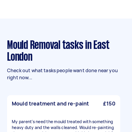
Mould Removal tasks in East
London
Check out what tasks people want done near you
right now...
Mould treatment and re-paint
£150
My parent's need the mould treated with something
heavy duty and the walls cleaned. Would re-painting