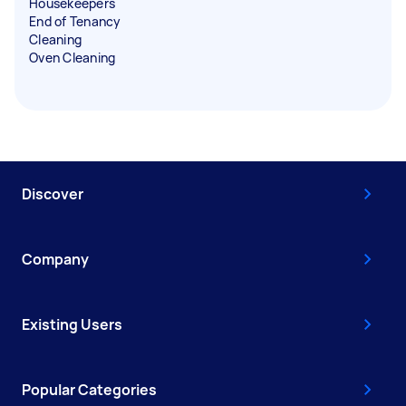
Housekeepers
End of Tenancy
Cleaning
Oven Cleaning
Discover
Company
Existing Users
Popular Categories