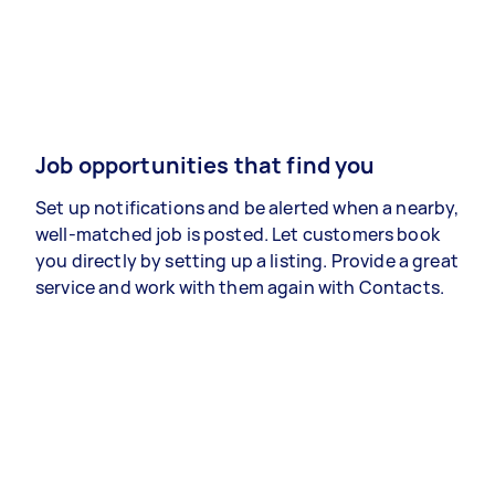
Job opportunities that find you
Set up notifications and be alerted when a nearby,
well-matched job is posted. Let customers book
you directly by setting up a listing. Provide a great
service and work with them again with Contacts.