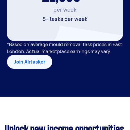
per week
5+ tasks per week
*Based on average mould removal task prices in East
London. Actual marketplace earnings may vary
Join Airtasker