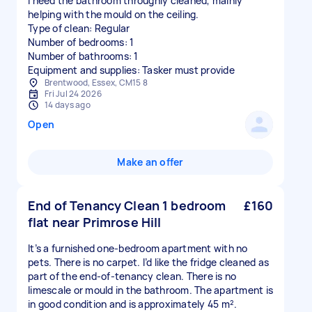
I need the bathroom throughly cleaned, mainly
helping with the mould on the ceiling.
Type of clean: Regular
Number of bedrooms: 1
Number of bathrooms: 1
Equipment and supplies: Tasker must provide
Brentwood, Essex, CM15 8
Fri Jul 24 2026
14 days ago
Open
Make an offer
End of Tenancy Clean 1 bedroom
£160
flat near Primrose Hill
It’s a furnished one-bedroom apartment with no
pets. There is no carpet. I’d like the fridge cleaned as
part of the end-of-tenancy clean. There is no
limescale or mould in the bathroom. The apartment is
in good condition and is approximately 45 m².