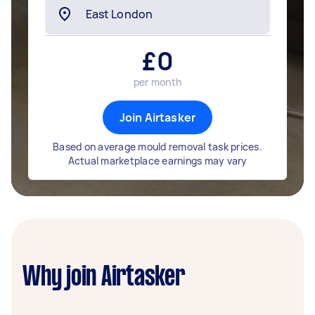
£
0
per month
Join Airtasker
Based on average mould removal task prices.
Actual marketplace earnings may vary
Why join Airtasker