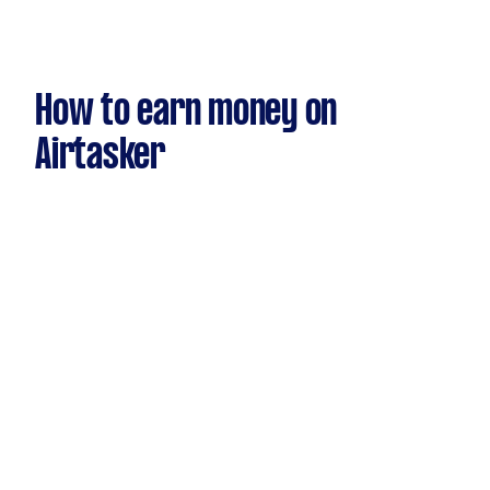
How to earn money on
Airtasker