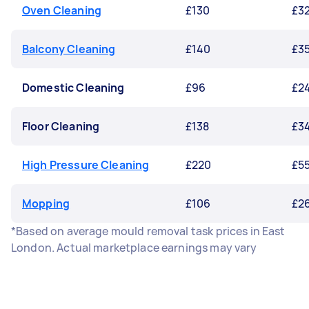
Oven Cleaning
£130
£3
Balcony Cleaning
£140
£3
Domestic Cleaning
£96
£2
Floor Cleaning
£138
£3
High Pressure Cleaning
£220
£5
Mopping
£106
£2
*Based on average mould removal task prices in East
London. Actual marketplace earnings may vary