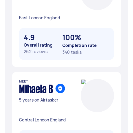
East London England
4.9
100%
Overall rating
Completion rate
262 reviews
340 tasks
MEET
Mihaela B
5 years on Airtasker
Central London England