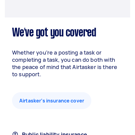
We've got you covered
Whether you’re a posting a task or
completing a task, you can do both with
the peace of mind that Airtasker is there
to support.
Airtasker’s insurance cover
Public liability insurance