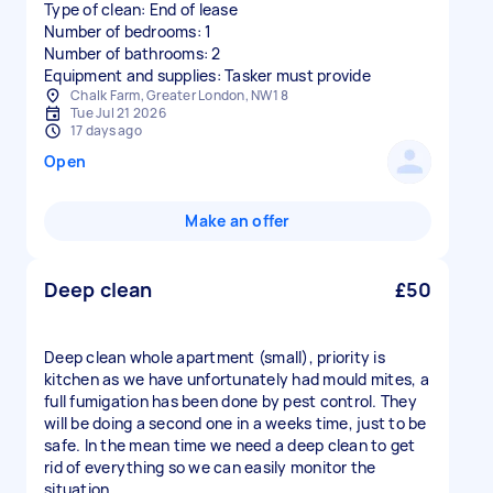
Type of clean: End of lease
Number of bedrooms: 1
Number of bathrooms: 2
Equipment and supplies: Tasker must provide
Chalk Farm, Greater London, NW1 8
Tue Jul 21 2026
17 days ago
Open
Make an offer
Deep clean
£50
Deep clean whole apartment (small), priority is
kitchen as we have unfortunately had mould mites, a
full fumigation has been done by pest control. They
will be doing a second one in a weeks time, just to be
safe. In the mean time we need a deep clean to get
rid of everything so we can easily monitor the
situation.