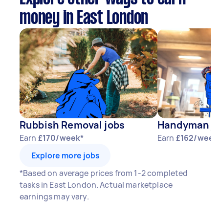
money in East London
Rubbish Removal jobs
Handyman j
Earn
£170/week*
Earn
£162/week
Explore more jobs
*Based on average prices from 1-2 completed
tasks in East London. Actual marketplace
earnings may vary.