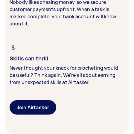
Nobody likes chasing money, so we secure
customer payments upfront. When a task is
marked complete, your bank account will know
about it.
Skills can thrill
Never thought your knack for crocheting would
be useful? Think again. We’re all about earning
from unexpected skills at Airtasker.
Join Airtasker