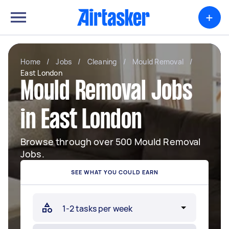
+
Home
/
Jobs
/
Cleaning
/
Mould Removal
/
East London
Mould Removal Jobs
in East London
Browse through over 500 Mould Removal
Jobs.
SEE WHAT YOU COULD EARN