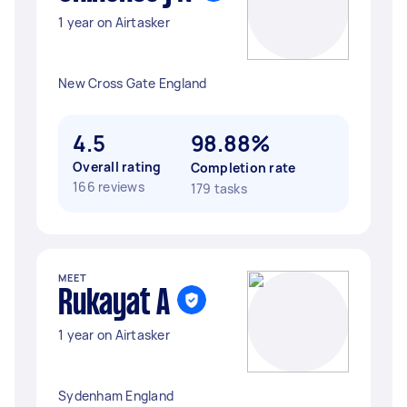
1 year on Airtasker
New Cross Gate England
4.5
98.88%
Overall rating
Completion rate
166 reviews
179 tasks
MEET
Rukayat A
1 year on Airtasker
Sydenham England