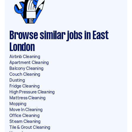
Browse similar jobs in East
London
Airbnb Cleaning
Apartment Cleaning
Balcony Cleaning
Couch Cleaning
Dusting
Fridge Cleaning
High Pressure Cleaning
Mattress Cleaning
Mopping
Move In Cleaning
Office Cleaning
Steam Cleaning
Tile & Grout Cleaning